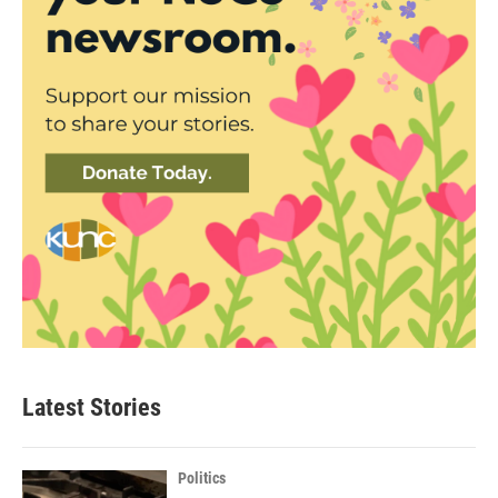
Latest Stories
Politics