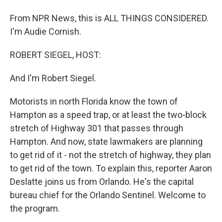
From NPR News, this is ALL THINGS CONSIDERED.
I'm Audie Cornish.
ROBERT SIEGEL, HOST:
And I'm Robert Siegel.
Motorists in north Florida know the town of
Hampton as a speed trap, or at least the two-block
stretch of Highway 301 that passes through
Hampton. And now, state lawmakers are planning
to get rid of it - not the stretch of highway, they plan
to get rid of the town. To explain this, reporter Aaron
Deslatte joins us from Orlando. He's the capital
bureau chief for the Orlando Sentinel. Welcome to
the program.