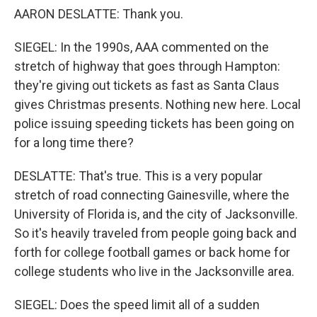
AARON DESLATTE: Thank you.
SIEGEL: In the 1990s, AAA commented on the
stretch of highway that goes through Hampton:
they're giving out tickets as fast as Santa Claus
gives Christmas presents. Nothing new here. Local
police issuing speeding tickets has been going on
for a long time there?
DESLATTE: That's true. This is a very popular
stretch of road connecting Gainesville, where the
University of Florida is, and the city of Jacksonville.
So it's heavily traveled from people going back and
forth for college football games or back home for
college students who live in the Jacksonville area.
SIEGEL: Does the speed limit all of a sudden