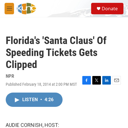
Skip to main content
S
Donate
e
M
a
e
r
n
c
u
h
Florida's 'Santa Claus' Of
u
e
Speeding Tickets Gets
r
y
Clipped
NPR
Published February 18, 2014 at 2:00 PM MST
F
T
L
E
a
w
i
m
c
i
n
a
LISTEN
•
4:26
e
t
k
i
b
t
e
l
o
e
d
o
r
I
k
n
AUDIE CORNISH, HOST: