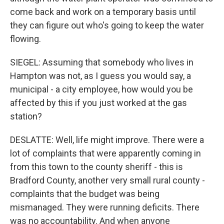
come back and work on a temporary basis until
they can figure out who's going to keep the water
flowing.
SIEGEL: Assuming that somebody who lives in
Hampton was not, as I guess you would say, a
municipal - a city employee, how would you be
affected by this if you just worked at the gas
station?
DESLATTE: Well, life might improve. There were a
lot of complaints that were apparently coming in
from this town to the county sheriff - this is
Bradford County, another very small rural county -
complaints that the budget was being
mismanaged. They were running deficits. There
was no accountability. And when anyone