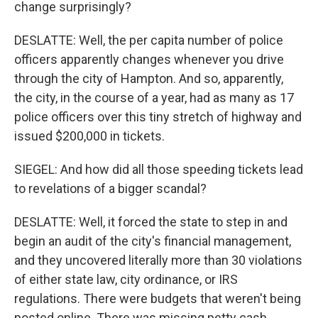
change surprisingly?
DESLATTE: Well, the per capita number of police
officers apparently changes whenever you drive
through the city of Hampton. And so, apparently,
the city, in the course of a year, had as many as 17
police officers over this tiny stretch of highway and
issued $200,000 in tickets.
SIEGEL: And how did all those speeding tickets lead
to revelations of a bigger scandal?
DESLATTE: Well, it forced the state to step in and
begin an audit of the city's financial management,
and they uncovered literally more than 30 violations
of either state law, city ordinance, or IRS
regulations. There were budgets that weren't being
posted online. There was missing petty cash.