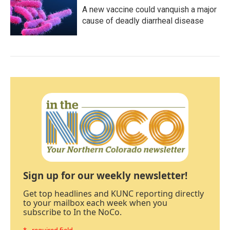
A new vaccine could vanquish a major
cause of deadly diarrheal disease
Sign up for our weekly newsletter!
Get top headlines and KUNC reporting directly
to your mailbox each week when you
subscribe to In the NoCo.