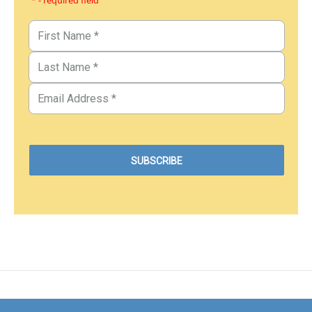
* - required field