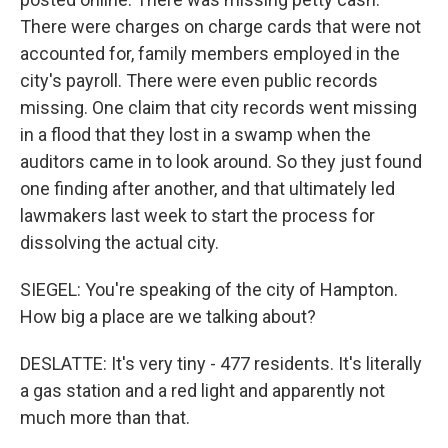
There were charges on charge cards that were not
accounted for, family members employed in the
city's payroll. There were even public records
missing. One claim that city records went missing
in a flood that they lost in a swamp when the
auditors came in to look around. So they just found
one finding after another, and that ultimately led
lawmakers last week to start the process for
dissolving the actual city.
SIEGEL: You're speaking of the city of Hampton.
How big a place are we talking about?
DESLATTE: It's very tiny - 477 residents. It's literally
a gas station and a red light and apparently not
much more than that.