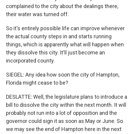
complained to the city about the dealings there,
their water was turned off.
So it's entirely possible life can improve whenever
the actual county steps in and starts running
things, which is apparently what will happen when
they dissolve this city. It'll just become an
incorporated county.
SIEGEL: Any idea how soon the city of Hampton,
Florida might cease to be?
DESLATTE: Well, the legislature plans to introduce a
bill to dissolve the city within the next month. It will
probably not run into a lot of opposition and the
governor could sign it as soon as May or June. So
we may see the end of Hampton here in the next