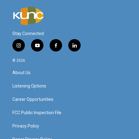
Stay Connected
i
y
f
l
n
o
a
i
s
u
c
n
© 2026
t
t
e
k
a
u
b
e
About Us
g
b
o
d
r
e
o
i
a
k
n
Listening Options
m
Career Opportunities
FCC Public Inspection File
Privacy Policy