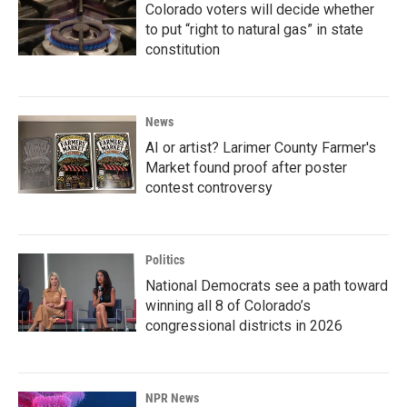
Colorado voters will decide whether
to put “right to natural gas” in state
constitution
News
AI or artist? Larimer County Farmer's
Market found proof after poster
contest controversy
Politics
National Democrats see a path toward
winning all 8 of Colorado’s
congressional districts in 2026
NPR News