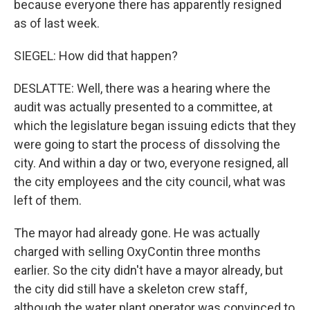
because everyone there has apparently resigned
as of last week.
SIEGEL: How did that happen?
DESLATTE: Well, there was a hearing where the
audit was actually presented to a committee, at
which the legislature began issuing edicts that they
were going to start the process of dissolving the
city. And within a day or two, everyone resigned, all
the city employees and the city council, what was
left of them.
The mayor had already gone. He was actually
charged with selling OxyContin three months
earlier. So the city didn't have a mayor already, but
the city did still have a skeleton crew staff,
although the water plant operator was convinced to