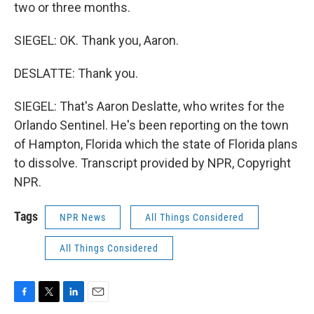
two or three months.
SIEGEL: OK. Thank you, Aaron.
DESLATTE: Thank you.
SIEGEL: That's Aaron Deslatte, who writes for the
Orlando Sentinel. He's been reporting on the town
of Hampton, Florida which the state of Florida plans
to dissolve. Transcript provided by NPR, Copyright
NPR.
Tags
NPR News
All Things Considered
All Things Considered
F
T
L
E