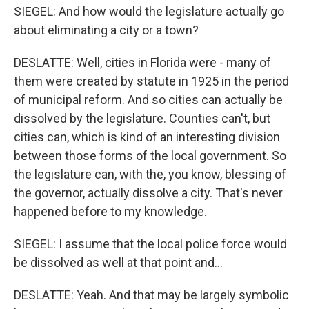
SIEGEL: And how would the legislature actually go
about eliminating a city or a town?
DESLATTE: Well, cities in Florida were - many of
them were created by statute in 1925 in the period
of municipal reform. And so cities can actually be
dissolved by the legislature. Counties can't, but
cities can, which is kind of an interesting division
between those forms of the local government. So
the legislature can, with the, you know, blessing of
the governor, actually dissolve a city. That's never
happened before to my knowledge.
SIEGEL: I assume that the local police force would
be dissolved as well at that point and...
DESLATTE: Yeah. And that may be largely symbolic