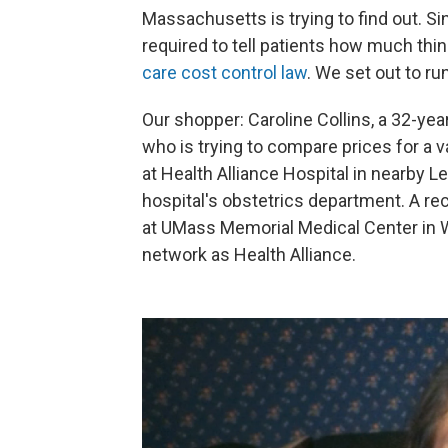
Massachusetts is trying to find out. S
required to tell patients how much things
care cost control law
. We set out to run
Our shopper: Caroline Collins, a 32-yea
who is trying to compare prices for a va
at Health Alliance Hospital in nearby L
hospital's obstetrics department. A recep
at UMass Memorial Medical Center in W
network as Health Alliance.