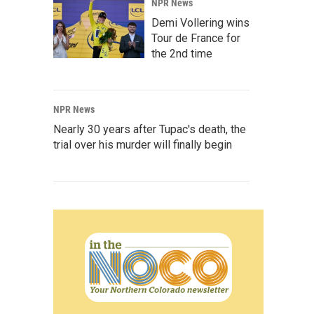
NPR News
Demi Vollering wins
Tour de France for
the 2nd time
NPR News
Nearly 30 years after Tupac's death, the
trial over his murder will finally begin