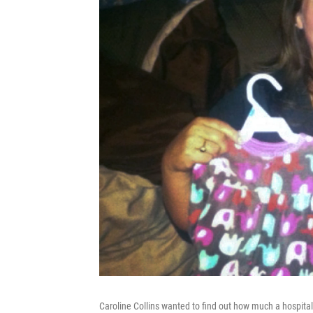
Caroline Collins wanted to find out how much a hospital