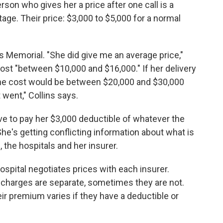
son who gives her a price after one call is a
ttage. Their price: $3,000 to $5,000 for a normal
s Memorial. "She did give me an average price,"
cost "between $10,000 and $16,000." If her delivery
the cost would be between $20,000 and $30,000
 went," Collins says.
have to pay her $3,000 deductible of whatever the
 She's getting conflicting information about what is
 the hospitals and her insurer.
ospital negotiates prices with each insurer.
charges are separate, sometimes they are not.
ir premium varies if they have a deductible or