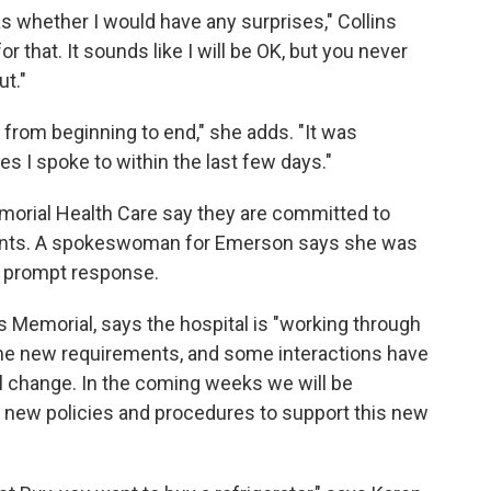
as whether I would have any surprises," Collins
r that. It sounds like I will be OK, but you never
ut."
 from beginning to end," she adds. "It was
s I spoke to within the last few days."
rial Health Care say they are committed to
atients. A spokeswoman for Emerson says she was
 a prompt response.
Memorial, says the hospital is "working through
the new requirements, and some interactions have
ill change. In the coming weeks we will be
g new policies and procedures to support this new