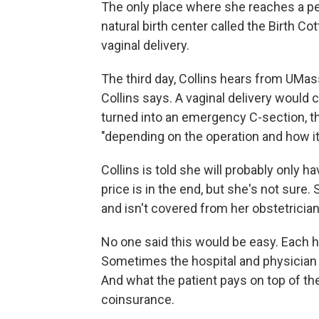
The only place where she reaches a per
natural birth center called the Birth Co
vaginal delivery.
The third day, Collins hears from UMas
Collins says. A vaginal delivery would 
turned into an emergency C-section, 
"depending on the operation and how it
Collins is told she will probably only 
price is in the end, but she's not sure.
and isn't covered from her obstetrician,
No one said this would be easy. Each h
Sometimes the hospital and physician 
And what the patient pays on top of the
coinsurance.