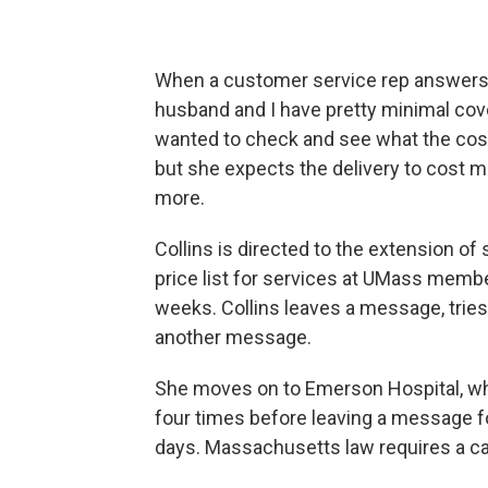
When a customer service rep answers, C
husband and I have pretty minimal cover
wanted to check and see what the cost 
but she expects the delivery to cost 
more.
Collins is directed to the extension 
price list for services at UMass member
weeks. Collins leaves a message, tries 
another message.
She moves on to Emerson Hospital, wh
four times before leaving a message f
days. Massachusetts law requires a ca