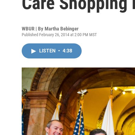
Care Shopping 
WBUR | By
Martha Bebinger
Published February 26, 2014 at 2:00 PM MST
LISTEN
•
4:38