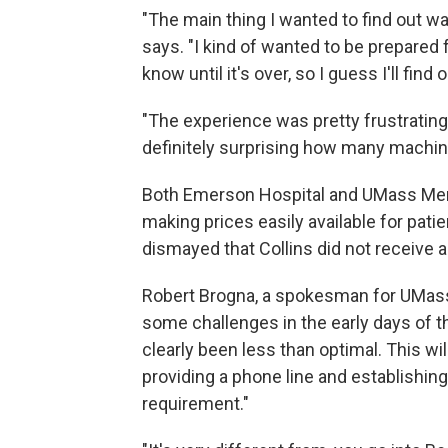
"The main thing I wanted to find out w
says. "I kind of wanted to be prepared fo
know until it's over, so I guess I'll find o
"The experience was pretty frustrating
definitely surprising how many machine
Both Emerson Hospital and UMass Memo
making prices easily available for p
dismayed that Collins did not receive
Robert Brogna, a spokesman for UMass 
some challenges in the early days of 
clearly been less than optimal. This w
providing a phone line and establishin
requirement."