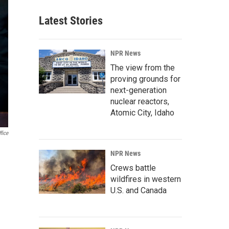
Latest Stories
NPR News
The view from the
proving grounds for
next-generation
nuclear reactors,
Atomic City, Idaho
fice
NPR News
Crews battle
wildfires in western
U.S. and Canada