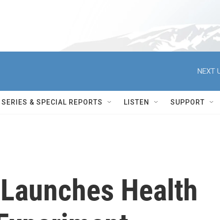
NEXT U
SERIES & SPECIAL REPORTS
LISTEN
SUPPORT
 Launches Health