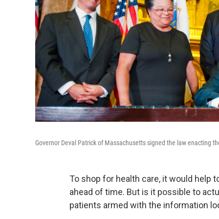
Governor Deval Patrick of Massachusetts signed the law enacting the
To shop for health care, it would help 
ahead of time. But is it possible to act
patients armed with the information l