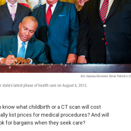
Eric Haynes/Governor Deval Patrick's Of
 state's latest phase of health care on August 6, 2012.
to know what childbirth or a CT scan will cost
ually list prices for medical procedures? And will
ook for bargains when they seek care?