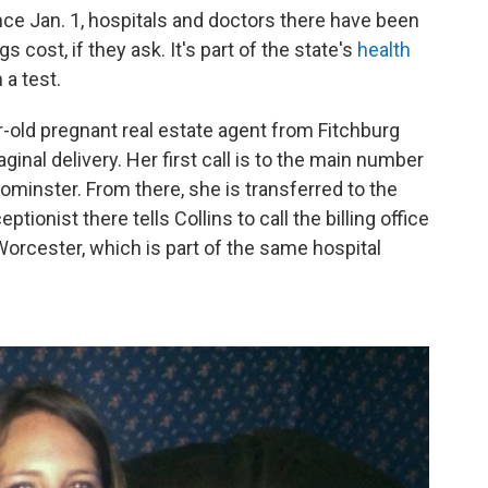
ince Jan. 1, hospitals and doctors there have been
 cost, if they ask. It's part of the state's
health
 a test.
r-old pregnant real estate agent from Fitchburg
ginal delivery. Her first call is to the main number
eominster. From there, she is transferred to the
tionist there tells Collins to call the billing office
orcester, which is part of the same hospital