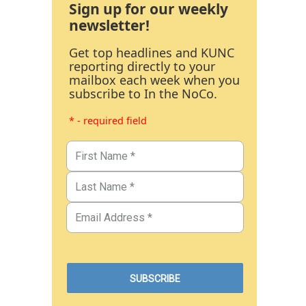
Sign up for our weekly
newsletter!
Get top headlines and KUNC
reporting directly to your
mailbox each week when you
subscribe to In the NoCo.
* - required field