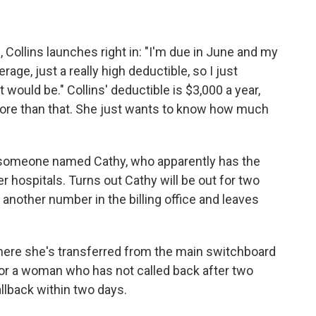
ollins launches right in: "I'm due in June and my
age, just a really high deductible, so I just
would be." Collins' deductible is $3,000 a year,
more than that. She just wants to know how much
of someone named Cathy, who apparently has the
 hospitals. Turns out Cathy will be out for two
another number in the billing office and leaves
ere she's transferred from the main switchboard
or a woman who has not called back after two
llback within two days.