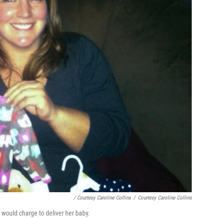
/ Courtesy Caroline Collins
/
Courtesy Caroline Collins
 would charge to deliver her baby.