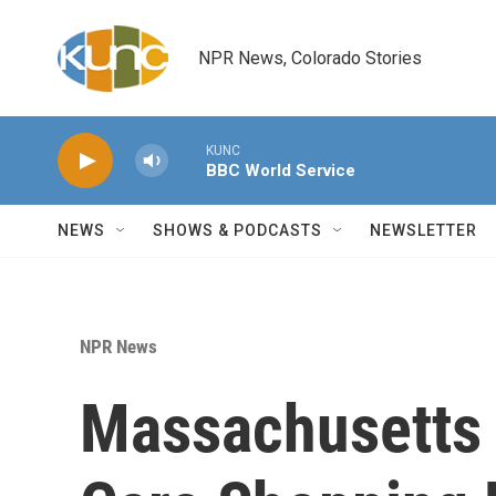
Skip to main content
NPR News, Colorado Stories
KUNC
BBC World Service
NEWS
SHOWS & PODCASTS
NEWSLETTER
NPR News
Massachusetts