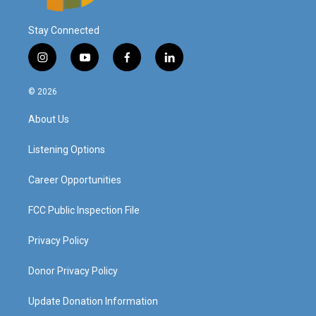
Stay Connected
i
y
f
l
n
o
a
i
s
u
c
n
© 2026
t
t
e
k
a
u
b
e
About Us
g
b
o
d
r
e
o
i
a
k
n
Listening Options
m
Career Opportunities
FCC Public Inspection File
Privacy Policy
Donor Privacy Policy
Update Donation Information