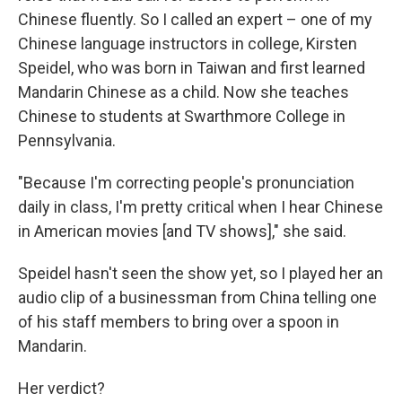
Chinese fluently. So I called an expert – one of my
Chinese language instructors in college, Kirsten
Speidel, who was born in Taiwan and first learned
Mandarin Chinese as a child. Now she teaches
Chinese to students at Swarthmore College in
Pennsylvania.
"Because I'm correcting people's pronunciation
daily in class, I'm pretty critical when I hear Chinese
in American movies [and TV shows]," she said.
Speidel hasn't seen the show yet, so I played her an
audio clip of a businessman from China telling one
of his staff members to bring over a spoon in
Mandarin.
Her verdict?