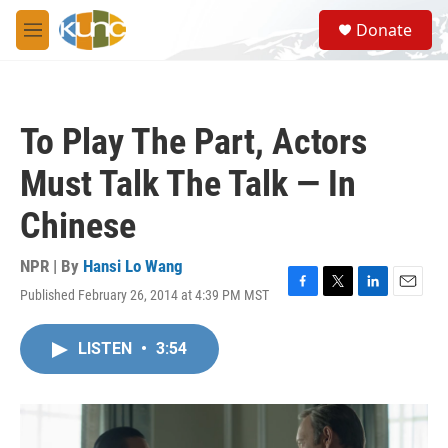
Skip to main content
S
Donate
e
M
a
e
r
n
c
u
h
To Play The Part, Actors
u
e
Must Talk The Talk — In
r
y
Chinese
NPR | By
Hansi Lo Wang
Published February 26, 2014 at 4:39 PM MST
F
T
L
E
a
w
i
m
c
i
n
a
LISTEN
•
3:54
e
t
k
i
b
t
e
l
o
e
d
o
r
I
k
n