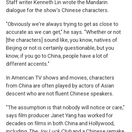
Staff writer Kenneth Lin wrote the Mandarin
dialogue for the show's Chinese characters.
"Obviously we're always trying to get as close to
accurate as we can get," he says. "Whether or not
[the characters] sound like, you know, natives of
Beijing or not is certainly questionable, but you
know, if you go to China, people have a lot of
different accents."
In American TV shows and movies, characters
from China are often played by actors of Asian
descent who are not fluent Chinese speakers.
"The assumption is that nobody will notice or care,"
says film producer Janet Yang has worked for
decades on films in both China and Hollywood,
including
The Joy Luck Club
and a Chinese remake