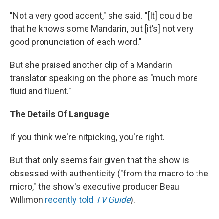
"Not a very good accent," she said. "[It] could be
that he knows some Mandarin, but [it's] not very
good pronunciation of each word."
But she praised another clip of a Mandarin
translator speaking on the phone as "much more
fluid and fluent."
The Details Of Language
If you think we're nitpicking, you're right.
But that only seems fair given that the show is
obsessed with authenticity ("from the macro to the
micro," the show's executive producer Beau
Willimon
recently told
TV Guide
).