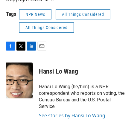
Tags
NPR News
All Things Considered
All Things Considered
F
T
L
E
a
w
i
m
c
i
n
a
e
t
k
i
Hansi Lo Wang
b
t
e
l
o
e
d
o
r
I
Hansi Lo Wang (he/him) is a NPR
k
n
correspondent who reports on voting, the
Census Bureau and the U.S. Postal
Service.
See stories by Hansi Lo Wang