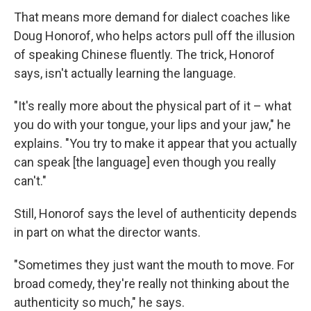
That means more demand for dialect coaches like
Doug Honorof, who helps actors pull off the illusion
of speaking Chinese fluently. The trick, Honorof
says, isn't actually learning the language.
"It's really more about the physical part of it – what
you do with your tongue, your lips and your jaw," he
explains. "You try to make it appear that you actually
can speak [the language] even though you really
can't."
Still, Honorof says the level of authenticity depends
in part on what the director wants.
"Sometimes they just want the mouth to move. For
broad comedy, they're really not thinking about the
authenticity so much," he says.