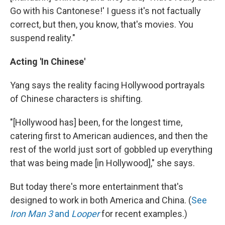
Go with his Cantonese!' I guess it's not factually
correct, but then, you know, that's movies. You
suspend reality."
Acting 'In Chinese'
Yang says the reality facing Hollywood portrayals
of Chinese characters is shifting.
"[Hollywood has] been, for the longest time,
catering first to American audiences, and then the
rest of the world just sort of gobbled up everything
that was being made [in Hollywood]," she says.
But today there's more entertainment that's
designed to work in both America and China. (
See
Iron Man 3
and
Looper
for recent examples.)