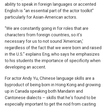
ability to speak in foreign languages or accented
English is "an essential part of the actor toolkit"
particularly for Asian-American actors.
"We are constantly going in for roles that are
characters from foreign countries, so it's
necessary for us to not sound 'American,'
regardless of the fact that we were born and raised
in the U.S." explains Eng, who says he emphasizes
to his students the importance of specificity when
developing an accent.
For actor Andy Yu, Chinese language skills are a
byproduct of being born in Hong Kong and growing
up in Canada speaking both Mandarin and
Cantonese dialects – skills that he's found to be
especially important to get the nod from casting