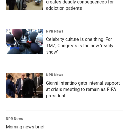
creates deadly consequences for
addiction patients
NPR News
Celebrity culture is one thing. For
TMZ, Congress is the new 'reality
show'
NPR News
Gianni Infantino gets internal support
at crisis meeting to remain as FIFA
president
NPR News
Morning news brief