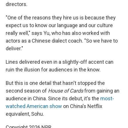
directors.
"One of the reasons they hire us is because they
expect us to know our language and our culture
really well," says Yu, who has also worked with
actors as a Chinese dialect coach. "So we have to
deliver."
Lines delivered even in a slightly-off accent can
ruin the illusion for audiences in the know.
But this is one detail that hasn't stopped the
second season of
House of Cards
from gaining an
audience in China. Since its debut, it's the
most-
watched American show
on China's Netflix
equivalent, Sohu.
Copyright 2026 NPR