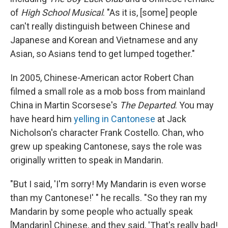
of
High School Musical
. "As it is, [some] people
can't really distinguish between Chinese and
Japanese and Korean and Vietnamese and any
Asian, so Asians tend to get lumped together."
In 2005, Chinese-American actor Robert Chan
filmed a small role as a mob boss from mainland
China in Martin Scorsese's
The Departed
. You may
have heard him
yelling in Cantonese
at Jack
Nicholson's character Frank Costello. Chan, who
grew up speaking Cantonese, says the role was
originally written to speak in Mandarin.
"But I said, 'I'm sorry! My Mandarin is even worse
than my Cantonese!' " he recalls. "So they ran my
Mandarin by some people who actually speak
[Mandarin] Chinese, and they said, 'That's really bad!