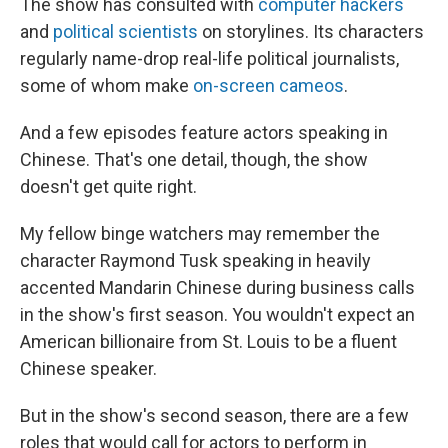
The show has consulted with
computer hackers
and
political scientists
on storylines. Its characters
regularly name-drop real-life political journalists,
some of whom make
on-screen cameos
.
And a few episodes feature actors speaking in
Chinese. That's one detail, though, the show
doesn't get quite right.
My fellow binge watchers may remember the
character Raymond Tusk speaking in heavily
accented Mandarin Chinese during business calls
in the show's first season. You wouldn't expect an
American billionaire from St. Louis to be a fluent
Chinese speaker.
But in the show's second season, there are a few
roles that would call for actors to perform in