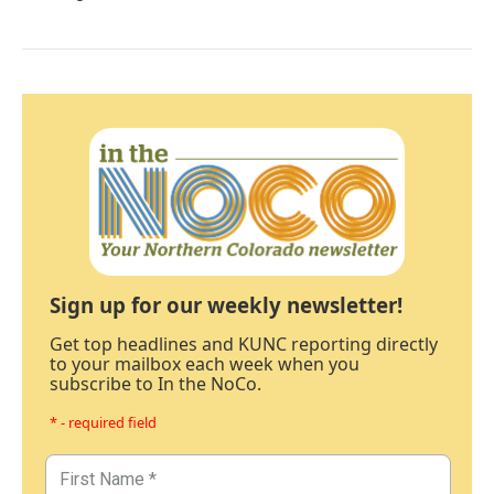
Sign up for our weekly newsletter!
Get top headlines and KUNC reporting directly
to your mailbox each week when you
subscribe to In the NoCo.
* - required field