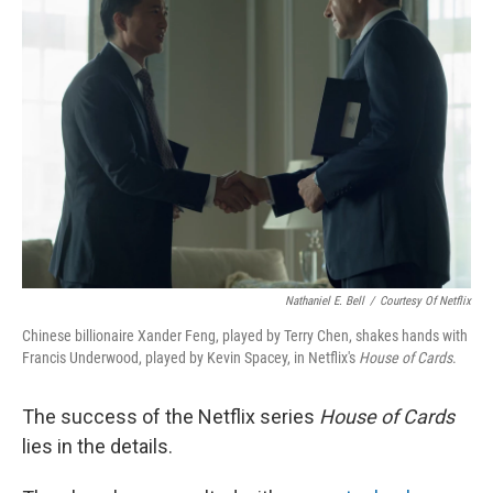
Nathaniel E. Bell
/
Courtesy Of Netflix
Chinese billionaire Xander Feng, played by Terry Chen, shakes hands with
Francis Underwood, played by Kevin Spacey, in Netflix's
House of Cards
.
The success of the Netflix series
House of Cards
lies in the details.