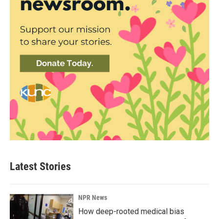
Latest Stories
NPR News
How deep-rooted medical bias