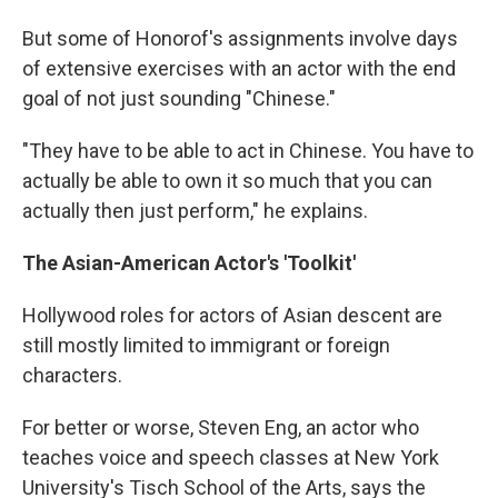
But some of Honorof's assignments involve days
of extensive exercises with an actor with the end
goal of not just sounding "Chinese."
"They have to be able to act in Chinese. You have to
actually be able to own it so much that you can
actually then just perform," he explains.
The Asian-American Actor's 'Toolkit'
Hollywood roles for actors of Asian descent are
still mostly limited to immigrant or foreign
characters.
For better or worse, Steven Eng, an actor who
teaches voice and speech classes at New York
University's Tisch School of the Arts, says the