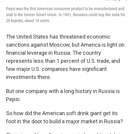
Pepsi was the first American consumer product to be manufactured and
sold in the former Soviet Union. In 1991, Russians could buy the soda for
20 kopeks, about 10 cents.
The United States has threatened economic
sanctions against Moscow, but America is light on
financial leverage in Russia: The country
represents less than 1 percent of U.S. trade, and
few major U.S. companies have significant
investments there.
But one company with a long history in Russia is
Pepsi.
So how did the American soft drink giant get its
foot in the door to build a major market in Russia?