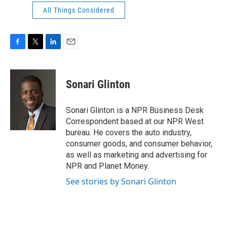
All Things Considered
F
T
L
E
a
w
i
m
c
i
n
a
e
t
k
i
Sonari Glinton
b
t
e
l
o
e
d
o
r
I
Sonari Glinton is a NPR Business Desk
k
n
Correspondent based at our NPR West
bureau. He covers the auto industry,
consumer goods, and consumer behavior,
as well as marketing and advertising for
NPR and Planet Money.
See stories by Sonari Glinton