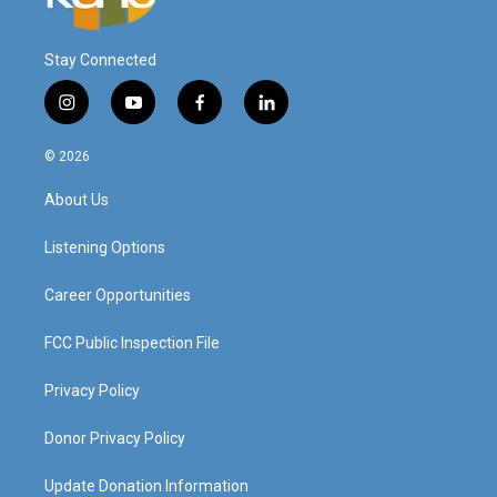
Stay Connected
i
y
f
l
n
o
a
i
s
u
c
n
© 2026
t
t
e
k
a
u
b
e
About Us
g
b
o
d
r
e
o
i
a
k
n
Listening Options
m
Career Opportunities
FCC Public Inspection File
Privacy Policy
Donor Privacy Policy
Update Donation Information