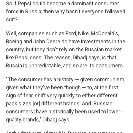
So if Pepsi could become a dominant consumer
force in Russia, then why hasn't everyone followed
suit?
Well, companies such as Ford, Nike, McDonald's,
Boeing and John Deere do have investments in the
country, but they don't rely on the Russian market
like Pepsi does. The reason, Dibadj says, is that
Russia is unpredictable, and so are its consumers.
"The consumer has a history — given communism,
given what they've been though — to, at the first
sign of fear, shift very quickly to either different
pack sizes [or] different brands. And [Russian
consumers] have historically been used to lower-
quality brands," Dibadj says.