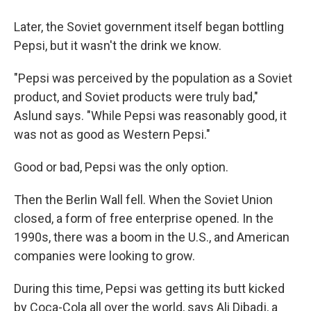
Later, the Soviet government itself began bottling
Pepsi, but it wasn't the drink we know.
"Pepsi was perceived by the population as a Soviet
product, and Soviet products were truly bad,"
Aslund says. "While Pepsi was reasonably good, it
was not as good as Western Pepsi."
Good or bad, Pepsi was the only option.
Then the Berlin Wall fell. When the Soviet Union
closed, a form of free enterprise opened. In the
1990s, there was a boom in the U.S., and American
companies were looking to grow.
During this time, Pepsi was getting its butt kicked
by Coca-Cola all over the world, says Ali Dibadj, a