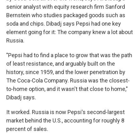
senior analyst with equity research firm Sanford
Bernstein who studies packaged goods such as
soda and chips. Dibadj says Pepsi had one key
element going for it: The company knew a lot about
Russia.
"Pepsi had to find a place to grow that was the path
of least resistance, and arguably built on the
history, since 1959, and the lower penetration by
The Coca-Cola Company. Russia was the closest-
to-home option, and it wasn't that close to home,"
Dibadj says.
It worked. Russia is now Pepsi's second-largest
market behind the U.S., accounting for roughly 8
percent of sales.