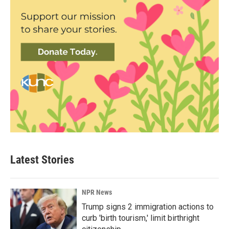
Latest Stories
NPR News
Trump signs 2 immigration actions to
curb 'birth tourism,' limit birthright