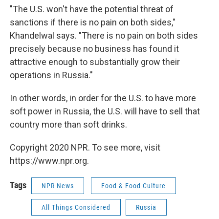
"The U.S. won't have the potential threat of
sanctions if there is no pain on both sides,"
Khandelwal says. "There is no pain on both sides
precisely because no business has found it
attractive enough to substantially grow their
operations in Russia."
In other words, in order for the U.S. to have more
soft power in Russia, the U.S. will have to sell that
country more than soft drinks.
Copyright 2020 NPR. To see more, visit
https://www.npr.org.
Tags
NPR News
Food & Food Culture
All Things Considered
Russia