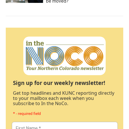
be moved?
Sign up for our weekly newsletter!
Get top headlines and KUNC reporting directly
to your mailbox each week when you
subscribe to In the NoCo.
* - required field