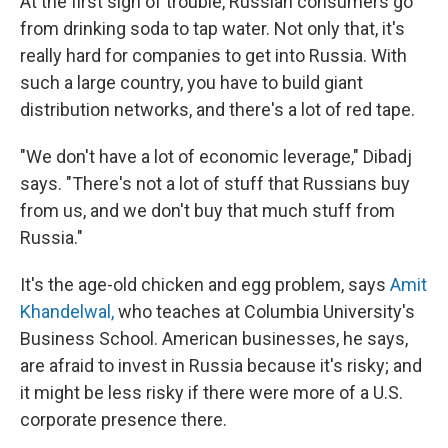
At the first sign of trouble, Russian consumers go
from drinking soda to tap water. Not only that, it's
really hard for companies to get into Russia. With
such a large country, you have to build giant
distribution networks, and there's a lot of red tape.
"We don't have a lot of economic leverage," Dibadj
says. "There's not a lot of stuff that Russians buy
from us, and we don't buy that much stuff from
Russia."
It's the age-old chicken and egg problem, says
Amit
Khandelwal,
who teaches at Columbia University's
Business School. American businesses, he says,
are afraid to invest in Russia because it's risky; and
it might be less risky if there were more of a U.S.
corporate presence there.