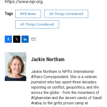
https://www.npr.org.
Tags
NPR News
All Things Considered
All Things Considered
F
T
L
E
a
w
i
m
c
i
n
a
e
t
k
i
Jackie Northam
b
t
e
l
o
e
d
o
r
I
Jackie Northam is NPR's International
k
n
Affairs Correspondent. She is a veteran
journalist who has spent three decades
reporting on conflict, geopolitics, and life
across the globe - from the mountains of
Afghanistan and the desert sands of Saudi
Arabia, to the gritty prison camp at