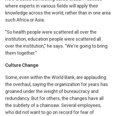
where experts in various fields will apply their
knowledge across the world, rather than in one area
such Africa or Asia.
"So health people were scattered all over the
institution, education people were scattered all
over the institution," he says. "We're going to bring
them together."
Culture Change
Some, even within the World Bank, are applauding
the overhaul, saying the organization for years has
groaned under the weight of bureaucracy and
redundancy. But for others, the changes have all
the subtlety of a chainsaw. Several employees,
who did not want to go on record for fear of