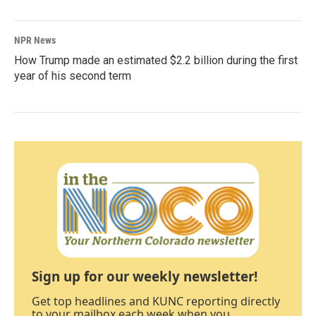
NPR News
How Trump made an estimated $2.2 billion during the first
year of his second term
Sign up for our weekly newsletter!
Get top headlines and KUNC reporting directly
to your mailbox each week when you