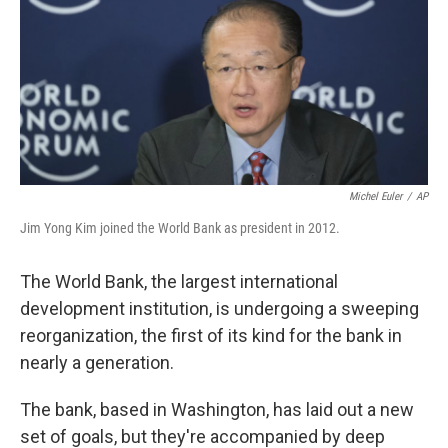
Michel Euler
/
AP
Jim Yong Kim joined the World Bank as president in 2012.
The World Bank, the largest international
development institution, is undergoing a sweeping
reorganization, the first of its kind for the bank in
nearly a generation.
The bank, based in Washington, has laid out a new
set of goals, but they're accompanied by deep