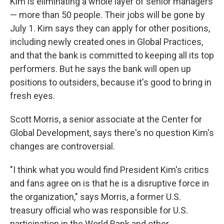
Kim is eliminating a whole layer of senior managers
— more than 50 people. Their jobs will be gone by
July 1. Kim says they can apply for other positions,
including newly created ones in Global Practices,
and that the bank is committed to keeping all its top
performers. But he says the bank will open up
positions to outsiders, because it's good to bring in
fresh eyes.
Scott Morris, a senior associate at the Center for
Global Development, says there's no question Kim's
changes are controversial.
"I think what you would find President Kim's critics
and fans agree on is that he is a disruptive force in
the organization," says Morris, a former U.S.
treasury official who was responsible for U.S.
participation in the World Bank and other