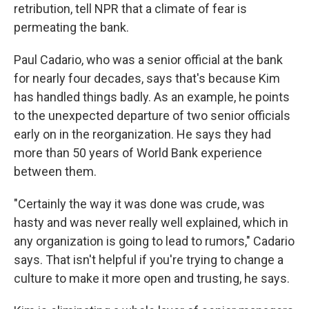
retribution, tell NPR that a climate of fear is
permeating the bank.
Paul Cadario, who was a senior official at the bank
for nearly four decades, says that's because Kim
has handled things badly. As an example, he points
to the unexpected departure of two senior officials
early on in the reorganization. He says they had
more than 50 years of World Bank experience
between them.
"Certainly the way it was done was crude, was
hasty and was never really well explained, which in
any organization is going to lead to rumors," Cadario
says. That isn't helpful if you're trying to change a
culture to make it more open and trusting, he says.