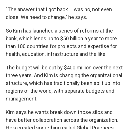
"The answer that I got back ... was no, not even
close. We need to change," he says.
So Kim has launched a series of reforms at the
bank, which lends up to $50 billion a year to more
than 100 countries for projects and expertise for
health, education, infrastructure and the like.
The budget will be cut by $400 million over the next
three years. And Kim is changing the organizational
structure, which has traditionally been split up into
regions of the world, with separate budgets and
management.
Kim says he wants break down those silos and
have better collaboration across the organization.
He's created something called Global Practices