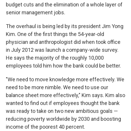
budget cuts and the elimination of a whole layer of
senior management jobs.
The overhaul is being led by its president Jim Yong
Kim. One of the first things the 54-year-old
physician and anthropologist did when took office
in July 2012 was launch a company-wide survey.
He says the majority of the roughly 10,000
employees told him how the bank could be better.
"We need to move knowledge more effectively. We
need to be more nimble. We need to use our
balance sheet more effectively," Kim says. Kim also
wanted to find out if employees thought the bank
was ready to take on two new ambitious goals —
reducing poverty worldwide by 2030 and boosting
income of the poorest 40 percent.