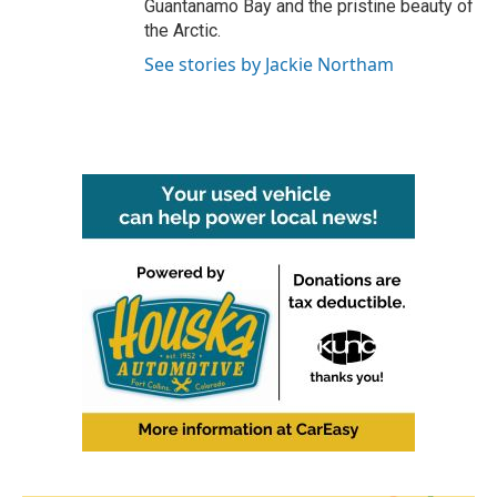
Guantanamo Bay and the pristine beauty of
the Arctic.
See stories by Jackie Northam