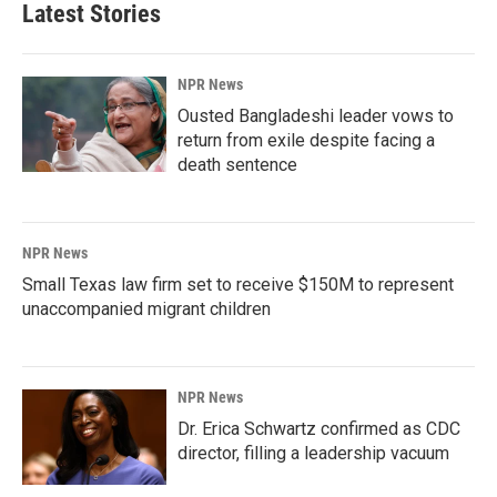
Latest Stories
NPR News
Ousted Bangladeshi leader vows to
return from exile despite facing a
death sentence
NPR News
Small Texas law firm set to receive $150M to represent
unaccompanied migrant children
NPR News
Dr. Erica Schwartz confirmed as CDC
director, filling a leadership vacuum