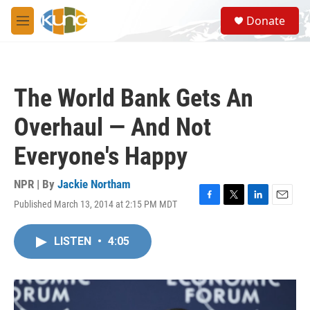
Skip to main content
S
Donate
e
M
a
e
r
n
c
u
h
The World Bank Gets An
u
e
Overhaul — And Not
r
y
Everyone's Happy
NPR | By
Jackie Northam
Published March 13, 2014 at 2:15 PM MDT
F
T
L
E
a
w
i
m
c
i
n
a
LISTEN
•
4:05
e
t
k
i
b
t
e
l
o
e
d
o
r
I
k
n