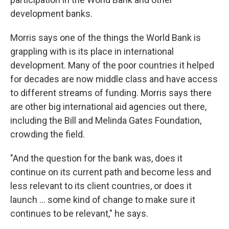
development banks.
Morris says one of the things the World Bank is
grappling with is its place in international
development. Many of the poor countries it helped
for decades are now middle class and have access
to different streams of funding. Morris says there
are other big international aid agencies out there,
including the Bill and Melinda Gates Foundation,
crowding the field.
"And the question for the bank was, does it
continue on its current path and become less and
less relevant to its client countries, or does it
launch ... some kind of change to make sure it
continues to be relevant," he says.