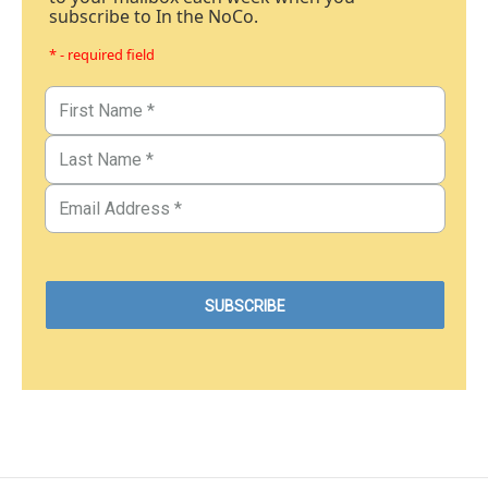
subscribe to In the NoCo.
* - required field