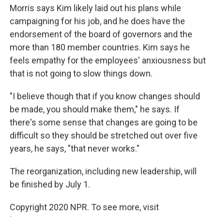
Morris says Kim likely laid out his plans while
campaigning for his job, and he does have the
endorsement of the board of governors and the
more than 180 member countries. Kim says he
feels empathy for the employees' anxiousness but
that is not going to slow things down.
"I believe though that if you know changes should
be made, you should make them," he says. If
there's some sense that changes are going to be
difficult so they should be stretched out over five
years, he says, "that never works."
The reorganization, including new leadership, will
be finished by July 1.
Copyright 2020 NPR. To see more, visit