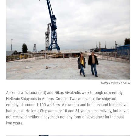
Holly Pickett For NPR
Alexandra Tsitoura (left) and Nikos Aivatzidis walk through now-empty
Hellenic Shipyards in Athens, Greece. Two years ago, the shipyard
employed around 1,100 workers. Alexandra and her husband Nikos have
had jobs at Hellenic Shipyards for 10 and 31 years, respectively, but have
not received neither a paycheck nor any form of severance for the past
two years.