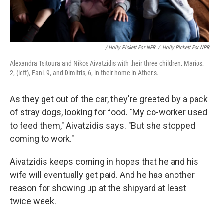
/ Holly Pickett For NPR
/
Holly Pickett For NPR
Alexandra Tsitoura and Nikos Aivatzidis with their three children, Marios,
2, (left), Fani, 9, and Dimitris, 6, in their home in Athens.
As they get out of the car, they're greeted by a pack
of stray dogs, looking for food. "My co-worker used
to feed them," Aivatzidis says. "But she stopped
coming to work."
Aivatzidis keeps coming in hopes that he and his
wife will eventually get paid. And he has another
reason for showing up at the shipyard at least
twice week.