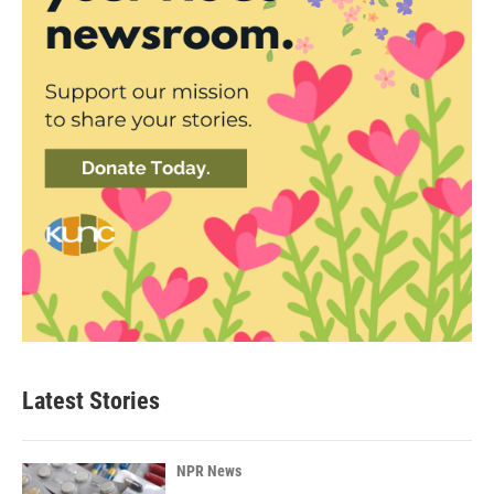
Latest Stories
NPR News