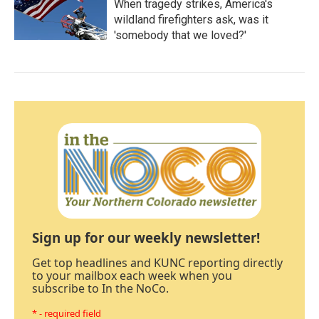
When tragedy strikes, America's
wildland firefighters ask, was it
'somebody that we loved?'
Sign up for our weekly newsletter!
Get top headlines and KUNC reporting directly
to your mailbox each week when you
subscribe to In the NoCo.
* - required field