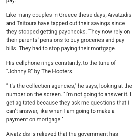
pay.
Like many couples in Greece these days, Aivatzidis
and Tsitoura have tapped out their savings since
they stopped getting paychecks. They now rely on
their parents' pensions to buy groceries and pay
bills. They had to stop paying their mortgage.
His cellphone rings constantly, to the tune of
"Johnny B" by The Hooters.
"It's the collection agencies," he says, looking at the
number on the screen. "I'm not going to answer it. I
get agitated because they ask me questions that I
can't answer, like when I am going to make a
payment on mortgage."
Aivatzidis is relieved that the government has