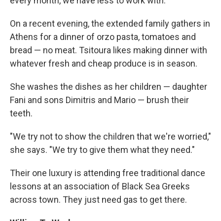
every month, we have less to work with."
On a recent evening, the extended family gathers in
Athens for a dinner of orzo pasta, tomatoes and
bread — no meat. Tsitoura likes making dinner with
whatever fresh and cheap produce is in season.
She washes the dishes as her children — daughter
Fani and sons Dimitris and Mario — brush their
teeth.
"We try not to show the children that we're worried,"
she says. "We try to give them what they need."
Their one luxury is attending free traditional dance
lessons at an association of Black Sea Greeks
across town. They just need gas to get there.