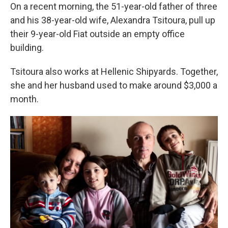
On a recent morning, the 51-year-old father of three
and his 38-year-old wife, Alexandra Tsitoura, pull up
their 9-year-old Fiat outside an empty office
building.
Tsitoura also works at Hellenic Shipyards. Together,
she and her husband used to make around $3,000 a
month.