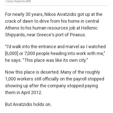
/ Holly Pickett for NPR
For nearly 30 years, Nikos Aivatzidis got up at the
crack of dawn to drive from his home in central
Athens to his human resources job at Hellenic
Shipyards, near Greece's port of Piraeus.
"I'd walk into the entrance and marvel as I watched
[6,000] or 7,000 people heading into work with me,"
he says. "This place was like its own city."
Now this place is deserted. Many of the roughly
1,000 workers still officially on the payroll stopped
showing up after the company stopped paying
them in April 2012.
But Aivatzidis holds on.