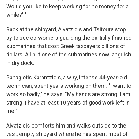
Would you like to keep working for no money for a
while?' "
Back at the shipyard, Aivatzidis and Tsitoura stop
by to see co-workers guarding the partially finished
submarines that cost Greek taxpayers billions of
dollars. All but one of the submarines now languish
in dry dock.
Panagiotis Karantzidis, a wiry, intense 44-year-old
technician, spent years working on them. "I want to
work so badly," he says. "My hands are strong. I am
strong. I have at least 10 years of good work left in
me."
Aivatzidis comforts him and walks outside to the
vast, empty shipyard where he has spent most of