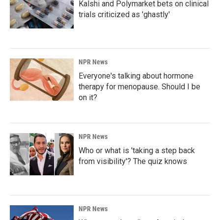
Kalshi and Polymarket bets on clinical
trials criticized as 'ghastly'
NPR News
Everyone's talking about hormone
therapy for menopause. Should I be
on it?
NPR News
Who or what is 'taking a step back
from visibility'? The quiz knows
NPR News