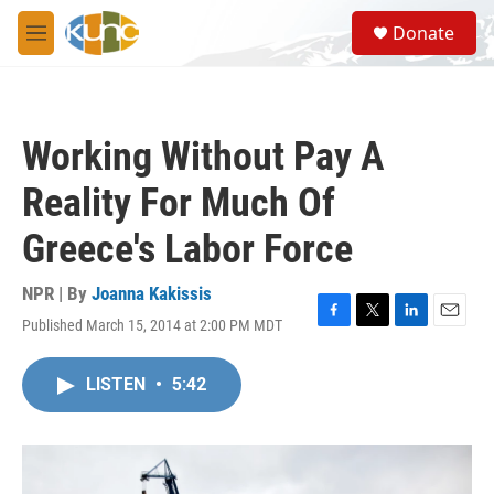
Skip to main content
S
Donate
e
M
a
e
r
n
c
u
h
Working Without Pay A
u
e
Reality For Much Of
r
y
Greece's Labor Force
NPR | By
Joanna Kakissis
Published March 15, 2014 at 2:00 PM MDT
F
T
L
E
a
w
i
m
c
i
n
a
LISTEN
•
5:42
e
t
k
i
b
t
e
l
o
e
d
o
r
I
k
n