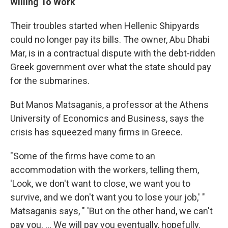
Willing To Work
Their troubles started when Hellenic Shipyards
could no longer pay its bills. The owner, Abu Dhabi
Mar, is in a contractual dispute with the debt-ridden
Greek government over what the state should pay
for the submarines.
But Manos Matsaganis, a professor at the Athens
University of Economics and Business, says the
crisis has squeezed many firms in Greece.
"Some of the firms have come to an
accommodation with the workers, telling them,
'Look, we don't want to close, we want you to
survive, and we don't want you to lose your job,' "
Matsaganis says, " 'But on the other hand, we can't
pay you. ... We will pay you eventually, hopefully.