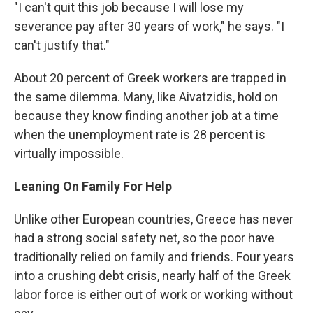
"I can't quit this job because I will lose my
severance pay after 30 years of work," he says. "I
can't justify that."
About 20 percent of Greek workers are trapped in
the same dilemma. Many, like Aivatzidis, hold on
because they know finding another job at a time
when the unemployment rate is 28 percent is
virtually impossible.
Leaning On Family For Help
Unlike other European countries, Greece has never
had a strong social safety net, so the poor have
traditionally relied on family and friends. Four years
into a crushing debt crisis, nearly half of the Greek
labor force is either out of work or working without