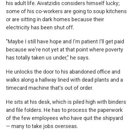
his adult life. Aivatzidis considers himself lucky;
some of his co-workers are going to soup kitchens
or are sitting in dark homes because their
electricity has been shut off.
"Maybe I still have hope and I'm patient I'll get paid
because we're not yet at that point where poverty
has totally taken us under," he says.
He unlocks the door to his abandoned office and
walks along a hallway lined with dead plants and a
timecard machine that's out of order.
He sits at his desk, which is piled high with binders
and file folders. He has to process the paperwork
of the few employees who have quit the shipyard
— many to take jobs overseas.