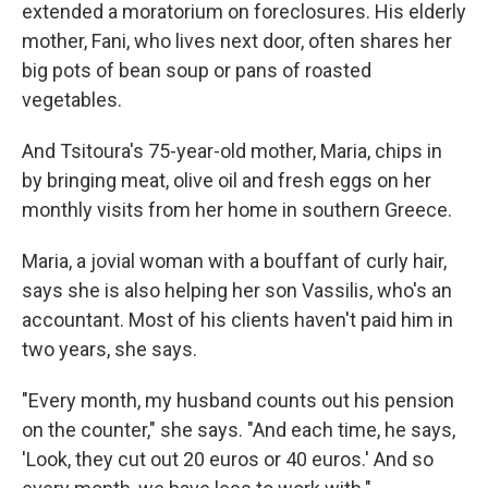
extended a moratorium on foreclosures. His elderly
mother, Fani, who lives next door, often shares her
big pots of bean soup or pans of roasted
vegetables.
And Tsitoura's 75-year-old mother, Maria, chips in
by bringing meat, olive oil and fresh eggs on her
monthly visits from her home in southern Greece.
Maria, a jovial woman with a bouffant of curly hair,
says she is also helping her son Vassilis, who's an
accountant. Most of his clients haven't paid him in
two years, she says.
"Every month, my husband counts out his pension
on the counter," she says. "And each time, he says,
'Look, they cut out 20 euros or 40 euros.' And so