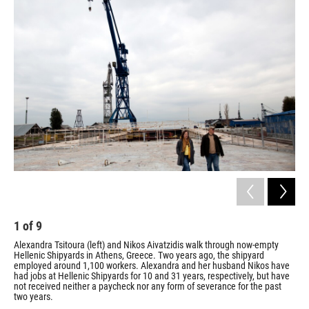
1
of
9
2
Alexandra Tsitoura (left) and Nikos Aivatzidis walk through now-empty
Tsi
Hellenic Shipyards in Athens, Greece. Two years ago, the shipyard
Shi
employed around 1,100 workers. Alexandra and her husband Nikos have
mas
had jobs at Hellenic Shipyards for 10 and 31 years, respectively, but have
and
not received neither a paycheck nor any form of severance for the past
/ Ho
two years.