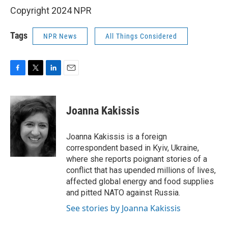
Copyright 2024 NPR
Tags
NPR News
All Things Considered
F
T
L
E
a
w
i
m
c
i
n
a
e
t
k
i
Joanna Kakissis
b
t
e
l
o
e
d
o
r
I
Joanna Kakissis is a foreign
k
n
correspondent based in Kyiv, Ukraine,
where she reports poignant stories of a
conflict that has upended millions of lives,
affected global energy and food supplies
and pitted NATO against Russia.
See stories by Joanna Kakissis