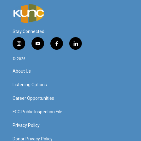
Stay Connected
i
y
f
l
n
o
a
i
s
u
c
n
© 2026
t
t
e
k
a
u
b
e
About Us
g
b
o
d
r
e
o
i
a
k
n
Listening Options
m
Career Opportunities
FCC Public Inspection File
Privacy Policy
Donor Privacy Policy