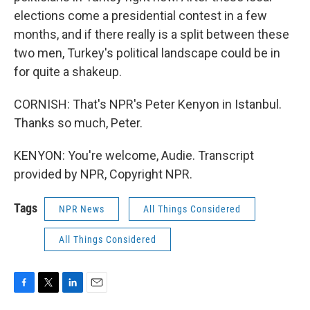
elections come a presidential contest in a few
months, and if there really is a split between these
two men, Turkey's political landscape could be in
for quite a shakeup.
CORNISH: That's NPR's Peter Kenyon in Istanbul.
Thanks so much, Peter.
KENYON: You're welcome, Audie. Transcript
provided by NPR, Copyright NPR.
Tags
NPR News
All Things Considered
All Things Considered
F
T
L
E