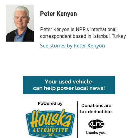
a
w
i
m
c
i
n
a
e
t
k
i
Peter Kenyon
b
t
e
l
o
e
d
o
r
I
Peter Kenyon is NPR's international
k
n
correspondent based in Istanbul, Turkey.
See stories by Peter Kenyon