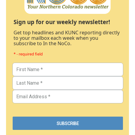
Sign up for our weekly newsletter!
Get top headlines and KUNC reporting directly
to your mailbox each week when you
subscribe to In the NoCo.
* - required field