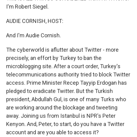
I'm Robert Siegel.
AUDIE CORNISH, HOST:
And I'm Audie Cornish.
The cyberworld is aflutter about Twitter - more
precisely, an effort by Turkey to ban the
microblogging site. After a court order, Turkey's
telecommunications authority tried to block Twitter
access. Prime Minister Recep Tayyip Erdogan has
pledged to eradicate Twitter. But the Turkish
president, Abdullah Gul, is one of many Turks who
are working around the blockage and tweeting
away. Joining us from Istanbul is NPR's Peter
Kenyon. And, Peter, to start, do you have a Twitter
account and are you able to access it?