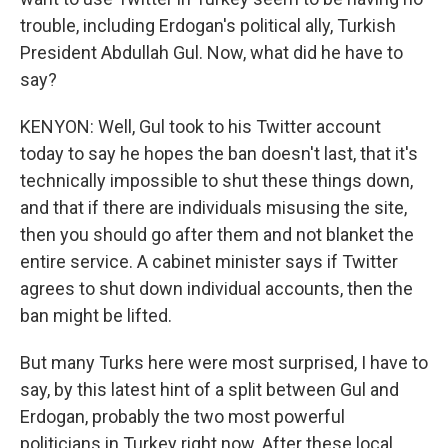
trouble, including Erdogan's political ally, Turkish
President Abdullah Gul. Now, what did he have to
say?
KENYON: Well, Gul took to his Twitter account
today to say he hopes the ban doesn't last, that it's
technically impossible to shut these things down,
and that if there are individuals misusing the site,
then you should go after them and not blanket the
entire service. A cabinet minister says if Twitter
agrees to shut down individual accounts, then the
ban might be lifted.
But many Turks here were most surprised, I have to
say, by this latest hint of a split between Gul and
Erdogan, probably the two most powerful
politicians in Turkey right now. After these local