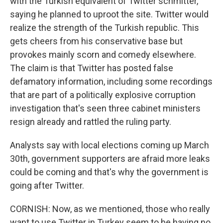
with the Turkish equivalent of Twitter schmitter,
saying he planned to uproot the site. Twitter would
realize the strength of the Turkish republic. This
gets cheers from his conservative base but
provokes mainly scorn and comedy elsewhere.
The claim is that Twitter has posted false
defamatory information, including some recordings
that are part of a politically explosive corruption
investigation that's seen three cabinet ministers
resign already and rattled the ruling party.
Analysts say with local elections coming up March
30th, government supporters are afraid more leaks
could be coming and that's why the government is
going after Twitter.
CORNISH: Now, as we mentioned, those who really
want to use Twitter in Turkey seem to be having no