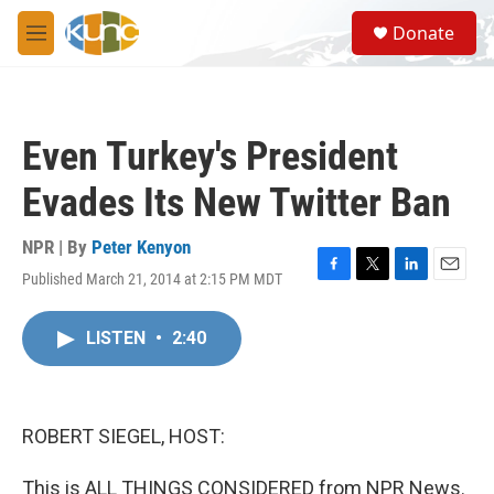
Skip to main content
S
Donate
e
M
a
e
r
n
c
u
h
Even Turkey's President
u
e
Evades Its New Twitter Ban
r
y
NPR | By
Peter Kenyon
Published March 21, 2014 at 2:15 PM MDT
F
T
L
E
a
w
i
m
c
i
n
a
LISTEN
•
2:40
e
t
k
i
b
t
e
l
o
e
d
o
r
I
k
n
ROBERT SIEGEL, HOST:
This is ALL THINGS CONSIDERED from NPR News.