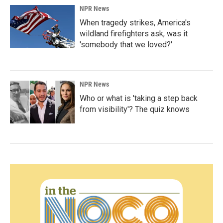
NPR News
When tragedy strikes, America's
wildland firefighters ask, was it
'somebody that we loved?'
NPR News
Who or what is 'taking a step back
from visibility'? The quiz knows