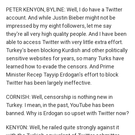
PETER KENYON, BYLINE: Well, I do have a Twitter
account. And while Justin Bieber might not be
impressed by my eight followers, let me say
they're all very high quality people. And I have been
able to access Twitter with very little extra effort.
Turkey's been blocking Kurdish and other politically
sensitive websites for years, so many Turks have
learned how to evade the censors. And Prime
Minister Recep Tayyip Erdogan's effort to block
Twitter has been largely ineffective.
CORNISH: Well, censorship is nothing new in
Turkey. I mean, in the past, YouTube has been
banned. Why is Erdogan so upset with Twitter now?
KENYON: Well, he railed quite strongly against it