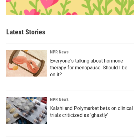
Latest Stories
NPR News
Everyone's talking about hormone
therapy for menopause. Should I be
on it?
NPR News
Kalshi and Polymarket bets on clinical
trials criticized as 'ghastly'