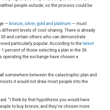
healthier people outside; so the process could be
age —
bronze, silver, gold and platinum
— must
h different levels of cost-sharing. There is already
 30 and certain others who can demonstrate
 proved particularly popular. According to the
latest
1 percent of those selecting a plan in
the 36
is operating the exchange have chosen a
fall somewhere between the catastrophic plan and
insists it would not draw most people into the
said. "I think by that hypothesis you would have
people to buy bronze, and they've chosen more