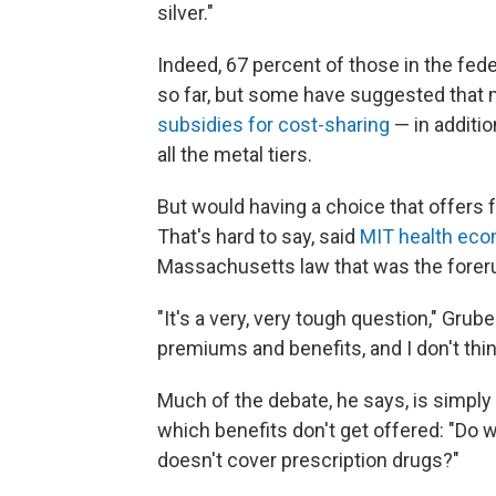
silver."
Indeed, 67 percent of those in the fed
so far, but some have suggested that m
subsidies for cost-sharing
— in additio
all the metal tiers.
But would having a choice that offers 
That's hard to say, said
MIT health eco
Massachusetts law that was the foreru
"It's a very, very tough question," Grub
premiums and benefits, and I don't thin
Much of the debate, he says, is simpl
which benefits don't get offered: "Do 
doesn't cover prescription drugs?"