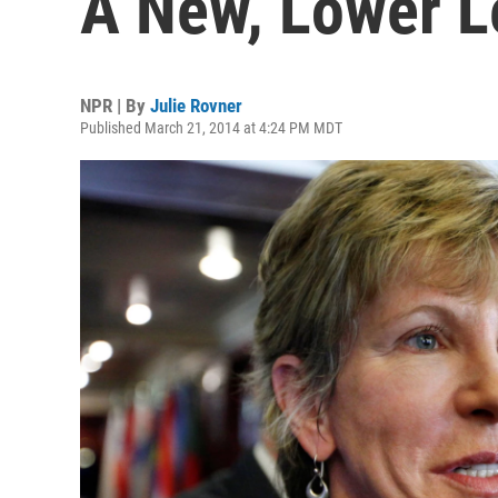
A New, Lower L
NPR | By
Julie Rovner
Published March 21, 2014 at 4:24 PM MDT