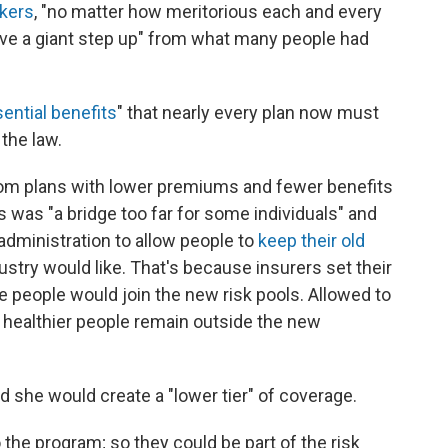
kers
, "no matter how meritorious each and every
ave a giant step up" from what many people had
ential benefits
" that nearly every plan now must
the law.
rom plans with lower premiums and fewer benefits
 was "a bridge too far for some individuals" and
administration to allow people to
keep their old
ustry would like. That's because insurers set their
 people would join the new risk pools. Allowed to
 healthier people remain outside the new
id she would create a "lower tier" of coverage.
o the program; so they could be part of the risk