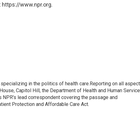
 https://www.npr.org.
pecializing in the politics of health care.Reporting on all aspec
e House, Capitol Hill, the Department of Health and Human Servic
 as NPR's lead correspondent covering the passage and
atient Protection and Affordable Care Act.