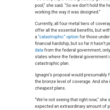
pool," she said. "So we don't hold the 
working the way it was designed."
Currently, all four metal tiers of cover
offer all the essential benefits, but wit
a
"catastrophic" option
for those under
financial hardship, but so far it hasn't
data
from the federal government, only 
states where the federal government 
catastrophic plan.
Ignagni's proposal would presumably 
the bronze level of coverage. And she 
cheapest plans.
"We're not seeing that right now," she 
expected an extraordinary amount of 