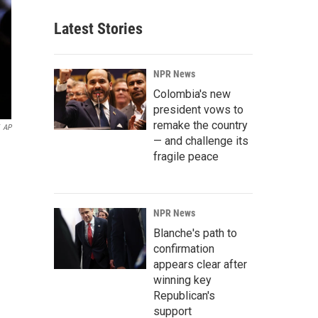
Latest Stories
NPR News
Colombia's new
president vows to
remake the country
AP
— and challenge its
fragile peace
NPR News
Blanche's path to
confirmation
appears clear after
winning key
Republican's
support