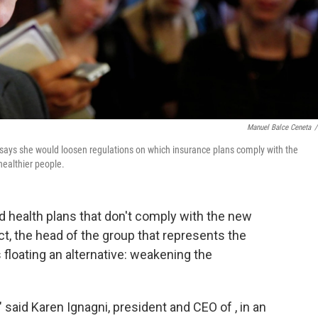
Manuel Balce Ceneta
/
says she would loosen regulations on which insurance plans comply with the
healthier people.
ld health plans that don't comply with the new
t, the head of the group that represents the
 floating an alternative: weakening the
" said Karen Ignagni, president and CEO of , in an