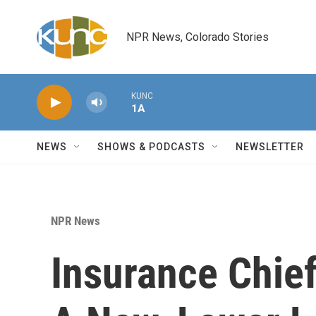
Skip to main content
NPR News, Colorado Stories
KUNC
1A
NEWS
SHOWS & PODCASTS
NEWSLETTER
NPR News
Insurance Chie