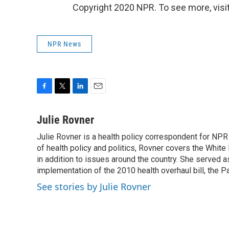
Copyright 2020 NPR. To see more, visit
NPR News
F
T
L
E
a
w
i
m
c
i
n
a
Julie Rovner
e
t
k
i
Julie Rovner is a health policy correspondent for NPR s
b
t
e
l
o
of health policy and politics, Rovner covers the Whit
e
d
o
r
I
in addition to issues around the country. She served
k
n
implementation of the 2010 health overhaul bill, the P
See stories by Julie Rovner