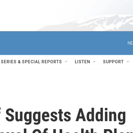
NE
SERIES & SPECIAL REPORTS
LISTEN
SUPPORT
f Suggests Adding