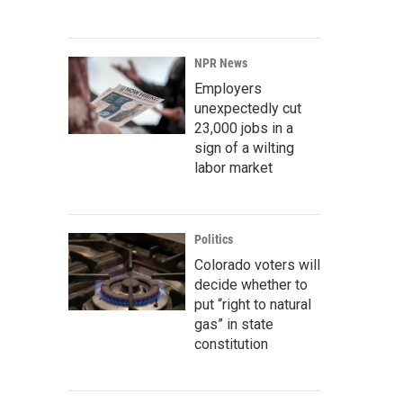
NPR News
Employers
unexpectedly cut
23,000 jobs in a
sign of a wilting
labor market
Politics
Colorado voters will
decide whether to
put “right to natural
gas” in state
constitution