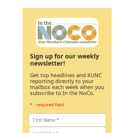
Sign up for our weekly
newsletter!
Get top headlines and KUNC
reporting directly to your
mailbox each week when you
subscribe to In the NoCo.
* - required field