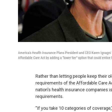
America's Health Insurance Plans President and CEO Karen Ignagni 
Affordable Care Act by adding a "lower tier" option that could entice 
Rather than letting people keep their o
requirements of the Affordable Care Ac
nation's health insurance companies is
requirements.
"If you take 10 categories of coverage,