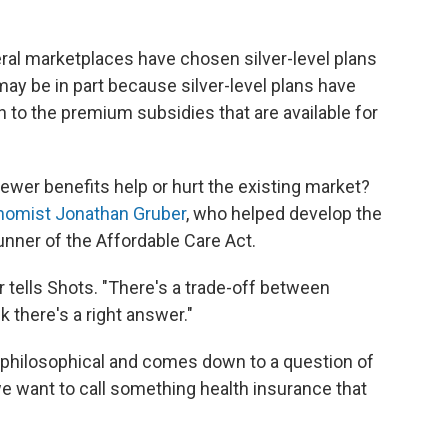
eral marketplaces have chosen silver-level plans
ay be in part because silver-level plans have
n to the premium subsidies that are available for
fewer benefits help or hurt the existing market?
nomist Jonathan Gruber
, who helped develop the
nner of the Affordable Care Act.
er tells Shots. "There's a trade-off between
k there's a right answer."
y philosophical and comes down to a question of
we want to call something health insurance that