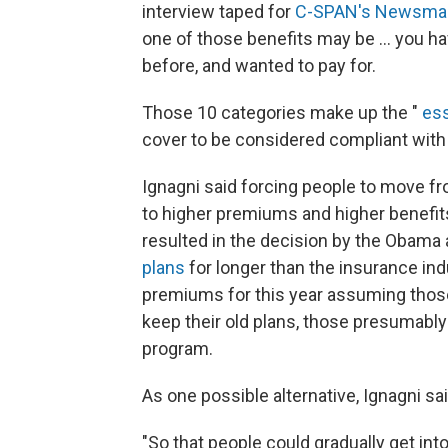
interview taped for
C-SPAN's Newsma
one of those benefits may be ... you h
before, and wanted to pay for.
Those 10 categories make up the "
ess
cover to be considered compliant with 
Ignagni said forcing people to move f
to higher premiums and higher benefits
resulted in the decision by the Obama 
plans
for longer than the insurance ind
premiums for this year assuming those
keep their old plans, those presumably
program.
As one possible alternative, Ignagni sa
"So that people could gradually get int