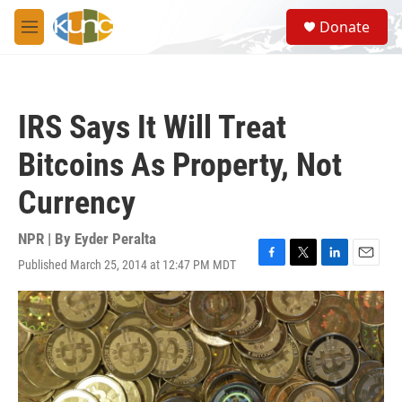
Skip to main content
S
Donate
e
M
a
e
r
n
c
u
h
IRS Says It Will Treat
u
e
Bitcoins As Property, Not
r
y
Currency
NPR | By
Eyder Peralta
Published March 25, 2014 at 12:47 PM MDT
F
T
L
E
a
w
i
m
c
i
n
a
e
t
k
i
b
t
e
l
o
e
d
o
r
I
k
n