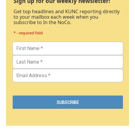
Sign up for our weekly newsletter!
Get top headlines and KUNC reporting directly
to your mailbox each week when you
subscribe to In the NoCo.
* - required field