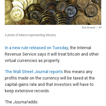
Rick Bowmer
/
AP
A photo of tokens representing bitcoins.
In a new rule released on Tuesday
, the Internal
Revenue Service says it will treat bitcoin and other
virtual currencies as property.
The Wall Street Journal reports
this means any
profits made on the currency will be taxed at the
capital-gains rate and that investors will have to
keep extensive records.
The
Journal
adds: