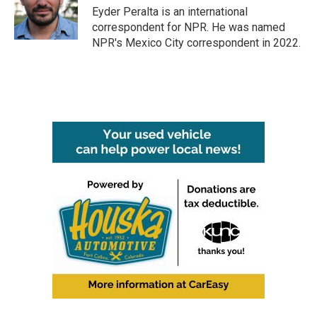
o
r
I
Eyder Peralta is an international
k
n
correspondent for NPR. He was named
NPR's Mexico City correspondent in 2022.