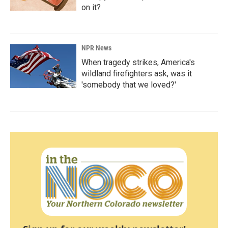
on it?
NPR News
When tragedy strikes, America's
wildland firefighters ask, was it
'somebody that we loved?'