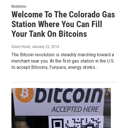
Business
Welcome To The Colorado Gas
Station Where You Can Fill
Your Tank On Bitcoins
Grace Hood
, January 22, 2014
The Bitcoin revolution is steadily marching toward a
merchant near you. At the first gas station in the U.S.
to accept Bitcoins, Funyuns, energy drinks…