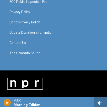
FCC Public Inspection File
Privacy Policy
Donor Privacy Policy
Update Donation Information
Contact Us
The Colorado Sound
KUNC
Morning Edition