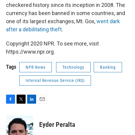
checkered history since its inception in 2008. The
currency has been banned in some countries, and
one of its largest exchanges, Mt. Gox,
went dark
after a debilitating theft
.
Copyright 2020 NPR. To see more, visit
https://www.npr.org.
Tags
NPR News
Technology
Banking
Internal Revenue Service (IRS)
F
T
L
E
a
w
i
m
c
i
n
a
e
t
k
i
Eyder Peralta
b
t
e
l
o
e
d