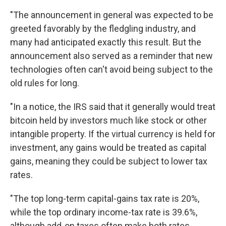
"The announcement in general was expected to be
greeted favorably by the fledgling industry, and
many had anticipated exactly this result. But the
announcement also served as a reminder that new
technologies often can't avoid being subject to the
old rules for long.
"In a notice, the IRS said that it generally would treat
bitcoin held by investors much like stock or other
intangible property. If the virtual currency is held for
investment, any gains would be treated as capital
gains, meaning they could be subject to lower tax
rates.
"The top long-term capital-gains tax rate is 20%,
while the top ordinary income-tax rate is 39.6%,
although add-on taxes often make both rates