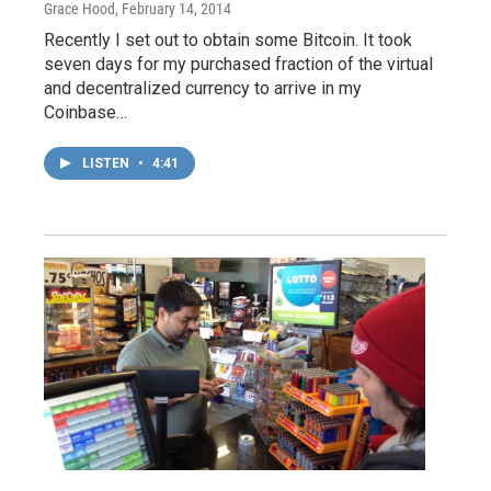
Grace Hood
, February 14, 2014
Recently I set out to obtain some Bitcoin. It took
seven days for my purchased fraction of the virtual
and decentralized currency to arrive in my
Coinbase…
LISTEN
•
4:41