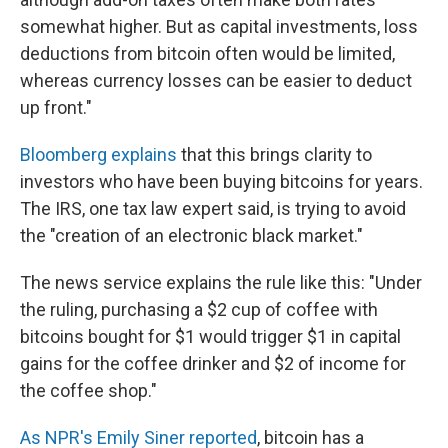
somewhat higher. But as capital investments, loss
deductions from bitcoin often would be limited,
whereas currency losses can be easier to deduct
up front."
Bloomberg explains
that this brings clarity to
investors who have been buying bitcoins for years.
The IRS, one tax law expert said, is trying to avoid
the "creation of an electronic black market."
The news service explains the rule like this: "Under
the ruling, purchasing a $2 cup of coffee with
bitcoins bought for $1 would trigger $1 in capital
gains for the coffee drinker and $2 of income for
the coffee shop."
As NPR's Emily Siner reported
, bitcoin has a