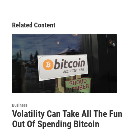
Related Content
Business
Volatility Can Take All The Fun
Out Of Spending Bitcoin