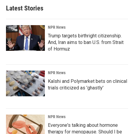
Latest Stories
NPR News
Trump targets birthright citizenship.
And, Iran aims to ban U.S. from Strait
of Hormuz
NPR News
Kalshi and Polymarket bets on clinical
trials criticized as 'ghastly'
NPR News
Everyone's talking about hormone
therapy for menopause. Should I be