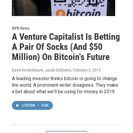
NPR News
A Venture Capitalist Is Betting
A Pair Of Socks (And $50
Million) On Bitcoin's Future
David Kestenbaum, Jacob Goldstein
, February 5, 2014
A leading investor thinks bitcoin is going to change
the world. A prominent writer disagrees. They make
a bet about what we'll be using for money in 2019.
LISTEN
•
5:06