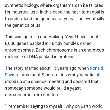
synthetic biology, where organisms can be tailored
for industrial use. In this case, the near-term goal is
to understand the genetics of yeast, and eventually
the genetics of us.
This was quite an undertaking. Yeast have about
6,000 genes packed in 16 tidy bundles called
chromosomes. Each chromosome is an enormous
molecule of DNA packed in proteins.
The story started about 15 years ago, when
Ronald
Davis
, a prominent Stanford University geneticist,
stood up at a science meeting and declared that
someday someone would build a yeast
chromosome from scratch.
"I remember saying to myself, 'Why on Earth world