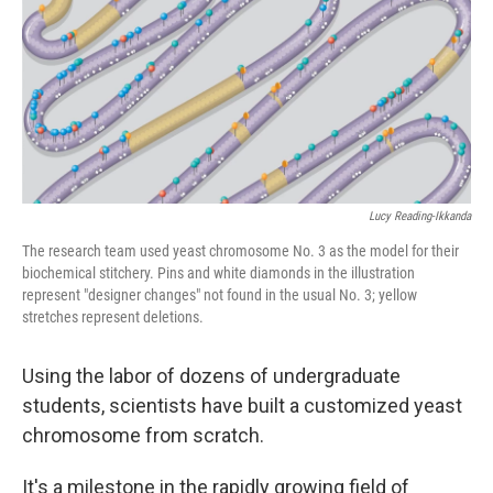
Lucy Reading-Ikkanda
The research team used yeast chromosome No. 3 as the model for their
biochemical stitchery. Pins and white diamonds in the illustration
represent "designer changes" not found in the usual No. 3; yellow
stretches represent deletions.
Using the labor of dozens of undergraduate
students, scientists have built a customized yeast
chromosome from scratch.
It's a milestone in the rapidly growing field of