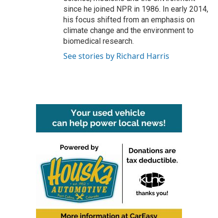
since he joined NPR in 1986. In early 2014,
his focus shifted from an emphasis on
climate change and the environment to
biomedical research.
See stories by Richard Harris