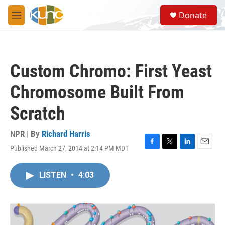
Skip to main content
S
Donate
e
M
a
e
r
n
c
u
h
Custom Chromo: First Yeast
u
e
Chromosome Built From
r
y
Scratch
NPR | By
Richard Harris
Published March 27, 2014 at 2:14 PM MDT
F
T
L
E
a
w
i
m
c
i
n
a
LISTEN
•
4:03
e
t
k
i
b
t
e
l
o
e
d
o
r
I
k
n