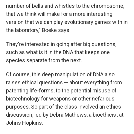
number of bells and whistles to the chromosome,
that we think will make for a more interesting
version that we can play evolutionary games with in
the laboratory," Boeke says.
They're interested in going after big questions,
such as what is it in the DNA that keeps one
species separate from the next.
Of course, this deep manipulation of DNA also
raises ethical questions — about everything from
patenting life-forms, to the potential misuse of
biotechnology for weapons or other nefarious
purposes. So part of the class involved an ethics
discussion, led by Debra Mathews, a bioethicist at
Johns Hopkins.