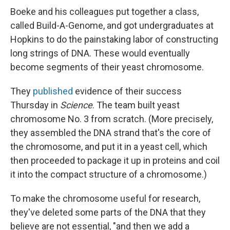
Boeke and his colleagues put together a class,
called Build-A-Genome, and got undergraduates at
Hopkins to do the painstaking labor of constructing
long strings of DNA. These would eventually
become segments of their yeast chromosome.
They
published
evidence of their success
Thursday in
Science
. The team built yeast
chromosome No. 3 from scratch. (More precisely,
they assembled the DNA strand that's the core of
the chromosome, and put it in a yeast cell, which
then proceeded to package it up in proteins and coil
it into the compact structure of a chromosome.)
To make the chromosome useful for research,
they've deleted some parts of the DNA that they
believe are not essential, "and then we add a