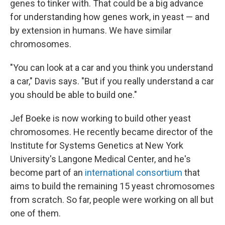
genes to tinker with. That could be a big advance
for understanding how genes work, in yeast — and
by extension in humans. We have similar
chromosomes.
"You can look at a car and you think you understand
a car," Davis says. "But if you really understand a car
you should be able to build one."
Jef Boeke is now working to build other yeast
chromosomes. He recently became director of the
Institute for Systems Genetics at New York
University's Langone Medical Center, and he's
become part of an
international consortium
that
aims to build the remaining 15 yeast chromosomes
from scratch. So far, people were working on all but
one of them.