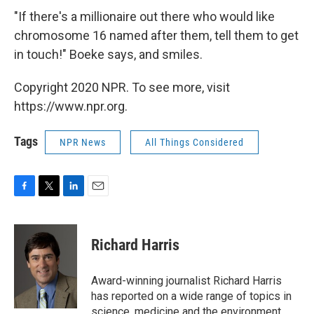
"If there's a millionaire out there who would like
chromosome 16 named after them, tell them to get
in touch!" Boeke says, and smiles.
Copyright 2020 NPR. To see more, visit
https://www.npr.org.
Tags
NPR News
All Things Considered
F
T
L
E
a
w
i
m
c
i
n
a
e
t
k
i
Richard Harris
b
t
e
l
o
e
d
o
r
I
Award-winning journalist Richard Harris
k
n
has reported on a wide range of topics in
science, medicine and the environment