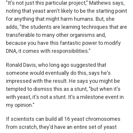
"It's not just this particular project," Mathews says,
noting that yeast aren't likely to be the starting point
for anything that might harm humans. But, she
adds, "the students are learning techniques that are
transferable to many other organisms and,
because you have this fantastic power to modify
DNA, it comes with responsibilities."
Ronald Davis, who long ago suggested that
someone would eventually do this, says he's
impressed with the result. He says you might be
tempted to dismiss this as a stunt, "but when it's
with yeast, it's not a stunt. It's a milestone event in
my opinion."
If scientists can build all 16 yeast chromosomes
from scratch, they'd have an entire set of yeast