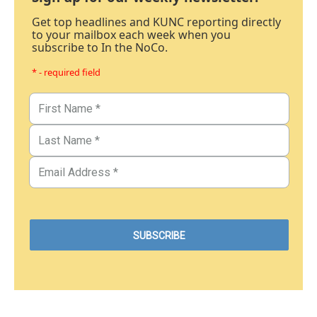
Get top headlines and KUNC reporting directly
to your mailbox each week when you
subscribe to In the NoCo.
* - required field