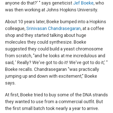
anyone do that?' " says geneticist
Jef Boeke
, who
was then working at Johns Hopkins University.
About 10 years later, Boeke bumped into a Hopkins
colleague,
Srinivasan Chandrasegaran
, at a coffee
shop and they started talking about huge
molecules they could synthesize. Boeke
suggested they could build a yeast chromosome
from scratch, "and he looks at me incredulous and
said, ' Really? We've got to do it! We've got to do it,' "
Boeke recalls. Chandrasegaran "was practically
jumping up and down with excitement," Boeke
says.
At first, Boeke tried to buy some of the DNA strands
they wanted to use from a commercial outfit. But
the first small batch took nearly a year to arrive.