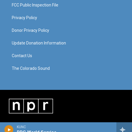
FCC Public Inspection File
Privacy Policy
Donor Privacy Policy
Update Donation Information
Contact Us
The Colorado Sound
KUNC