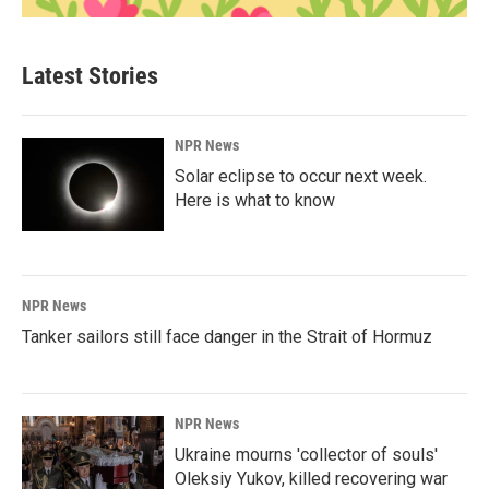
Latest Stories
NPR News
Solar eclipse to occur next week.
Here is what to know
NPR News
Tanker sailors still face danger in the Strait of Hormuz
NPR News
Ukraine mourns 'collector of souls'
Oleksiy Yukov, killed recovering war