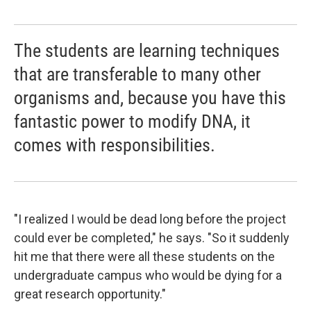
The students are learning techniques
that are transferable to many other
organisms and, because you have this
fantastic power to modify DNA, it
comes with responsibilities.
"I realized I would be dead long before the project
could ever be completed," he says. "So it suddenly
hit me that there were all these students on the
undergraduate campus who would be dying for a
great research opportunity."