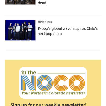
dead
NPR News
K-pop's global wave inspires Chile's
next pop stars
Sign up for our weekly newsletter!