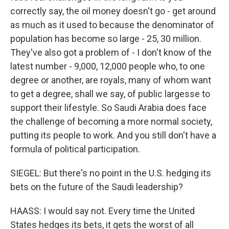
correctly say, the oil money doesn't go - get around
as much as it used to because the denominator of
population has become so large - 25, 30 million.
They've also got a problem of - I don't know of the
latest number - 9,000, 12,000 people who, to one
degree or another, are royals, many of whom want
to get a degree, shall we say, of public largesse to
support their lifestyle. So Saudi Arabia does face
the challenge of becoming a more normal society,
putting its people to work. And you still don't have a
formula of political participation.
SIEGEL: But there's no point in the U.S. hedging its
bets on the future of the Saudi leadership?
HAASS: I would say not. Every time the United
States hedges its bets, it gets the worst of all