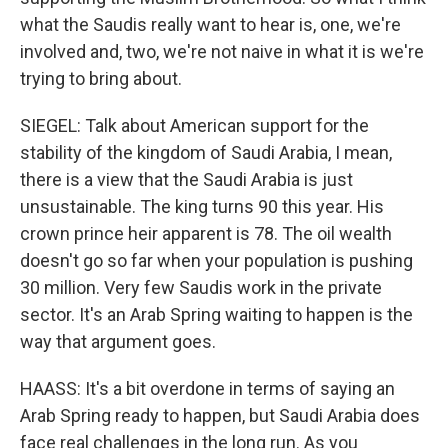
what the Saudis really want to hear is, one, we're
involved and, two, we're not naive in what it is we're
trying to bring about.
SIEGEL: Talk about American support for the
stability of the kingdom of Saudi Arabia, I mean,
there is a view that the Saudi Arabia is just
unsustainable. The king turns 90 this year. His
crown prince heir apparent is 78. The oil wealth
doesn't go so far when your population is pushing
30 million. Very few Saudis work in the private
sector. It's an Arab Spring waiting to happen is the
way that argument goes.
HAASS: It's a bit overdone in terms of saying an
Arab Spring ready to happen, but Saudi Arabia does
face real challenges in the long run. As you