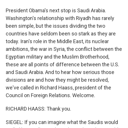
President Obama's next stop is Saudi Arabia.
Washington's relationship with Riyadh has rarely
been simple, but the issues dividing the two
countries have seldom been so stark as they are
today. Iran's role in the Middle East, its nuclear
ambitions, the war in Syria, the conflict between the
Egyptian military and the Muslim Brotherhood,
these are all points of difference between the U.S.
and Saudi Arabia. And to hear how serious those
divisions are and how they might be resolved,
we've called in Richard Haass, president of the
Council on Foreign Relations. Welcome.
RICHARD HAASS: Thank you.
SIEGEL: If you can imagine what the Saudis would