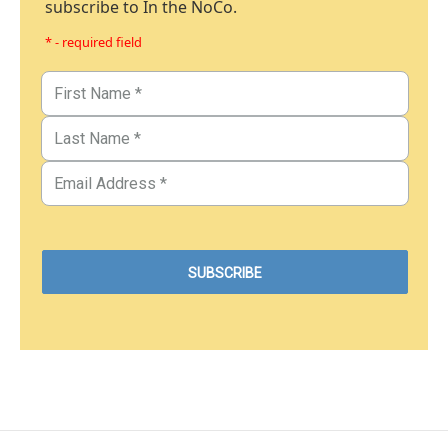
subscribe to In the NoCo.
* - required field