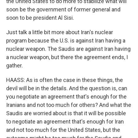
the United States to do more to stabilize what will
soon be the government of former general and
soon to be president Al Sisi.
Just talk a little bit more about Iran's nuclear
program because the U.S. is against Iran having a
nuclear weapon. The Saudis are against Iran having
a nuclear weapon, but there the agreement ends, I
gather.
HAASS: As is often the case in these things, the
devil will be in the details. And the question is, can
you negotiate an agreement that's enough for the
Iranians and not too much for others? And what the
Saudis are worried about is that it will be possible
to negotiate an agreement that's enough for Iran
and not too much for the United States, but the