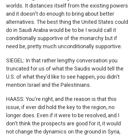
worlds. It distances itself from the existing powers
and it doesn't do enough to bring about better
alternatives. The best thing the United States could
do in Saudi Arabia would be to be I would call it
conditionally supportive of the monarchy but if
need be, pretty much unconditionally supportive.
SIEGEL: In that rather lengthy conversation you
truncated for us of what the Saudis would tell the
U.S. of what they'd like to see happen, you didn't
mention Israel and the Palestinians.
HAASS: You're right, and the reason is that this
issue, if ever did hold the key to the region, no
longer does. Even if it were to be resolved, and I
don't think the prospects are good for it, it would
not change the dynamics on the ground in Syria,