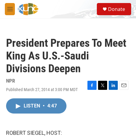
Skip to main content
S
Donate
e
M
a
e
r
n
c
u
h
President Prepares To Meet
u
e
King As U.S.-Saudi
r
y
Divisions Deepen
NPR
Published March 27, 2014 at 3:00 PM MDT
F
T
L
E
a
w
i
m
c
i
n
a
LISTEN
•
4:47
e
t
k
i
b
t
e
l
o
e
d
o
r
I
k
n
ROBERT SIEGEL, HOST: