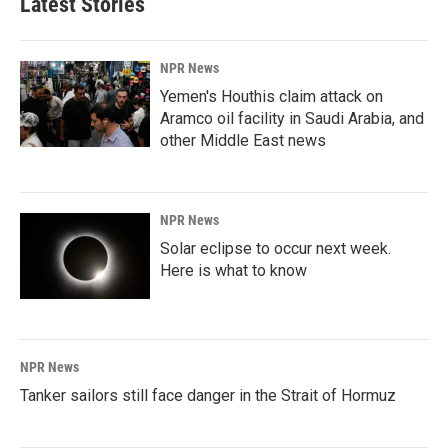
Latest Stories
NPR News
Yemen's Houthis claim attack on
Aramco oil facility in Saudi Arabia, and
other Middle East news
NPR News
Solar eclipse to occur next week.
Here is what to know
NPR News
Tanker sailors still face danger in the Strait of Hormuz