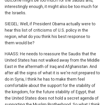
outcome might be too much for the Saudis and,
interestingly enough, it might also be too much for
the Israelis.
SIEGEL: Well, if President Obama actually were to
hear this list of criticisms of U.S. policy in the
region, what do you think his best response to
them would be?
HAASS: He needs to reassure the Saudis that the
United States has not walked away from the Middle
East in the aftermath of Iraq and Afghanistan. And
after all the signs of what it is we're not prepared to
do in Syria, I think he has to make them feel
comfortable about the support for the stability of
the kingdom, for the future stability of Egypt, that
the United States does not hold a secret agenda of
supporting the Muslim Brotherhood. So what I think