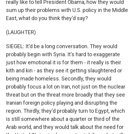
really like to tell President Obama, how they would
sum up their problems with U.S. policy in the Middle
East, what do you think they'd say?
(LAUGHTER)
SIEGEL: It'd be a long conversation. They would
probably begin with Syria. It's hard to exaggerate
just how emotional it is for them - it really is their
kith and kin - as they see it getting slaughtered or
being made homeless. Secondly, they would
probably focus a lot on Iran, not just on the nuclear
threat but on the threat more broadly that they see
Iranian foreign policy playing and disrupting the
region. Thirdly, they'd probably turn to Egypt, which
is still somewhere about a quarter or third of the
Arab world, and they would talk about the need for