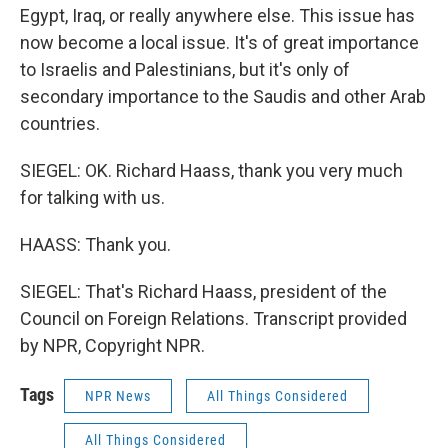
Egypt, Iraq, or really anywhere else. This issue has
now become a local issue. It's of great importance
to Israelis and Palestinians, but it's only of
secondary importance to the Saudis and other Arab
countries.
SIEGEL: OK. Richard Haass, thank you very much
for talking with us.
HAASS: Thank you.
SIEGEL: That's Richard Haass, president of the
Council on Foreign Relations. Transcript provided
by NPR, Copyright NPR.
Tags
NPR News
All Things Considered
All Things Considered