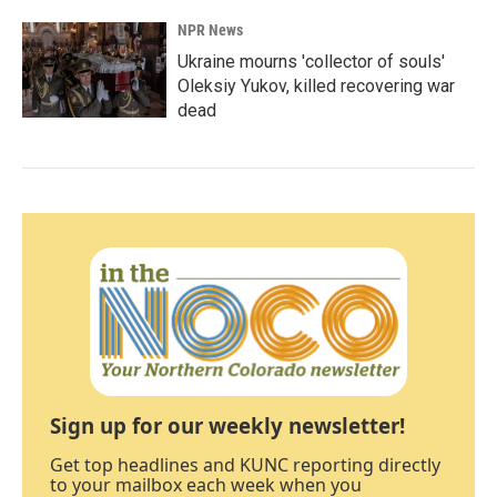
NPR News
Ukraine mourns 'collector of souls'
Oleksiy Yukov, killed recovering war
dead
Sign up for our weekly newsletter!
Get top headlines and KUNC reporting directly
to your mailbox each week when you