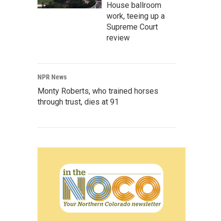
House ballroom
work, teeing up a
Supreme Court
review
NPR News
Monty Roberts, who trained horses
through trust, dies at 91