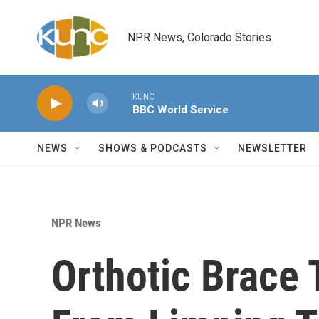
Skip to main content
NPR News, Colorado Stories
KUNC
BBC World Service
NEWS
SHOWS & PODCASTS
NEWSLETTER
NPR News
Orthotic Brace 