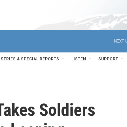
NEXT U
SERIES & SPECIAL REPORTS
LISTEN
SUPPORT
Takes Soldiers