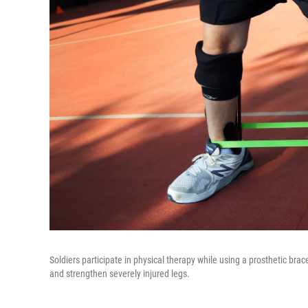
Soldiers participate in physical therapy while using a prosthetic bra
and strengthen severely injured legs.