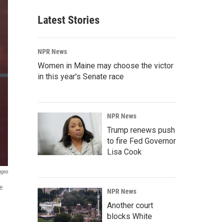
Latest Stories
NPR News
Women in Maine may choose the victor
in this year's Senate race
NPR News
Trump renews push
to fire Fed Governor
Lisa Cook
ages
se
NPR News
Another court
blocks White