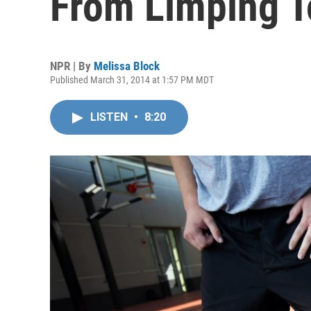
From Limping T
NPR | By
Melissa Block
Published March 31, 2014 at 1:57 PM MDT
LISTEN
•
8:20