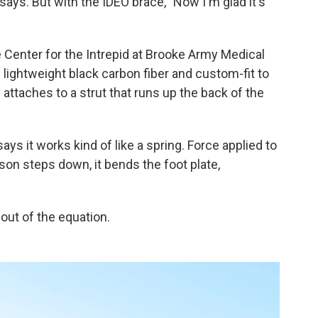
y says. But with the IDEO brace, "Now I'm glad it's
 Center for the Intrepid at Brooke Army Medical
 lightweight black carbon fiber and custom-fit to
 attaches to a strut that runs up the back of the
ays it works kind of like a spring. Force applied to
rson steps down, it bends the foot plate,
n out of the equation.