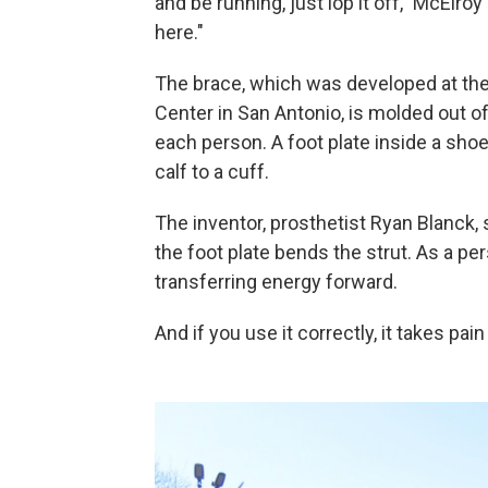
and be running, just lop it off," McElro
here."
The brace, which was developed at the
Center in San Antonio, is molded out of
each person. A foot plate inside a shoe
calf to a cuff.
The inventor, prosthetist Ryan Blanck, s
the foot plate bends the strut. As a pe
transferring energy forward.
And if you use it correctly, it takes pai