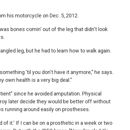
om his motorcycle on Dec. 5, 2012.
was bones comin' out of the leg that didn't look
ys.
ngled leg, but he had to learn how to walk again.
omething 'til you don't have it anymore," he says.
my own health is a very big deal."
tient" since he avoided amputation. Physical
roy later decide they would be better off without
s running around easily on prostheses.
id of it.' If I can be on a prosthetic in a week or two