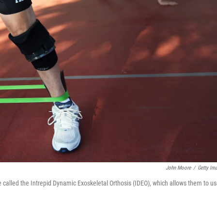
John Moore
/
Getty Im
ce called the Intrepid Dynamic Exoskeletal Orthosis (IDEO), which allows them to u