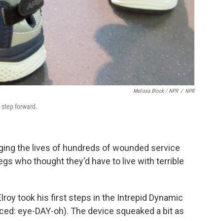
Melissa Block / NPR
/
NPR
 step forward.
nging the lives of hundreds of wounded service
gs who thought they'd have to live with terrible
roy took his first steps in the Intrepid Dynamic
nced: eye-DAY-oh). The device squeaked a bit as