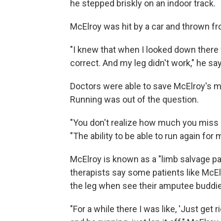
he stepped briskly on an indoor track.
McElroy was hit by a car and thrown fr
"I knew that when I looked down there 
correct. And my leg didn't work," he sa
Doctors were able to save McElroy's ma
Running was out of the question.
"You don't realize how much you miss s
"The ability to be able to run again for 
McElroy is known as a "limb salvage pa
therapists say some patients like McEl
the leg when see their amputee buddie
"For a while there I was like, 'Just get r