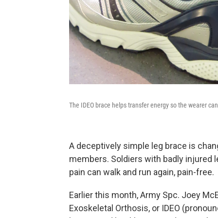
The IDEO brace helps transfer energy so the wearer can
A deceptively simple leg brace is cha
members. Soldiers with badly injured le
pain can walk and run again, pain-free.
Earlier this month, Army Spc. Joey McEl
Exoskeletal Orthosis, or IDEO (pronou