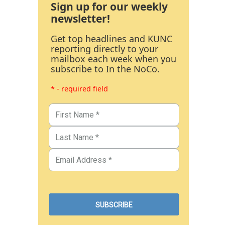
Sign up for our weekly
newsletter!
Get top headlines and KUNC
reporting directly to your
mailbox each week when you
subscribe to In the NoCo.
* - required field