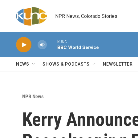
Skip to main content
NPR News, Colorado Stories
KUNC
BBC World Service
NEWS
SHOWS & PODCASTS
NEWSLETTER
NPR News
Kerry Announce