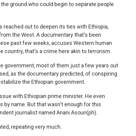
n the ground who could begin to separate people
reached out to deepen its ties with Ethiopia,
f from the West. A documentary that's been
n these past few weeks, accuses Western human
he country, that's a crime here akin to terrorism.
 the government, most of them just a few years out
used, as the documentary predicted, of conspiring
stabilize the Ethiopian government.
 issue with Ethiopian prime minister. He even
s by name. But that wasn't enough for this
dent journalist named Anani Asouri(ph).
ted, repeating very much.