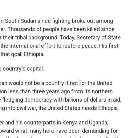
 in South Sudan since fighting broke out among
ber. Thousands of people have been killed since
or their tribal background. Today, Secretary of State
the international effort to restore peace. His first
that goal: Ethiopia.
country's capital.
would not be a country if not for the United
ion less than three years ago from its northern
 fledgling democracy with billions of dollars in aid.
 into civil war, the United States needs Ethiopia.
ter and his counterparts in Kenya and Uganda,
toward what many here have been demanding for