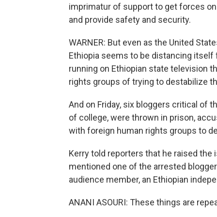
imprimatur of support to get forces o
and provide safety and security.
WARNER: But even as the United States 
Ethiopia seems to be distancing itsel
running on Ethiopian state televisio
rights groups of trying to destabilize t
And on Friday, six bloggers critical of
of college, were thrown in prison, acc
with foreign human rights groups to de
Kerry told reporters that he raised the
mentioned one of the arrested blogger
audience member, an Ethiopian indepen
ANANI ASOURI: These things are repea