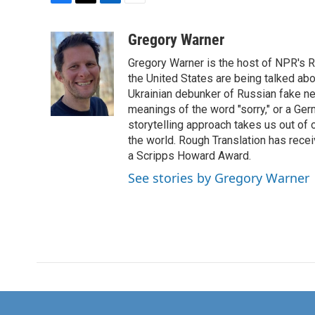
F
T
L
E
a
w
i
m
c
i
n
a
Gregory Warner
e
t
k
i
Gregory Warner is the host of NPR's R
b
t
e
l
o
e
d
the United States are being talked abo
o
r
I
Ukrainian debunker of Russian fake ne
k
n
meanings of the word "sorry," or a Ger
storytelling approach takes us out of
the world. Rough Translation has rec
a Scripps Howard Award.
See stories by Gregory Warner