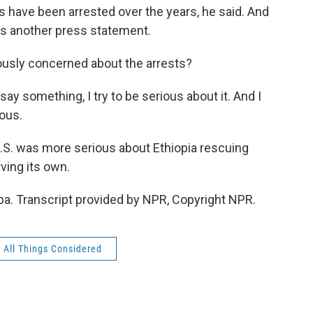
 have been arrested over the years, he said. And
es another press statement.
riously concerned about the arrests?
ay something, I try to be serious about it. And I
ious.
U.S. was more serious about Ethiopia rescuing
ving its own.
a. Transcript provided by NPR, Copyright NPR.
All Things Considered