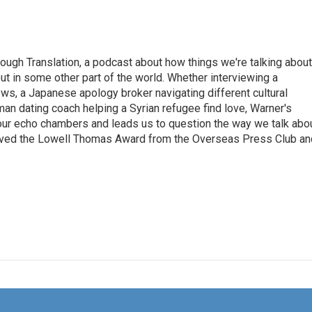
ough Translation, a podcast about how things we're talking about
ut in some other part of the world. Whether interviewing a
ws, a Japanese apology broker navigating different cultural
man dating coach helping a Syrian refugee find love, Warner's
 our echo chambers and leads us to question the way we talk abo
eived the Lowell Thomas Award from the Overseas Press Club an