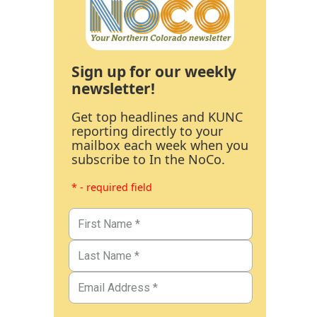
Sign up for our weekly
newsletter!
Get top headlines and KUNC
reporting directly to your
mailbox each week when you
subscribe to In the NoCo.
* - required field