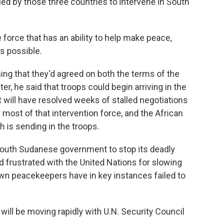
ed by those three countries to intervene in South
rce that has an ability to help make peace,
s possible.
ng that they'd agreed on both the terms of the
ter, he said that troops could begin arriving in the
it will have resolved weeks of stalled negotiations
most of that intervention force, and the African
 is sending in the troops.
 South Sudanese government to stop its deadly
d frustrated with the United Nations for slowing
s own peacekeepers have in key instances failed to
will be moving rapidly with U.N. Security Council