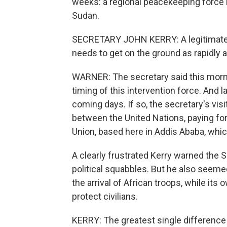
weeks: a regional peacekeeping force l
Sudan.
SECRETARY JOHN KERRY: A legitimate fo
needs to get on the ground as rapidly a
WARNER: The secretary said this morni
timing of this intervention force. And la
coming days. If so, the secretary's vis
between the United Nations, paying for 
Union, based here in Addis Ababa, which
A clearly frustrated Kerry warned the
political squabbles. But he also seeme
the arrival of African troops, while it
protect civilians.
KERRY: The greatest single difference 