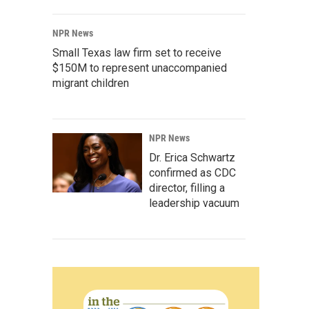
NPR News
Small Texas law firm set to receive
$150M to represent unaccompanied
migrant children
NPR News
Dr. Erica Schwartz
confirmed as CDC
director, filling a
leadership vacuum