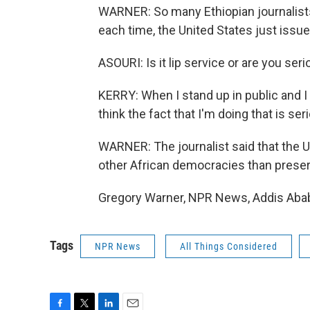
WARNER: So many Ethiopian journalists
each time, the United States just issu
ASOURI: Is it lip service or are you se
KERRY: When I stand up in public and I s
think the fact that I'm doing that is ser
WARNER: The journalist said that the 
other African democracies than preser
Gregory Warner, NPR News, Addis Abab
Tags
NPR News
All Things Considered