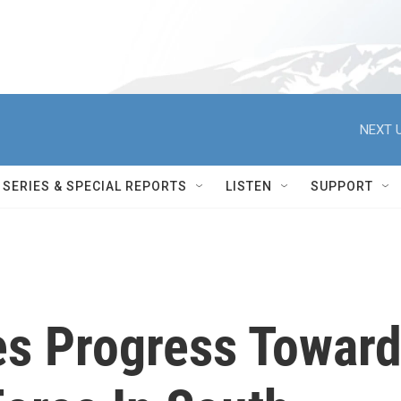
NEXT U
SERIES & SPECIAL REPORTS
LISTEN
SUPPORT
s Progress Towar