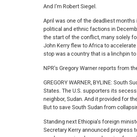
And I'm Robert Siegel.
April was one of the deadliest months
political and ethnic factions in Decem
the start of the conflict, many solely f
John Kerry flew to Africa to accelerate 
stop was a country that is a linchpin to 
NPR's Gregory Warner reports from the 
GREGORY WARNER, BYLINE: South Sudan 
States. The U.S. supporters its secess
neighbor, Sudan. And it provided for the
But to save South Sudan from collapsing
Standing next Ethiopia's foreign minis
Secretary Kerry announced progress 