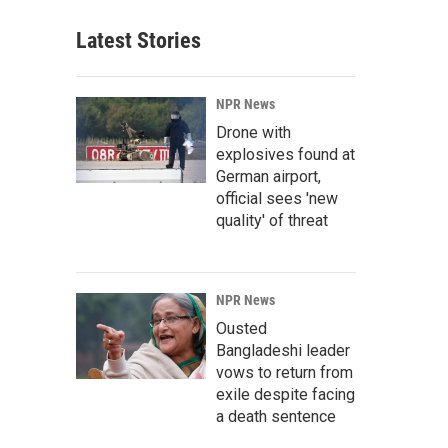
Latest Stories
NPR News
Drone with
explosives found at
German airport,
official sees 'new
quality' of threat
NPR News
Ousted
Bangladeshi leader
vows to return from
exile despite facing
a death sentence