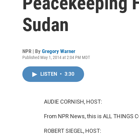
Peacekeeping F
Sudan
NPR | By
Gregory Warner
Published May 1, 2014 at 2:04 PM MDT
LISTEN
•
3:30
AUDIE CORNISH, HOST:
From NPR News, this is ALL THINGS C
ROBERT SIEGEL, HOST: