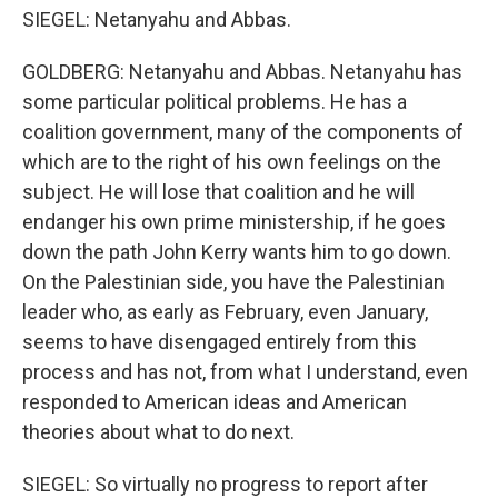
SIEGEL: Netanyahu and Abbas.
GOLDBERG: Netanyahu and Abbas. Netanyahu has
some particular political problems. He has a
coalition government, many of the components of
which are to the right of his own feelings on the
subject. He will lose that coalition and he will
endanger his own prime ministership, if he goes
down the path John Kerry wants him to go down.
On the Palestinian side, you have the Palestinian
leader who, as early as February, even January,
seems to have disengaged entirely from this
process and has not, from what I understand, even
responded to American ideas and American
theories about what to do next.
SIEGEL: So virtually no progress to report after