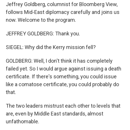
Jeffrey Goldberg, columnist for Bloomberg View,
follows Mid-East diplomacy carefully and joins us
now. Welcome to the program.
JEFFREY GOLDBERG: Thank you.
SIEGEL: Why did the Kerry mission fell?
GOLDBERG: Well, I don't think it has completely
failed yet. So I would argue against issuing a death
certificate. If there's something, you could issue
like a comatose certificate, you could probably do
that.
The two leaders mistrust each other to levels that
are, even by Middle East standards, almost
unfathomable.