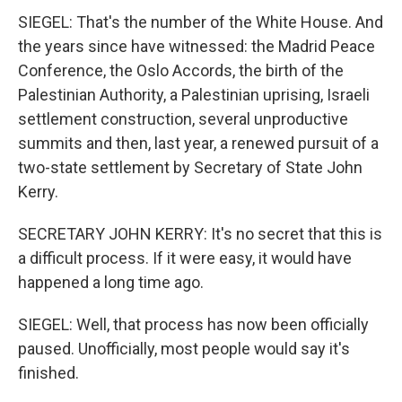
SIEGEL: That's the number of the White House. And
the years since have witnessed: the Madrid Peace
Conference, the Oslo Accords, the birth of the
Palestinian Authority, a Palestinian uprising, Israeli
settlement construction, several unproductive
summits and then, last year, a renewed pursuit of a
two-state settlement by Secretary of State John
Kerry.
SECRETARY JOHN KERRY: It's no secret that this is
a difficult process. If it were easy, it would have
happened a long time ago.
SIEGEL: Well, that process has now been officially
paused. Unofficially, most people would say it's
finished.