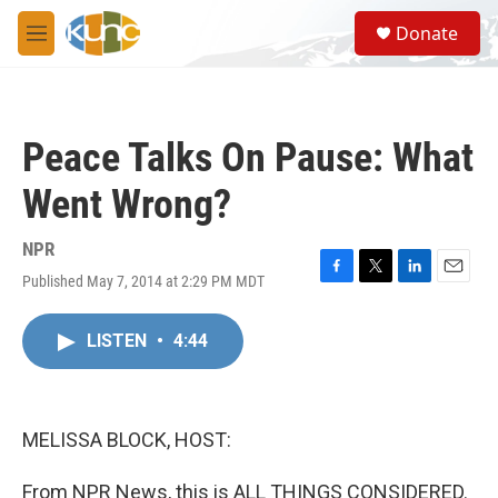
Skip to main content
S
Donate
e
M
a
e
r
n
c
u
h
Peace Talks On Pause: What
u
e
Went Wrong?
r
y
NPR
Published May 7, 2014 at 2:29 PM MDT
F
T
L
E
a
w
i
m
c
i
n
a
LISTEN
•
4:44
e
t
k
i
b
t
e
l
o
e
d
o
r
I
k
n
MELISSA BLOCK, HOST:
From NPR News, this is ALL THINGS CONSIDERED.