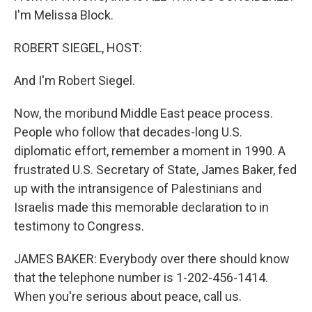
I'm Melissa Block.
ROBERT SIEGEL, HOST:
And I'm Robert Siegel.
Now, the moribund Middle East peace process.
People who follow that decades-long U.S.
diplomatic effort, remember a moment in 1990. A
frustrated U.S. Secretary of State, James Baker, fed
up with the intransigence of Palestinians and
Israelis made this memorable declaration to in
testimony to Congress.
JAMES BAKER: Everybody over there should know
that the telephone number is 1-202-456-1414.
When you're serious about peace, call us.