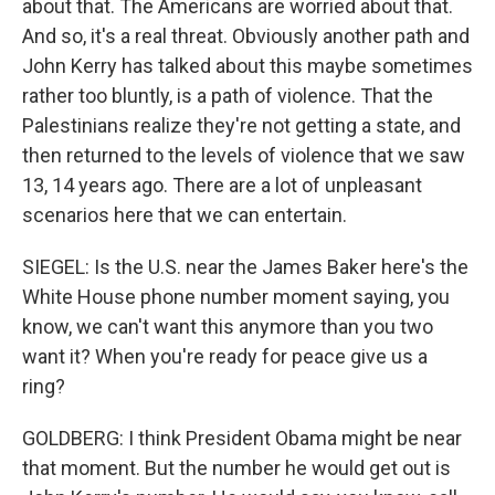
about that. The Americans are worried about that.
And so, it's a real threat. Obviously another path and
John Kerry has talked about this maybe sometimes
rather too bluntly, is a path of violence. That the
Palestinians realize they're not getting a state, and
then returned to the levels of violence that we saw
13, 14 years ago. There are a lot of unpleasant
scenarios here that we can entertain.
SIEGEL: Is the U.S. near the James Baker here's the
White House phone number moment saying, you
know, we can't want this anymore than you two
want it? When you're ready for peace give us a
ring?
GOLDBERG: I think President Obama might be near
that moment. But the number he would get out is