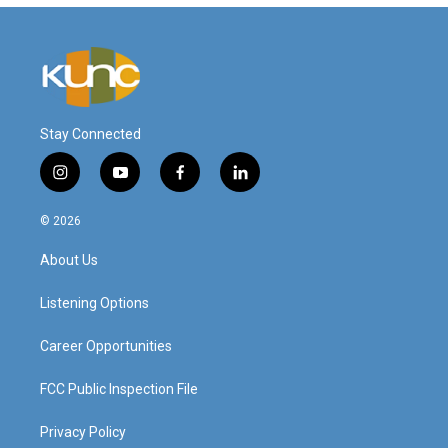
Stay Connected
i
y
f
l
n
o
a
i
s
u
c
n
© 2026
t
t
e
k
a
u
b
e
About Us
g
b
o
d
r
e
o
i
a
k
n
Listening Options
m
Career Opportunities
FCC Public Inspection File
Privacy Policy