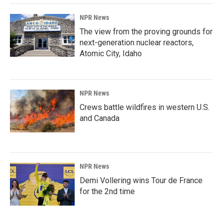
NPR News
The view from the proving grounds for
next-generation nuclear reactors,
Atomic City, Idaho
NPR News
Crews battle wildfires in western U.S.
and Canada
NPR News
Demi Vollering wins Tour de France
for the 2nd time