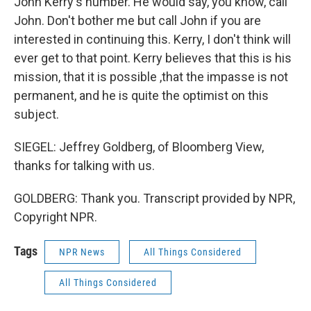
John Kerry's number. He would say, you know, call
John. Don't bother me but call John if you are
interested in continuing this. Kerry, I don't think will
ever get to that point. Kerry believes that this is his
mission, that it is possible ,that the impasse is not
permanent, and he is quite the optimist on this
subject.
SIEGEL: Jeffrey Goldberg, of Bloomberg View,
thanks for talking with us.
GOLDBERG: Thank you. Transcript provided by NPR,
Copyright NPR.
Tags
NPR News
All Things Considered
All Things Considered