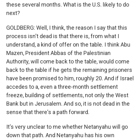
these several months. What is the U.S. likely to do
next?
GOLDBERG: Well, I think, the reason I say that this
process isn't dead is that there is, from what I
understand, a kind of offer on the table. I think Abu
Mazen, President Abbas of the Palestinian
Authority, will come back to the table, would come
back to the table if he gets the remaining prisoners
have been promised to him, roughly 20. And if Israel
accedes to a, even a three-month settlement
freeze, building of settlements, not only the West
Bank but in Jerusalem. And so, it is not dead in the
sense that there's a path forward.
It's very unclear to me whether Netanyahu will go
down that path. And Netanyahu has his own