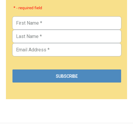
* - required field