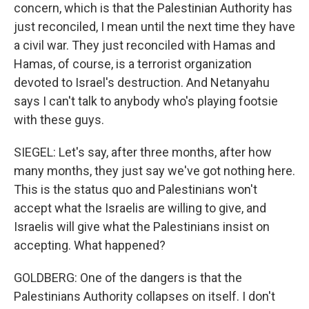
concern, which is that the Palestinian Authority has
just reconciled, I mean until the next time they have
a civil war. They just reconciled with Hamas and
Hamas, of course, is a terrorist organization
devoted to Israel's destruction. And Netanyahu
says I can't talk to anybody who's playing footsie
with these guys.
SIEGEL: Let's say, after three months, after how
many months, they just say we've got nothing here.
This is the status quo and Palestinians won't
accept what the Israelis are willing to give, and
Israelis will give what the Palestinians insist on
accepting. What happened?
GOLDBERG: One of the dangers is that the
Palestinians Authority collapses on itself. I don't