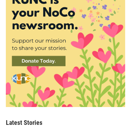
Latest Stories