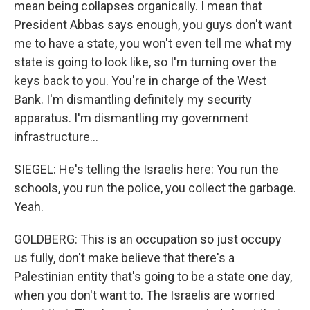
mean being collapses organically. I mean that
President Abbas says enough, you guys don't want
me to have a state, you won't even tell me what my
state is going to look like, so I'm turning over the
keys back to you. You're in charge of the West
Bank. I'm dismantling definitely my security
apparatus. I'm dismantling my government
infrastructure...
SIEGEL: He's telling the Israelis here: You run the
schools, you run the police, you collect the garbage.
Yeah.
GOLDBERG: This is an occupation so just occupy
us fully, don't make believe that there's a
Palestinian entity that's going to be a state one day,
when you don't want to. The Israelis are worried