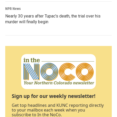
NPR News
Nearly 30 years after Tupac's death, the trial over his
murder will finally begin
Sign up for our weekly newsletter!
Get top headlines and KUNC reporting directly
to your mailbox each week when you
subscribe to In the NoCo.