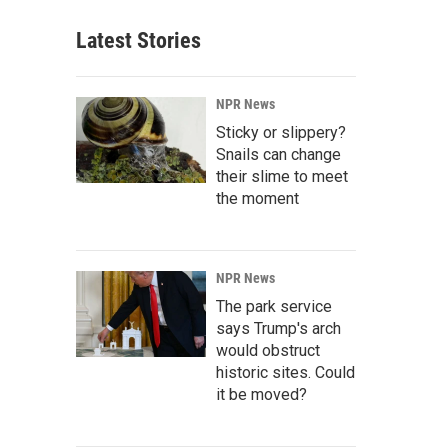
Latest Stories
NPR News
Sticky or slippery?
Snails can change
their slime to meet
the moment
NPR News
The park service
says Trump's arch
would obstruct
historic sites. Could
it be moved?