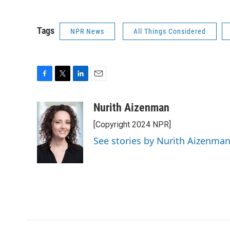
Tags
NPR News
All Things Considered
F
T
L
E
a
w
i
m
c
i
n
a
Nurith Aizenman
e
t
k
i
[Copyright 2024 NPR]
b
t
e
l
o
e
d
See stories by Nurith Aizenma
o
r
I
k
n