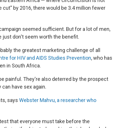
and Eastern Africa — where circumcision is not
cut" by 2016, there would be 3.4 million fewer
e campaign seemed sufficient. But for a lot of men,
 just don't seem worth the benefit.
robably the greatest marketing challenge of all
tre for HIV and AIDS Studies Prevention
, who has
en in South Africa.
e painful. They're also deterred by the prospect
y can have sex again.
ts, says
Webster Mahvu, a researcher who
est that everyone must take before the