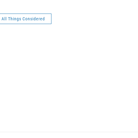
All Things Considered
n