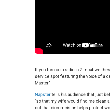
If you turn on a radio in Zimbabwe thes
service spot featuring the voice of a
Master."
Napster
tells his audience that just b
"so that my wife would find me clean an
out that circumcision helps protect w