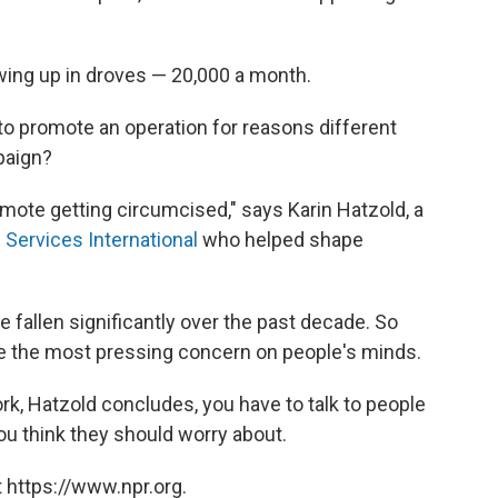
ing up in droves — 20,000 a month.
ir to promote an operation for reasons different
paign?
romote getting circumcised," says Karin Hatzold, a
 Services International
who helped shape
e fallen significantly over the past decade. So
t be the most pressing concern on people's minds.
k, Hatzold concludes, you have to talk to people
u think they should worry about.
 https://www.npr.org.