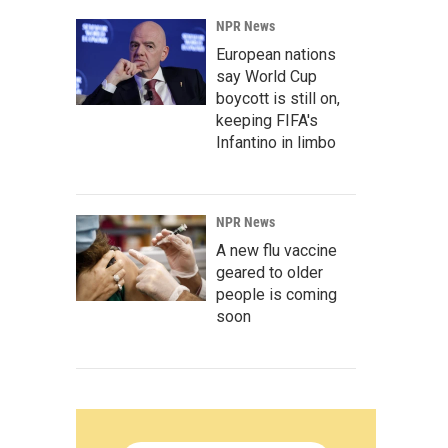
NPR News
European nations
say World Cup
boycott is still on,
keeping FIFA's
Infantino in limbo
NPR News
A new flu vaccine
geared to older
people is coming
soon