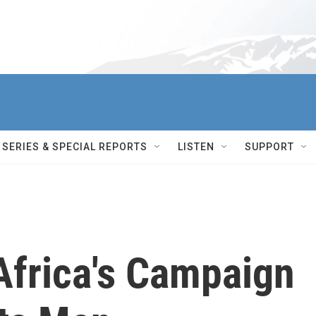
SERIES & SPECIAL REPORTS
LISTEN
SUPPORT
Africa's Campaign