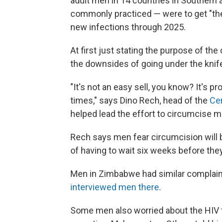
adult men in 14 countries in Southern 
commonly practiced — were to get "the 
new infections through 2025.
At first just stating the purpose of th
the downsides of going under the knife
"It's not an easy sell, you know? It's p
times," says Dino Rech, head of the
Cen
helped lead the effort to circumcise m
Rech says men fear circumcision will b
of having to wait six weeks before the
Men in Zimbabwe had similar complain
interviewed men there
.
Some men also worried about the HIV t