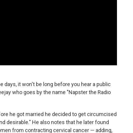
e days, it won't be long before you hear a public
 deejay who goes by the name "Napster the Radio
efore he got married he decided to get circumcised
d desirable." He also notes that he later found
omen from contracting cervical cancer — adding,