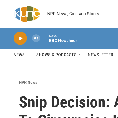
Skip to main content
NPR News, Colorado Stories
KUNC
BBC Newshour
NEWS
SHOWS & PODCASTS
NEWSLETTER
NPR News
Snip Decision: 