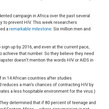
ented campaign in Africa over the past several
y to prevent HIV. This week researchers
hed a
remarkable milestone
: Six million men and
o sign up by 2016, and even at the current pace,
k to achieve that number. So they believe they need
apster doesn't mention the words HIV or AIDS in
 in 14 African countries after studies
d reduces a man's chances of contracting HIV by
ates a less hospitable environment for the virus.)
 They determined that if 80 percent of teenage and