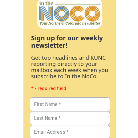
Sign up for our weekly
newsletter!
Get top headlines and KUNC
reporting directly to your
mailbox each week when you
subscribe to In the NoCo.
* - required field