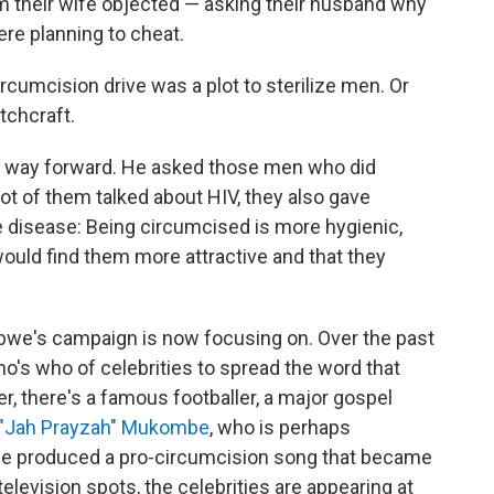
im their wife objected — asking their husband why
re planning to cheat.
rcumcision drive was a plot to sterilize men. Or
tchcraft.
 a way forward. He asked those men who did
ot of them talked about HIV, they also gave
e disease: Being circumcised is more hygienic,
ould find them more attractive and that they
bwe's campaign is now focusing on. Over the past
ho's who of celebrities to spread the word that
r, there's a famous footballer, a major gospel
"Jah Prayzah" Mukombe
, who is perhaps
 produced a pro-circumcision song that became
 television spots, the celebrities are appearing at