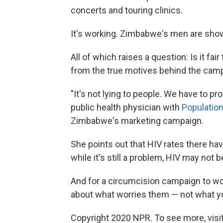
concerts and touring clinics.
It's working. Zimbabwe's men are show
All of which raises a question: Is it fa
from the true motives behind the cam
"It's not lying to people. We have to p
public health physician with
Population
Zimbabwe's marketing campaign.
She points out that HIV rates there hav
while it's still a problem, HIV may no
And for a circumcision campaign to wor
about what worries them — not what yo
Copyright 2020 NPR. To see more, visit