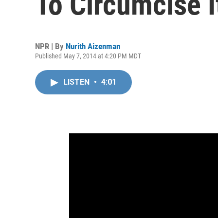
To Circumcise 
NPR | By
Nurith Aizenman
Published May 7, 2014 at 4:20 PM MDT
LISTEN
•
4:01