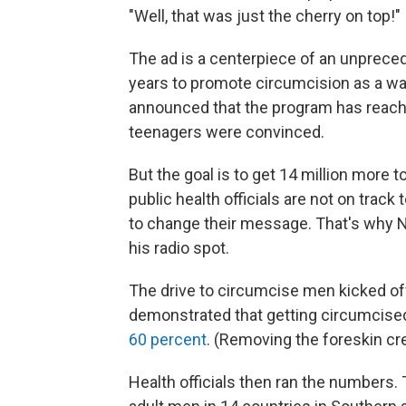
"Well, that was just the cherry on top!"
The ad is a centerpiece of an unpreced
years to promote circumcision as a wa
announced that the program has reac
teenagers were convinced.
But the goal is to get 14 million more t
public health officials are not on trac
to change their message. That's why N
his radio spot.
The drive to circumcise men kicked off
demonstrated that getting circumcise
60 percent
. (Removing the foreskin cre
Health officials then ran the numbers.