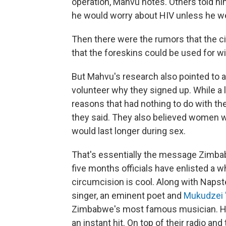
operation, Mahvu notes. Others told h
he would worry about HIV unless he we
Then there were the rumors that the ci
that the foreskins could be used for wi
But Mahvu's research also pointed to
volunteer why they signed up. While a l
reasons that had nothing to do with th
they said. They also believed women w
would last longer during sex.
That's essentially the message Zimba
five months officials have enlisted a w
circumcision is cool. Along with Napste
singer, an eminent poet and
Mukudzei 
Zimbabwe's most famous musician. He
an instant hit. On top of their radio and