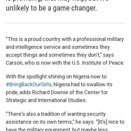
unlikely to be a game changer.
"This is a proud country with a professional military
and intelligence service and sometimes they
accept things and sometimes they don't," says
Carson, who is now with the U.S. Institute of Peace.
With the spotlight shining on Nigeria now to
#BringBackOurGirls
, Nigeria had to swallow its
pride, adds Richard Downie of the Center for
Strategic and International Studies.
"There's also a tradition of wanting security
assistance on its own terms," he says. "[It's] nice to
have the military equipment, but maybe less