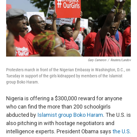
Gary Cameron
/
Reuters/Landov
Protesters march in front of the Nigerian Embassy in Washington, D.C., on
Tuesday in support of the girls kidnapped by members of the Islamist
group Boko Haram.
Nigeria is offering a $300,000 reward for anyone
who can find the more than 200 schoolgirls
abducted by
Islamist group Boko Haram
. The U.S. is
also pitching in with hostage negotiators and
intelligence experts. President Obama says
the U.S.