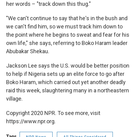
her words – "track down this thug."
"We can't continue to say that he's in the bush and
we can't find him, so we must track him down to
the point where he begins to sweat and fear for his
own life," she says, referring to Boko Haram leader
Abubakar Shekau.
Jackson Lee says the U.S. would be better position
to help if Nigeria sets up an elite force to go after
Boko Haram, which carried out yet another deadly
raid this week, slaughtering many in a northeastern
village.
Copyright 2020 NPR. To see more, visit
https://www.npr.org.
Tags