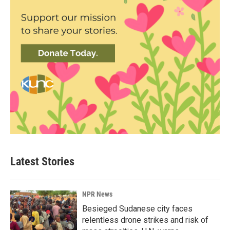
Latest Stories
NPR News
Besieged Sudanese city faces
relentless drone strikes and risk of