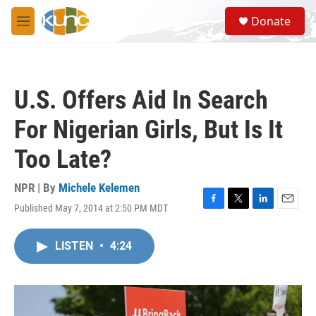
Skip to main content
S
Donate
e
M
a
e
r
n
c
u
h
U.S. Offers Aid In Search
u
e
For Nigerian Girls, But Is It
r
y
Too Late?
NPR | By
Michele Kelemen
Published May 7, 2014 at 2:50 PM MDT
F
T
L
E
a
w
i
m
c
i
n
a
LISTEN
•
4:24
e
t
k
i
b
t
e
l
o
e
d
o
r
I
k
n