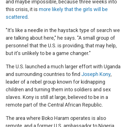
and maybe impossible, because three weeks into
this crisis, it is
more likely that the girls will be
scattered
.
"It's like a needle in the haystack type of search we
are talking about here," he says. "A small group of
personnel that the U.S. is providing, that may help,
but it's unlikely to be a game changer."
The U.S. launched a much larger effort with Uganda
and surrounding countries to find
Joseph Kony
,
leader of a rebel group known for kidnapping
children and turning them into soldiers and sex
slaves. Kony is still at large, believed to be in a
remote part of the Central African Republic.
The area where Boko Haram operates is also
remote, and a former U.S. ambassador to Nigeria,