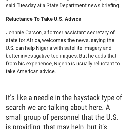
said Tuesday at a State Department news briefing.
Reluctance To Take U.S. Advice
Johnnie Carson, a former assistant secretary of
state for Africa, welcomes the news, saying the
U.S. can help Nigeria with satellite imagery and
better investigative techniques. But he adds that
from his experience, Nigeria is usually reluctant to
take American advice.
It's like a needle in the haystack type of
search we are talking about here. A
small group of personnel that the U.S.
is providing, that may help, but it's