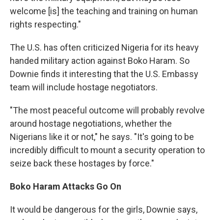
welcome [is] the teaching and training on human
rights respecting."
The U.S. has often criticized Nigeria for its heavy
handed military action against Boko Haram. So
Downie finds it interesting that the U.S. Embassy
team will include hostage negotiators.
"The most peaceful outcome will probably revolve
around hostage negotiations, whether the
Nigerians like it or not," he says. "It's going to be
incredibly difficult to mount a security operation to
seize back these hostages by force."
Boko Haram Attacks Go On
It would be dangerous for the girls, Downie says,