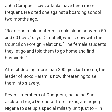
John Campbell, says attacks have been more
frequent. He cited one against a boarding school
two months ago.
"Boko Haram slaughtered in cold blood between 50
and 60 boys," says Campbell, who is now with the
Council on Foreign Relations. "The female students
they let go and told them to go home and find
husbands."
After abducting more than 200 girls last month, the
leader of Boko Haram is now threatening to sell
them into slavery.
Several members of Congress, including Sheila
Jackson Lee, a Democrat from Texas, are urging
Nigeria to set up a special military unit just to – in