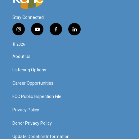
Stay Connected
i
y
f
l
n
o
a
i
s
u
c
n
© 2026
t
t
e
k
a
u
b
e
About Us
g
b
o
d
r
e
o
i
a
k
n
Listening Options
m
Career Opportunities
FCC Public Inspection File
Privacy Policy
Donor Privacy Policy
Update Donation Information