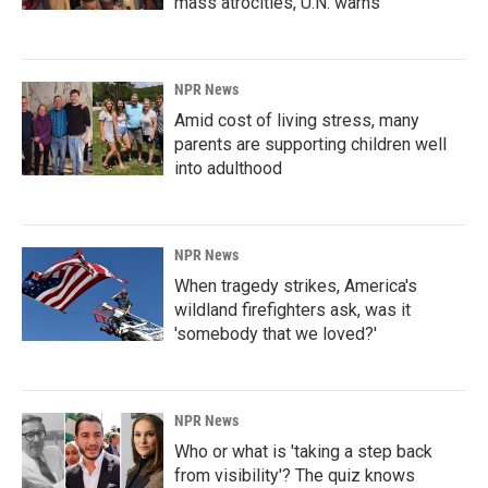
mass atrocities, U.N. warns
NPR News
Amid cost of living stress, many
parents are supporting children well
into adulthood
NPR News
When tragedy strikes, America's
wildland firefighters ask, was it
'somebody that we loved?'
NPR News
Who or what is 'taking a step back
from visibility'? The quiz knows