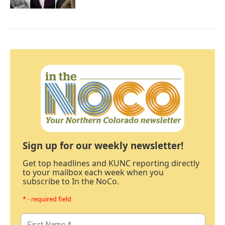
Sign up for our weekly newsletter!
Get top headlines and KUNC reporting directly
to your mailbox each week when you
subscribe to In the NoCo.
* - required field