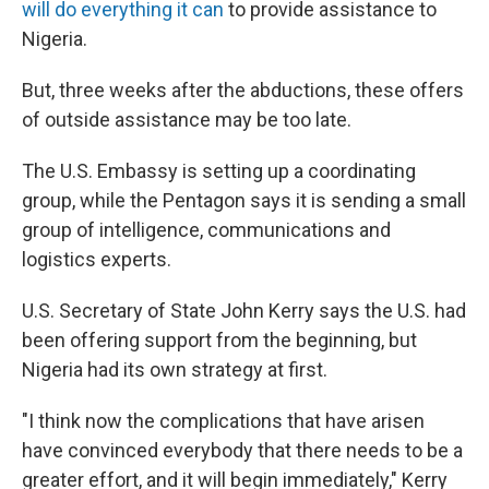
will do everything it can
to provide assistance to
Nigeria.
But, three weeks after the abductions, these offers
of outside assistance may be too late.
The U.S. Embassy is setting up a coordinating
group, while the Pentagon says it is sending a small
group of intelligence, communications and
logistics experts.
U.S. Secretary of State John Kerry says the U.S. had
been offering support from the beginning, but
Nigeria had its own strategy at first.
"I think now the complications that have arisen
have convinced everybody that there needs to be a
greater effort, and it will begin immediately," Kerry