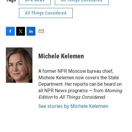
NPR News
All Things Considered
All Things Considered
F
T
L
E
a
w
i
m
c
i
n
a
e
t
k
i
Michele Kelemen
b
t
e
l
o
e
d
o
r
I
A former NPR Moscow bureau chief,
k
n
Michele Kelemen now covers the State
Department. Her reports can be heard on
all NPR News programs — from
Morning
Edition
to
All Things Considered.
See stories by Michele Kelemen