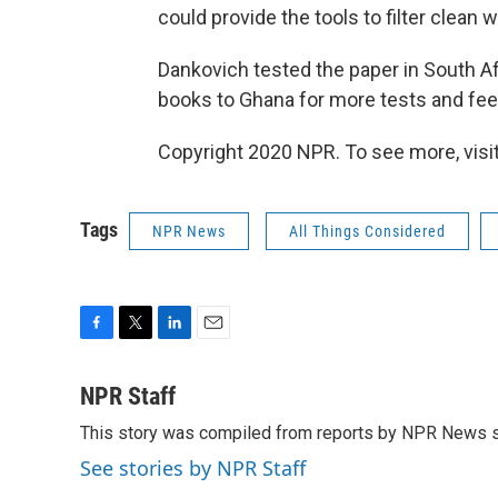
could provide the tools to filter clean w
Dankovich tested the paper in South Afri
books to Ghana for more tests and fe
Copyright 2020 NPR. To see more, visit
Tags
NPR News
All Things Considered
F
T
L
E
a
w
i
m
c
i
n
a
NPR Staff
e
t
k
i
This story was compiled from reports by NPR News s
b
t
e
l
o
e
d
See stories by NPR Staff
o
r
I