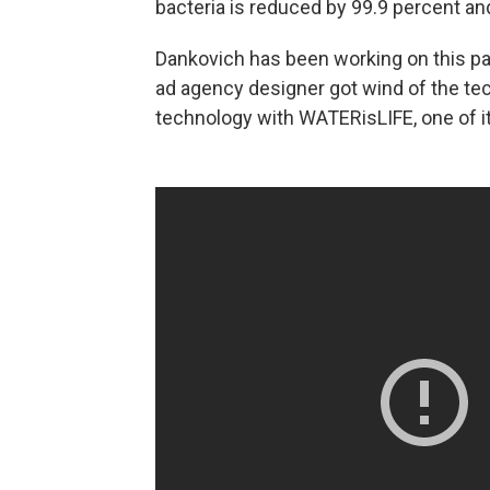
bacteria is reduced by 99.9 percent and
Dankovich has been working on this p
ad agency designer got wind of the te
technology with WATERisLIFE, one of it