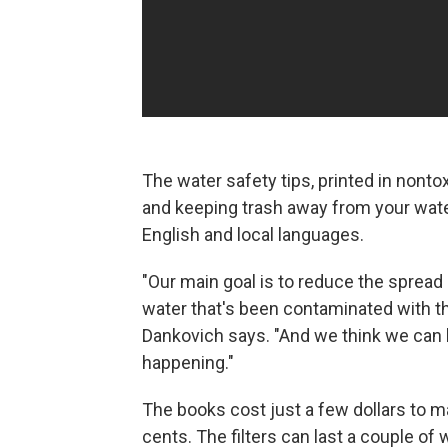
The water safety tips, printed in nonto
and keeping trash away from your water
English and local languages.
"Our main goal is to reduce the spread 
water that's been contaminated with thi
Dankovich says. "And we think we can 
happening."
The books cost just a few dollars to m
cents. The filters can last a couple of