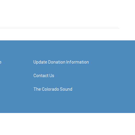
e
Update Donation Information
Contact Us
The Colorado Sound