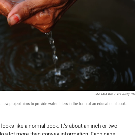
Soe Than Win
/
AFP/Getty Im
new project aims to provide water filters in the form of an educational book.
looks like a normal book. It's about an inch or two
do a lot more than convey information. Each page