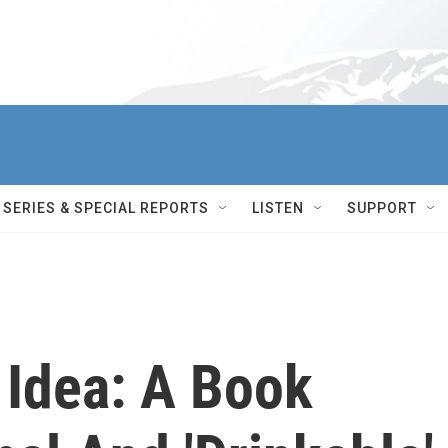
SERIES & SPECIAL REPORTS
LISTEN
SUPPORT
 Idea: A Book