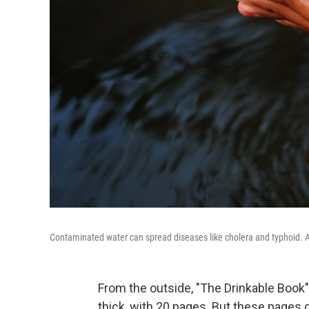
Contaminated water can spread diseases like cholera and typhoid. A 
From the outside, "The Drinkable Book" 
thick, with 20 pages. But these pages 