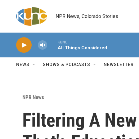
Skip to main content
NPR News, Colorado Stories
KUNC
All Things Considered
NEWS
SHOWS & PODCASTS
NEWSLETTER
NPR News
Filtering A New