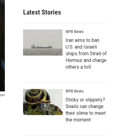
Latest Stories
NPR News
Iran aims to ban
U.S. and Israeli
ships from Strait of
Hormuz and charge
others a toll
NPR News
ages
Sticky or slippery?
Snails can change
their slime to meet
the moment