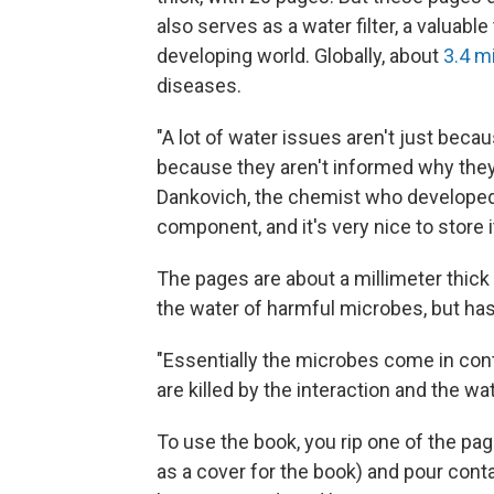
also serves as a water filter, a valuabl
developing world. Globally, about
3.4 mi
diseases.
"A lot of water issues aren't just beca
because they aren't informed why they 
Dankovich, the chemist who developed th
component, and it's very nice to store it
The pages are about a millimeter thick 
the water of harmful microbes, but has
"Essentially the microbes come in conta
are killed by the interaction and the wat
To use the book, you rip one of the pages
as a cover for the book) and pour cont