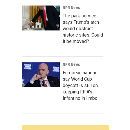
NPR News
The park service
says Trump's arch
would obstruct
historic sites. Could
it be moved?
NPR News
European nations
say World Cup
boycott is still on,
keeping FIFA's
Infantino in limbo