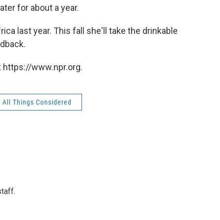
ater for about a year.
ca last year. This fall she'll take the drinkable
edback.
 https://www.npr.org.
All Things Considered
taff.