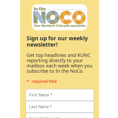
Sign up for our weekly
newsletter!
Get top headlines and KUNC
reporting directly to your
mailbox each week when you
subscribe to In the NoCo.
* - required field