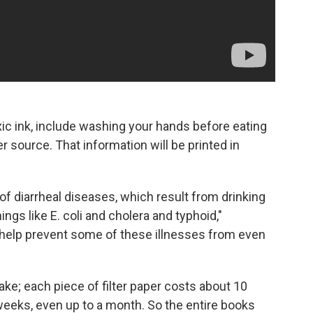
xic ink, include washing your hands before eating
 source. That information will be printed in
of diarrheal diseases, which result from drinking
ngs like E. coli and cholera and typhoid,"
help prevent some of these illnesses from even
ake; each piece of filter paper costs about 10
 weeks, even up to a month. So the entire books