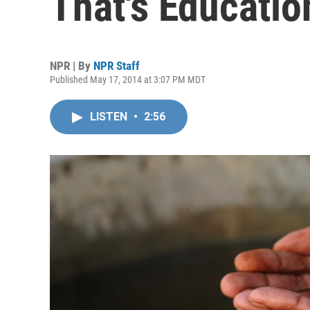
That's Educatio
NPR | By
NPR Staff
Published May 17, 2014 at 3:07 PM MDT
LISTEN
•
2:56