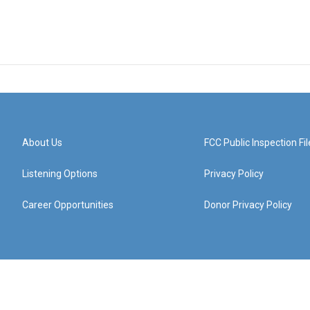
About Us
FCC Public Inspection Fil
Listening Options
Privacy Policy
Career Opportunities
Donor Privacy Policy