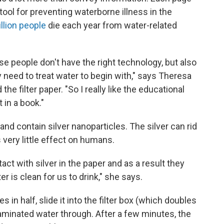
e tool for preventing waterborne illness in the
llion people
die each year from water-related
use people don't have the right technology, but also
need to treat water to begin with," says Theresa
e filter paper. "So I really like the educational
 in a book."
and contain silver nanoparticles. The silver can rid
 very little effect on humans.
ct with silver in the paper and as a result they
er is clean for us to drink," she says.
 in half, slide it into the filter box (which doubles
aminated water through. After a few minutes, the