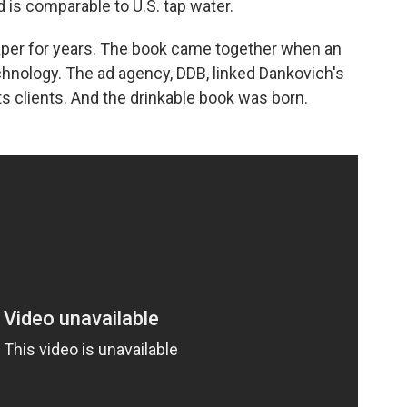
 is comparable to U.S. tap water.
aper for years. The book came together when an
chnology. The ad agency, DDB, linked Dankovich's
s clients. And the drinkable book was born.