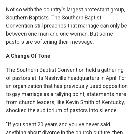
Not so with the country's largest protestant group,
Southern Baptists. The Southern Baptist
Convention still preaches that marriage can only be
between one man and one woman. But some
pastors are softening their message.
A Change Of Tone
The Southern Baptist Convention held a gathering
of pastors at its Nashville headquarters in April. For
an organization that has previously used opposition
to gay marriage as a rallying point, statements here
from church leaders, like Kevin Smith of Kentucky,
shocked the auditorium of pastors into silence.
"If you spent 20 years and you've never said
anything about divorce in the church culture, then