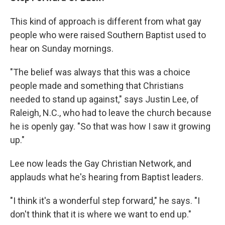
This kind of approach is different from what gay
people who were raised Southern Baptist used to
hear on Sunday mornings.
"The belief was always that this was a choice
people made and something that Christians
needed to stand up against," says Justin Lee, of
Raleigh, N.C., who had to leave the church because
he is openly gay. "So that was how I saw it growing
up."
Lee now leads the Gay Christian Network, and
applauds what he's hearing from Baptist leaders.
"I think it's a wonderful step forward," he says. "I
don't think that it is where we want to end up."