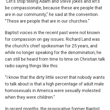
"Let's stop telling Adam and Steve jokes and let's
be compassionate, because these are people that
are in our community," he said at the convention.
"These are people that are in our churches."
Baptist voices in the recent past were not known
for compassion on gay issues. Richard Land was
the church's chief spokesman for 25 years, and
while no longer speaking for the denomination, he
can still be heard from time to time on Christian talk
radio saying things like this:
"I know that the dirty little secret that nobody wants
to talk about is that a high percentage of adult male
homosexuals in America were sexually molested
when they were children."
In recent months, the provocative former Baptist