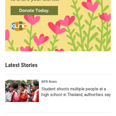
Latest Stories
NPR News
Student shoots multiple people at a
high school in Thailand, authorities say