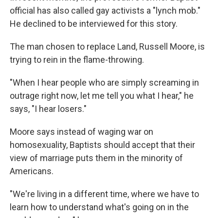
official has also called gay activists a "lynch mob."
He declined to be interviewed for this story.
The man chosen to replace Land, Russell Moore, is
trying to rein in the flame-throwing.
"When I hear people who are simply screaming in
outrage right now, let me tell you what I hear," he
says, "I hear losers."
Moore says instead of waging war on
homosexuality, Baptists should accept that their
view of marriage puts them in the minority of
Americans.
"We're living in a different time, where we have to
learn how to understand what's going on in the