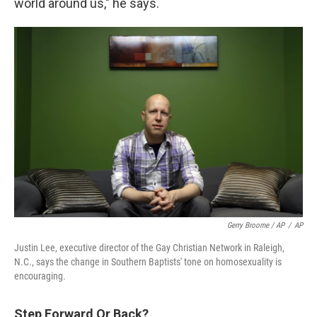
world around us," he says.
Gerry Broome / AP
/
AP
Justin Lee, executive director of the Gay Christian Network in Raleigh,
N.C., says the change in Southern Baptists' tone on homosexuality is
encouraging.
Step Forward Or Back?