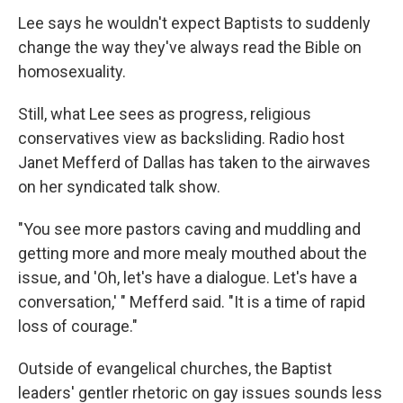
Lee says he wouldn't expect Baptists to suddenly
change the way they've always read the Bible on
homosexuality.
Still, what Lee sees as progress, religious
conservatives view as backsliding. Radio host
Janet Mefferd of Dallas has taken to the airwaves
on her syndicated talk show.
"You see more pastors caving and muddling and
getting more and more mealy mouthed about the
issue, and 'Oh, let's have a dialogue. Let's have a
conversation,' " Mefferd said. "It is a time of rapid
loss of courage."
Outside of evangelical churches, the Baptist
leaders' gentler rhetoric on gay issues sounds less