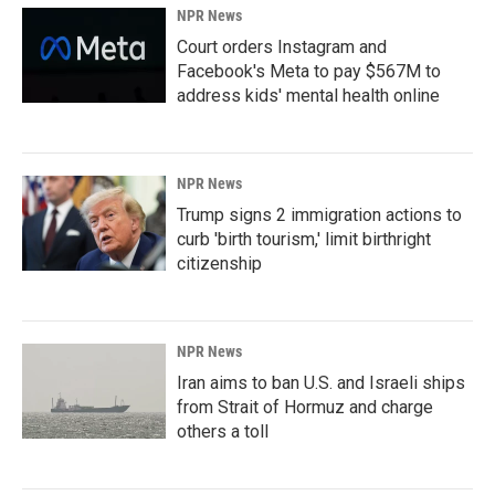
NPR News
Court orders Instagram and
Facebook's Meta to pay $567M to
address kids' mental health online
NPR News
Trump signs 2 immigration actions to
curb 'birth tourism,' limit birthright
citizenship
NPR News
Iran aims to ban U.S. and Israeli ships
from Strait of Hormuz and charge
others a toll