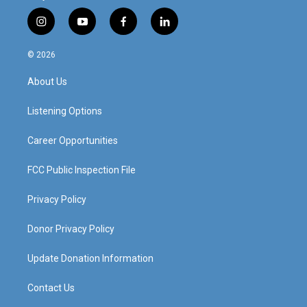
i
y
f
l
n
o
a
i
s
u
c
n
© 2026
t
t
e
k
a
u
b
e
About Us
g
b
o
d
r
e
o
i
a
k
n
Listening Options
m
Career Opportunities
FCC Public Inspection File
Privacy Policy
Donor Privacy Policy
Update Donation Information
Contact Us