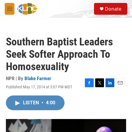
Skip to main content
S
Donate
e
M
a
e
r
n
c
u
h
Southern Baptist Leaders
u
e
Seek Softer Approach To
r
y
Homosexuality
NPR | By
Blake Farmer
Published May 17, 2014 at 3:07 PM MDT
F
T
L
E
a
w
i
m
c
i
n
a
LISTEN
•
4:00
e
t
k
i
b
t
e
l
o
e
d
o
r
I
k
n