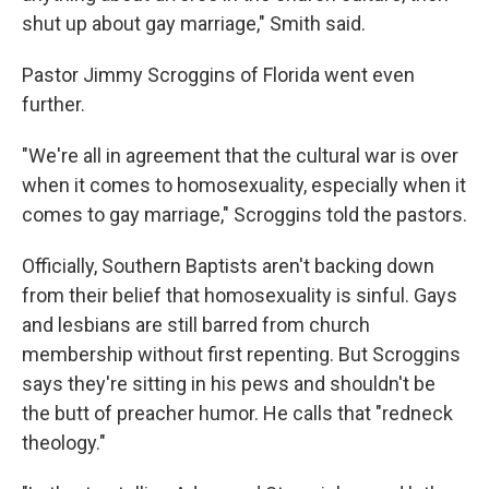
shut up about gay marriage," Smith said.
Pastor Jimmy Scroggins of Florida went even
further.
"We're all in agreement that the cultural war is over
when it comes to homosexuality, especially when it
comes to gay marriage," Scroggins told the pastors.
Officially, Southern Baptists aren't backing down
from their belief that homosexuality is sinful. Gays
and lesbians are still barred from church
membership without first repenting. But Scroggins
says they're sitting in his pews and shouldn't be
the butt of preacher humor. He calls that "redneck
theology."