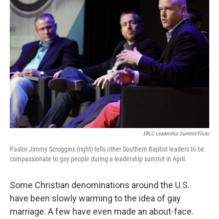
ERLC Leadership Summit/Flickr
Pastor Jimmy Scroggins (right) tells other Southern Baptist leaders to be
compassionate to gay people during a leadership summit in April.
Some Christian denominations around the U.S.
have been slowly warming to the idea of gay
marriage. A few have even made an about-face.