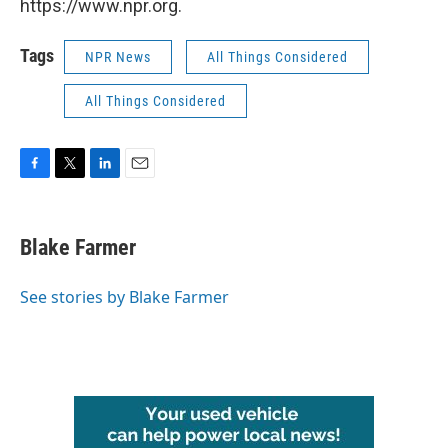
https://www.npr.org.
Tags
NPR News
All Things Considered
All Things Considered
F
T
L
E
a
w
i
m
c
i
n
a
e
t
k
i
Blake Farmer
b
t
e
l
o
e
d
o
r
I
See stories by Blake Farmer
k
n