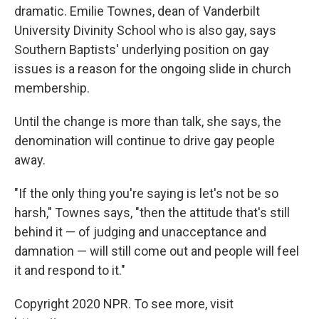
dramatic. Emilie Townes, dean of Vanderbilt
University Divinity School who is also gay, says
Southern Baptists' underlying position on gay
issues is a reason for the ongoing slide in church
membership.
Until the change is more than talk, she says, the
denomination will continue to drive gay people
away.
"If the only thing you're saying is let's not be so
harsh," Townes says, "then the attitude that's still
behind it — of judging and unacceptance and
damnation — will still come out and people will feel
it and respond to it."
Copyright 2020 NPR. To see more, visit