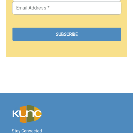
Stay Connected