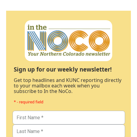
Sign up for our weekly newsletter!
Get top headlines and KUNC reporting directly
to your mailbox each week when you
subscribe to In the NoCo.
* - required field