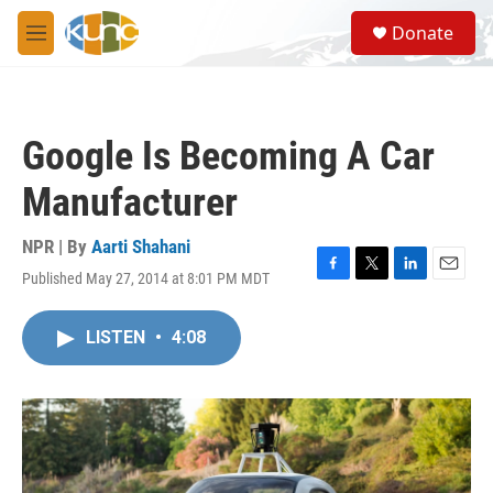
Skip to main content
S
Donate
e
M
a
e
r
n
c
u
h
Google Is Becoming A Car
u
e
Manufacturer
r
y
NPR | By
Aarti Shahani
Published May 27, 2014 at 8:01 PM MDT
F
T
L
E
a
w
i
m
c
i
n
a
LISTEN
•
4:08
e
t
k
i
b
t
e
l
o
e
d
o
r
I
k
n