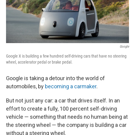
Google
Google X is building a few hundred self-driving cars that have no steering
wheel, accelerator pedal or brake pedal.
Google is taking a detour into the world of
automobiles, by
becoming a carmaker
.
But not just any car: a car that drives itself. In an
effort to create a fully, 100 percent self-driving
vehicle — something that needs no human being at
the steering wheel — the company is building a car
without a steering wheel.