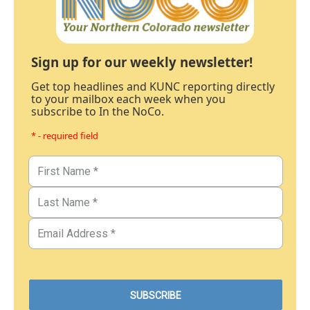
Sign up for our weekly newsletter!
Get top headlines and KUNC reporting directly
to your mailbox each week when you
subscribe to In the NoCo.
* - required field