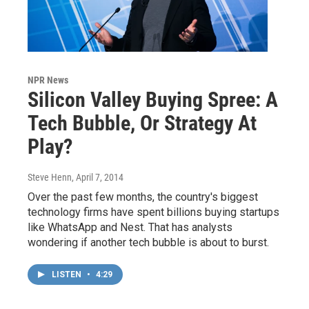
NPR News
Silicon Valley Buying Spree: A
Tech Bubble, Or Strategy At
Play?
Steve Henn
, April 7, 2014
Over the past few months, the country's biggest
technology firms have spent billions buying startups
like WhatsApp and Nest. That has analysts
wondering if another tech bubble is about to burst.
LISTEN
•
4:29