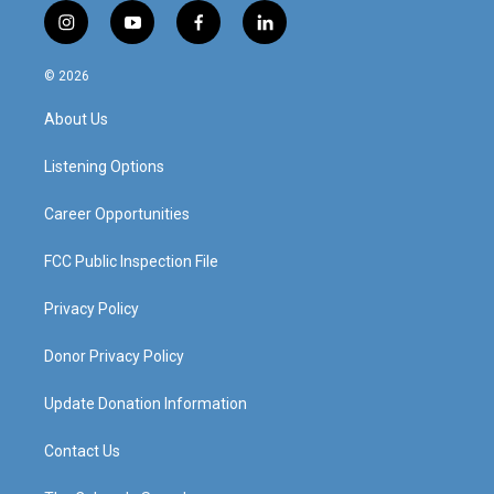
i
y
f
l
n
o
a
i
s
u
c
n
© 2026
t
t
e
k
a
u
b
e
About Us
g
b
o
d
r
e
o
i
a
k
n
Listening Options
m
Career Opportunities
FCC Public Inspection File
Privacy Policy
Donor Privacy Policy
Update Donation Information
Contact Us