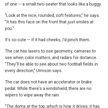
of one — a small two-seater that looks like a buggy.
"Look at the nice, rounded, soft features," he says.
"It has this face on the front that just smiles at
you."
It's so cute — if it had cheeks, I'd pinch them.
The car has lasers to see geometry, cameras to
see when color matters, and radars for distance.
"They'll be able to see about two football fields in
every direction," Urmson says.
The car does not have an accelerator or brake
pedal. While there's a windshield, there are no
wipers to wipe away the rain.
"The dome at the top, which is how it drives, it has