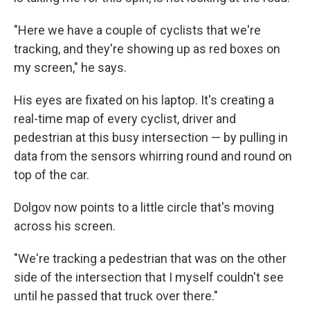
"Here we have a couple of cyclists that we're
tracking, and they're showing up as red boxes on
my screen," he says.
His eyes are fixated on his laptop. It's creating a
real-time map of every cyclist, driver and
pedestrian at this busy intersection — by pulling in
data from the sensors whirring round and round on
top of the car.
Dolgov now points to a little circle that's moving
across his screen.
"We're tracking a pedestrian that was on the other
side of the intersection that I myself couldn't see
until he passed that truck over there."