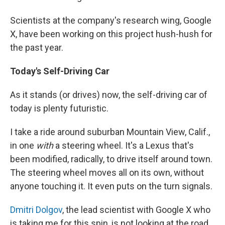
Scientists at the company's research wing, Google
X, have been working on this project hush-hush for
the past year.
Today's Self-Driving Car
As it stands (or drives) now, the self-driving car of
today is plenty futuristic.
I take a ride around suburban Mountain View, Calif.,
in one
with
a steering wheel. It's a Lexus that's
been modified, radically, to drive itself around town.
The steering wheel moves all on its own, without
anyone touching it. It even puts on the turn signals.
Dmitri Dolgov
, the lead scientist with Google X who
is taking me for this spin, is not looking at the road.