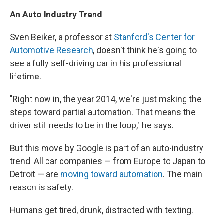
An Auto Industry Trend
Sven Beiker, a professor at
Stanford's Center for
Automotive Research
, doesn't think he's going to
see a fully self-driving car in his professional
lifetime.
"Right now in, the year 2014, we're just making the
steps toward partial automation. That means the
driver still needs to be in the loop," he says.
But this move by Google is part of an auto-industry
trend. All car companies — from Europe to Japan to
Detroit — are
moving toward automation
. The main
reason is safety.
Humans get tired, drunk, distracted with texting.