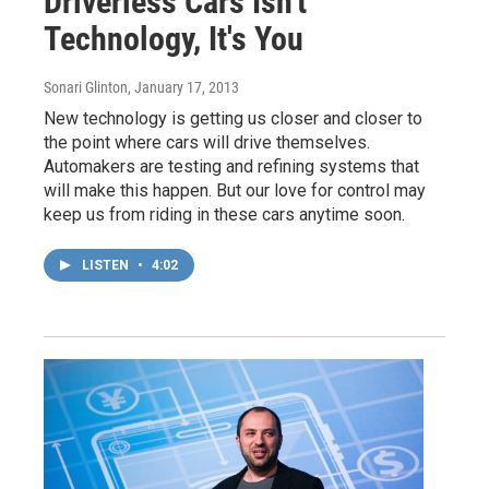
Driverless Cars Isn't
Technology, It's You
Sonari Glinton
, January 17, 2013
New technology is getting us closer and closer to
the point where cars will drive themselves.
Automakers are testing and refining systems that
will make this happen. But our love for control may
keep us from riding in these cars anytime soon.
LISTEN
•
4:02