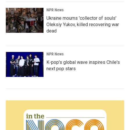
NPR News
Ukraine mourns 'collector of souls'
Oleksiy Yukov, killed recovering war
dead
NPR News
K-pop's global wave inspires Chile's
next pop stars