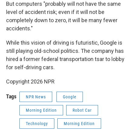
But computers "probably will not have the same
level of accident risk; even if it will not be
completely down to zero, it will be many fewer
accidents."
While this vision of driving is futuristic, Google is
still playing old-school politics. The company has
hired a former federal transportation tsar to lobby
for self-driving cars.
Copyright 2026 NPR
Tags
NPR News
Google
Morning Edition
Robot Car
Technology
Morning Edition