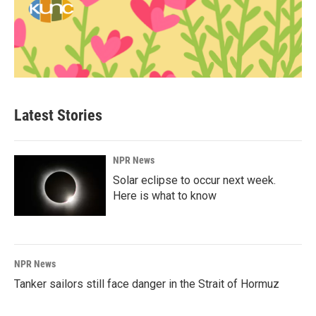
Latest Stories
NPR News
Solar eclipse to occur next week.
Here is what to know
NPR News
Tanker sailors still face danger in the Strait of Hormuz