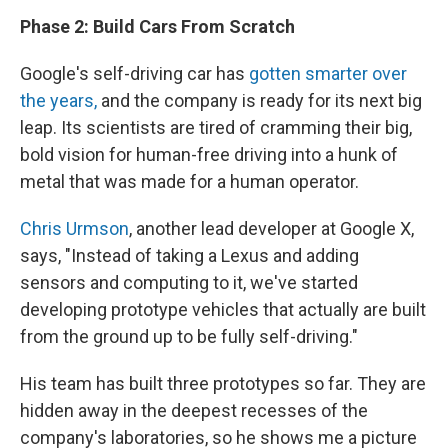
Phase 2: Build Cars From Scratch
Google's self-driving car has
gotten smarter over
the years,
and the company is ready for its next big
leap. Its scientists are tired of cramming their big,
bold vision for human-free driving into a hunk of
metal that was made for a human operator.
Chris Urmson
, another lead developer at Google X,
says, "Instead of taking a Lexus and adding
sensors and computing to it, we've started
developing prototype vehicles that actually are built
from the ground up to be fully self-driving."
His team has built three prototypes so far. They are
hidden away in the deepest recesses of the
company's laboratories, so he shows me a picture