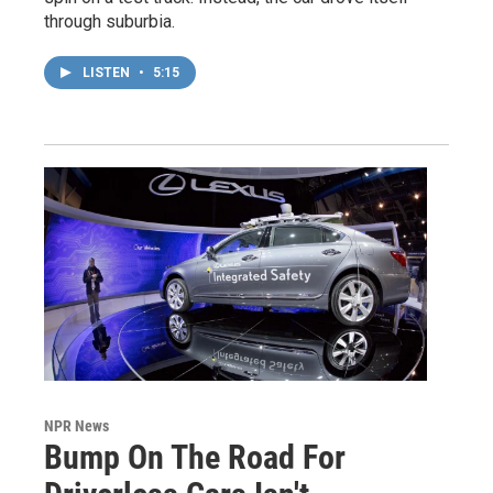
through suburbia.
LISTEN
•
5:15
NPR News
Bump On The Road For