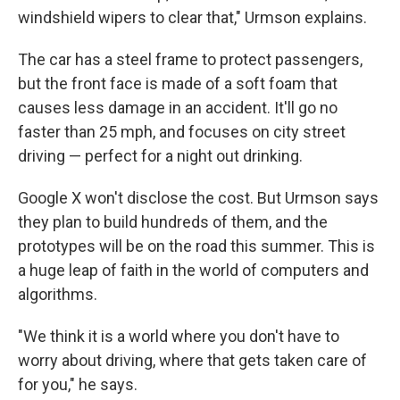
windshield wipers to clear that," Urmson explains.
The car has a steel frame to protect passengers,
but the front face is made of a soft foam that
causes less damage in an accident. It'll go no
faster than 25 mph, and focuses on city street
driving — perfect for a night out drinking.
Google X won't disclose the cost. But Urmson says
they plan to build hundreds of them, and the
prototypes will be on the road this summer. This is
a huge leap of faith in the world of computers and
algorithms.
"We think it is a world where you don't have to
worry about driving, where that gets taken care of
for you," he says.