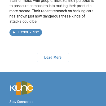
stuff or mess with people; instead, their purpose is
to pressure companies into making their products
more secure. Their recent research on hacking cars
has shown just how dangerous these kinds of
attacks could be.
LISTEN
•
3:57
Load More
Stay Connected