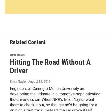
Related Content
NPR News
Hitting The Road Without A
Driver
Brian Naylor
, August 19, 2013
Engineers at Carnegie Mellon University are
developing the ultimate in automotive sophistication:
the driverless car. When NPR's Brian Naylor went
there to check it out, he thought he'd be going for a
spin on a test track. Instead, the car drove itself