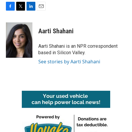
F
T
L
E
a
w
i
m
c
i
n
a
e
t
k
i
Aarti Shahani
b
t
e
l
o
e
d
o
r
I
Aarti Shahani is an NPR correspondent
k
n
based in Silicon Valley.
See stories by Aarti Shahani