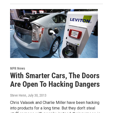
NPR News
With Smarter Cars, The Doors
Are Open To Hacking Dangers
Steve Henn
, July 30, 2013
Chris Valasek and Charlie Miller have been hacking
into products for a long time. But they don't steal