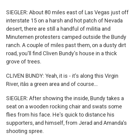
SIEGLER: About 80 miles east of Las Vegas just off
interstate 15 on a harsh and hot patch of Nevada
desert, there are still a handful of militia and
Minutemen protesters camped outside the Bundy
ranch. A couple of miles past them, on a dusty dirt
road, you'll find Cliven Bundy's house in a thick
grove of trees.
CLIVEN BUNDY: Yeah, it is - it's along this Virgin
River, itâs a green area and of course...
SIEGLER: After showing the inside, Bundy takes a
seat on a wooden rocking chair and swats some
flies from his face. He's quick to distance his
supporters, and himself, from Jerad and Amanda's
shooting spree.