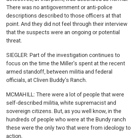
There was no antigovernment or anti-police
descriptions described to those officers at that
point. And they did not feel through their interview
that the suspects were an ongoing or potential
threat.
SIEGLER: Part of the investigation continues to
focus on the time the Miller's spent at the recent
armed standoff, between militia and federal
officials, at Cliven Buddy's Ranch.
MCMAHILL: There were a lot of people that were
self-described militia, white supremacist and
sovereign citizens. But, as you well know, in the
hundreds of people who were at the Bundy ranch
these were the only two that were from ideology to
action.