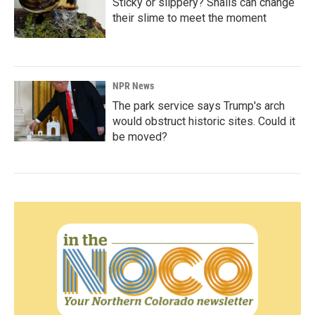
Sticky or slippery? Snails can change
their slime to meet the moment
NPR News
The park service says Trump's arch
would obstruct historic sites. Could it
be moved?