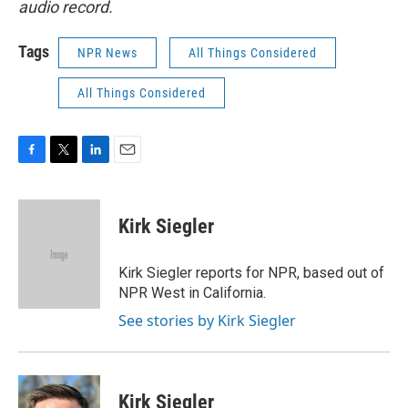
audio record.
Tags
NPR News
All Things Considered
All Things Considered
F
T
L
E
a
w
i
m
c
i
n
a
e
t
k
i
Kirk Siegler
b
t
e
l
o
e
d
o
r
I
Kirk Siegler reports for NPR, based out of
k
n
NPR West in California.
See stories by Kirk Siegler
Kirk Siegler