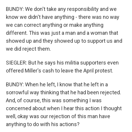
BUNDY: We don't take any responsibility and we
know we didn't have anything - there was no way
we can correct anything or make anything
different. This was just a man and a woman that
showed up and they showed up to support us and
we did reject them.
SIEGLER: But he says his militia supporters even
offered Miller's cash to leave the April protest.
BUNDY: When he left, I know that he left in a
sorrowful way thinking that he had been rejected.
And, of course, this was something I was
concerned about when I hear this action I thought
well, okay was our rejection of this man have
anything to do with his actions?