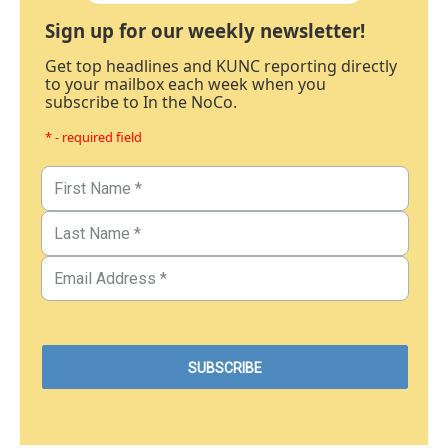
Sign up for our weekly newsletter!
Get top headlines and KUNC reporting directly
to your mailbox each week when you
subscribe to In the NoCo.
* - required field