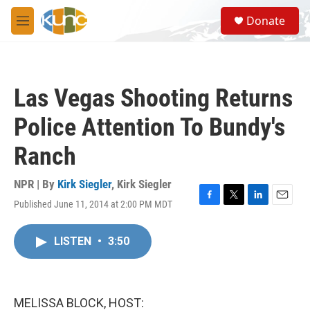
Skip to main content
S
Donate
e
M
a
e
r
n
c
u
h
Las Vegas Shooting Returns
u
e
Police Attention To Bundy's
r
y
Ranch
NPR | By
Kirk Siegler
,
Kirk Siegler
Published June 11, 2014 at 2:00 PM MDT
F
T
L
E
a
w
i
m
c
i
n
a
LISTEN
•
3:50
e
t
k
i
b
t
e
l
o
e
d
o
r
I
k
n
MELISSA BLOCK, HOST: