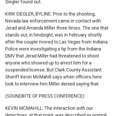
Siegler found out.
KIRK SIEGLER, BYLINE: Prior to the shooting,
Nevada law enforcement came in contact with
Jerad and Amanda Miller three times. The one that
stands out, in hindsight, was in February shortly
after the couple moved to Las Vegas from Indiana.
Police were investigating a tip from the Indiana
DMV that Jerad Miller had threatened to shoot
anyone who showed up to arrest him for a
suspended license. But Clark County Assistant
Sheriff Kevin McMahill says when officers here
look to interview him Miller denied saying that.
(SOUNDBITE OF PRESS CONFERENCE)
KEVIN MCMAHILL: The interaction with our
detectives, at that point, was described as normal.