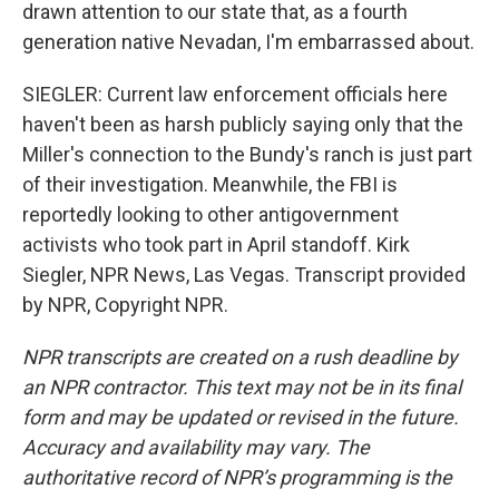
drawn attention to our state that, as a fourth
generation native Nevadan, I'm embarrassed about.
SIEGLER: Current law enforcement officials here
haven't been as harsh publicly saying only that the
Miller's connection to the Bundy's ranch is just part
of their investigation. Meanwhile, the FBI is
reportedly looking to other antigovernment
activists who took part in April standoff. Kirk
Siegler, NPR News, Las Vegas. Transcript provided
by NPR, Copyright NPR.
NPR transcripts are created on a rush deadline by
an NPR contractor. This text may not be in its final
form and may be updated or revised in the future.
Accuracy and availability may vary. The
authoritative record of NPR’s programming is the