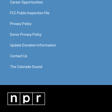
Career Opportunities
FCC Public Inspection File
Privacy Policy
Donor Privacy Policy
Update Donation Information
Contact Us
The Colorado Sound