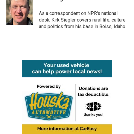
As a correspondent on NPR's national
desk, Kirk Siegler covers rural life, culture
and politics from his base in Boise, Idaho.