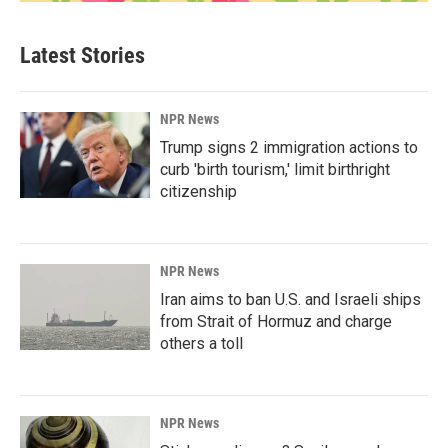
Latest Stories
NPR News
Trump signs 2 immigration actions to
curb 'birth tourism,' limit birthright
citizenship
NPR News
Iran aims to ban U.S. and Israeli ships
from Strait of Hormuz and charge
others a toll
NPR News