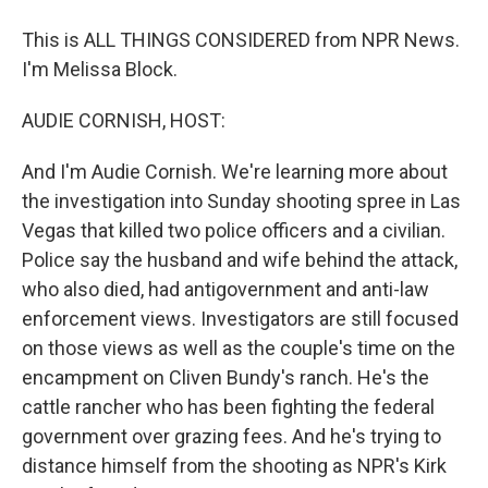
This is ALL THINGS CONSIDERED from NPR News.
I'm Melissa Block.
AUDIE CORNISH, HOST:
And I'm Audie Cornish. We're learning more about
the investigation into Sunday shooting spree in Las
Vegas that killed two police officers and a civilian.
Police say the husband and wife behind the attack,
who also died, had antigovernment and anti-law
enforcement views. Investigators are still focused
on those views as well as the couple's time on the
encampment on Cliven Bundy's ranch. He's the
cattle rancher who has been fighting the federal
government over grazing fees. And he's trying to
distance himself from the shooting as NPR's Kirk