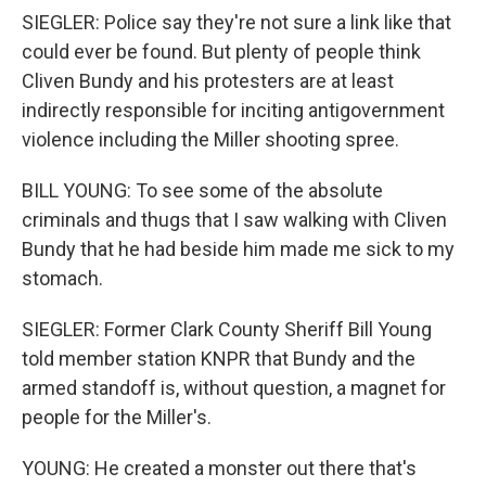
SIEGLER: Police say they're not sure a link like that
could ever be found. But plenty of people think
Cliven Bundy and his protesters are at least
indirectly responsible for inciting antigovernment
violence including the Miller shooting spree.
BILL YOUNG: To see some of the absolute
criminals and thugs that I saw walking with Cliven
Bundy that he had beside him made me sick to my
stomach.
SIEGLER: Former Clark County Sheriff Bill Young
told member station KNPR that Bundy and the
armed standoff is, without question, a magnet for
people for the Miller's.
YOUNG: He created a monster out there that's