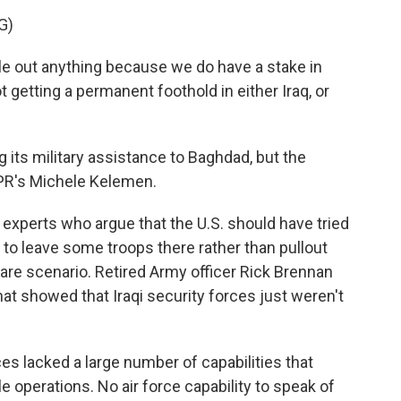
G)
 out anything because we do have a stake in
t getting a permanent foothold in either Iraq, or
its military assistance to Baghdad, but the
NPR's Michele Kelemen.
xperts who argue that the U.S. should have tried
 to leave some troops there rather than pullout
mare scenario. Retired Army officer Rick Brennan
at showed that Iraqi security forces just weren't
s lacked a large number of capabilities that
 operations. No air force capability to speak of