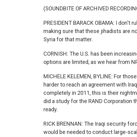
(SOUNDBITE OF ARCHIVED RECORDIN
PRESIDENT BARACK OBAMA: I don't rule
making sure that these jihadists are no
Syria for that matter.
CORNISH: The U.S. has been increasing 
options are limited, as we hear from 
MICHELE KELEMEN, BYLINE: For those e
harder to reach an agreement with Iraq
completely in 2011, this is their night
did a study for the RAND Corporation th
ready.
RICK BRENNAN: The Iraqi security force
would be needed to conduct large-scale