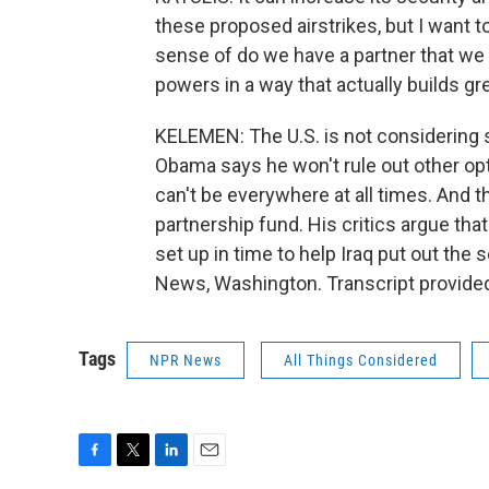
these proposed airstrikes, but I want t
sense of do we have a partner that we 
powers in a way that actually builds gre
KELEMEN: The U.S. is not considering 
Obama says he won't rule out other opti
can't be everywhere at all times. And t
partnership fund. His critics argue that
set up in time to help Iraq put out th
News, Washington. Transcript provide
Tags
NPR News
All Things Considered
F
T
L
E