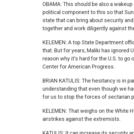
OBAMA: This should be also a wakeup ca
political component to this so that Sun
state that can bring about security and
together and work diligently against t
KELEMEN: A top State Department offici
that. But for years, Maliki has ignored 
reason why it's hard for the U.S. to go 
Center for American Progress.
BRIAN KATULIS: The hesitancy is in pa
understanding that even though we had 1
for us to stop the forces of sectarian p
KELEMEN: That weighs on the White Hous
airstrikes against the extremists.
KATULIS: It can increase its security a