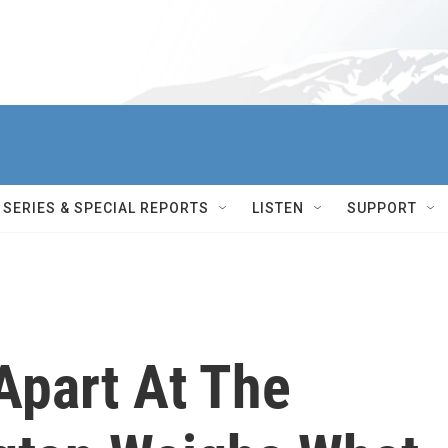
SERIES & SPECIAL REPORTS
LISTEN
SUPPORT
Apart At The