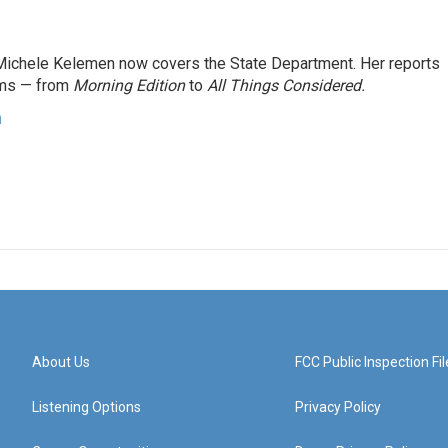
ichele Kelemen now covers the State Department. Her reports
ams — from
Morning Edition
to
All Things Considered.
n
About Us
FCC Public Inspection Fil
Listening Options
Privacy Policy