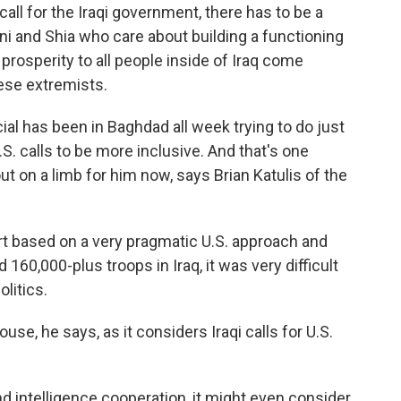
ll for the Iraqi government, there has to be a
ni and Shia who care about building a functioning
 prosperity to all people inside of Iraq come
hese extremists.
al has been in Baghdad all week trying to do just
U.S. calls to be more inclusive. And that's one
out on a limb for him now, says Brian Katulis of the
rt based on a very pragmatic U.S. approach and
60,000-plus troops in Iraq, it was very difficult
olitics.
e, he says, as it considers Iraqi calls for U.S.
nd intelligence cooperation, it might even consider