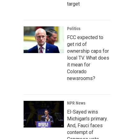
target
Politics
FCC expected to
get rid of
ownership caps for
local TV. What does
it mean for
Colorado
newsrooms?
NPR News
El-Sayed wins
Michigan's primary.
And, Fauci faces
contempt of