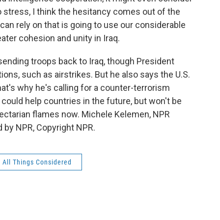
o stress, I think the hesitancy comes out of the
can rely on that is going to use our considerable
ater cohesion and unity in Iraq.
sending troops back to Iraq, though President
ons, such as airstrikes. But he also says the U.S.
hat's why he's calling for a counter-terrorism
 could help countries in the future, but won't be
e sectarian flames now. Michele Kelemen, NPR
d by NPR, Copyright NPR.
All Things Considered