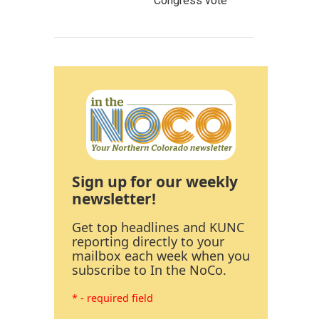
Congress vote
Sign up for our weekly
newsletter!
Get top headlines and KUNC
reporting directly to your
mailbox each week when you
subscribe to In the NoCo.
* - required field