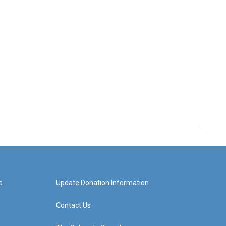
e
Update Donation Information
Contact Us