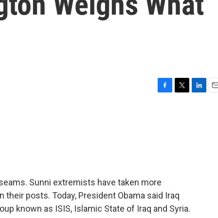
gton Weighs What
F
T
L
E
a
w
i
m
c
i
n
a
e
t
k
i
b
t
e
l
o
e
d
o
r
I
k
n
e seams. Sunni extremists have taken more
 their posts. Today, President Obama said Iraq
up known as ISIS, Islamic State of Iraq and Syria.