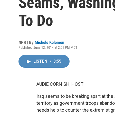
Seams, Washin
To Do
NPR | By
Michele Kelemen
Published June 12, 2014 at 2:01 PM MDT
LISTEN
•
3:55
AUDIE CORNISH, HOST:
Iraq seems to be breaking apart at th
territory as government troops abandon
needs help to counter the extremist gro