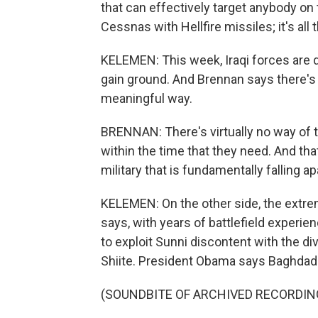
that can effectively target anybody on
Cessnas with Hellfire missiles; it's all 
KELEMEN: This week, Iraqi forces are 
gain ground. And Brennan says there's li
meaningful way.
BRENNAN: There's virtually no way of tr
within the time that they need. And that
military that is fundamentally falling ap
KELEMEN: On the other side, the extre
says, with years of battlefield experien
to exploit Sunni discontent with the div
Shiite. President Obama says Baghdad 
(SOUNDBITE OF ARCHIVED RECORDIN