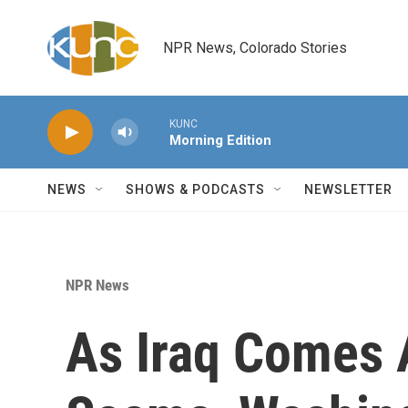
Skip to main content
NPR News, Colorado Stories
KUNC
Morning Edition
NEWS
SHOWS & PODCASTS
NEWSLETTER
NPR News
As Iraq Comes 