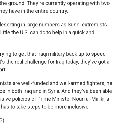
 the ground. They're currently operating with two
they have in the entire country.
deserting in large numbers as Sunni extremists
ttle the U.S. can do to help in a quick and
ying to get that Iraqi military back up to speed
's the real challenge for Iraq today, they've got a
art.
mists are well-funded and well-armed fighters, he
ce in both Iraq and in Syria. And they've been able
isive policies of Prime Minister Nouri al-Maliki, a
has to take steps to be more inclusive.
G)