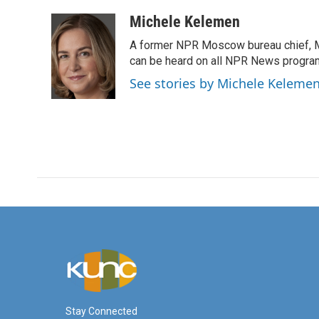
a
w
i
m
c
i
n
a
Michele Kelemen
e
t
k
i
A former NPR Moscow bureau chief, M
b
t
e
l
o
e
d
can be heard on all NPR News progr
o
r
I
See stories by Michele Keleme
k
n
Stay Connected