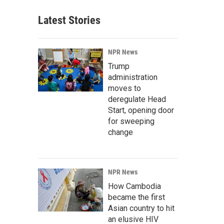
Latest Stories
NPR News
Trump
administration
moves to
deregulate Head
Start, opening door
for sweeping
change
NPR News
How Cambodia
became the first
Asian country to hit
an elusive HIV