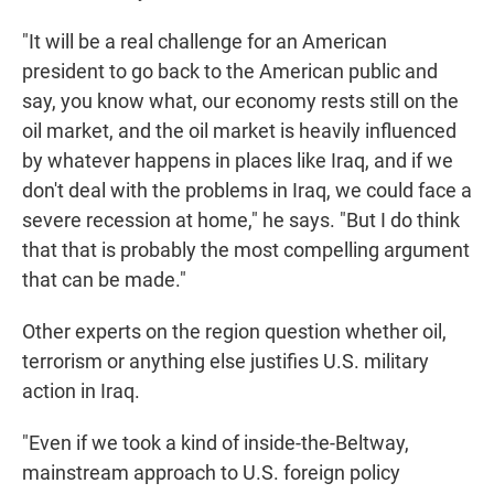
"It will be a real challenge for an American
president to go back to the American public and
say, you know what, our economy rests still on the
oil market, and the oil market is heavily influenced
by whatever happens in places like Iraq, and if we
don't deal with the problems in Iraq, we could face a
severe recession at home," he says. "But I do think
that that is probably the most compelling argument
that can be made."
Other experts on the region question whether oil,
terrorism or anything else justifies U.S. military
action in Iraq.
"Even if we took a kind of inside-the-Beltway,
mainstream approach to U.S. foreign policy