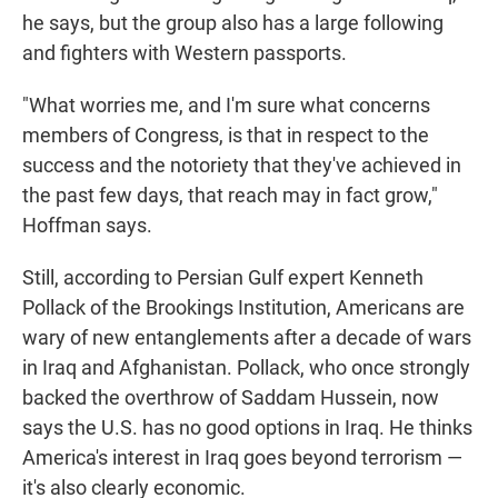
he says, but the group also has a large following
and fighters with Western passports.
"What worries me, and I'm sure what concerns
members of Congress, is that in respect to the
success and the notoriety that they've achieved in
the past few days, that reach may in fact grow,"
Hoffman says.
Still, according to Persian Gulf expert Kenneth
Pollack of the Brookings Institution, Americans are
wary of new entanglements after a decade of wars
in Iraq and Afghanistan. Pollack, who once strongly
backed the overthrow of Saddam Hussein, now
says the U.S. has no good options in Iraq. He thinks
America's interest in Iraq goes beyond terrorism —
it's also clearly economic.