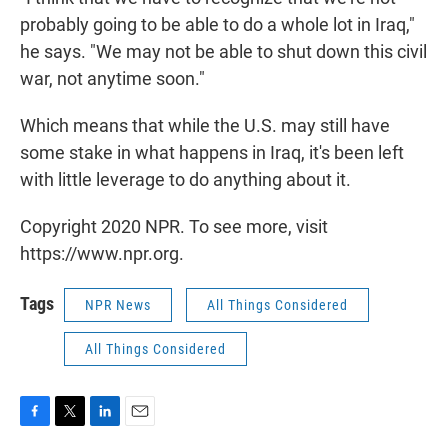
probably going to be able to do a whole lot in Iraq,"
he says. "We may not be able to shut down this civil
war, not anytime soon."
Which means that while the U.S. may still have
some stake in what happens in Iraq, it's been left
with little leverage to do anything about it.
Copyright 2020 NPR. To see more, visit
https://www.npr.org.
Tags
NPR News
All Things Considered
All Things Considered
F
T
L
E