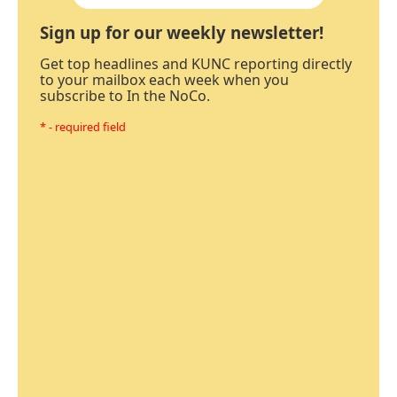
Sign up for our weekly newsletter!
Get top headlines and KUNC reporting directly
to your mailbox each week when you
subscribe to In the NoCo.
* - required field