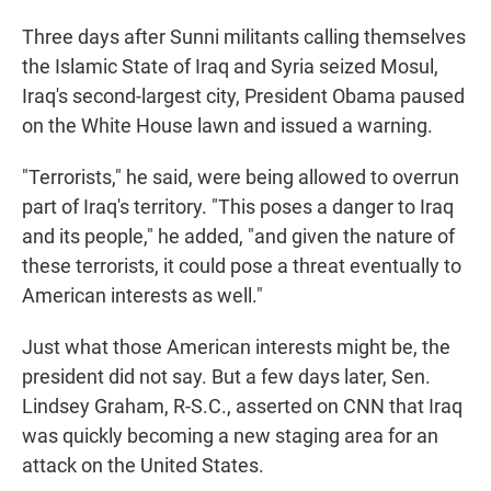
Three days after Sunni militants calling themselves
the Islamic State of Iraq and Syria seized Mosul,
Iraq's second-largest city, President Obama paused
on the White House lawn and issued a warning.
"Terrorists," he said, were being allowed to overrun
part of Iraq's territory. "This poses a danger to Iraq
and its people," he added, "and given the nature of
these terrorists, it could pose a threat eventually to
American interests as well."
Just what those American interests might be, the
president did not say. But a few days later, Sen.
Lindsey Graham, R-S.C., asserted on CNN that Iraq
was quickly becoming a new staging area for an
attack on the United States.