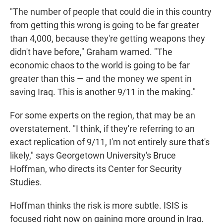
"The number of people that could die in this country
from getting this wrong is going to be far greater
than 4,000, because they're getting weapons they
didn't have before," Graham warned. "The
economic chaos to the world is going to be far
greater than this — and the money we spent in
saving Iraq. This is another 9/11 in the making."
For some experts on the region, that may be an
overstatement. "I think, if they're referring to an
exact replication of 9/11, I'm not entirely sure that's
likely," says Georgetown University's Bruce
Hoffman, who directs its Center for Security
Studies.
Hoffman thinks the risk is more subtle. ISIS is
focused right now on gaining more ground in Iraq,