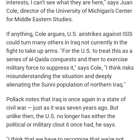
interests, I can't see what they are here," says Juan
Cole, director of the University of Michigan's Center
for Middle Eastern Studies.
If anything, Cole argues, U.S. airstrikes against ISIS
could turn many others in Iraq not currently in the
fight to take up arms. "For the U.S. to treat this as a
series of al-Qaida conquests and then to exercise
military force to suppress it," says Cole, "I think risks
misunderstanding the situation and deeply
alienating the Sunni population of northern Iraq."
Pollack notes that Iraq is once again in a state of
civil war — just as it was seven years ago. But
unlike then, the U.S. no longer has either the
political or military clout it once had, he says.
"I think that we have to recognize that we're not