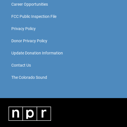
Career Opportunities
FCC Public Inspection File
Privacy Policy
Donor Privacy Policy
Update Donation Information
Contact Us
The Colorado Sound