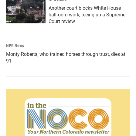
Another court blocks White House
ballroom work, teeing up a Supreme
Court review
NPR News
Monty Roberts, who trained horses through trust, dies at
91