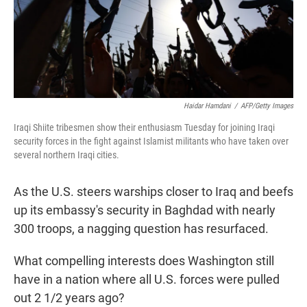
Haidar Hamdani
/
AFP/Getty Images
Iraqi Shiite tribesmen show their enthusiasm Tuesday for joining Iraqi
security forces in the fight against Islamist militants who have taken over
several northern Iraqi cities.
As the U.S. steers warships closer to Iraq and beefs
up its embassy's security in Baghdad with nearly
300 troops, a nagging question has resurfaced.
What compelling interests does Washington still
have in a nation where all U.S. forces were pulled
out 2 1/2 years ago?