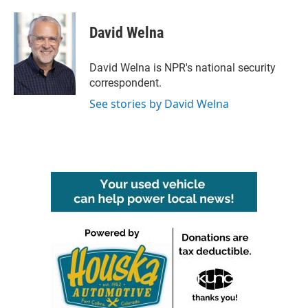
a
w
i
m
c
i
n
a
e
t
k
i
David Welna
b
t
e
l
o
e
d
o
r
I
David Welna is NPR's national security
k
n
correspondent.
See stories by David Welna