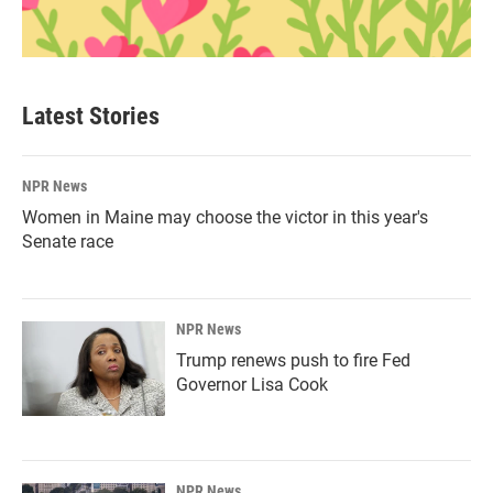
Latest Stories
NPR News
Women in Maine may choose the victor in this year's
Senate race
NPR News
Trump renews push to fire Fed
Governor Lisa Cook
NPR News