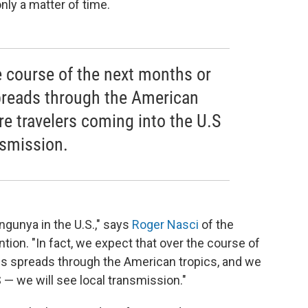
 only a matter of time.
e course of the next months or
spreads through the American
e travelers coming into the U.S
nsmission.
ngunya in the U.S.," says
Roger Nasci
of the
tion. "In fact, we expect that over the course of
rus spreads through the American tropics, and we
 — we will see local transmission."