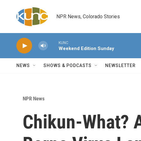
Skip to main content
NPR News, Colorado Stories
KUNC
Weekend Edition Sunday
NEWS
SHOWS & PODCASTS
NEWSLETTER
NPR News
Chikun-What? 