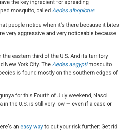
ave the key ingredient for spreading
iped mosquito, called
Aedes albopictus
.
that people notice when it's there because it bites
're very aggressive and very noticeable because
he eastern third of the U.S. And its territory
nd New York City. The
Aedes aegypti
mosquito
species is found mostly on the southern edges of
gunya for this Fourth of July weekend, Nasci
in the U.S. is still very low — even if a case or
here's an
easy way
to cut your risk further: Get rid