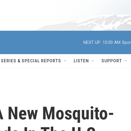
NEXT UP:
10:00 AM
Spor
SERIES & SPECIAL REPORTS
LISTEN
SUPPORT
A New Mosquito-