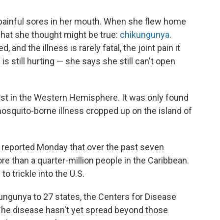
d painful sores in her mouth. When she flew home
hat she thought might be true:
chikungunya
.
and the illness is rarely fatal, the joint pain it
s still hurting — she says she still can't open
ist in the Western Hemisphere. It was only found
 mosquito-borne illness cropped up on the island of
 reported Monday that over the past seven
 than a quarter-million people in the Caribbean.
to trickle into the U.S.
kungunya to 27 states, the Centers for Disease
he disease hasn't yet spread beyond those