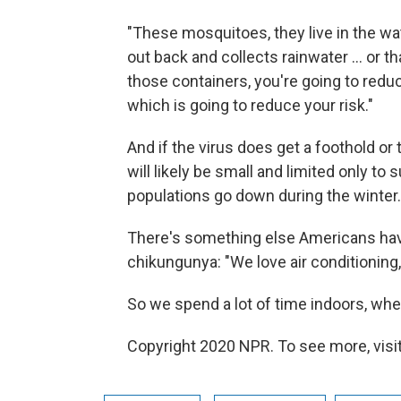
"These mosquitoes, they live in the wate
out back and collects rainwater ... or th
those containers, you're going to red
which is going to reduce your risk."
And if the virus does get a foothold or 
will likely be small and limited only t
populations go down during the winter.
There's something else Americans hav
chikungunya: "We love air conditioning,
So we spend a lot of time indoors, wh
Copyright 2020 NPR. To see more, visit