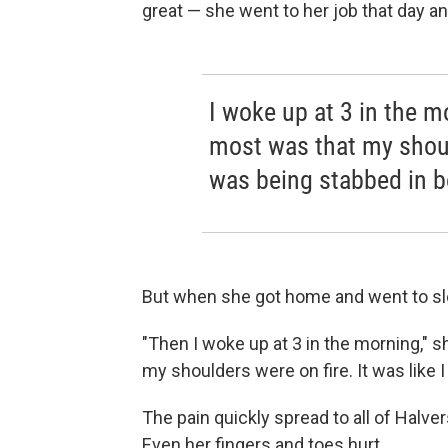
great — she went to her job that day an
I woke up at 3 in the 
most was that my should
was being stabbed in b
But when she got home and went to slee
"Then I woke up at 3 in the morning," 
my shoulders were on fire. It was like 
The pain quickly spread to all of Halve
Even her fingers and toes hurt.