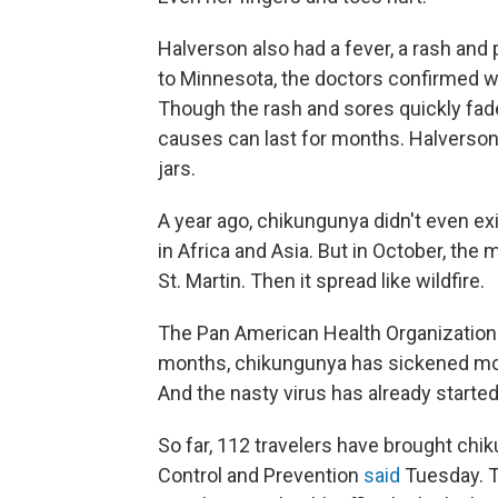
Halverson also had a fever, a rash an
to Minnesota, the doctors confirmed w
Though the rash and sores quickly faded, 
causes can last for months. Halverson i
jars.
A year ago, chikungunya didn't even ex
in Africa and Asia. But in October, the
St. Martin. Then it spread like wildfire.
The Pan American Health Organization
months, chikungunya has sickened more
And the nasty virus has already started 
So far, 112 travelers have brought chi
Control and Prevention
said
Tuesday. T