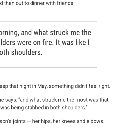
d then out to dinner with friends.
morning, and what struck me the
ers were on fire. It was like I
oth shoulders.
p that night in May, something didn't feel right.
she says, "and what struck me the most was that
I was being stabbed in both shoulders."
rson's joints — her hips, her knees and elbows.