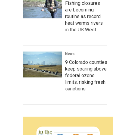
Fishing closures
are becoming
routine as record
heat warms rivers
in the US West
News
9 Colorado counties
keep soaring above
federal ozone
limits, risking fresh
sanctions