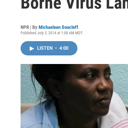
Borne Virus Lan
NPR | By
Michaeleen Doucleff
Published July 3, 2014 at 1:08 AM MDT
LISTEN
•
4:00