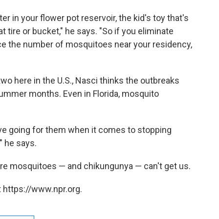
r in your flower pot reservoir, the kid's toy that's
at tire or bucket," he says. "So if you eliminate
uce the number of mosquitoes near your residency,
two here in the U.S., Nasci thinks the outbreaks
o summer months. Even in Florida, mosquito
e going for them when it comes to stopping
" he says.
ere mosquitoes — and chikungunya — can't get us.
 https://www.npr.org.