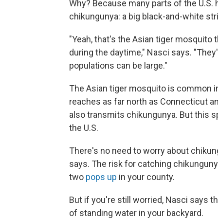
Why? Because many parts of the U.S. h
chikungunya: a big black-and-white str
"Yeah, that's the Asian tiger mosquito 
during the daytime," Nasci says. "They
populations can be large."
The Asian tiger mosquito is common in t
reaches as far north as Connecticut a
also transmits chikungunya. But this 
the U.S.
There's no need to worry about chikun
says. The risk for catching chikungunya 
two
pops up
in your county.
But if you're still worried, Nasci says t
of standing water in your backyard.