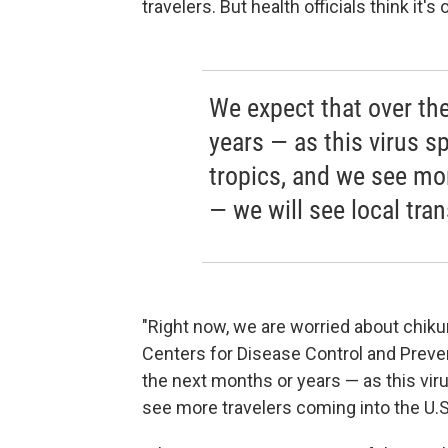
travelers. But health officials think it's
We expect that over th
years — as this virus 
tropics, and we see mor
— we will see local tra
"Right now, we are worried about chiku
Centers for Disease Control and Preven
the next months or years — as this vi
see more travelers coming into the U.S