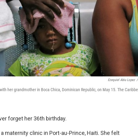
Ezequiel Abiu Lopez
/
al with her grandmother in Boca Chica, Dominican Republic, on May 15. The Caribb
ver forget her 36th birthday.
 maternity clinic in Port-au-Prince, Haiti. She felt