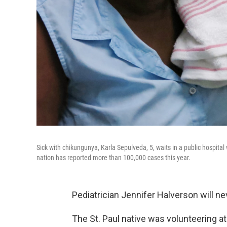
Sick with chikungunya, Karla Sepulveda, 5, waits in a public hospit
nation has reported more than 100,000 cases this year.
Pediatrician Jennifer Halverson will ne
The St. Paul native was volunteering at a