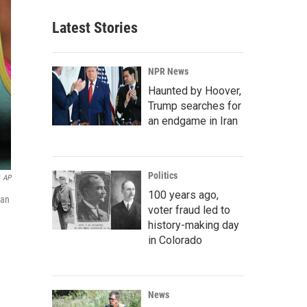
Latest Stories
NPR News
Haunted by Hoover,
Trump searches for
an endgame in Iran
Politics
AP
100 years ago,
ean
voter fraud led to
history-making day
in Colorado
News