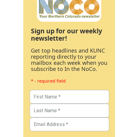
Sign up for our weekly
newsletter!
Get top headlines and KUNC
reporting directly to your
mailbox each week when you
subscribe to In the NoCo.
* - required field