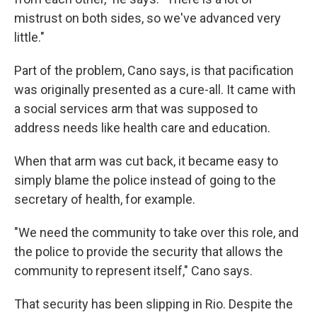
mistrust on both sides, so we've advanced very
little."
Part of the problem, Cano says, is that pacification
was originally presented as a cure-all. It came with
a social services arm that was supposed to
address needs like health care and education.
When that arm was cut back, it became easy to
simply blame the police instead of going to the
secretary of health, for example.
"We need the community to take over this role, and
the police to provide the security that allows the
community to represent itself," Cano says.
That security has been slipping in Rio. Despite the