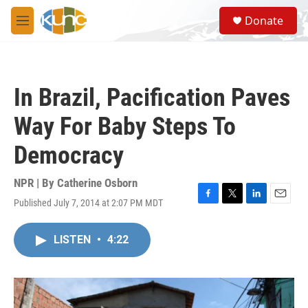
Skip to main content
S
Donate
e
M
a
e
r
n
c
u
h
In Brazil, Pacification Paves
u
e
Way For Baby Steps To
r
y
Democracy
NPR | By
Catherine Osborn
Published July 7, 2014 at 2:07 PM MDT
F
T
L
E
a
w
i
m
c
i
n
a
LISTEN
•
4:22
e
t
k
i
b
t
e
l
o
e
d
o
r
I
k
n