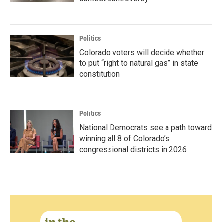
Politics
Colorado voters will decide whether
to put “right to natural gas” in state
constitution
Politics
National Democrats see a path toward
winning all 8 of Colorado’s
congressional districts in 2026