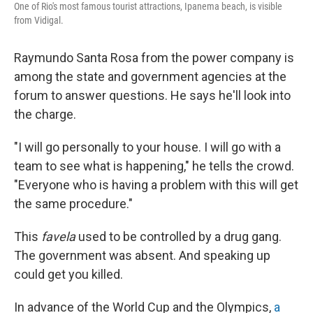
One of Rio's most famous tourist attractions, Ipanema beach, is visible
from Vidigal.
Raymundo Santa Rosa from the power company is
among the state and government agencies at the
forum to answer questions. He says he'll look into
the charge.
"I will go personally to your house. I will go with a
team to see what is happening," he tells the crowd.
"Everyone who is having a problem with this will get
the same procedure."
This
favela
used to be controlled by a drug gang.
The government was absent. And speaking up
could get you killed.
In advance of the World Cup and the Olympics,
a