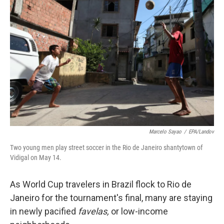
Marcelo Sayao
/
EPA/Landov
Two young men play street soccer in the Rio de Janeiro shantytown of
Vidigal on May 14.
As World Cup travelers in Brazil flock to Rio de
Janeiro for the tournament's final, many are staying
in newly pacified
favelas,
or low-income