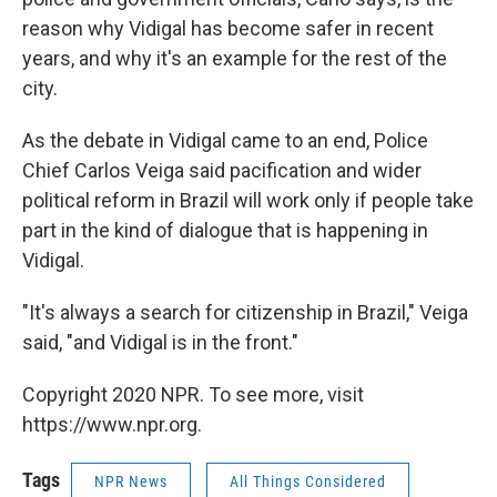
reason why Vidigal has become safer in recent
years, and why it's an example for the rest of the
city.
As the debate in Vidigal came to an end, Police
Chief Carlos Veiga said pacification and wider
political reform in Brazil will work only if people take
part in the kind of dialogue that is happening in
Vidigal.
"It's always a search for citizenship in Brazil," Veiga
said, "and Vidigal is in the front."
Copyright 2020 NPR. To see more, visit
https://www.npr.org.
Tags
NPR News
All Things Considered