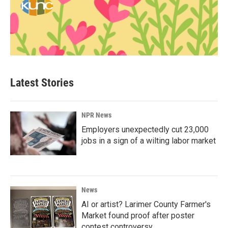
Latest Stories
NPR News
Employers unexpectedly cut 23,000
jobs in a sign of a wilting labor market
News
AI or artist? Larimer County Farmer's
Market found proof after poster
contest controversy