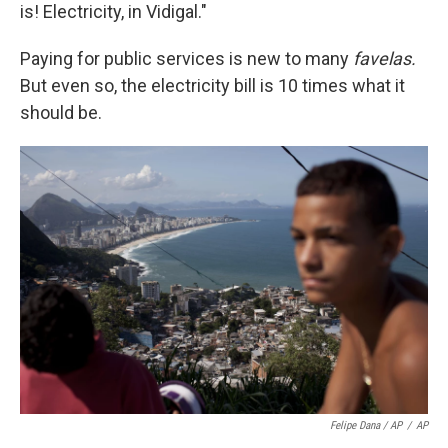
is! Electricity, in Vidigal."
Paying for public services is new to many
favelas.
But even so, the electricity bill is 10 times what it
should be.
Felipe Dana / AP
/
AP