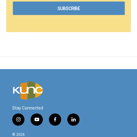
Stay Connected
i
y
f
l
n
o
a
i
s
u
c
n
© 2026