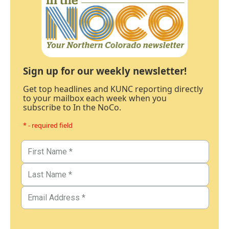
Sign up for our weekly newsletter!
Get top headlines and KUNC reporting directly
to your mailbox each week when you
subscribe to In the NoCo.
* - required field