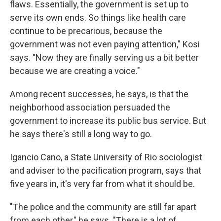
flaws. Essentially, the government is set up to
serve its own ends. So things like health care
continue to be precarious, because the
government was not even paying attention," Kosi
says. "Now they are finally serving us a bit better
because we are creating a voice."
Among recent successes, he says, is that the
neighborhood association persuaded the
government to increase its public bus service. But
he says there's still a long way to go.
Igancio Cano, a State University of Rio sociologist
and adviser to the pacification program, says that
five years in, it's very far from what it should be.
"The police and the community are still far apart
from each other," he says. "There is a lot of