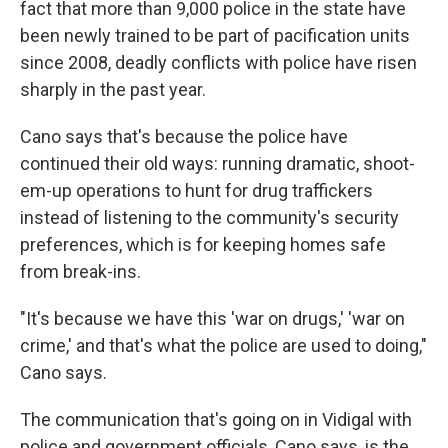
fact that more than 9,000 police in the state have
been newly trained to be part of pacification units
since 2008, deadly conflicts with police have risen
sharply in the past year.
Cano says that's because the police have
continued their old ways: running dramatic, shoot-
em-up operations to hunt for drug traffickers
instead of listening to the community's security
preferences, which is for keeping homes safe
from break-ins.
"It's because we have this 'war on drugs,' 'war on
crime,' and that's what the police are used to doing,"
Cano says.
The communication that's going on in Vidigal with
police and government officials, Cano says, is the