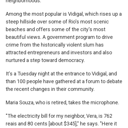
neighborhoods.
Among the most popular is Vidigal, which rises up a
steep hillside over some of Rio's most scenic
beaches and offers some of the city's most
beautiful views. A government program to drive
crime from the historically violent slum has
attracted entrepreneurs and investors and also
nurtured a step toward democracy.
It's a Tuesday night at the entrance to Vidigal, and
than 100 people have gathered at a forum to debate
the recent changes in their community.
Maria Souza, who is retired, takes the microphone.
"The electricity bill for my neighbor, Vera, is 762
reais and 80 cents [about $345]," he says. "Here it