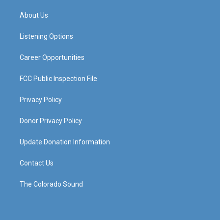
t
t
e
k
a
u
b
e
About Us
g
b
o
d
r
e
o
i
a
k
n
Listening Options
m
Career Opportunities
FCC Public Inspection File
Privacy Policy
Donor Privacy Policy
Update Donation Information
Contact Us
The Colorado Sound