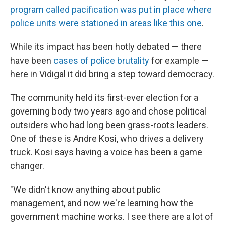
program called pacification was put in place where
police units were stationed in areas like this one
.
While its impact has been hotly debated — there
have been
cases of police brutality
for example —
here in Vidigal it did bring a step toward democracy.
The community held its first-ever election for a
governing body two years ago and chose political
outsiders who had long been grass-roots leaders.
One of these is Andre Kosi, who drives a delivery
truck. Kosi says having a voice has been a game
changer.
"We didn't know anything about public
management, and now we're learning how the
government machine works. I see there are a lot of