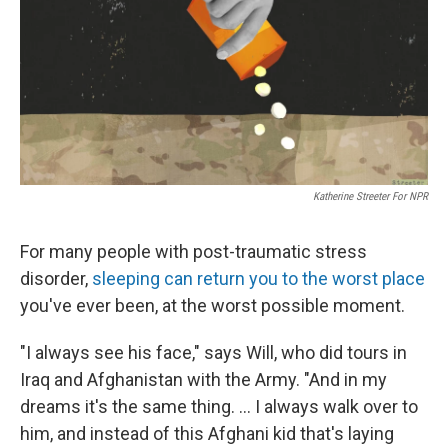
Katherine Streeter For NPR
For many people with post-traumatic stress
disorder,
sleeping can return you to the worst place
you've ever been, at the worst possible moment.
"I always see his face," says Will, who did tours in
Iraq and Afghanistan with the Army. "And in my
dreams it's the same thing. ... I always walk over to
him, and instead of this Afghani kid that's laying