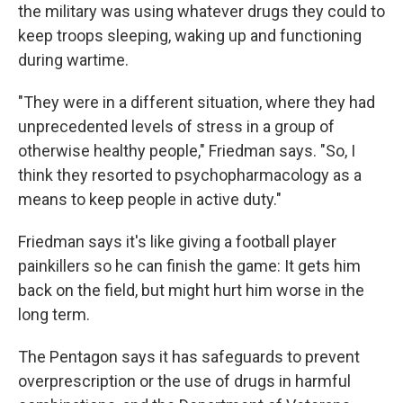
the military was using whatever drugs they could to
keep troops sleeping, waking up and functioning
during wartime.
"They were in a different situation, where they had
unprecedented levels of stress in a group of
otherwise healthy people," Friedman says. "So, I
think they resorted to psychopharmacology as a
means to keep people in active duty."
Friedman says it's like giving a football player
painkillers so he can finish the game: It gets him
back on the field, but might hurt him worse in the
long term.
The Pentagon says it has safeguards to prevent
overprescription or the use of drugs in harmful