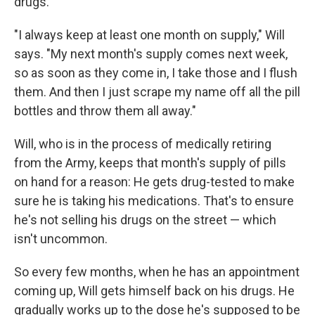
drugs.
"I always keep at least one month on supply," Will
says. "My next month's supply comes next week,
so as soon as they come in, I take those and I flush
them. And then I just scrape my name off all the pill
bottles and throw them all away."
Will, who is in the process of medically retiring
from the Army, keeps that month's supply of pills
on hand for a reason: He gets drug-tested to make
sure he is taking his medications. That's to ensure
he's not selling his drugs on the street — which
isn't uncommon.
So every few months, when he has an appointment
coming up, Will gets himself back on his drugs. He
gradually works up to the dose he's supposed to be