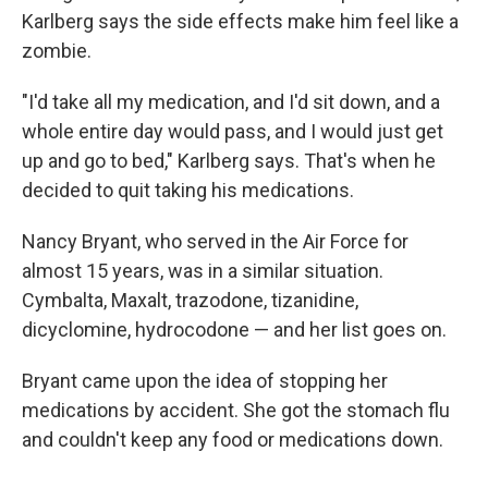
Karlberg says the side effects make him feel like a
zombie.
"I'd take all my medication, and I'd sit down, and a
whole entire day would pass, and I would just get
up and go to bed," Karlberg says. That's when he
decided to quit taking his medications.
Nancy Bryant, who served in the Air Force for
almost 15 years, was in a similar situation.
Cymbalta, Maxalt, trazodone, tizanidine,
dicyclomine, hydrocodone — and her list goes on.
Bryant came upon the idea of stopping her
medications by accident. She got the stomach flu
and couldn't keep any food or medications down.