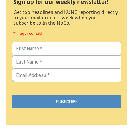
Sign up for our weekly newsletter!
Get top headlines and KUNC reporting directly
to your mailbox each week when you
subscribe to In the NoCo.
* - required field