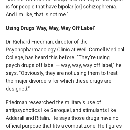
is for people that have bipolar [or] schizophrenia.
And I'm like, that is not me."
Using Drugs 'Way, Way, Way Off Label'
Dr. Richard Friedman, director of the
Psychopharmacology Clinic at Weill Cornell Medical
College, has heard this before. "They're using
psych drugs off label — way, way, way off label," he
says. "Obviously, they are not using them to treat
the major disorders for which these drugs are
designed."
Friedman researched the military's use of
antipsychotics like Seroquel, and stimulants like
Adderall and Ritalin. He says those drugs have no
official purpose that fits a combat zone. He figures