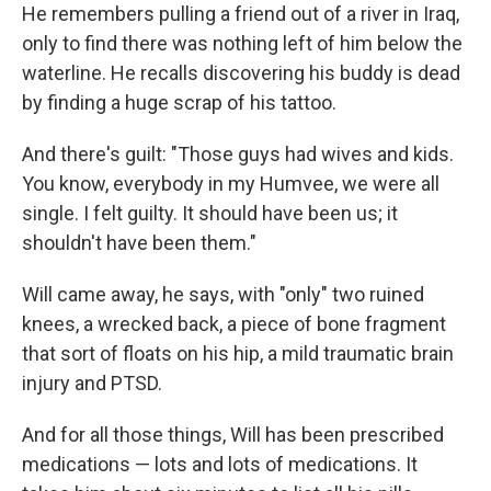
He remembers pulling a friend out of a river in Iraq,
only to find there was nothing left of him below the
waterline. He recalls discovering his buddy is dead
by finding a huge scrap of his tattoo.
And there's guilt: "Those guys had wives and kids.
You know, everybody in my Humvee, we were all
single. I felt guilty. It should have been us; it
shouldn't have been them."
Will came away, he says, with "only" two ruined
knees, a wrecked back, a piece of bone fragment
that sort of floats on his hip, a mild traumatic brain
injury and PTSD.
And for all those things, Will has been prescribed
medications — lots and lots of medications. It