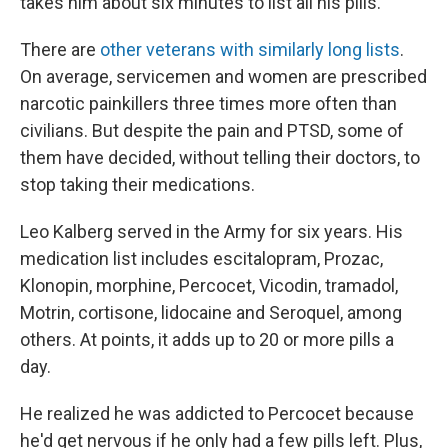
takes him about six minutes to list all his pills.
There are
other veterans with similarly long lists
.
On average, servicemen and women are prescribed
narcotic painkillers three times more often than
civilians. But despite the pain and PTSD, some of
them have decided, without telling their doctors, to
stop taking their medications.
Leo Kalberg served in the Army for six years. His
medication list includes escitalopram, Prozac,
Klonopin, morphine, Percocet, Vicodin, tramadol,
Motrin, cortisone, lidocaine and Seroquel, among
others. At points, it adds up to 20 or more pills a
day.
He realized he was addicted to Percocet because
he'd get nervous if he only had a few pills left. Plus,