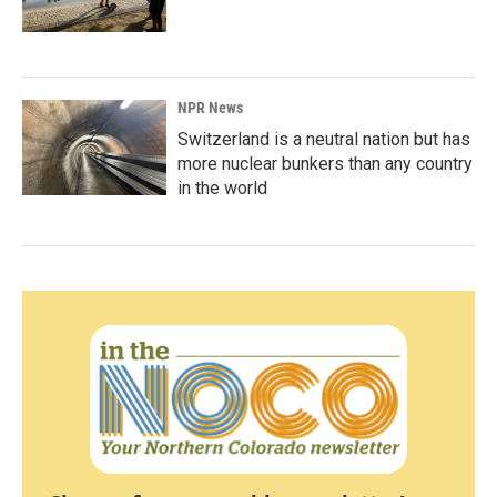
NPR News
Switzerland is a neutral nation but has
more nuclear bunkers than any country
in the world