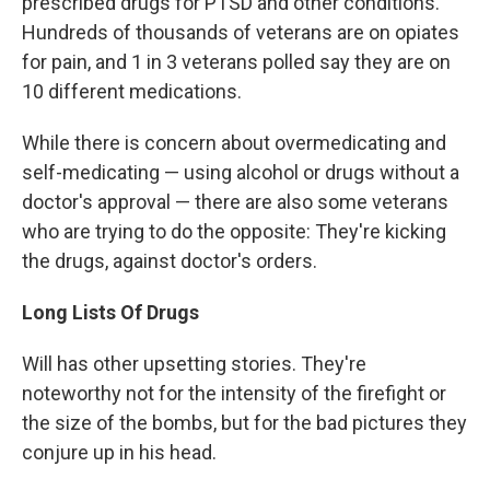
prescribed drugs for PTSD and other conditions.
Hundreds of thousands of veterans are on opiates
for pain, and 1 in 3 veterans polled say they are on
10 different medications.
While there is concern about overmedicating and
self-medicating — using alcohol or drugs without a
doctor's approval — there are also some veterans
who are trying to do the opposite: They're kicking
the drugs, against doctor's orders.
Long Lists Of Drugs
Will has other upsetting stories. They're
noteworthy not for the intensity of the firefight or
the size of the bombs, but for the bad pictures they
conjure up in his head.