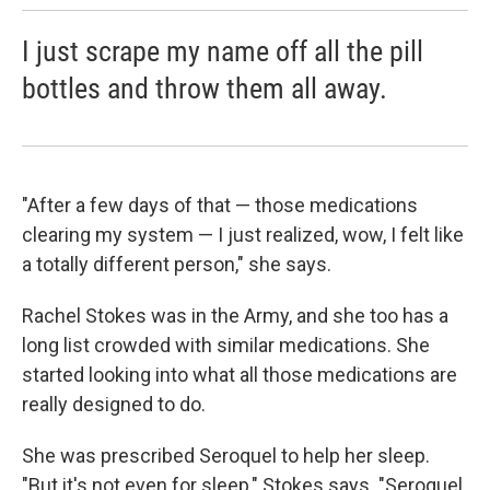
I just scrape my name off all the pill
bottles and throw them all away.
"After a few days of that — those medications
clearing my system — I just realized, wow, I felt like
a totally different person," she says.
Rachel Stokes was in the Army, and she too has a
long list crowded with similar medications. She
started looking into what all those medications are
really designed to do.
She was prescribed Seroquel to help her sleep.
"But it's not even for sleep," Stokes says. "Seroquel