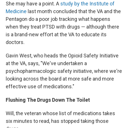
She may have a point. A
study by the Institute of
Medicine
last month concluded that the VA and the
Pentagon do a poor job tracking what happens
when they treat PTSD with drugs — although there
is a brand-new effort at the VA to educate its
doctors.
Gavin West, who heads the Opioid Safety Initiative
at the VA, says, "We've undertaken a
psychopharmacologic safety initiative, where we're
looking across the board at more safe and more
effective use of medications."
Flushing The Drugs Down The Toilet
Will, the veteran whose list of medications takes
six minutes to read, has stopped taking those