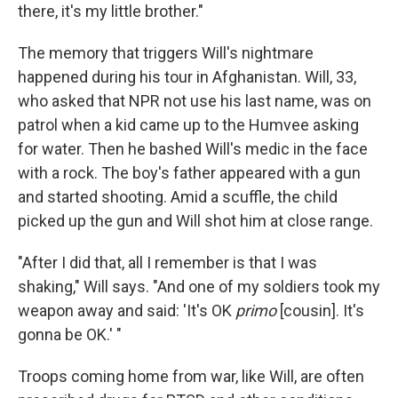
there, it's my little brother."
The memory that triggers Will's nightmare
happened during his tour in Afghanistan. Will, 33,
who asked that NPR not use his last name, was on
patrol when a kid came up to the Humvee asking
for water. Then he bashed Will's medic in the face
with a rock. The boy's father appeared with a gun
and started shooting. Amid a scuffle, the child
picked up the gun and Will shot him at close range.
"After I did that, all I remember is that I was
shaking," Will says. "And one of my soldiers took my
weapon away and said: 'It's OK
primo
[cousin]. It's
gonna be OK.' "
Troops coming home from war, like Will, are often