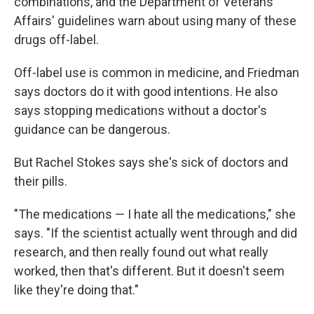
combinations, and the Department of Veterans
Affairs' guidelines warn about using many of these
drugs off-label.
Off-label use is common in medicine, and Friedman
says doctors do it with good intentions. He also
says stopping medications without a doctor's
guidance can be dangerous.
But Rachel Stokes says she's sick of doctors and
their pills.
"The medications — I hate all the medications," she
says. "If the scientist actually went through and did
research, and then really found out what really
worked, then that's different. But it doesn't seem
like they're doing that."