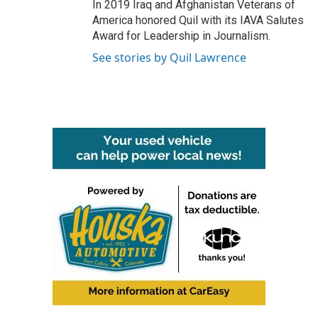
In 2019 Iraq and Afghanistan Veterans of
America honored Quil with its IAVA Salutes
Award for Leadership in Journalism.
See stories by Quil Lawrence