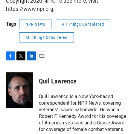
Copyright 2020 NPR. To see more, visit
https://www.npr.org.
Tags
NPR News
All Things Considered
All Things Considered
F
T
L
E
a
w
i
m
c
i
n
a
e
t
k
i
Quil Lawrence
b
t
e
l
o
e
d
o
r
I
Quil Lawrence is a New York-based
k
n
correspondent for NPR News, covering
veterans' issues nationwide. He won a
Robert F. Kennedy Award for his coverage
of American veterans and a Gracie Award
for coverage of female combat veterans.