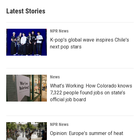
Latest Stories
NPR News
K-pop's global wave inspires Chile's
next pop stars
News
What’s Working: How Colorado knows
7,322 people found jobs on state’s
official job board
NPR News
Opinion: Europe's summer of heat