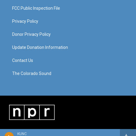
FCC Public Inspection File
Privacy Policy
Donor Privacy Policy
Update Donation Information
Contact Us
The Colorado Sound
KUNC