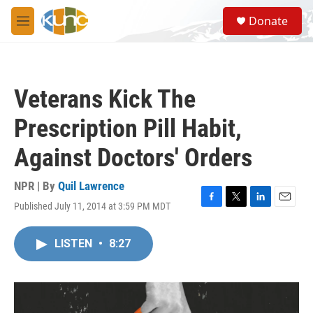
Skip to main content
S
Donate
e
M
a
e
r
n
c
u
h
Veterans Kick The
u
e
Prescription Pill Habit,
r
y
Against Doctors' Orders
NPR | By
Quil Lawrence
Published July 11, 2014 at 3:59 PM MDT
F
T
L
E
a
w
i
m
c
i
n
a
LISTEN
•
8:27
e
t
k
i
b
t
e
l
o
e
d
o
r
I
k
n