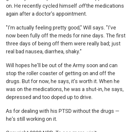
on. He recently cycled himself
off
the medications
again after a doctor's appointment.
"I'm actually feeling pretty good," Will says. "I've
now been fully off the meds for nine days. The first
three days of being off them were really bad; just
real bad nausea, diarrhea, shaky."
Will hopes he'll be out of the Army soon and can
stop the roller coaster of getting on and off the
drugs. But for now, he says, it's worth it. When he
was on the medications, he was a shut-in, he says,
depressed and too doped up to drive.
As for dealing with his PTSD without the drugs —
he's still working on it.