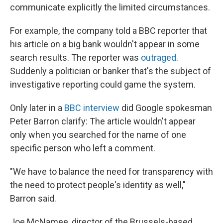
communicate explicitly the limited circumstances.
For example, the company told a BBC reporter that
his article on a big bank wouldn't appear in some
search results. The reporter was
outraged
.
Suddenly a politician or banker that's the subject of
investigative reporting could game the system.
Only later in a
BBC interview
did Google spokesman
Peter Barron clarify: The article wouldn't appear
only when you searched for the name of one
specific person who left a comment.
"We have to balance the need for transparency with
the need to protect people's identity as well,"
Barron said.
Joe McNamee, director of the Brussels-based