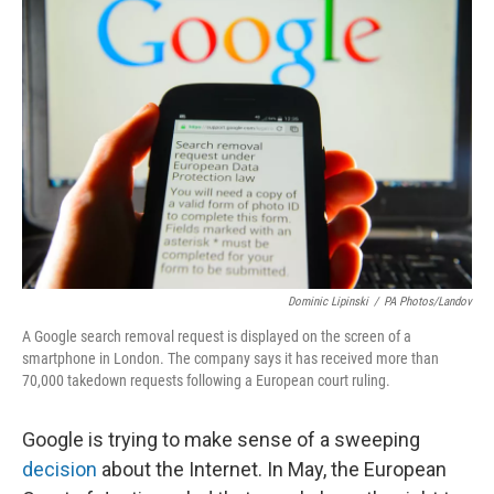
Dominic Lipinski
/
PA Photos/Landov
A Google search removal request is displayed on the screen of a
smartphone in London. The company says it has received more than
70,000 takedown requests following a European court ruling.
Google is trying to make sense of a sweeping
decision
about the Internet. In May, the European