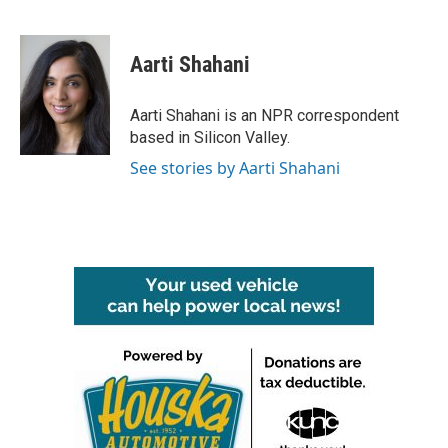
F
T
L
E
a
w
i
m
c
i
n
a
e
t
k
i
Aarti Shahani
b
t
e
l
o
e
d
o
r
I
Aarti Shahani is an NPR correspondent
k
n
based in Silicon Valley.
See stories by Aarti Shahani