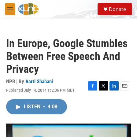
Skip to main content
S
Donate
e
M
a
e
r
n
c
u
h
In Europe, Google Stumbles
u
e
Between Free Speech And
r
y
Privacy
NPR | By
Aarti Shahani
Published July 14, 2014 at 2:06 PM MDT
F
T
L
E
a
w
i
m
c
i
n
a
LISTEN
•
4:08
e
t
k
i
b
t
e
l
o
e
d
o
r
I
k
n