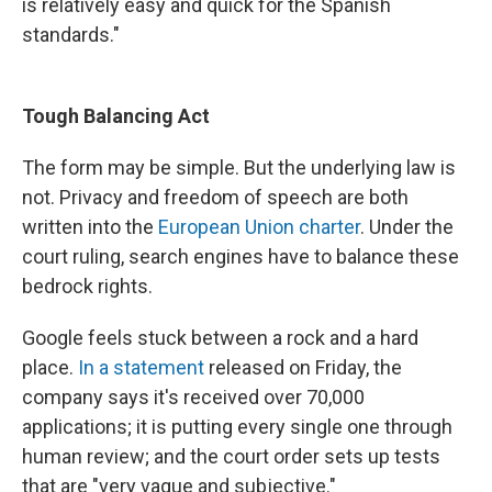
is relatively easy and quick for the Spanish
standards."
Tough Balancing Act
The form may be simple. But the underlying law is
not. Privacy and freedom of speech are both
written into the
European Union charter
. Under the
court ruling, search engines have to balance these
bedrock rights.
Google feels stuck between a rock and a hard
place.
In a statement
released on Friday, the
company says it's received over 70,000
applications; it is putting every single one through
human review; and the court order sets up tests
that are "very vague and subjective."