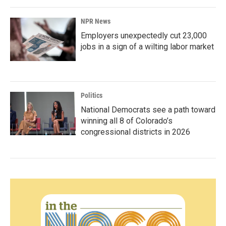
NPR News
Employers unexpectedly cut 23,000
jobs in a sign of a wilting labor market
Politics
National Democrats see a path toward
winning all 8 of Colorado’s
congressional districts in 2026