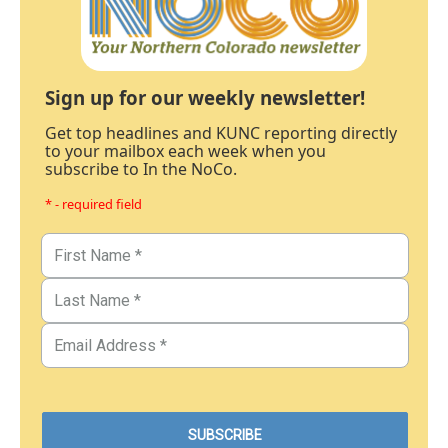
Sign up for our weekly newsletter!
Get top headlines and KUNC reporting directly
to your mailbox each week when you
subscribe to In the NoCo.
* - required field