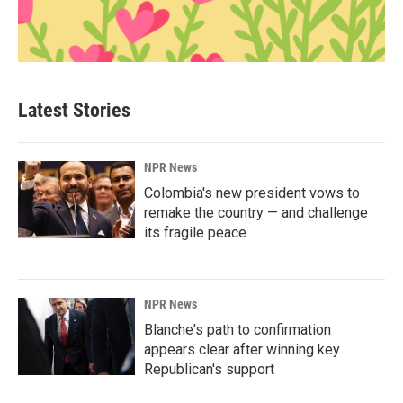
Latest Stories
NPR News
Colombia's new president vows to
remake the country — and challenge
its fragile peace
NPR News
Blanche's path to confirmation
appears clear after winning key
Republican's support