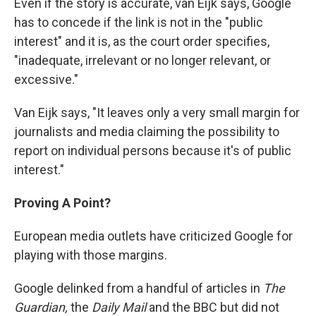
Even if the story is accurate, van Eijk says, Google
has to concede if the link is not in the "public
interest" and it is, as the court order specifies,
"inadequate, irrelevant or no longer relevant, or
excessive."
Van Eijk says, "It leaves only a very small margin for
journalists and media claiming the possibility to
report on individual persons because it's of public
interest."
Proving
A
Point?
European media outlets have criticized Google for
playing with those margins.
Google delinked from a handful of articles in
The
Guardian,
the
Daily Mail
and the BBC but did not