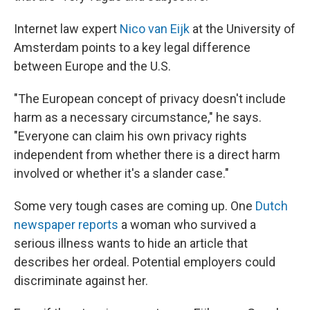
Internet law expert
Nico van Eijk
at the University of
Amsterdam points to a key legal difference
between Europe and the U.S.
"The European concept of privacy doesn't include
harm as a necessary circumstance," he says.
"Everyone can claim his own privacy rights
independent from whether there is a direct harm
involved or whether it's a slander case."
Some very tough cases are coming up. One
Dutch
newspaper reports
a woman who survived a
serious illness wants to hide an article that
describes her ordeal. Potential employers could
discriminate against her.