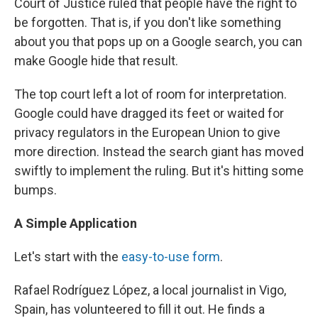
Court of Justice ruled that people have the right to
be forgotten. That is, if you don't like something
about you that pops up on a Google search, you can
make Google hide that result.
The top court left a lot of room for interpretation.
Google could have dragged its feet or waited for
privacy regulators in the European Union to give
more direction. Instead the search giant has moved
swiftly to implement the ruling. But it's hitting some
bumps.
A Simple Application
Let's start with the
easy-to-use form
.
Rafael Rodríguez López, a local journalist in Vigo,
Spain, has volunteered to fill it out. He finds a