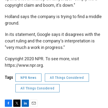
copyright claim and boom, it's down."
Holland says the company is trying to find a middle
ground.
In its statement, Google says it disagrees with the
court ruling and the company's interpretation is
"very much a work in progress."
Copyright 2020 NPR. To see more, visit
https://www.npr.org.
Tags
NPR News
All Things Considered
All Things Considered