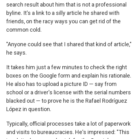
search result about him that is not a professional
byline. It's a link to a silly article he shared with
friends, on the racy ways you can get rid of the
common cold.
"Anyone could see that I shared that kind of article,"
he says.
It takes him just a few minutes to check the right
boxes on the Google form and explain his rationale.
He also has to upload a picture ID — say from
school or a driver's license with the serial numbers
blacked out — to prove he is the Rafael Rodríguez
López in question.
Typically, official processes take a lot of paperwork
and visits to bureaucracies. He's impressed: "This