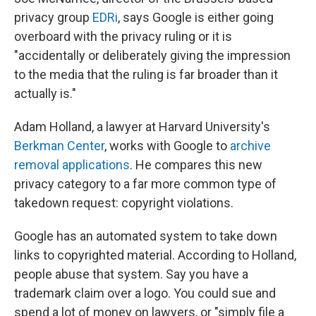
privacy group
EDRi
, says Google is either going
overboard with the privacy ruling or it is
"accidentally or deliberately giving the impression
to the media that the ruling is far broader than it
actually is."
Adam Holland, a lawyer at Harvard University's
Berkman Center
, works with Google to
archive
removal applications
. He compares this new
privacy category to a far more common type of
takedown request: copyright violations.
Google has an automated system to take down
links to copyrighted material. According to Holland,
people abuse that system. Say you have a
trademark claim over a logo. You could sue and
spend a lot of money on lawyers, or "simply file a