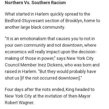
Northern Vs. Southern Racism
What started in Harlem quickly spread to the
Bedford-Stuyvesant section of Brooklyn, home to
another large black community.
"It is an emotionalism that causes you to riot in
your own community and not downtown, where
economics will really impact upon the decision-
making of those in power," says New York City
Council Member Inez Dickens, who was born and
raised in Harlem. "But they would probably have
shot us [if the riot occurred downtown]."
Four days after the riots ended, King headed to
New York City at the invitation of then-Mayor
Robert Wagner.