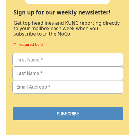
Sign up for our weekly newsletter!
Get top headlines and KUNC reporting directly
to your mailbox each week when you
subscribe to In the NoCo.
* - required field