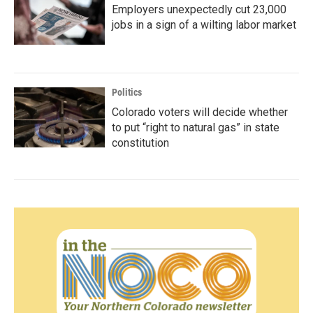
Employers unexpectedly cut 23,000
jobs in a sign of a wilting labor market
Politics
Colorado voters will decide whether
to put “right to natural gas” in state
constitution