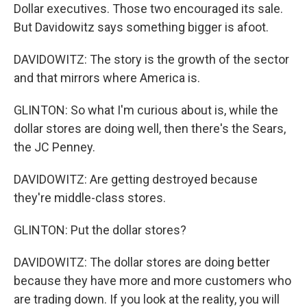
Dollar executives. Those two encouraged its sale.
But Davidowitz says something bigger is afoot.
DAVIDOWITZ: The story is the growth of the sector
and that mirrors where America is.
GLINTON: So what I'm curious about is, while the
dollar stores are doing well, then there's the Sears,
the JC Penney.
DAVIDOWITZ: Are getting destroyed because
they're middle-class stores.
GLINTON: Put the dollar stores?
DAVIDOWITZ: The dollar stores are doing better
because they have more and more customers who
are trading down. If you look at the reality, you will