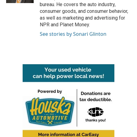
bureau. He covers the auto industry,
consumer goods, and consumer behavior,
as well as marketing and advertising for
NPR and Planet Money.
See stories by Sonari Glinton