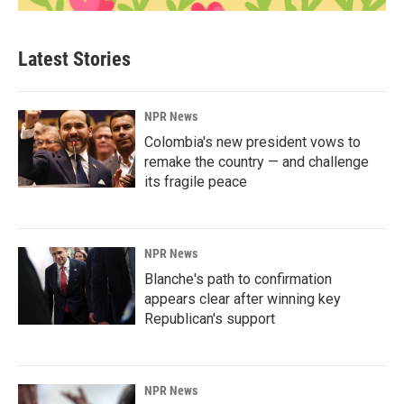
Latest Stories
NPR News
Colombia's new president vows to
remake the country — and challenge
its fragile peace
NPR News
Blanche's path to confirmation
appears clear after winning key
Republican's support
NPR News