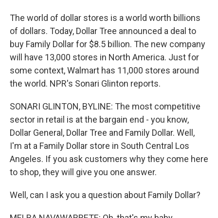
The world of dollar stores is a world worth billions
of dollars. Today, Dollar Tree announced a deal to
buy Family Dollar for $8.5 billion. The new company
will have 13,000 stores in North America. Just for
some context, Walmart has 11,000 stores around
the world. NPR's Sonari Glinton reports.
SONARI GLINTON, BYLINE: The most competitive
sector in retail is at the bargain end - you know,
Dollar General, Dollar Tree and Family Dollar. Well,
I'm at a Family Dollar store in South Central Los
Angeles. If you ask customers why they come here
to shop, they will give you one answer.
Well, can I ask you a question about Family Dollar?
MELBA NAVAWARRETE: Oh, that's my baby.