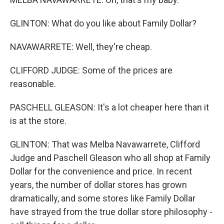
GLINTON: What do you like about Family Dollar?
NAVAWARRETE: Well, they're cheap.
CLIFFORD JUDGE: Some of the prices are
reasonable.
PASCHELL GLEASON: It's a lot cheaper here than it
is at the store.
GLINTON: That was Melba Navawarrete, Clifford
Judge and Paschell Gleason who all shop at Family
Dollar for the convenience and price. In recent
years, the number of dollar stores has grown
dramatically, and some stores like Family Dollar
have strayed from the true dollar store philosophy -