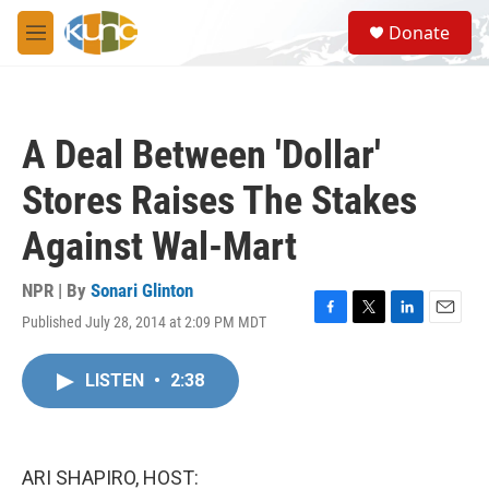
Skip to main content
S
Donate
e
M
a
e
r
n
c
u
h
A Deal Between 'Dollar'
u
e
Stores Raises The Stakes
r
y
Against Wal-Mart
NPR | By
Sonari Glinton
Published July 28, 2014 at 2:09 PM MDT
F
T
L
E
a
w
i
m
c
i
n
a
LISTEN
•
2:38
e
t
k
i
b
t
e
l
o
e
d
o
r
I
k
n
ARI SHAPIRO, HOST: