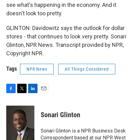
see what's happening in the economy. And it
doesn't look too pretty.
GLINTON: Davidowitz says the outlook for dollar
stores - that continues to look very pretty. Sonari
Glinton, NPR News. Transcript provided by NPR,
Copyright NPR.
Tags
NPR News
All Things Considered
F
T
L
E
a
w
i
m
c
i
n
a
e
t
k
i
Sonari Glinton
b
t
e
l
o
e
d
o
r
I
Sonari Glinton is a NPR Business Desk
k
n
Correspondent based at our NPR West