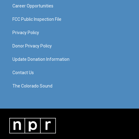
Career Opportunities
FCC Public Inspection File
Privacy Policy
Donor Privacy Policy
Update Donation Information
Contact Us
The Colorado Sound