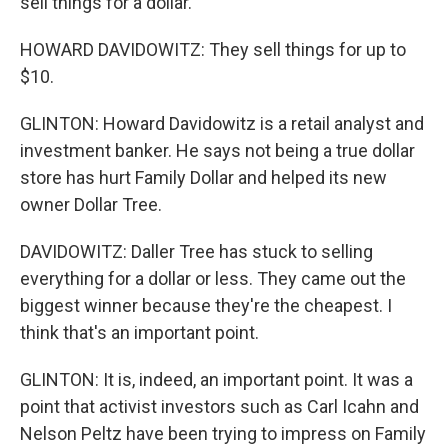
sell things for a dollar.
HOWARD DAVIDOWITZ: They sell things for up to
$10.
GLINTON: Howard Davidowitz is a retail analyst and
investment banker. He says not being a true dollar
store has hurt Family Dollar and helped its new
owner Dollar Tree.
DAVIDOWITZ: Daller Tree has stuck to selling
everything for a dollar or less. They came out the
biggest winner because they're the cheapest. I
think that's an important point.
GLINTON: It is, indeed, an important point. It was a
point that activist investors such as Carl Icahn and
Nelson Peltz have been trying to impress on Family