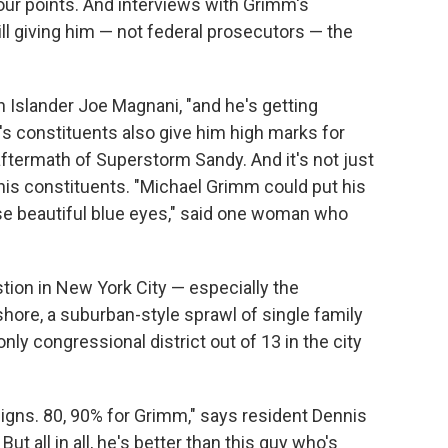
r points. And interviews with Grimm's
ll giving him — not federal prosecutors — the
 Islander Joe Magnani, "and he's getting
s constituents also give him high marks for
aftermath of Superstorm Sandy. And it's not just
 his constituents. "Michael Grimm could put his
e beautiful blue eyes," said one woman who
stion in New York City — especially the
hore, a suburban-style sprawl of single family
 only congressional district out of 13 in the city
 signs. 80, 90% for Grimm," says resident Dennis
ut all in all, he's better than this guy who's