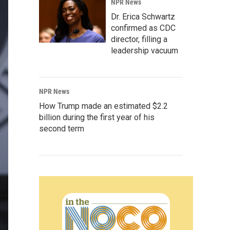
NPR News
Dr. Erica Schwartz
confirmed as CDC
director, filling a
leadership vacuum
NPR News
How Trump made an estimated $2.2
billion during the first year of his
second term