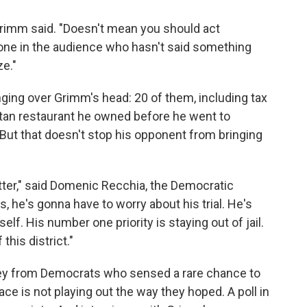
 Grimm said. "Doesn't mean you should act
nyone in the audience who hasn't said something
ze."
ging over Grimm's head: 20 of them, including tax
ttan restaurant he owned before he went to
ut that doesn't stop his opponent from bringing
etter," said Domenic Recchia, the Democratic
s, he's gonna have to worry about his trial. He's
f. His number one priority is staying out of jail.
this district."
ney from Democrats who sensed a rare chance to
ace is not playing out the way they hoped. A poll in