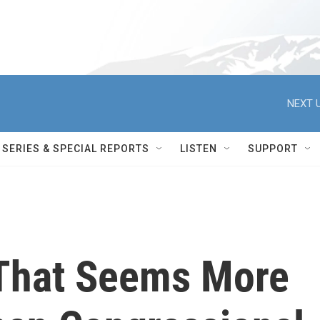
NEXT U
SERIES & SPECIAL REPORTS
LISTEN
SUPPORT
That Seems More