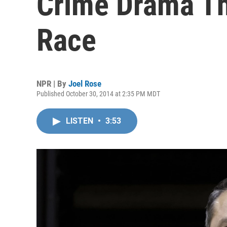
Crime Drama Th
Race
NPR | By
Joel Rose
Published October 30, 2014 at 2:35 PM MDT
LISTEN
•
3:53