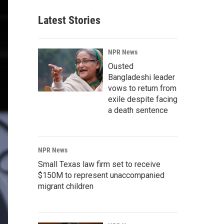
Latest Stories
NPR News
Ousted
Bangladeshi leader
vows to return from
exile despite facing
a death sentence
NPR News
Small Texas law firm set to receive
$150M to represent unaccompanied
migrant children