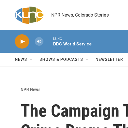
Skip to main content
NPR News, Colorado Stories
KUNC
BBC World Service
NEWS
SHOWS & PODCASTS
NEWSLETTER
NPR News
The Campaign 