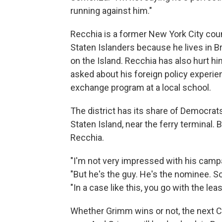
running against him."
Recchia is a former New York City coun
Staten Islanders because he lives in Bro
on the Island. Recchia has also hurt hi
asked about his foreign policy experie
exchange program at a local school.
The district has its share of Democrats
Staten Island, near the ferry terminal. 
Recchia.
"I'm not very impressed with his campa
"But he's the guy. He's the nominee. So
"In a case like this, you go with the leas
Whether Grimm wins or not, the next C