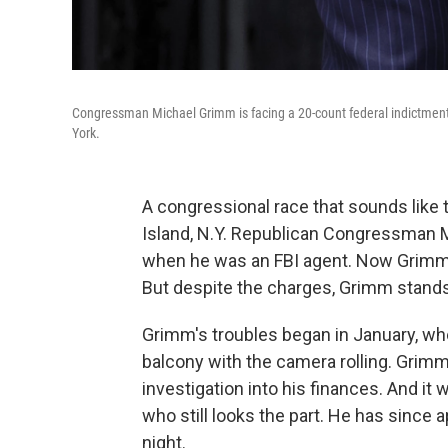
Congressman Michael Grimm is facing a 20-count federal indictment
York.
A congressional race that sounds like t
Island, N.Y. Republican Congressman 
when he was an FBI agent. Now Grimm i
But despite the charges, Grimm stands
Grimm's troubles began in January, whe
balcony with the camera rolling. Grimm 
investigation into his finances. And it
who still looks the part. He has since
night.