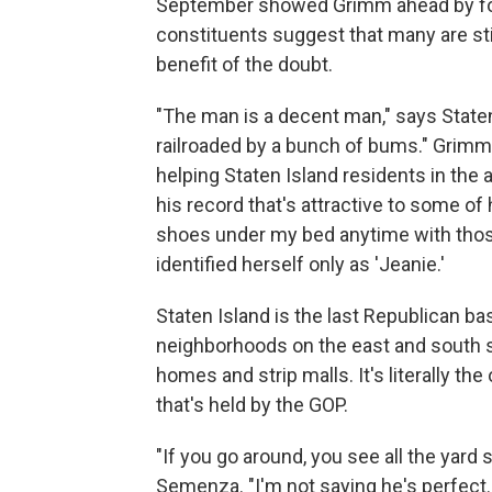
September showed Grimm ahead by fou
constituents suggest that many are sti
benefit of the doubt.
"The man is a decent man," says Staten
railroaded by a bunch of bums." Grimm'
helping Staten Island residents in the 
his record that's attractive to some of
shoes under my bed anytime with thos
identified herself only as 'Jeanie.'
Staten Island is the last Republican ba
neighborhoods on the east and south s
homes and strip malls. It's literally the
that's held by the GOP.
"If you go around, you see all the yard
Semenza. "I'm not saying he's perfect. B