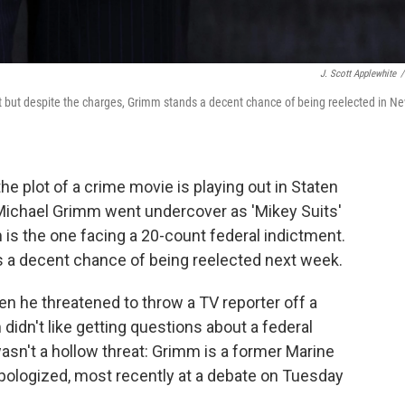
J. Scott Applewhite
/
 but despite the charges, Grimm stands a decent chance of being reelected in N
he plot of a crime movie is playing out in Staten
Michael Grimm went undercover as 'Mikey Suits'
s the one facing a 20-count federal indictment.
 a decent chance of being reelected next week.
n he threatened to throw a TV reporter off a
didn't like getting questions about a federal
 wasn't a hollow threat: Grimm is a former Marine
 apologized, most recently at a debate on Tuesday