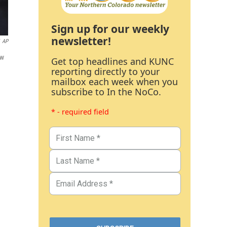
Sign up for our weekly
newsletter!
AP
ew
Get top headlines and KUNC
reporting directly to your
mailbox each week when you
subscribe to In the NoCo.
* - required field