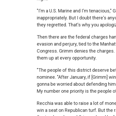
"I'm a U.S. Marine and I'm tenacious,"
inappropriately. But I doubt there's a
they regretted. That's why you apologi
Then there are the federal charges han
evasion and perjury, tied to the Manha
Congress. Grimm denies the charges. B
them up at every opportunity.
"The people of this district deserve b
nominee. "After January, if [Grimm] win
gonna be worried about defending himsel
My number one priority is the people of 
Recchia was able to raise a lot of mo
win a seat on Republican turf. But the r