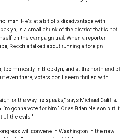
cilman. He's at a bit of a disadvantage with
oklyn, in a small chunk of the district that is not
mself on the campaign trail. When a reporter
nce, Recchia talked about running a foreign
, too — mostly in Brooklyn, and at the north end of
But even there, voters don't seem thrilled with
ign, or the way he speaks," says Michael Califra.
 I'm gonna vote for him." Or as Brian Nelson put it:
t of the evils."
ongress will convene in Washington in the new