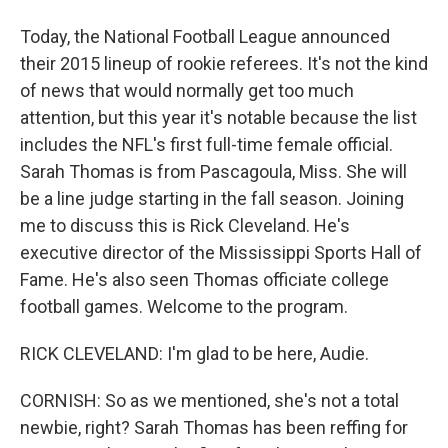
Today, the National Football League announced
their 2015 lineup of rookie referees. It's not the kind
of news that would normally get too much
attention, but this year it's notable because the list
includes the NFL's first full-time female official.
Sarah Thomas is from Pascagoula, Miss. She will
be a line judge starting in the fall season. Joining
me to discuss this is Rick Cleveland. He's
executive director of the Mississippi Sports Hall of
Fame. He's also seen Thomas officiate college
football games. Welcome to the program.
RICK CLEVELAND: I'm glad to be here, Audie.
CORNISH: So as we mentioned, she's not a total
newbie, right? Sarah Thomas has been reffing for