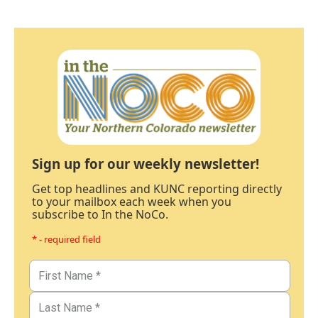
Sign up for our weekly newsletter!
Get top headlines and KUNC reporting directly
to your mailbox each week when you
subscribe to In the NoCo.
* - required field