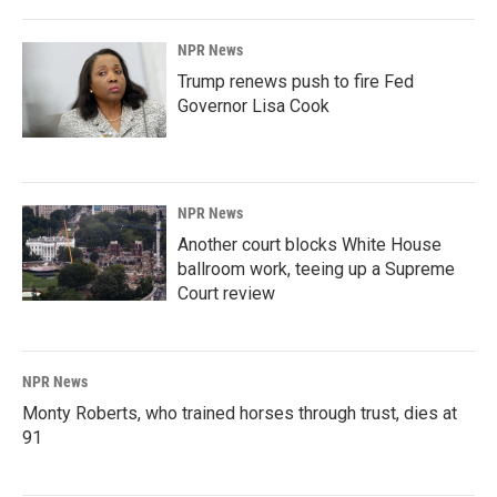
NPR News
Trump renews push to fire Fed
Governor Lisa Cook
NPR News
Another court blocks White House
ballroom work, teeing up a Supreme
Court review
NPR News
Monty Roberts, who trained horses through trust, dies at
91