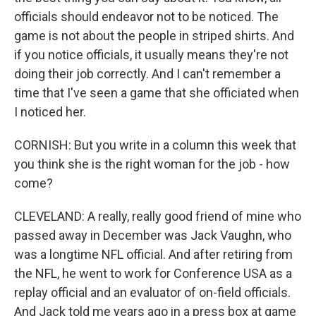
officials should endeavor not to be noticed. The
game is not about the people in striped shirts. And
if you notice officials, it usually means they're not
doing their job correctly. And I can't remember a
time that I've seen a game that she officiated when
I noticed her.
CORNISH: But you write in a column this week that
you think she is the right woman for the job - how
come?
CLEVELAND: A really, really good friend of mine who
passed away in December was Jack Vaughn, who
was a longtime NFL official. And after retiring from
the NFL, he went to work for Conference USA as a
replay official and an evaluator of on-field officials.
And Jack told me years ago in a press box at game