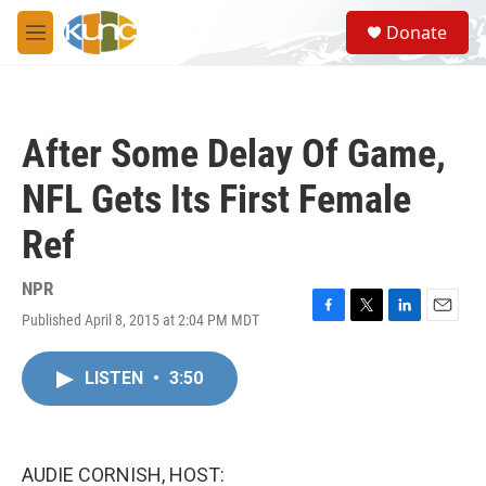
Skip to main content
S
Donate
e
M
a
e
r
n
c
u
h
After Some Delay Of Game,
u
e
NFL Gets Its First Female
r
y
Ref
NPR
Published April 8, 2015 at 2:04 PM MDT
F
T
L
E
a
w
i
m
c
i
n
a
LISTEN
•
3:50
e
t
k
i
b
t
e
l
o
e
d
o
r
I
k
n
AUDIE CORNISH, HOST: