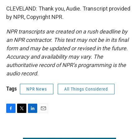
CLEVELAND: Thank you, Audie. Transcript provided
by NPR, Copyright NPR.
NPR transcripts are created on a rush deadline by
an NPR contractor. This text may not be in its final
form and may be updated or revised in the future.
Accuracy and availability may vary. The
authoritative record of NPR’s programming is the
audio record.
Tags
NPR News
All Things Considered
F
T
L
E
a
w
i
m
c
i
n
a
e
t
k
i
b
t
e
l