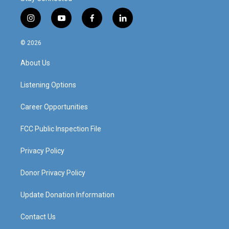
i
y
f
l
n
o
a
i
s
u
c
n
© 2026
t
t
e
k
a
u
b
e
About Us
g
b
o
d
r
e
o
i
a
k
n
Listening Options
m
Career Opportunities
FCC Public Inspection File
Privacy Policy
Donor Privacy Policy
Update Donation Information
Contact Us