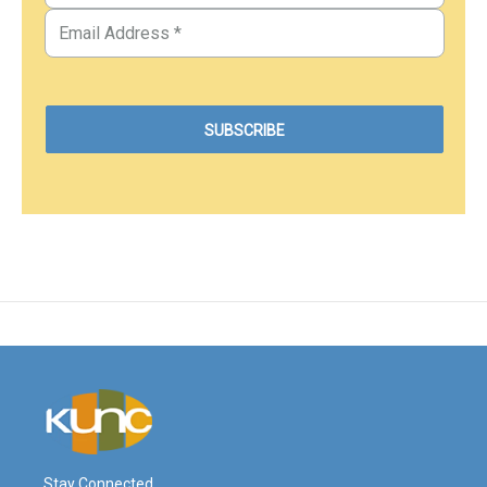
Stay Connected