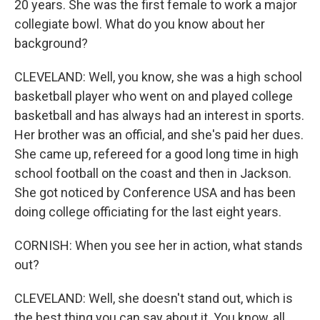
20 years. She was the first female to work a major
collegiate bowl. What do you know about her
background?
CLEVELAND: Well, you know, she was a high school
basketball player who went on and played college
basketball and has always had an interest in sports.
Her brother was an official, and she's paid her dues.
She came up, refereed for a good long time in high
school football on the coast and then in Jackson.
She got noticed by Conference USA and has been
doing college officiating for the last eight years.
CORNISH: When you see her in action, what stands
out?
CLEVELAND: Well, she doesn't stand out, which is
the best thing you can say about it. You know, all