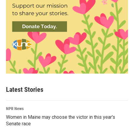
Latest Stories
NPR News
Women in Maine may choose the victor in this year's
Senate race