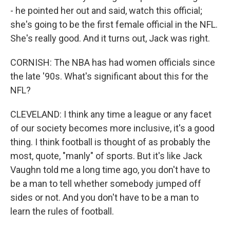
- he pointed her out and said, watch this official;
she's going to be the first female official in the NFL.
She's really good. And it turns out, Jack was right.
CORNISH: The NBA has had women officials since
the late '90s. What's significant about this for the
NFL?
CLEVELAND: I think any time a league or any facet
of our society becomes more inclusive, it's a good
thing. I think football is thought of as probably the
most, quote, "manly" of sports. But it's like Jack
Vaughn told me a long time ago, you don't have to
be a man to tell whether somebody jumped off
sides or not. And you don't have to be a man to
learn the rules of football.