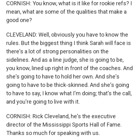
CORNISH: You know, what is it like for rookie refs? I
mean, what are some of the qualities that make a
good one?
CLEVELAND: Well, obviously you have to know the
rules. But the biggest thing I think Sarah will face is
there's a lot of strong personalities on the
sidelines. And as a line judge, she is going to be,
you know, lined up right in front of the coaches. And
she's going to have to hold her own. And she's
going to have to be thick-skinned. And she's going
to have to say, I know what I'm doing; that's the call,
and you're going to live with it.
CORNISH: Rick Cleveland, he's the executive
director of the Mississippi Sports Hall of Fame.
Thanks so much for speaking with us.