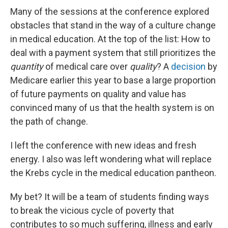
Many of the sessions at the conference explored
obstacles that stand in the way of a culture change
in medical education. At the top of the list: How to
deal with a payment system that still prioritizes the
quantity
of medical care over
quality
? A
decision
by
Medicare earlier this year to base a large proportion
of future payments on quality and value has
convinced many of us that the health system is on
the path of change.
I left the conference with new ideas and fresh
energy. I also was left wondering what will replace
the Krebs cycle in the medical education pantheon.
My bet? It will be a team of students finding ways
to break the vicious cycle of poverty that
contributes to so much suffering, illness and early