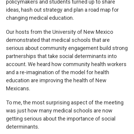
policymakers and students turned up to share
ideas, hash out strategy and plan a road map for
changing medical education.
Our hosts from the University of New Mexico
demonstrated that medical schools that are
serious about community engagement build strong
partnerships that take social determinants into
account. We heard how community health workers
and a re-imagination of the model for health
education are improving the health of New
Mexicans.
To me, the most surprising aspect of the meeting
was just how many medical schools are now
getting serious about the importance of social
determinants.