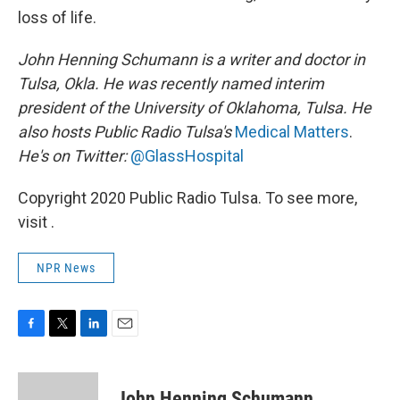
loss of life.
John Henning Schumann is a writer and doctor in
Tulsa, Okla. He was recently named interim
president of the University of Oklahoma, Tulsa. He
also hosts Public Radio Tulsa's
Medical Matters
.
He's on Twitter:
@GlassHospital
Copyright 2020 Public Radio Tulsa. To see more,
visit .
NPR News
F
T
L
E
a
w
i
m
c
i
n
a
e
t
k
i
John Henning Schumann