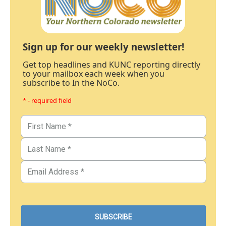
Sign up for our weekly newsletter!
Get top headlines and KUNC reporting directly
to your mailbox each week when you
subscribe to In the NoCo.
* - required field