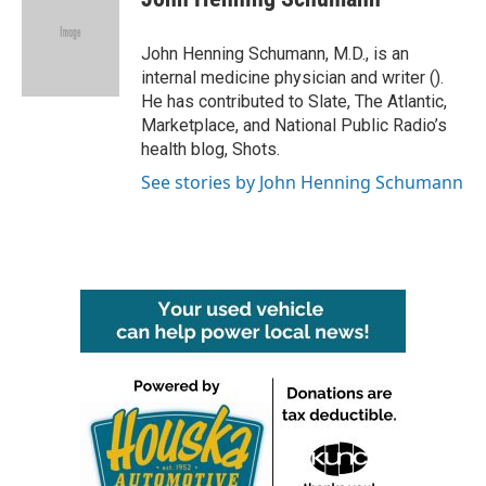
b
t
e
l
o
e
d
o
r
I
John Henning Schumann, M.D., is an
k
n
internal medicine physician and writer ().
He has contributed to Slate, The Atlantic,
Marketplace, and National Public Radio’s
health blog, Shots.
See stories by John Henning Schumann