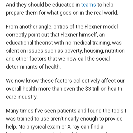
And they should be educated in
teams
to help
prepare them for what goes on in the real world.
From another angle, critics of the Flexner model
correctly point out that Flexner himself, an
educational theorist with no medical training, was
silent on issues such as poverty, housing, nutrition
and other factors that we now call the social
determinants of health.
We now know these factors collectively affect our
overall health more than even the $3 trillion health
care industry.
Many times I've seen patients and found the tools I
was trained to use aren't nearly enough to provide
help. No physical exam or X-ray can find a