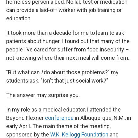
homeless person a bed. No lab test or medication
can provide a laid-off worker with job training or
education.
It took more than a decade for me to learn to ask
patients about hunger. I found out that many of the
people I've cared for suffer from food insecurity –
not knowing where their next meal will come from.
"But what can
I
do about those problems?" my
students ask. "Isn't that just social work?"
The answer may surprise you.
In my role as a medical educator, I attended the
Beyond Flexner
conference
in Albuquerque, N.M., in
early April. The main theme of the meeting,
sponsored by the
W.K. Kellogg Foundation
and