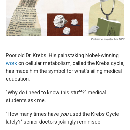
Katherine Streeter For NPR
Poor old Dr. Krebs. His painstaking Nobel-winning
work
on cellular metabolism, called the Krebs cycle,
has made him the symbol for what's ailing medical
education.
"Why do I need to know this stuff?" medical
students ask me.
"How many times have
you
used the Krebs Cycle
lately?" senior doctors jokingly reminisce.