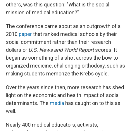
others, was this question: "What is the social
mission of medical education?"
The conference came about as an outgrowth of a
2010
paper
that ranked medical schools by their
social commitment rather than their research
dollars or
U.S. News and World Report
scores. It
began as something of a shot across the bow to
organized medicine, challenging orthodoxy, such as
making students memorize the Krebs cycle.
Over the years since then, more research has shed
light on the economic and health impact of social
determinants. The
media
has caught on to this as
well.
Nearly 400 medical educators, activists,