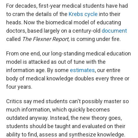
For decades, first-year medical students have had
to cram the details of the
Krebs cycle
into their
heads. Now the biomedical model of educating
doctors, based largely on a century-old
document
called
The Flexner Report,
is coming under fire.
From one end, our long-standing medical education
model is attacked as out of tune with the
information age. By some
estimates
, our entire
body of medical knowledge doubles every three or
four years.
Critics say med students can't possibly master so
much information, which quickly becomes
outdated anyway. Instead, the new theory goes,
students should be taught and evaluated on their
ability to find, assess and synthesize knowledge.