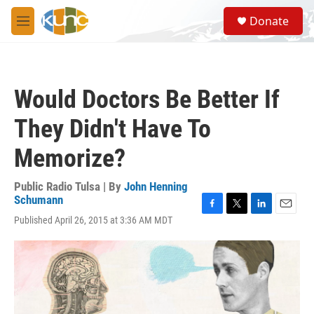
Skip to main content
S
Donate
e
M
a
e
r
n
c
u
h
Would Doctors Be Better If
u
e
They Didn't Have To
r
y
Memorize?
Public Radio Tulsa | By
John Henning
Schumann
F
T
L
E
Published April 26, 2015 at 3:36 AM MDT
a
w
i
m
c
i
n
a
e
t
k
i
b
t
e
l
o
e
d
o
r
I
k
n