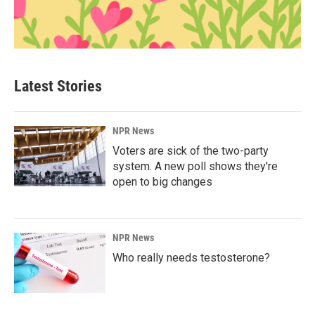
Latest Stories
NPR News
Voters are sick of the two-party
system. A new poll shows they're
open to big changes
NPR News
Who really needs testosterone?