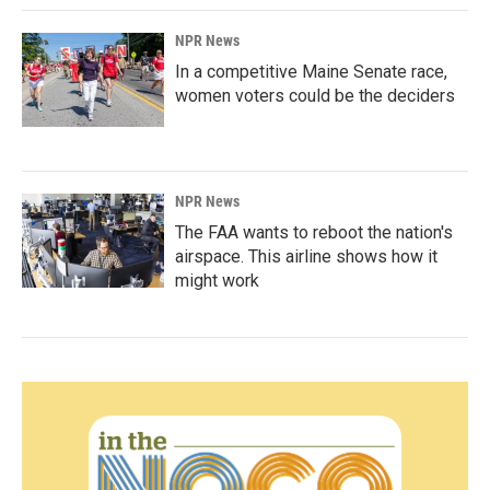
NPR News
In a competitive Maine Senate race,
women voters could be the deciders
NPR News
The FAA wants to reboot the nation's
airspace. This airline shows how it
might work