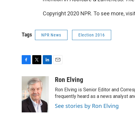
Copyright 2020 NPR. To see more, visit
Tags
NPR News
Election 2016
F
T
L
E
a
w
i
m
c
i
n
a
Ron Elving
e
t
k
i
Ron Elving is Senior Editor and Corr
b
t
e
l
o
e
d
frequently heard as a news analyst and
o
r
I
See stories by Ron Elving
k
n