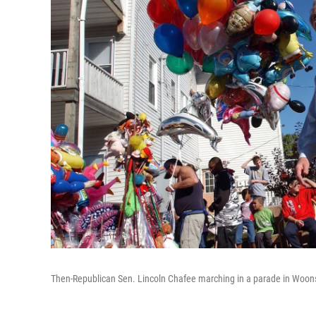
Then-Republican Sen. Lincoln Chafee marching in a parade in Woonso