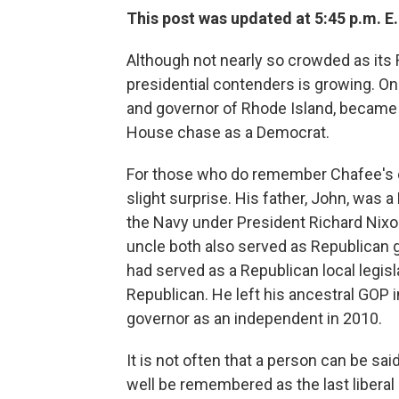
This post was updated at 5:45 p.m. E.
Although not nearly so crowded as its 
presidential contenders is growing. O
and governor of Rhode Island, became t
House chase as a Democrat.
For those who do remember Chafee's ca
slight surprise. His father, John, was
the Navy under President Richard Nixon
uncle both also served as Republican 
had served as a Republican local legisl
Republican. He left his ancestral GOP
governor as an independent in 2010.
It is not often that a person can be sa
well be remembered as the last liberal