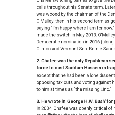
Chafee switching parties to give the 
calls throughout his Senate term. Late
was wooed by the chairman of the Dem
O'Malley, then in his second term as g
saying "I'm happy where I am for now."
made the switch in May 2013. O'Malley 
Democratic nomination in 2016 (along w
Clinton and Vermont Sen. Bernie Sande
2. Chafee was the only Republican se
force to oust Saddam Hussein in Iraq
except that he had been a lone dissent
opposing tax cuts and voting against h
to him at times as "the missing Linc."
3. He wrote in 'George H.W. Bush' for 
In 2004, Chafee was openly critical of