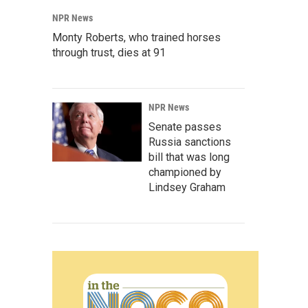
NPR News
Monty Roberts, who trained horses
through trust, dies at 91
NPR News
Senate passes
Russia sanctions
bill that was long
championed by
Lindsey Graham