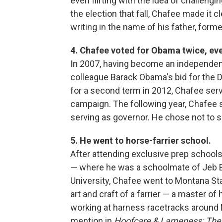
even flirting with the idea of challeng
the election that fall, Chafee made it 
writing in the name of his father, form
4. Chafee voted for Obama twice, eve
In 2007, having become an independent
colleague Barack Obama's bid for the
for a second term in 2012, Chafee ser
campaign. The following year, Chafee sw
serving as governor. He chose not to s
5. He went to horse-farrier school.
After attending exclusive prep school
— where he was a schoolmate of Jeb B
University, Chafee went to Montana Sta
art and craft of a farrier — a master o
working at harness racetracks around N
mention in
Hoofcare & Lameness: The 