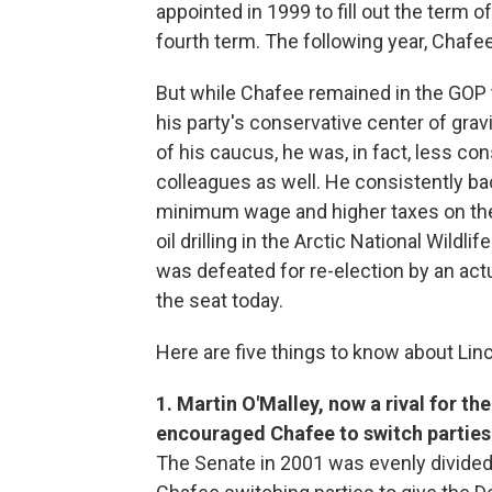
appointed in 1999 to fill out the term of
fourth term. The following year, Chafee 
But while Chafee remained in the GOP 
his party's conservative center of gra
of his caucus, he was, in fact, less co
colleagues as well. He consistently ba
minimum wage and higher taxes on the
oil drilling in the Arctic National Wil
was defeated for re-election by an act
the seat today.
Here are five things to know about Lin
1. Martin O'Malley, now a rival for t
encouraged Chafee to switch parties
The Senate in 2001 was evenly divided 