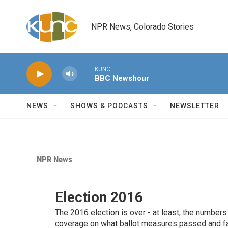
Skip to main content
NPR News, Colorado Stories
KUNC
BBC Newshour
NEWS
SHOWS & PODCASTS
NEWSLETTER
NPR News
Election 2016
The 2016 election is over - at least, the number
coverage on what ballot measures passed and fail