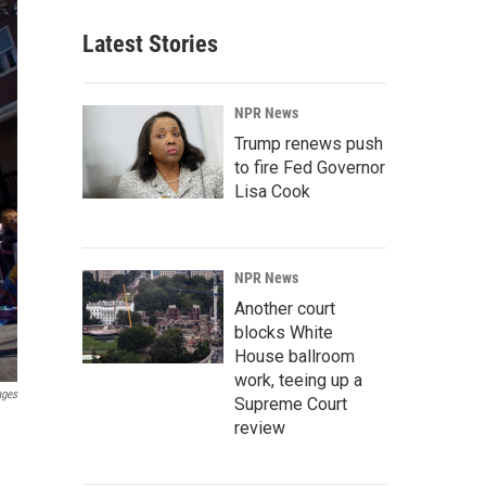
Latest Stories
NPR News
Trump renews push
to fire Fed Governor
Lisa Cook
NPR News
Another court
blocks White
House ballroom
work, teeing up a
ages
Supreme Court
review