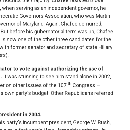
Democrats the majority. Chafee resisted those
r, when serving as an independent governor, he
ocratic Governors Association, who was Martin
overnor of Maryland. Again, Chafee demurred,
 But before his gubernatorial term was up, Chafee
is now one of the other three candidates for the
ith former senator and secretary of state Hillary
rs).
nator to vote against authorizing the use of
.
It was stunning to see him stand alone in 2002,
th
er on other issues of the 107
Congress —
is own party's budget. Other Republicans referred
president in 2004.
 his party's incumbent president, George W. Bush,