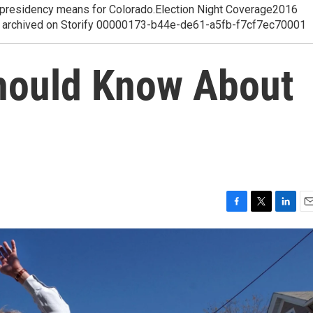
p presidency means for Colorado.Election Night Coverage2016
ge, archived on Storify 00000173-b44e-de61-a5fb-f7cf7ec70001
hould Know About
F
T
L
E
a
w
i
m
c
i
n
a
e
t
k
i
b
t
e
l
o
e
d
o
r
I