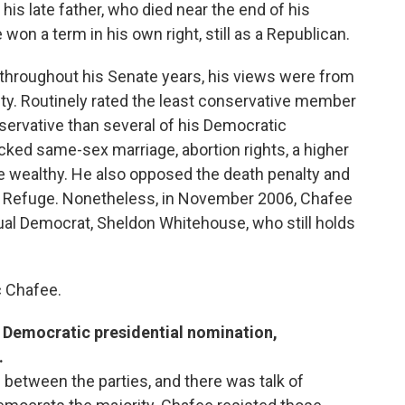
 his late father, who died near the end of his
won a term in his own right, still as a Republican.
throughout his Senate years, his views were from
vity. Routinely rated the least conservative member
nservative than several of his Democratic
cked same-sex marriage, abortion rights, a higher
 wealthy. He also opposed the death penalty and
dlife Refuge. Nonetheless, in November 2006, Chafee
ual Democrat, Sheldon Whitehouse, who still holds
c Chafee.
he Democratic presidential nomination,
.
between the parties, and there was talk of