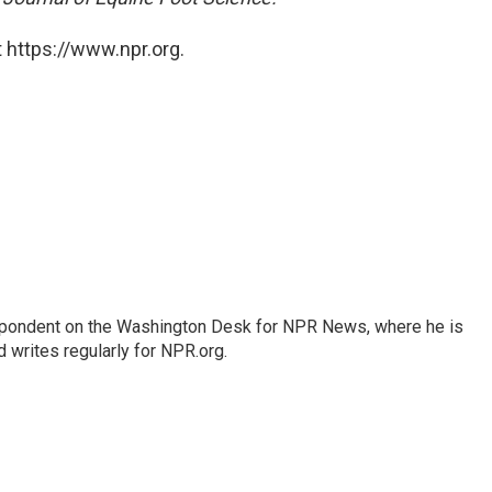
 https://www.npr.org.
espondent on the Washington Desk for NPR News, where he is
 writes regularly for NPR.org.