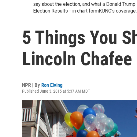
say about the election, and what a Donald Trum
Election Results - in chart formKUNC's covera
5 Things You S
Lincoln Chafee
NPR | By
Ron Elving
Published June 3, 2015 at 5:37 AM MDT