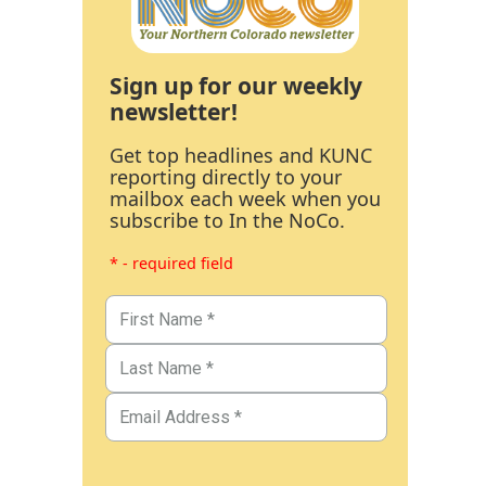
Sign up for our weekly
newsletter!
Get top headlines and KUNC
reporting directly to your
mailbox each week when you
subscribe to In the NoCo.
* - required field