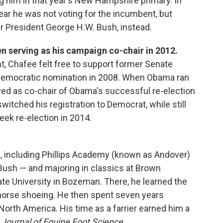
ing him in that year's New Hampshire primary. In
clear he was not voting for the incumbent, but
er President George H.W. Bush, instead.
n serving as his campaign co-chair in 2012.
, Chafee felt free to support former Senate
 Democratic nomination in 2008. When Obama ran
ved as co-chair of Obama's successful re-election
itched his registration to Democrat, while still
eek re-election in 2014.
s, including Phillips Academy (known as Andover)
ush — and majoring in classics at Brown
te University in Bozeman. There, he learned the
f horse shoeing. He then spent seven years
orth America. His time as a farrier earned him a
Journal of Equine Foot Science.