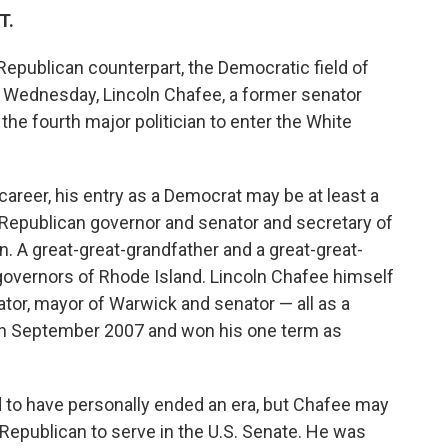
T.
Republican counterpart, the Democratic field of
n Wednesday, Lincoln Chafee, a former senator
he fourth major politician to enter the White
reer, his entry as a Democrat may be at least a
 a Republican governor and senator and secretary of
. A great-great-grandfather and a great-great-
governors of Rhode Island. Lincoln Chafee himself
ator, mayor of Warwick and senator — all as a
 in September 2007 and won his one term as
id to have personally ended an era, but Chafee may
 Republican to serve in the U.S. Senate. He was