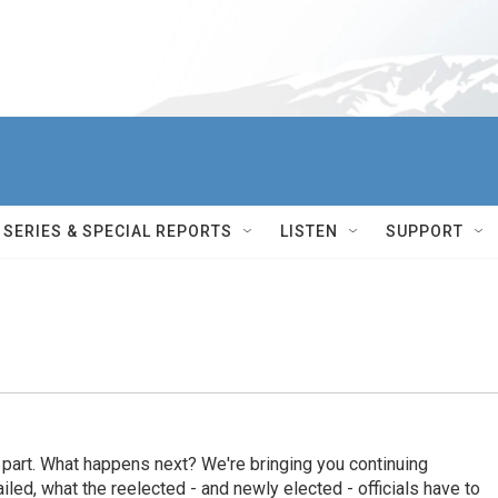
SERIES & SPECIAL REPORTS
LISTEN
SUPPORT
s part. What happens next? We're bringing you continuing
ed, what the reelected - and newly elected - officials have to