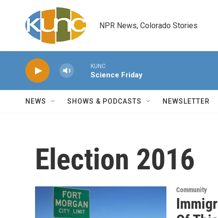
Skip to main content
NPR News, Colorado Stories
KUNC
Science Friday
NEWS
SHOWS & PODCASTS
NEWSLETTER
Election 2016
Community
Immigr