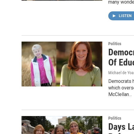
many wonder
LISTEN
Politics
Democr
Of Edu
Michael de Yo
Democrats ha
which overs
McClellan…
Politics
Days L