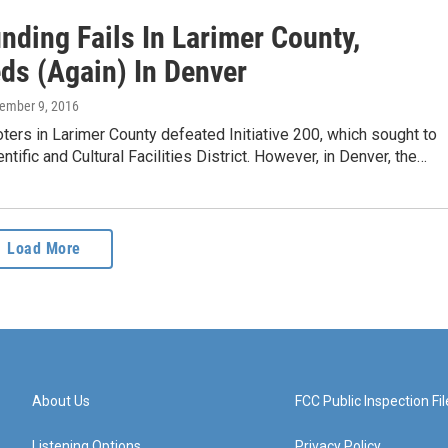
nding Fails In Larimer County,
ds (Again) In Denver
vember 9, 2016
oters in Larimer County defeated Initiative 200, which sought to
ntific and Cultural Facilities District. However, in Denver, the…
Load More
About Us
FCC Public Inspection Fil
Listening Options
Privacy Policy