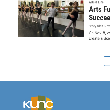
Arts & Life
Arts Fu
Succee
Stacy Nick
, No
On Nov. 8, v
create a Scie