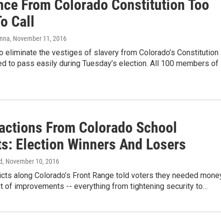
nce From Colorado Constitution Too
o Call
anna
, November 11, 2016
 eliminate the vestiges of slavery from Colorado’s Constitution
d to pass easily during Tuesday’s election. All 100 members of
actions From Colorado School
ts: Election Winners And Losers
d
, November 10, 2016
ricts along Colorado’s Front Range told voters they needed mone
ist of improvements -- everything from tightening security to…