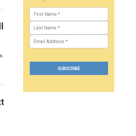
l
rs
xt