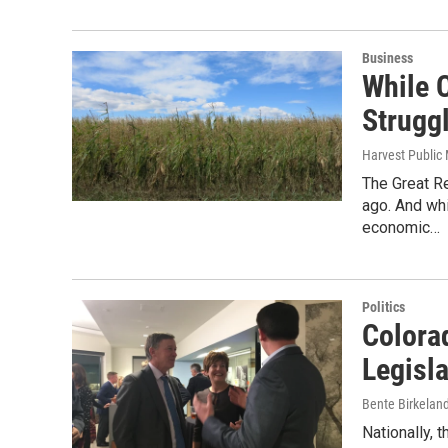
Business
While C
Strugg
Harvest Public
The Great R
ago. And wh
economic…
Politics
Colora
Legisl
Bente Birkelan
Nationally, 