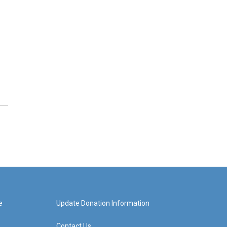
e
Update Donation Information
Contact Us