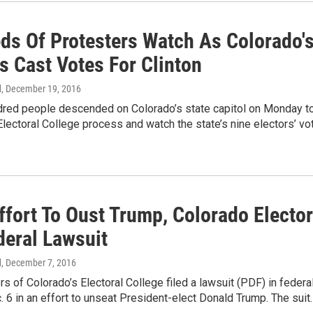
ds Of Protesters Watch As Colorado'
s Cast Votes For Clinton
d
, December 19, 2016
dred people descended on Colorado’s state capitol on Monday t
Electoral College process and watch the state’s nine electors’ vo
ffort To Oust Trump, Colorado Electo
deral Lawsuit
d
, December 7, 2016
of Colorado’s Electoral College filed a lawsuit (PDF) in federa
. 6 in an effort to unseat President-elect Donald Trump. The suit