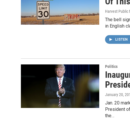
Of This
Harvest Public
The bell sig
in English cl
LISTEN
Politics
Inaugu
Presid
January 20, 20
Jan. 20 mark
President of
the…