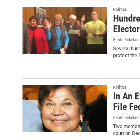
Politics
Hundre
Elector
Bente Birkelan
Several hun
protest the 
…
Politics
In An E
File Fe
Bente Birkelan
Two members 
court on Dec