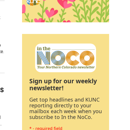
s
o
te.
Sign up for our weekly
newsletter!
rs
Get top headlines and KUNC
reporting directly to your
mailbox each week when you
subscribe to In the NoCo.
l
…
* - required field