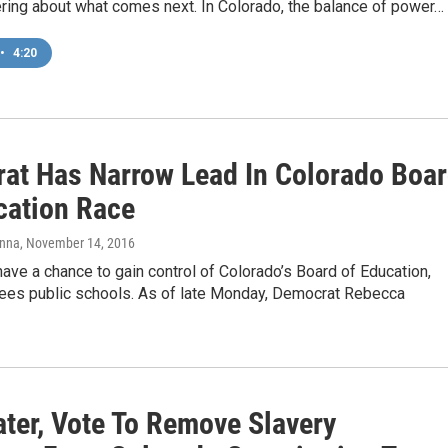
ing about what comes next. In Colorado, the balance of power…
•
4:20
at Has Narrow Lead In Colorado Boa
cation Race
anna
, November 14, 2016
ve a chance to gain control of Colorado’s Board of Education,
ees public schools. As of late Monday, Democrat Rebecca
ater, Vote To Remove Slavery