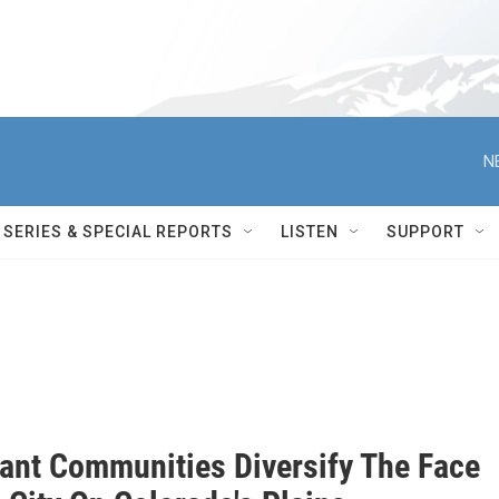
N
SERIES & SPECIAL REPORTS
LISTEN
SUPPORT
ant Communities Diversify The Face