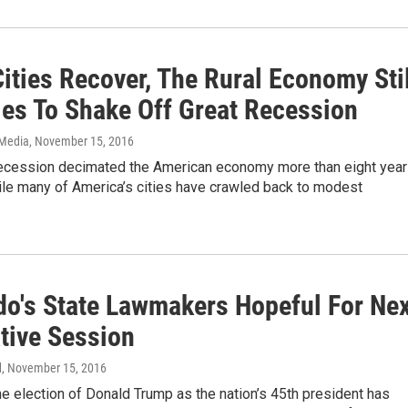
ities Recover, The Rural Economy Stil
les To Shake Off Great Recession
 Media
, November 15, 2016
ecession decimated the American economy more than eight yea
ile many of America’s cities have crawled back to modest
do's State Lawmakers Hopeful For Ne
ative Session
d
, November 15, 2016
the election of Donald Trump as the nation’s 45th president has