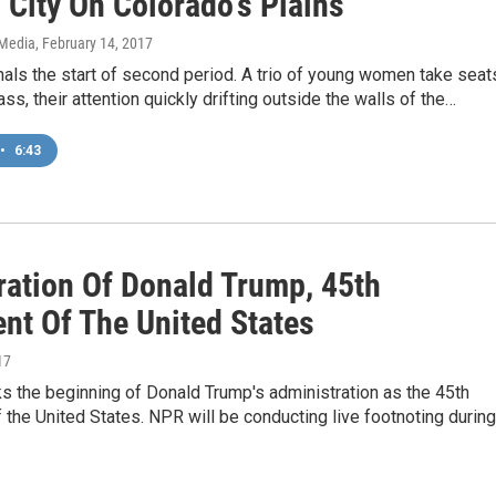
 City On Colorado's Plains
 Media
, February 14, 2017
nals the start of second period. A trio of young women take seat
ass, their attention quickly drifting outside the walls of the…
•
6:43
ration Of Donald Trump, 45th
ent Of The United States
17
s the beginning of Donald Trump's administration as the 45th
 the United States. NPR will be conducting live footnoting during