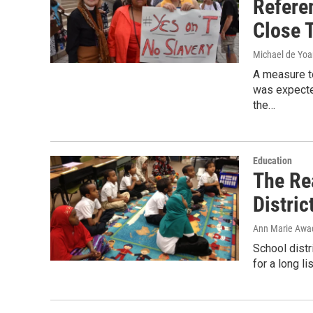
Refere
Close T
Michael de Yo
A measure to
was expecte
the…
Education
The Re
Distric
Ann Marie Awa
School dist
for a long l