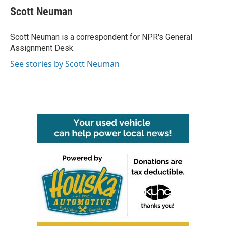
e
t
k
i
Scott Neuman
b
t
e
l
o
e
d
o
r
I
Scott Neuman is a correspondent for NPR's General
k
n
Assignment Desk.
See stories by Scott Neuman