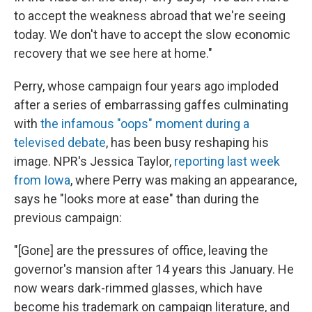
to accept the weakness abroad that we're seeing
today. We don't have to accept the slow economic
recovery that we see here at home."
Perry, whose campaign four years ago imploded
after a series of embarrassing gaffes culminating
with
the infamous "oops" moment during a
televised debate
, has been busy reshaping his
image. NPR's Jessica Taylor,
reporting last week
from Iowa
, where Perry was making an appearance,
says he "looks more at ease" than during the
previous campaign:
"[Gone] are the pressures of office, leaving the
governor's mansion after 14 years this January. He
now wears dark-rimmed glasses, which have
become his trademark on campaign literature, and