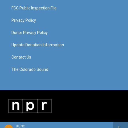
FCC Public Inspection File
Privacy Policy
Donor Privacy Policy
Update Donation Information
Contact Us
The Colorado Sound
KUNC