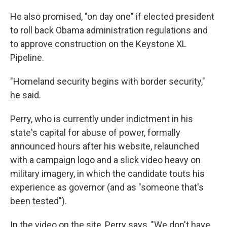
He also promised, "on day one" if elected president
to roll back Obama administration regulations and
to approve construction on the Keystone XL
Pipeline.
"Homeland security begins with border security,"
he said.
Perry, who is currently under indictment in his
state's capital for abuse of power, formally
announced hours after his website, relaunched
with a campaign logo and a slick video heavy on
military imagery, in which the candidate touts his
experience as governor (and as "someone that's
been tested").
In the video on the site, Perry says, "We don't have