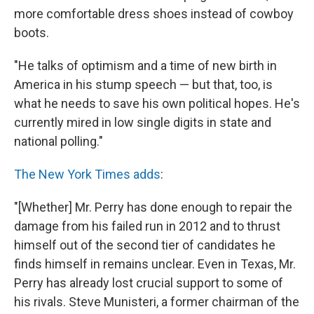
more comfortable dress shoes instead of cowboy
boots.
"He talks of optimism and a time of new birth in
America in his stump speech — but that, too, is
what he needs to save his own political hopes. He's
currently mired in low single digits in state and
national polling."
The New York Times adds
:
"[Whether] Mr. Perry has done enough to repair the
damage from his failed run in 2012 and to thrust
himself out of the second tier of candidates he
finds himself in remains unclear. Even in Texas, Mr.
Perry has already lost crucial support to some of
his rivals. Steve Munisteri, a former chairman of the