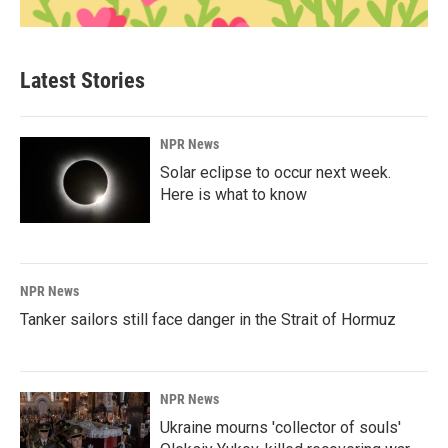
Latest Stories
NPR News
Solar eclipse to occur next week.
Here is what to know
NPR News
Tanker sailors still face danger in the Strait of Hormuz
NPR News
Ukraine mourns 'collector of souls'