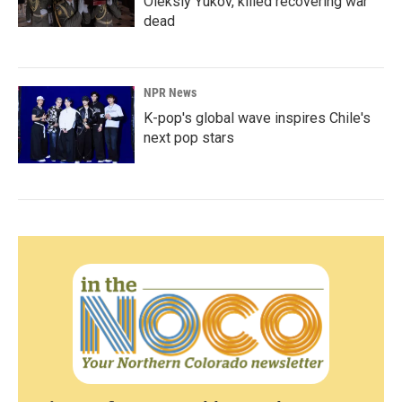
Oleksiy Yukov, killed recovering war
dead
NPR News
K-pop's global wave inspires Chile's
next pop stars