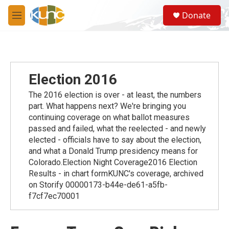
Skip to main content
S
Donate
e
M
a
e
r
n
c
u
h
u
Election 2016
e
r
The 2016 election is over - at least, the numbers
y
part. What happens next? We're bringing you
continuing coverage on what ballot measures
passed and failed, what the reelected - and newly
elected - officials have to say about the election,
and what a Donald Trump presidency means for
Colorado.Election Night Coverage2016 Election
Results - in chart formKUNC's coverage, archived
on Storify 00000173-b44e-de61-a5fb-
f7cf7ec70001