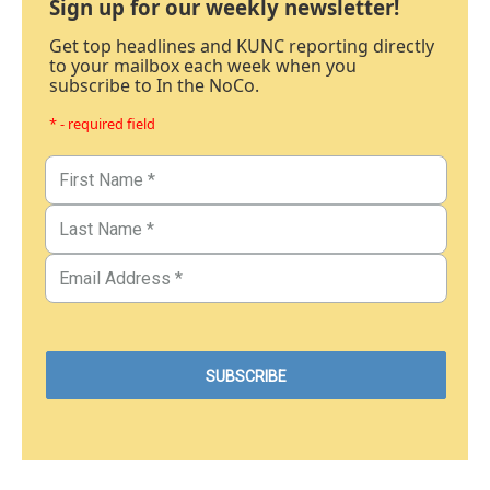
Sign up for our weekly newsletter!
Get top headlines and KUNC reporting directly
to your mailbox each week when you
subscribe to In the NoCo.
* - required field