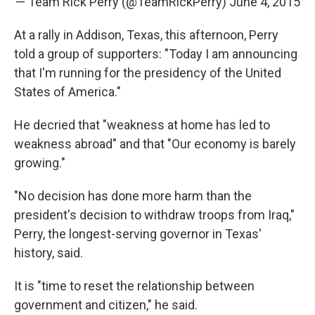
— Team Rick Perry (@TeamRickPerry)
June 4, 2015
At a rally in Addison, Texas, this afternoon, Perry
told a group of supporters: "Today I am announcing
that I'm running for the presidency of the United
States of America."
He decried that "weakness at home has led to
weakness abroad" and that "Our economy is barely
growing."
"No decision has done more harm than the
president's decision to withdraw troops from Iraq,"
Perry, the longest-serving governor in Texas'
history, said.
It is "time to reset the relationship between
government and citizen," he said.