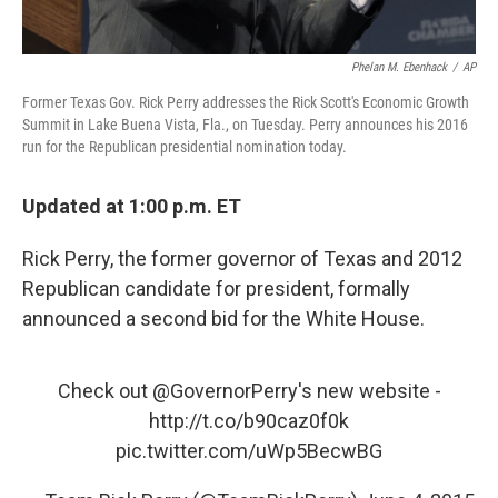
Phelan M. Ebenhack
/
AP
Former Texas Gov. Rick Perry addresses the Rick Scott's Economic Growth
Summit in Lake Buena Vista, Fla., on Tuesday. Perry announces his 2016
run for the Republican presidential nomination today.
Updated at 1:00 p.m. ET
Rick Perry, the former governor of Texas and 2012
Republican candidate for president, formally
announced a second bid for the White House.
Check out
@GovernorPerry
's new website -
http://t.co/b90caz0f0k
pic.twitter.com/uWp5BecwBG