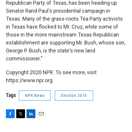
Republican Party of Texas, has been heading up
Senator Rand Paul's presidential campaign in
Texas. Many of the grass-roots Tea Party activists
in Texas have flocked to Mr. Cruz, while some of
those in the more mainstream Texas Republican
establishment are supporting Mr. Bush, whose son,
George P. Bush, is the state's new land
commissioner."
Copyright 2020 NPR. To see more, visit
https://www.npr.org.
Tags
NPR News
Election 2016
F
T
L
E
a
w
i
m
c
i
n
a