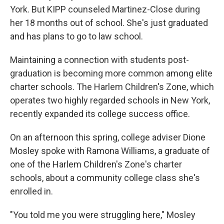
York. But KIPP counseled Martinez-Close during
her 18 months out of school. She's just graduated
and has plans to go to law school.
Maintaining a connection with students post-
graduation is becoming more common among elite
charter schools. The Harlem Children's Zone, which
operates two highly regarded schools in New York,
recently expanded its college success office.
On an afternoon this spring, college adviser Dione
Mosley spoke with Ramona Williams, a graduate of
one of the Harlem Children's Zone's charter
schools, about a community college class she's
enrolled in.
"You told me you were struggling here," Mosley