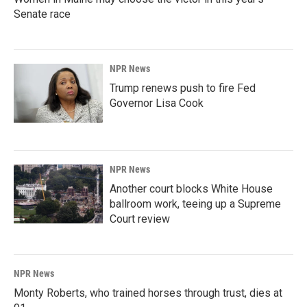
Senate race
NPR News
Trump renews push to fire Fed
Governor Lisa Cook
NPR News
Another court blocks White House
ballroom work, teeing up a Supreme
Court review
NPR News
Monty Roberts, who trained horses through trust, dies at