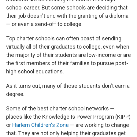
school career. But some schools are deciding that
their job doesn't end with the granting of a diploma
— or even a send-off to college.
Top charter schools can often boast of sending
virtually all of their graduates to college, even when
the majority of their students are low-income or are
the first members of their families to pursue post-
high school educations.
As it turns out, many of those students don't earn a
degree.
Some of the best charter school networks —
places like the Knowledge Is Power Program (KIPP)
or
Harlem Children's Zone
— are working to change
that. They are not only helping their graduates get