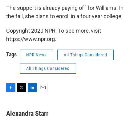
The support is already paying off for Williams. In
the fall, she plans to enroll in a four year college.
Copyright 2020 NPR. To see more, visit
https://www.npr.org.
Tags
NPR News
All Things Considered
All Things Considered
F
T
L
E
a
w
i
m
c
i
n
a
e
t
k
i
Alexandra Starr
b
t
e
l
o
e
d
o
r
I
k
n