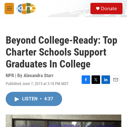
Skip to main content
S
Donate
e
M
a
e
r
n
c
u
h
Beyond College-Ready: Top
u
e
Charter Schools Support
r
y
Graduates In College
NPR | By
Alexandra Starr
Published June 7, 2015 at 3:18 PM MDT
F
T
L
E
a
w
i
m
c
i
n
a
LISTEN
•
4:37
e
t
k
i
b
t
e
l
o
e
d
o
r
I
k
n