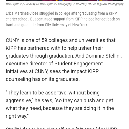
Dan Bigelow / Courtesy Of Dan Bigelow Photography
/
Courtesy Of Dan Bigelow Photography
Erica Martinez-Close struggled in college after graduating from a KIPP
charter school. But continued support from KIPP helped her get back on
track and graduate from City University of New York.
CUNY is one of 59 colleges and universities that
KIPP has partnered with to help usher their
graduates through graduation. And Dominic Stellini,
executive director of Student Engagement
Initiatives at CUNY, sees the impact KIPP
counseling has on its graduates.
"They learn to be assertive, without being
aggressive," he says, "so they can push and get
what they need, because they are doing it in the
right way."