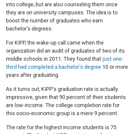
into college, but are also counseling them once
they are on university campuses. The idea is to
boost the number of graduates who earn
bachelor's degrees.
For KIPP, the wake-up call came when the
organization did an audit of graduates of two of its
middle schools in 2011. They found that
just one-
third had completed a bachelor's degree
10 or more
years after graduating.
As it turns out, KIPP's graduation rate is actually
impressive, given that 90 percent of their students
are low-income. The college completion rate for
this socio-economic group is a mere 9 percent.
The rate for the highest income students is 75