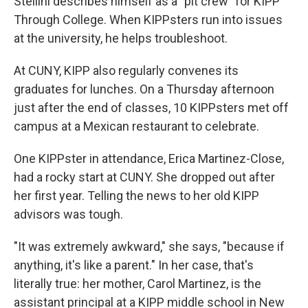
Stellini describes himself as a "pit crew" for KIPP
Through College. When KIPPsters run into issues
at the university, he helps troubleshoot.
At CUNY, KIPP also regularly convenes its
graduates for lunches. On a Thursday afternoon
just after the end of classes, 10 KIPPsters met off
campus at a Mexican restaurant to celebrate.
One KIPPster in attendance, Erica Martinez-Close,
had a rocky start at CUNY. She dropped out after
her first year. Telling the news to her old KIPP
advisors was tough.
"It was extremely awkward," she says, "because if
anything, it's like a parent." In her case, that's
literally true: her mother, Carol Martinez, is the
assistant principal at a KIPP middle school in New