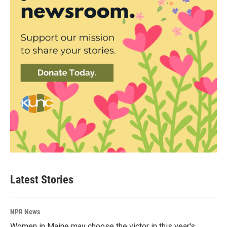
Latest Stories
NPR News
Women in Maine may choose the victor in this year's