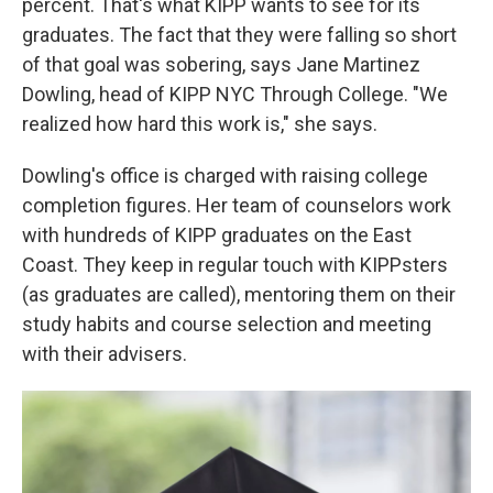
percent. That's what KIPP wants to see for its
graduates. The fact that they were falling so short
of that goal was sobering, says Jane Martinez
Dowling, head of KIPP NYC Through College. "We
realized how hard this work is," she says.
Dowling's office is charged with raising college
completion figures. Her team of counselors work
with hundreds of KIPP graduates on the East
Coast. They keep in regular touch with KIPPsters
(as graduates are called), mentoring them on their
study habits and course selection and meeting
with their advisers.