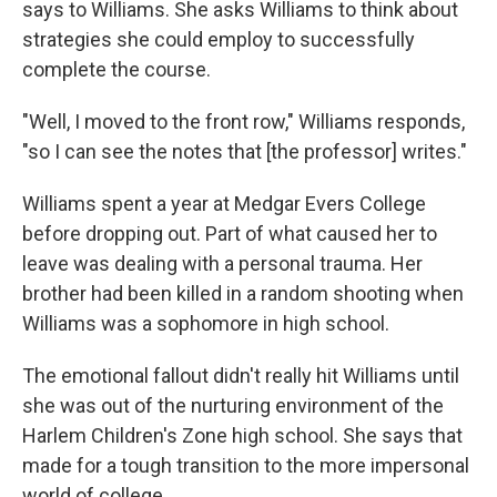
says to Williams. She asks Williams to think about
strategies she could employ to successfully
complete the course.
"Well, I moved to the front row," Williams responds,
"so I can see the notes that [the professor] writes."
Williams spent a year at Medgar Evers College
before dropping out. Part of what caused her to
leave was dealing with a personal trauma. Her
brother had been killed in a random shooting when
Williams was a sophomore in high school.
The emotional fallout didn't really hit Williams until
she was out of the nurturing environment of the
Harlem Children's Zone high school. She says that
made for a tough transition to the more impersonal
world of college.