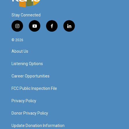
Stay Connected
i
y
f
l
n
o
a
i
s
u
c
n
© 2026
t
t
e
k
a
u
b
e
About Us
g
b
o
d
r
e
o
i
a
k
n
Listening Options
m
Career Opportunities
FCC Public Inspection File
Privacy Policy
Donor Privacy Policy
Update Donation Information