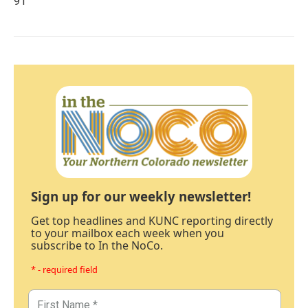
91
Sign up for our weekly newsletter!
Get top headlines and KUNC reporting directly
to your mailbox each week when you
subscribe to In the NoCo.
* - required field