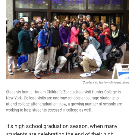
Courtesy Of Harlem Children's Zone
Students from a Harlem Children's Zone school visit Hunter College in
New York. College visits are one way schools encourage students to
attend college after graduation; now, a growing number of schools are
working to help students
succeed
in college as well.
It's high school graduation season, when many
students are celebrating the end of their high