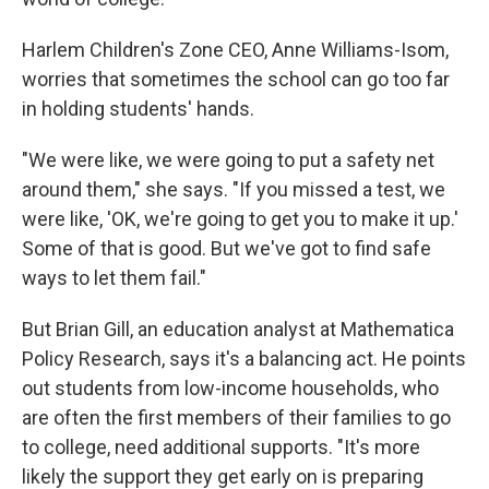
Harlem Children's Zone CEO, Anne Williams-Isom,
worries that sometimes the school can go too far
in holding students' hands.
"We were like, we were going to put a safety net
around them," she says. "If you missed a test, we
were like, 'OK, we're going to get you to make it up.'
Some of that is good. But we've got to find safe
ways to let them fail."
But Brian Gill, an education analyst at Mathematica
Policy Research, says it's a balancing act. He points
out students from low-income households, who
are often the first members of their families to go
to college, need additional supports. "It's more
likely the support they get early on is preparing