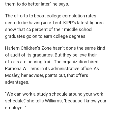
them to do better later," he says.
The efforts to boost college completion rates
seem to be having an effect. KIPP's latest figures
show that 45 percent of their middle school
graduates go on to earn college degrees.
Harlem Children's Zone hasn't done the same kind
of audit of its graduates. But they believe their
efforts are bearing fruit. The organization hired
Ramona Williams in its administrative office. As
Mosley, her adviser, points out, that offers
advantages.
"We can work a study schedule around your work
schedule," she tells Williams, "because I know your
employer."