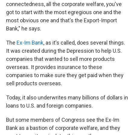
connectedness, all the corporate welfare, you've
got to start with the most egregious one and the
most obvious one and that's the Export-Import
Bank," he says.
The
Ex-Im Bank
, as it's called, does several things.
It was created during the Depression to help U.S.
companies that wanted to sell more products
overseas. It provides insurance to these
companies to make sure they get paid when they
sell products overseas.
Today, it also underwrites many billions of dollars in
loans to U.S. and foreign companies.
But some members of Congress see the Ex-Im
Bank as a bastion of corporate welfare, and they