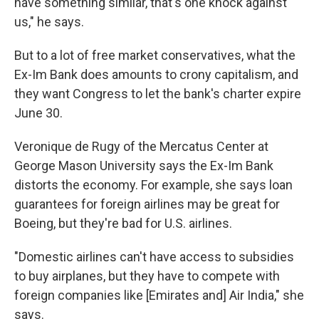
have something similar, that's one knock against
us," he says.
But to a lot of free market conservatives, what the
Ex-Im Bank does amounts to crony capitalism, and
they want Congress to let the bank's charter expire
June 30.
Veronique de Rugy of the Mercatus Center at
George Mason University says the Ex-Im Bank
distorts the economy. For example, she says loan
guarantees for foreign airlines may be great for
Boeing, but they're bad for U.S. airlines.
"Domestic airlines can't have access to subsidies
to buy airplanes, but they have to compete with
foreign companies like [Emirates and] Air India," she
says.