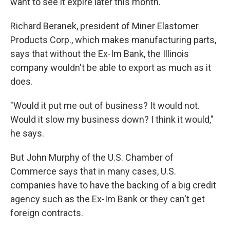
want to see it expire later this month.
Richard Beranek, president of Miner Elastomer
Products Corp., which makes manufacturing parts,
says that without the Ex-Im Bank, the Illinois
company wouldn't be able to export as much as it
does.
"Would it put me out of business? It would not.
Would it slow my business down? I think it would,"
he says.
But John Murphy of the U.S. Chamber of
Commerce says that in many cases, U.S.
companies have to have the backing of a big credit
agency such as the Ex-Im Bank or they can't get
foreign contracts.