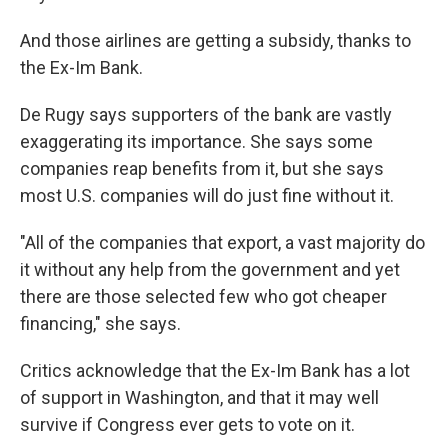
And those airlines are getting a subsidy, thanks to
the Ex-Im Bank.
De Rugy says supporters of the bank are vastly
exaggerating its importance. She says some
companies reap benefits from it, but she says
most U.S. companies will do just fine without it.
"All of the companies that export, a vast majority do
it without any help from the government and yet
there are those selected few who got cheaper
financing," she says.
Critics acknowledge that the Ex-Im Bank has a lot
of support in Washington, and that it may well
survive if Congress ever gets to vote on it.