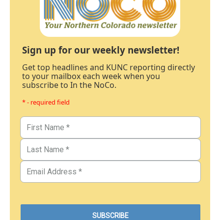
Sign up for our weekly newsletter!
Get top headlines and KUNC reporting directly
to your mailbox each week when you
subscribe to In the NoCo.
* - required field