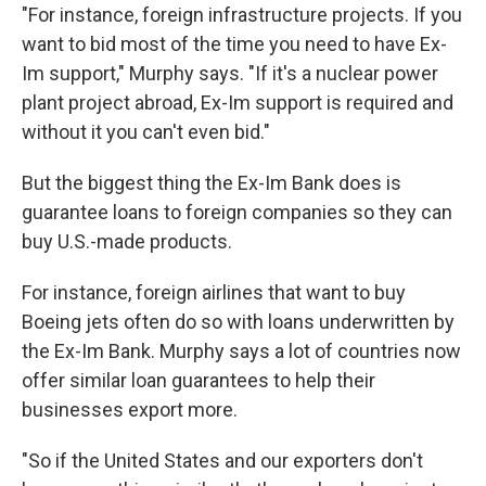
"For instance, foreign infrastructure projects. If you
want to bid most of the time you need to have Ex-
Im support," Murphy says. "If it's a nuclear power
plant project abroad, Ex-Im support is required and
without it you can't even bid."
But the biggest thing the Ex-Im Bank does is
guarantee loans to foreign companies so they can
buy U.S.-made products.
For instance, foreign airlines that want to buy
Boeing jets often do so with loans underwritten by
the Ex-Im Bank. Murphy says a lot of countries now
offer similar loan guarantees to help their
businesses export more.
"So if the United States and our exporters don't