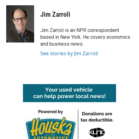
a
w
i
m
c
i
n
a
e
t
k
i
Jim Zarroli
b
t
e
l
o
e
d
o
r
I
Jim Zarroli is an NPR correspondent
k
n
based in New York. He covers economics
and business news.
See stories by Jim Zarroli