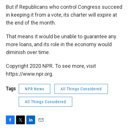
But if Republicans who control Congress succeed
in keeping it from a vote, its charter will expire at
the end of the month.
That means it would be unable to guarantee any
more loans, and its role in the economy would
diminish over time.
Copyright 2020 NPR. To see more, visit
https://www.npr.org.
Tags
NPR News
All Things Considered
All Things Considered
F
T
L
E