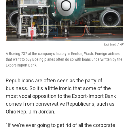
Saul Loeb
/
AP
A Boeing 737 at the company's factory in Renton, Wash. Foreign airlines
that want to buy Boeing planes often do so with loans underwritten by the
Export-Import Bank.
Republicans are often seen as the party of
business. So it's a little ironic that some of the
most vocal opposition to the Export-Import Bank
comes from conservative Republicans, such as
Ohio Rep. Jim Jordan.
"If we're ever going to get rid of all the corporate