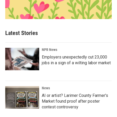
Latest Stories
NPR News
Employers unexpectedly cut 23,000
jobs in a sign of a wilting labor market
News
AI or artist? Larimer County Farmer's
Market found proof after poster
contest controversy