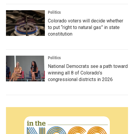
Politics
Colorado voters will decide whether
to put “right to natural gas” in state
constitution
Politics
National Democrats see a path toward
winning all 8 of Colorado’s
congressional districts in 2026