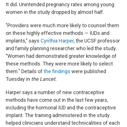
It did. Unintended pregnancy rates among young
women in the study dropped by almost half.
"Providers were much more likely to counsel them
on these highly effective methods — IUDs and
implants," says
Cynthia Harper
, the UCSF professor
and family planning researcher who led the study.
"Women had demonstrated greater knowledge of
these methods. They were more likely to select
them." Details of
the findings
were published
Tuesday in
the Lancet.
Harper says a number of new contraceptive
methods have come out in the last few years,
including the hormonal IUD and the contraceptive
implant. The training administered in the study
helped clinicians understand technicalities of each