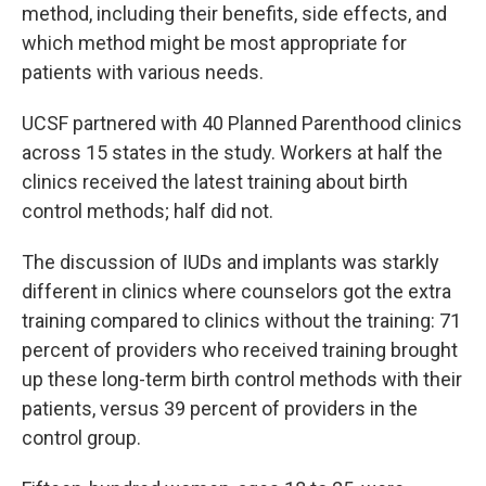
method, including their benefits, side effects, and
which method might be most appropriate for
patients with various needs.
UCSF partnered with 40 Planned Parenthood clinics
across 15 states in the study. Workers at half the
clinics received the latest training about birth
control methods; half did not.
The discussion of IUDs and implants was starkly
different in clinics where counselors got the extra
training compared to clinics without the training: 71
percent of providers who received training brought
up these long-term birth control methods with their
patients, versus 39 percent of providers in the
control group.