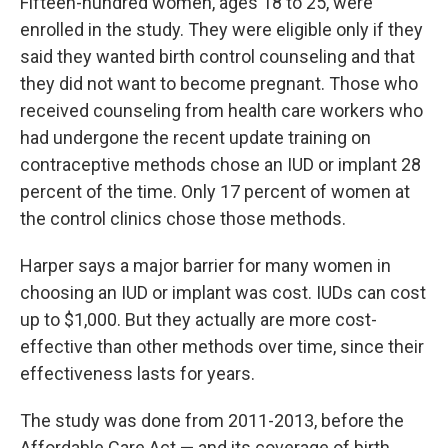
Fifteen-hundred women, ages 18 to 25, were
enrolled in the study. They were eligible only if they
said they wanted birth control counseling and that
they did not want to become pregnant. Those who
received counseling from health care workers who
had undergone the recent update training on
contraceptive methods chose an IUD or implant 28
percent of the time. Only 17 percent of women at
the control clinics chose those methods.
Harper says a major barrier for many women in
choosing an IUD or implant was cost. IUDs can cost
up to $1,000. But they actually are more cost-
effective than other methods over time, since their
effectiveness lasts for years.
The study was done from 2011-2013, before the
Affordable Care Act — and its coverage of birth