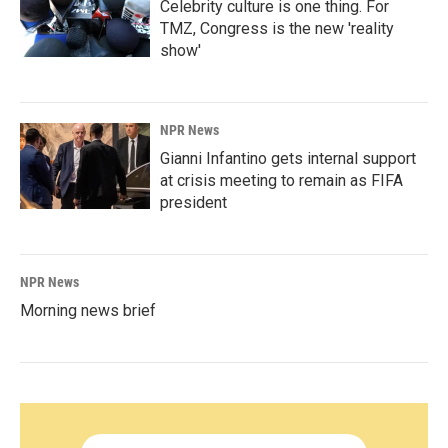
Celebrity culture is one thing. For
TMZ, Congress is the new 'reality
show'
NPR News
Gianni Infantino gets internal support
at crisis meeting to remain as FIFA
president
NPR News
Morning news brief