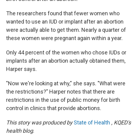
The researchers found that fewer women who
wanted to use an IUD or implant after an abortion
were actually able to get them. Nearly a quarter of
these women were pregnant again within a year.
Only 44 percent of the women who chose IUDs or
implants after an abortion actually obtained them,
Harper says.
"Now we're looking at why," she says. "What were
the restrictions?" Harper notes that there are
restrictions in the use of public money for birth
control in clinics that provide abortions.
This story was produced by
State of Health
, KQED's
health blog
.