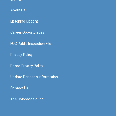
© 2026
t
t
e
k
a
u
b
e
About Us
g
b
o
d
r
e
o
i
a
k
n
Listening Options
m
Career Opportunities
FCC Public Inspection File
Privacy Policy
Donor Privacy Policy
Update Donation Information
Contact Us
The Colorado Sound