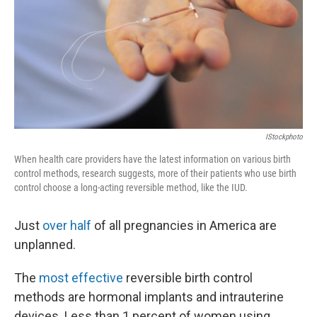
IStockphoto
When health care providers have the latest information on various birth
control methods, research suggests, more of their patients who use birth
control choose a long-acting reversible method, like the IUD.
Just
over half
of all pregnancies in America are
unplanned.
The
most effective
reversible birth control
methods are hormonal implants and intrauterine
devices. Less than 1 percent of women using