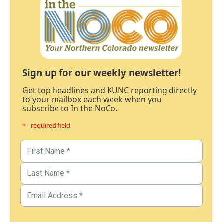
Sign up for our weekly newsletter!
Get top headlines and KUNC reporting directly
to your mailbox each week when you
subscribe to In the NoCo.
* - required field