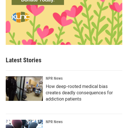
Latest Stories
NPR News
How deep-rooted medical bias
creates deadly consequences for
addiction patients
NPR News