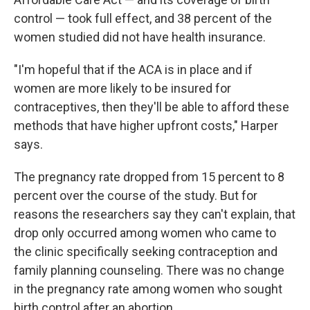
control — took full effect, and 38 percent of the
women studied did not have health insurance.
"I'm hopeful that if the ACA is in place and if
women are more likely to be insured for
contraceptives, then they'll be able to afford these
methods that have higher upfront costs," Harper
says.
The pregnancy rate dropped from 15 percent to 8
percent over the course of the study. But for
reasons the researchers say they can't explain, that
drop only occurred among women who came to
the clinic specifically seeking contraception and
family planning counseling. There was no change
in the pregnancy rate among women who sought
birth control after an abortion.