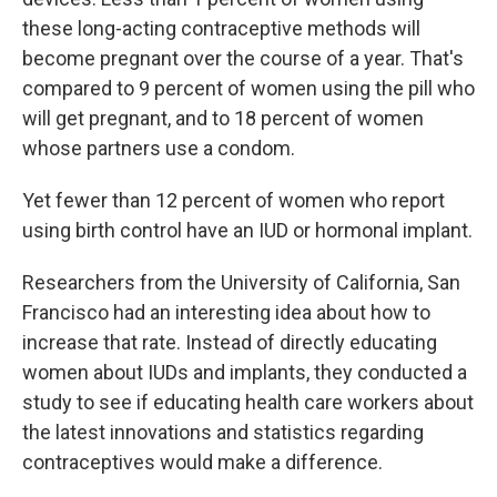
these long-acting contraceptive methods will
become pregnant over the course of a year. That's
compared to 9 percent of women using the pill who
will get pregnant, and to 18 percent of women
whose partners use a condom.
Yet fewer than 12 percent of women who report
using birth control have an IUD or hormonal implant.
Researchers from the University of California, San
Francisco had an interesting idea about how to
increase that rate. Instead of directly educating
women about IUDs and implants, they conducted a
study to see if educating health care workers about
the latest innovations and statistics regarding
contraceptives would make a difference.