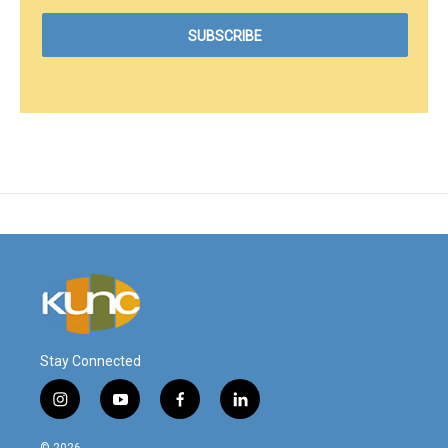
Stay Connected
i
y
f
l
n
o
a
i
s
u
c
n