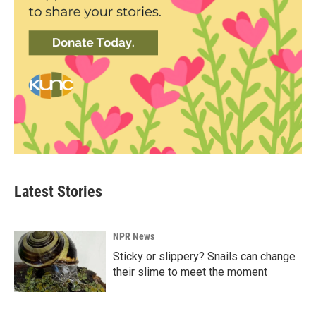
Latest Stories
NPR News
Sticky or slippery? Snails can change
their slime to meet the moment