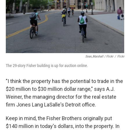
Sean_Marshall / Flickr
/
Flickr
The 29-story Fisher building is up for auction online.
"I think the property has the potential to trade in the
$20 million to $30 million dollar range," says A.J.
Weiner, the managing director for the real estate
firm Jones Lang LaSalle's Detroit office.
Keep in mind, the Fisher Brothers originally put
$140 million in today's dollars, into the property. In