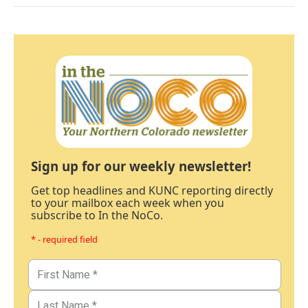
Sign up for our weekly newsletter!
Get top headlines and KUNC reporting directly
to your mailbox each week when you
subscribe to In the NoCo.
* - required field