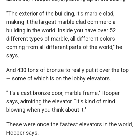
"The exterior of the building, it's marble clad,
making it the largest marble clad commercial
building in the world. Inside you have over 52
different types of marble, all different colors
coming from all different parts of the world," he
says.
And 430 tons of bronze to really put it over the top
— some of which is on the lobby elevators.
"It's a cast bronze door, marble frame," Hooper
says, admiring the elevator. "It's kind of mind
blowing when you think about it."
These were once the fastest elevators in the world,
Hooper says.