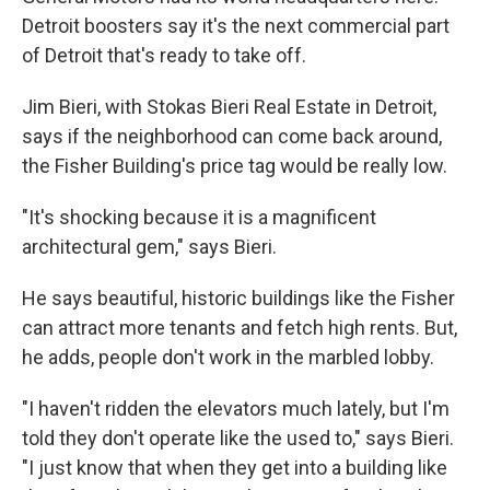
Detroit boosters say it's the next commercial part
of Detroit that's ready to take off.
Jim Bieri, with Stokas Bieri Real Estate in Detroit,
says if the neighborhood can come back around,
the Fisher Building's price tag would be really low.
"It's shocking because it is a magnificent
architectural gem," says Bieri.
He says beautiful, historic buildings like the Fisher
can attract more tenants and fetch high rents. But,
he adds, people don't work in the marbled lobby.
"I haven't ridden the elevators much lately, but I'm
told they don't operate like the used to," says Bieri.
"I just know that when they get into a building like