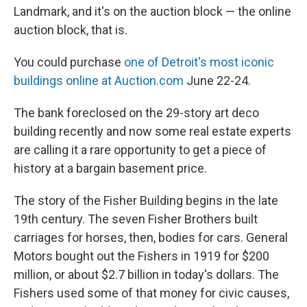
Landmark, and it's on the auction block — the online
auction block, that is.
You could purchase
one of Detroit's most iconic
buildings online at Auction.com
June 22-24.
The bank foreclosed on the 29-story art deco
building recently and now some real estate experts
are calling it a rare opportunity to get a piece of
history at a bargain basement price.
The story of the Fisher Building begins in the late
19th century. The seven Fisher Brothers built
carriages for horses, then, bodies for cars. General
Motors bought out the Fishers in 1919 for $200
million, or about $2.7 billion in today's dollars. The
Fishers used some of that money for civic causes,