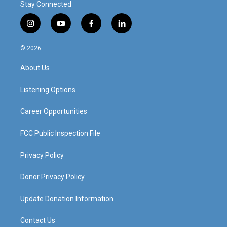
Stay Connected
i
y
f
l
n
o
a
i
s
u
c
n
© 2026
t
t
e
k
a
u
b
e
About Us
g
b
o
d
r
e
o
i
a
k
n
Listening Options
m
Career Opportunities
FCC Public Inspection File
Privacy Policy
Donor Privacy Policy
Update Donation Information
Contact Us