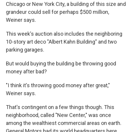
Chicago or New York City, a building of this size and
grandeur could sell for perhaps $500 million,
Weiner says.
This week's auction also includes the neighboring
10-story art deco "Albert Kahn Building" and two
parking garages.
But would buying the building be throwing good
money after bad?
"I think it's throwing good money after great,"
Weiner says.
That's contingent on a few things though. This
neighborhood, called "New Center," was once
among the wealthiest commercial areas on earth.
General Motors had its world headquarters here.