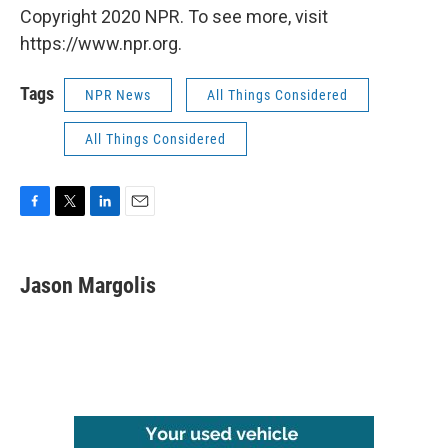
Copyright 2020 NPR. To see more, visit
https://www.npr.org.
Tags
NPR News
All Things Considered
All Things Considered
F
T
L
E
a
w
i
m
c
i
n
a
e
t
k
i
Jason Margolis
b
t
e
l
o
e
d
o
r
I
k
n