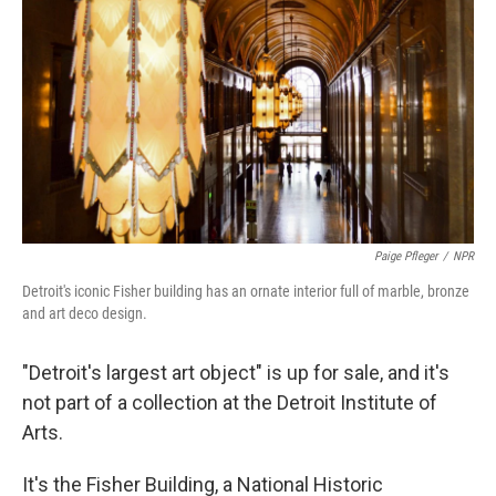
Paige Pfleger
/
NPR
Detroit's iconic Fisher building has an ornate interior full of marble, bronze
and art deco design.
"Detroit's largest art object" is up for sale, and it's
not part of a collection at the Detroit Institute of
Arts.
It's the Fisher Building, a National Historic