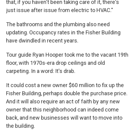
that, if you haven't been taking care of it, there's
just issue after issue from electric to HVAC."
The bathrooms and the plumbing also need
updating. Occupancy rates in the Fisher Building
have dwindled in recent years.
Tour guide Ryan Hooper took me to the vacant 19th
floor, with 1970s-era drop ceilings and old
carpeting. In a word: It's drab.
It could cost a new owner $60 million to fix up the
Fisher Building, perhaps double the purchase price.
And it will also require an act of faith by any new
owner that this neighborhood can indeed come
back, and new businesses will want to move into
the building.