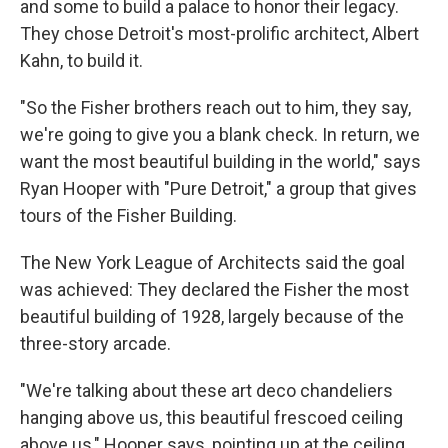
and some to build a palace to honor their legacy.
They chose Detroit's most-prolific architect, Albert
Kahn, to build it.
"So the Fisher brothers reach out to him, they say,
we're going to give you a blank check. In return, we
want the most beautiful building in the world," says
Ryan Hooper with "Pure Detroit," a group that gives
tours of the Fisher Building.
The New York League of Architects said the goal
was achieved: They declared the Fisher the most
beautiful building of 1928, largely because of the
three-story arcade.
"We're talking about these art deco chandeliers
hanging above us, this beautiful frescoed ceiling
above us," Hooper says, pointing up at the ceiling