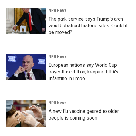
NPR News
The park service says Trump's arch
would obstruct historic sites. Could it
be moved?
NPR News
European nations say World Cup
boycott is still on, keeping FIFA's
Infantino in limbo
NPR News
A new flu vaccine geared to older
people is coming soon