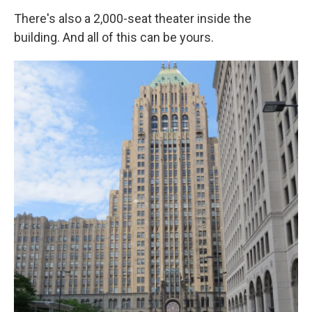
There's also a 2,000-seat theater inside the
building. And all of this can be yours.