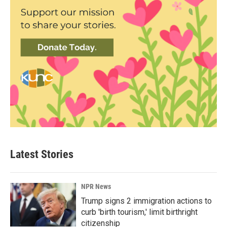
Latest Stories
NPR News
Trump signs 2 immigration actions to
curb 'birth tourism,' limit birthright
citizenship