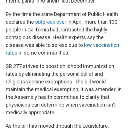
theme parks in Anaheim last December.
By the time the state Department of Public Health
declared the
outbreak over
in April, more than 130
people in California had contracted the highly
contagious disease. Health experts say the
disease was able to spread due to
low vaccination
rates
in some communities.
SB 277 strives to boost childhood immunization
rates by eliminating the personal belief and
religious vaccine exemptions. The bill would
maintain the medical exemption; it was amended in
the Assembly health committee to clarify that
physicians can determine when vaccination isn't
medically appropriate.
As the bill has moved through the Legislature,