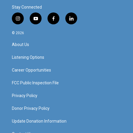
Stay Connected
i
y
f
l
n
o
a
i
s
u
c
n
© 2026
t
t
e
k
a
u
b
e
About Us
g
b
o
d
r
e
o
i
a
k
n
Listening Options
m
Career Opportunities
FCC Public Inspection File
Privacy Policy
Donor Privacy Policy
Update Donation Information