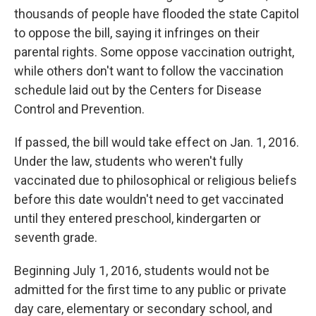
thousands of people have flooded the state Capitol
to oppose the bill, saying it infringes on their
parental rights. Some oppose vaccination outright,
while others don't want to follow the vaccination
schedule laid out by the Centers for Disease
Control and Prevention.
If passed, the bill would take effect on Jan. 1, 2016.
Under the law, students who weren't fully
vaccinated due to philosophical or religious beliefs
before this date wouldn't need to get vaccinated
until they entered preschool, kindergarten or
seventh grade.
Beginning July 1, 2016, students would not be
admitted for the first time to any public or private
day care, elementary or secondary school, and