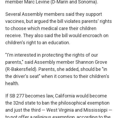
member Marc Levine (D-Marin and Sonoma).
Several Assembly members said they support
vaccines, but argued the bill violates parents' rights
to choose which medical care their children
receive. They also said the bill would encroach on
children's right to an education.
"I'm interested in protecting the rights of our
parents," said Assembly member Shannon Grove
(R-Bakersfield). Parents, she added, should be "in
the driver's seat" when it comes to their children's
health.
If SB 277 becomes law, California would become
the 32nd state to ban the philosophical exemption
and just the third — West Virginia and Mississippi —
to not offer a religious exemption, according to the