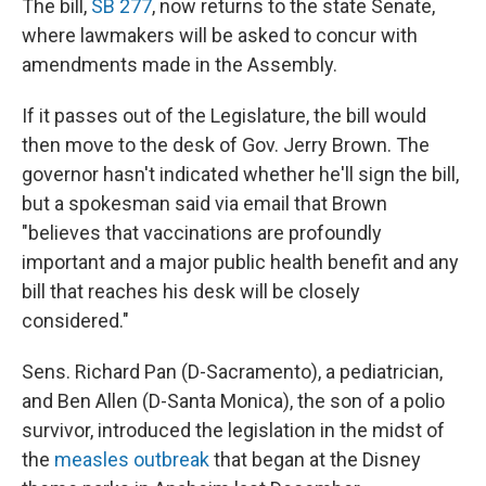
The bill,
SB 277
, now returns to the state Senate,
where lawmakers will be asked to concur with
amendments made in the Assembly.
If it passes out of the Legislature, the bill would
then move to the desk of Gov. Jerry Brown. The
governor hasn't indicated whether he'll sign the bill,
but a spokesman said via email that Brown
"believes that vaccinations are profoundly
important and a major public health benefit and any
bill that reaches his desk will be closely
considered."
Sens. Richard Pan (D-Sacramento), a pediatrician,
and Ben Allen (D-Santa Monica), the son of a polio
survivor, introduced the legislation in the midst of
the
measles outbreak
that began at the Disney