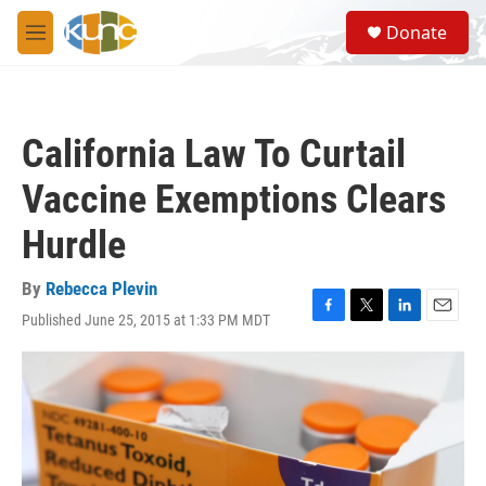
Skip to main content
S
Donate
e
M
a
e
r
n
c
u
h
California Law To Curtail
u
e
Vaccine Exemptions Clears
r
y
Hurdle
By
Rebecca Plevin
Published June 25, 2015 at 1:33 PM MDT
F
T
L
E
a
w
i
m
c
i
n
a
e
t
k
i
b
t
e
l
o
e
d
o
r
I
k
n