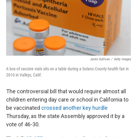
Justin Sullivan
/
Getty Images
A box of vaccine vials sits on a table during a Solano County health fair in
2010 in Vallejo, Calif.
The controversial bill that would require almost all
children entering day care or school in California to
be vaccinated
crossed another key hurdle
Thursday, as the state Assembly approved it by a
vote of 46-30.