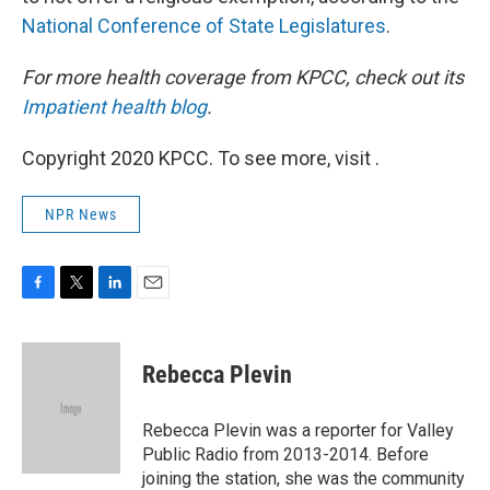
National Conference of State Legislatures
.
For more health coverage from KPCC, check out its
Impatient health blog
.
Copyright 2020 KPCC. To see more, visit .
NPR News
F
T
L
E
a
w
i
m
c
i
n
a
e
t
k
i
Rebecca Plevin
b
t
e
l
o
e
d
o
r
I
Rebecca Plevin was a reporter for Valley
k
n
Public Radio from 2013-2014. Before
joining the station, she was the community