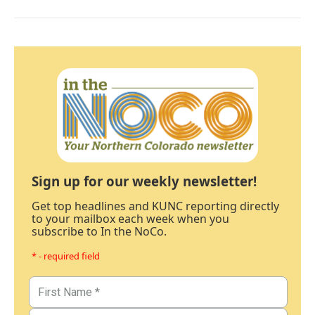
Sign up for our weekly newsletter!
Get top headlines and KUNC reporting directly
to your mailbox each week when you
subscribe to In the NoCo.
* - required field