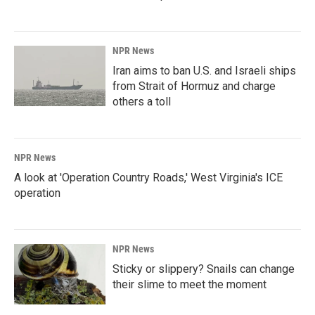
NPR News
Iran aims to ban U.S. and Israeli ships
from Strait of Hormuz and charge
others a toll
NPR News
A look at 'Operation Country Roads,' West Virginia's ICE
operation
NPR News
Sticky or slippery? Snails can change
their slime to meet the moment