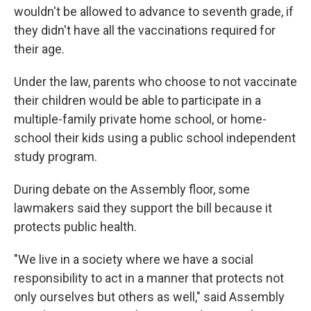
wouldn't be allowed to advance to seventh grade, if
they didn't have all the vaccinations required for
their age.
Under the law, parents who choose to not vaccinate
their children would be able to participate in a
multiple-family private home school, or home-
school their kids using a public school independent
study program.
During debate on the Assembly floor, some
lawmakers said they support the bill because it
protects public health.
"We live in a society where we have a social
responsibility to act in a manner that protects not
only ourselves but others as well," said Assembly