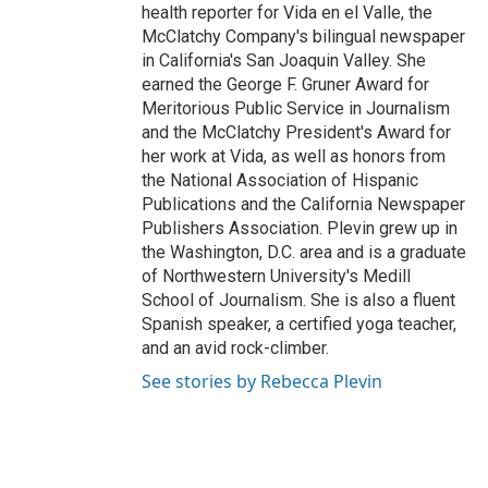
health reporter for Vida en el Valle, the
McClatchy Company's bilingual newspaper
in California's San Joaquin Valley. She
earned the George F. Gruner Award for
Meritorious Public Service in Journalism
and the McClatchy President's Award for
her work at Vida, as well as honors from
the National Association of Hispanic
Publications and the California Newspaper
Publishers Association. Plevin grew up in
the Washington, D.C. area and is a graduate
of Northwestern University's Medill
School of Journalism. She is also a fluent
Spanish speaker, a certified yoga teacher,
and an avid rock-climber.
See stories by Rebecca Plevin