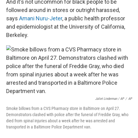
And it's not uncommon for black people to be
followed around in stores or outright harassed,
says
Amani Nuru-Jeter
, a public health professor
and epidemiologist at the University of California,
Berkeley.
Juliet Linderman / AP
/
AP
Smoke billows from a CVS Pharmacy store in Baltimore on April 27.
Demonstrators clashed with police after the funeral of Freddie Gray, who
died from spinal injuries about a week after he was arrested and
transported in a Baltimore Police Department van.