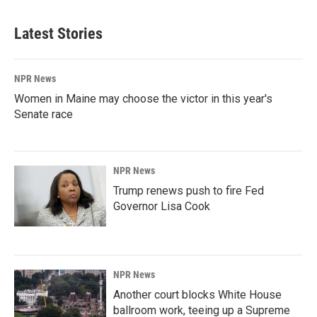
Latest Stories
NPR News
Women in Maine may choose the victor in this year's
Senate race
NPR News
Trump renews push to fire Fed
Governor Lisa Cook
NPR News
Another court blocks White House
ballroom work, teeing up a Supreme