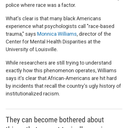
police where race was a factor.
What's clear is that many black Americans
experience what psychologists call "race-based
trauma," says
Monnica Williams
, director of the
Center for Mental Health Disparities at the
University of Louisville.
While researchers are still trying to understand
exactly how this phenomenon operates, Williams
says it's clear that African-Americans are hit hard
by incidents that recall the country's ugly history of
institutionalized racism.
They can become bothered about