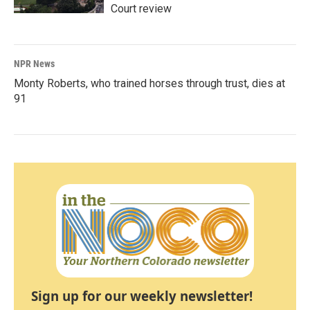
Court review
NPR News
Monty Roberts, who trained horses through trust, dies at
91
Sign up for our weekly newsletter!