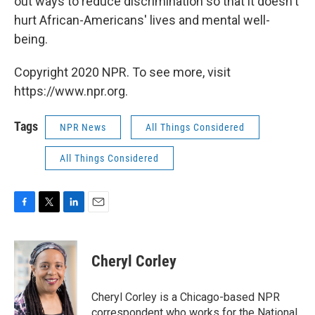
out ways to reduce discrimination so that it doesn't
hurt African-Americans' lives and mental well-
being.
Copyright 2020 NPR. To see more, visit
https://www.npr.org.
Tags
NPR News
All Things Considered
All Things Considered
F
T
L
E
a
w
i
m
c
i
n
a
e
t
k
i
Cheryl Corley
b
t
e
l
o
e
d
o
r
I
Cheryl Corley is a Chicago-based NPR
k
n
correspondent who works for the National