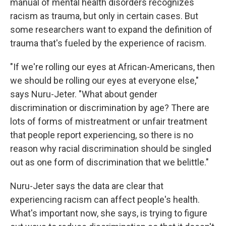
manual of mental health disorders recognizes
racism as trauma, but only in certain cases. But
some researchers want to expand the definition of
trauma that's fueled by the experience of racism.
"If we're rolling our eyes at African-Americans, then
we should be rolling our eyes at everyone else,"
says Nuru-Jeter. "What about gender
discrimination or discrimination by age? There are
lots of forms of mistreatment or unfair treatment
that people report experiencing, so there is no
reason why racial discrimination should be singled
out as one form of discrimination that we belittle."
Nuru-Jeter says the data are clear that
experiencing racism can affect people's health.
What's important now, she says, is trying to figure