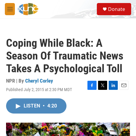
Skip to main content
S
Donate
e
M
a
e
r
n
c
u
h
Coping While Black: A
u
e
Season Of Traumatic News
r
y
Takes A Psychological Toll
NPR | By
Cheryl Corley
Published July 2, 2015 at 2:30 PM MDT
F
T
L
E
a
w
i
m
c
i
n
a
LISTEN
•
4:20
e
t
k
i
b
t
e
l
o
e
d
o
r
I
k
n