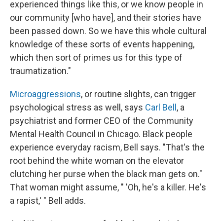
experienced things like this, or we know people in
our community [who have], and their stories have
been passed down. So we have this whole cultural
knowledge of these sorts of events happening,
which then sort of primes us for this type of
traumatization."
Microaggressions
, or routine slights, can trigger
psychological stress as well, says
Carl Bell
, a
psychiatrist and former CEO of the Community
Mental Health Council in Chicago. Black people
experience everyday racism, Bell says. "That's the
root behind the white woman on the elevator
clutching her purse when the black man gets on."
That woman might assume, " 'Oh, he's a killer. He's
a rapist,' " Bell adds.