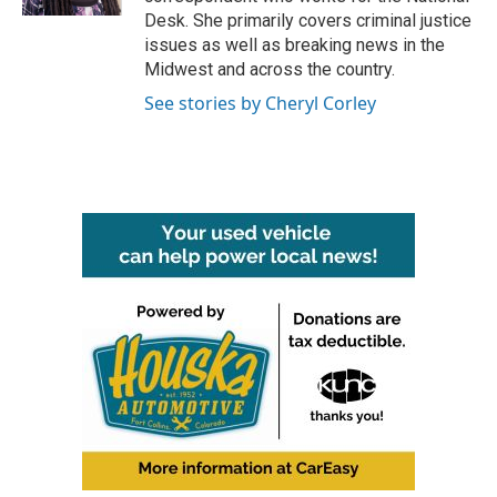
Desk. She primarily covers criminal justice
issues as well as breaking news in the
Midwest and across the country.
See stories by Cheryl Corley