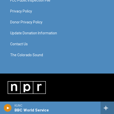
FCC Public Inspection File
Privacy Policy
Donor Privacy Policy
Update Donation Information
Contact Us
The Colorado Sound
KUNC
BBC World Service