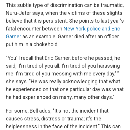
This subtle type of discrimination can be traumatic,
Nuru-Jeter says, when the victims of these slights
believe that it is persistent. She points to last year's
fatal encounter between
New York police and Eric
Garner
as an example. Garner died after an officer
put him in a chokehold.
"You'll recall that Eric Garner, before he passed, he
said, 'I'm tired of you all. I'm tired of you harassing
me. I'm tired of you messing with me every day,' "
she says. "He was really acknowledging that what
he experienced on that one particular day was what
he had experienced on many, many other days."
For some, Bell adds, "It's not the incident that
causes stress, distress or trauma; it's the
helplessness in the face of the incident." This can