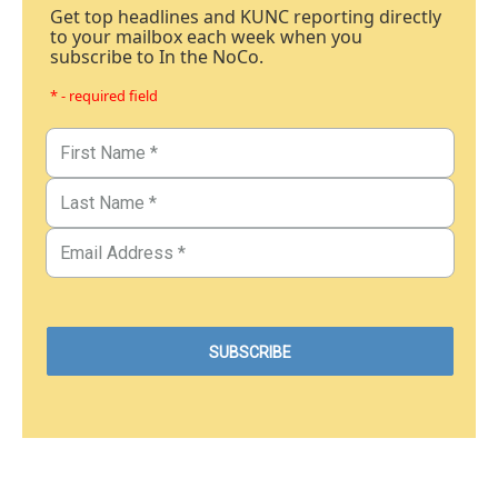
Get top headlines and KUNC reporting directly
to your mailbox each week when you
subscribe to In the NoCo.
* - required field