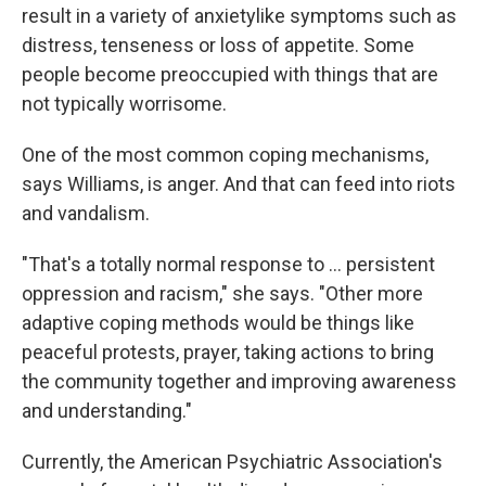
result in a variety of anxietylike symptoms such as
distress, tenseness or loss of appetite. Some
people become preoccupied with things that are
not typically worrisome.
One of the most common coping mechanisms,
says Williams, is anger. And that can feed into riots
and vandalism.
"That's a totally normal response to ... persistent
oppression and racism," she says. "Other more
adaptive coping methods would be things like
peaceful protests, prayer, taking actions to bring
the community together and improving awareness
and understanding."
Currently, the American Psychiatric Association's