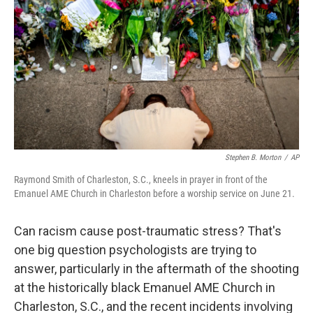
Stephen B. Morton
/
AP
Raymond Smith of Charleston, S.C., kneels in prayer in front of the
Emanuel AME Church in Charleston before a worship service on June 21.
Can racism cause post-traumatic stress? That's
one big question psychologists are trying to
answer, particularly in the aftermath of the shooting
at the historically black Emanuel AME Church in
Charleston, S.C., and the recent incidents involving