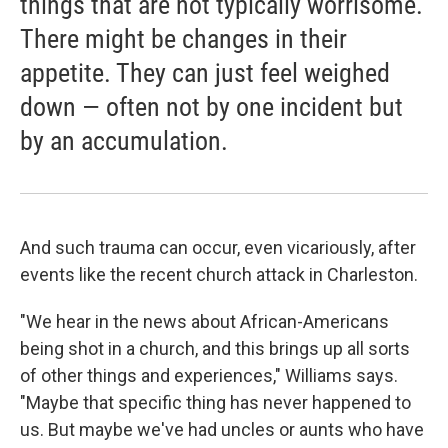
things that are not typically worrisome.
There might be changes in their
appetite. They can just feel weighed
down — often not by one incident but
by an accumulation.
And such trauma can occur, even vicariously, after
events like the recent church attack in Charleston.
"We hear in the news about African-Americans
being shot in a church, and this brings up all sorts
of other things and experiences," Williams says.
"Maybe that specific thing has never happened to
us. But maybe we've had uncles or aunts who have