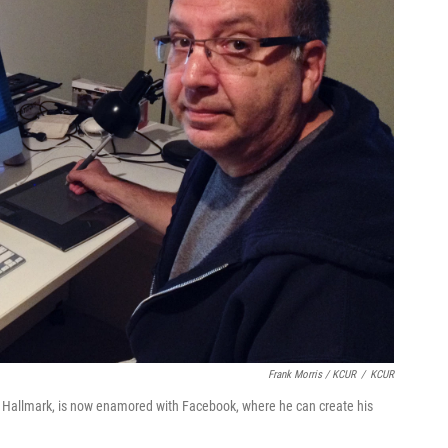
Frank Morris / KCUR
/
KCUR
th Hallmark, is now enamored with Facebook, where he can create his