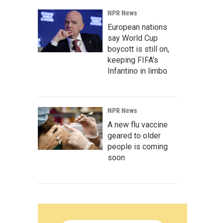
NPR News
European nations
say World Cup
boycott is still on,
keeping FIFA's
Infantino in limbo
NPR News
A new flu vaccine
geared to older
people is coming
soon