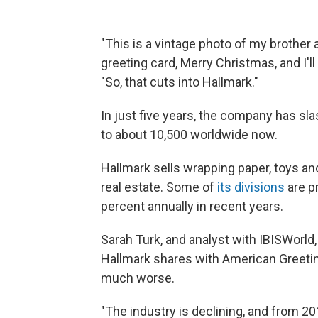
"This is a vintage photo of my brother 
greeting card, Merry Christmas, and I'l
"So, that cuts into Hallmark."
In just five years, the company has sl
to about 10,500 worldwide now.
Hallmark sells wrapping paper, toys an
real estate. Some of
its divisions
are p
percent annually in recent years.
Sarah Turk, and analyst with IBISWorld
Hallmark shares with American Greetin
much worse.
"The industry is declining, and from 20