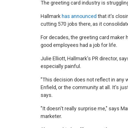
The greeting card industry is struggling 
Hallmark
has announced
that it's closi
cutting 570 jobs there, as it consolid
For decades, the greeting card maker 
good employees had a job for life.
Julie Elliott, Hallmark's PR director, s
especially painful.
"This decision does not reflect in any
Enfield, or the community at all. It's j
says.
"It doesn't really surprise me," says M
marketer.