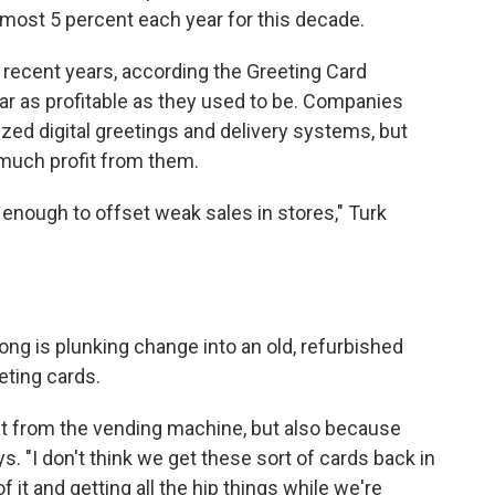
most 5 percent each year for this decade.
n recent years, according the Greeting Card
ar as profitable as they used to be. Companies
zed digital greetings and delivery systems, but
much profit from them.
e enough to offset weak sales in stores," Turk
ng is plunking change into an old, refurbished
eting cards.
ng it from the vending machine, but also because
s. "I don't think we get these sort of cards back in
 it and getting all the hip things while we're