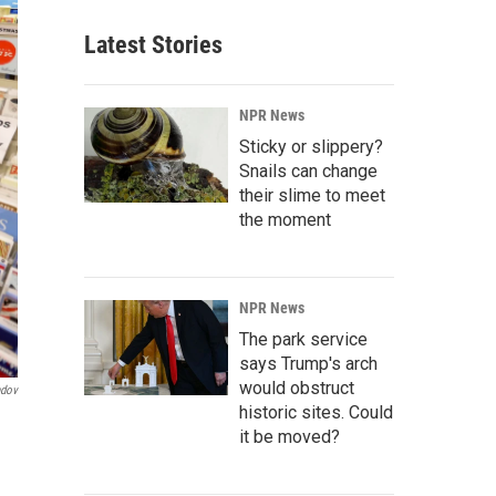
Latest Stories
NPR News
Sticky or slippery?
Snails can change
their slime to meet
the moment
NPR News
The park service
says Trump's arch
would obstruct
ndov
historic sites. Could
it be moved?