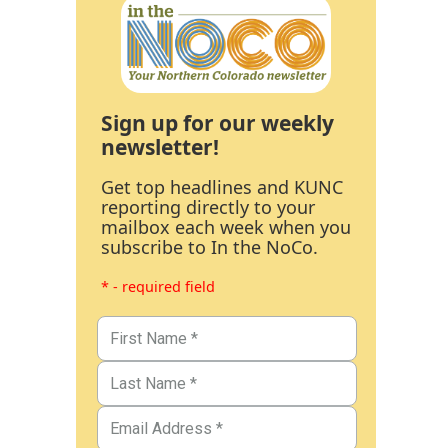
Sign up for our weekly
newsletter!
Get top headlines and KUNC
reporting directly to your
mailbox each week when you
subscribe to In the NoCo.
* - required field