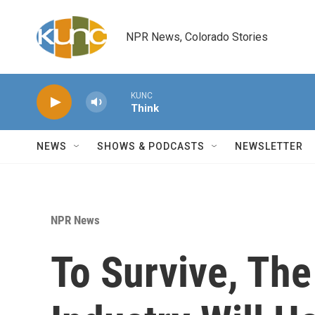
Skip to main content
NPR News, Colorado Stories
KUNC
Think
NEWS
SHOWS & PODCASTS
NEWSLETTER
NPR News
To Survive, The