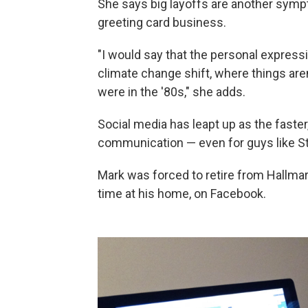
She says big layoffs are another symp
greeting card business.
"I would say that the personal expressi
climate change shift, where things aren
were in the '80s," she adds.
Social media has leapt up as the faste
communication — even for guys like S
Mark was forced to retire from Hallma
time at his home, on Facebook.