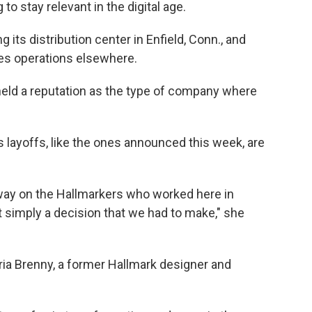
to stay relevant in the digital age.
ng its distribution center in Enfield, Conn., and
ates operations elsewhere.
held a reputation as the type of company where
ays layoffs, like the ones announced this week, are
 way on the Hallmarkers who worked here in
ust simply a decision that we had to make," she
aria Brenny, a former Hallmark designer and