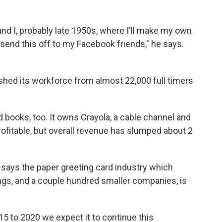
and I, probably late 1950s, where I'll make my own
l send this off to my Facebook friends," he says.
ashed its workforce from almost 22,000 full timers
d books, too. It owns Crayola, a cable channel and
rofitable, but overall revenue has slumped about 2
, says the paper greeting card industry which
gs, and a couple hundred smaller companies, is
15 to 2020 we expect it to continue this