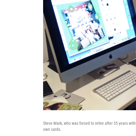
Steve Mark, who was forced to retire after 35 years wi
own cards.