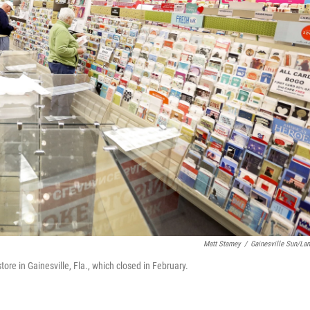
Matt Stamey
/
Gainesville Sun/La
re in Gainesville, Fla., which closed in February.