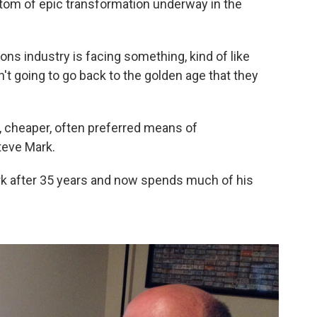
tom of epic transformation underway in the
ons industry is facing something, kind of like
't going to go back to the golden age that they
r, cheaper, often preferred means of
teve Mark.
rk after 35 years and now spends much of his