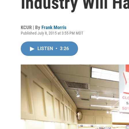
Industry Will H
KCUR | By
Frank Morris
Published July 8, 2015 at 3:55 PM MDT
LISTEN
•
3:26