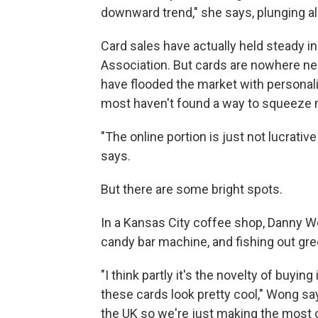
downward trend," she says, plunging al
Card sales have actually held steady i
Association. But cards are nowhere ne
have flooded the market with personali
most haven't found a way to squeeze 
"The online portion is just not lucrativ
says.
But there are some bright spots.
In a Kansas City coffee shop, Danny Wo
candy bar machine, and fishing out gre
"I think partly it's the novelty of buyi
these cards look pretty cool," Wong say
the UK so we're just making the most of