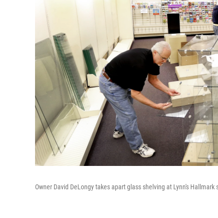
Owner David DeLongy takes apart glass shelving at Lynn's Hallmark sto