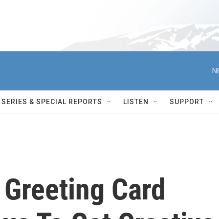
N
SERIES & SPECIAL REPORTS
LISTEN
SUPPORT
 Greeting Card