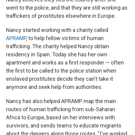
went to the police, and that they are still working as
traffickers of prostitutes elsewhere in Europe.
Nancy started working with a charity called
APRAMP
, to help fellow victims of human
trafficking. The charity helped Nancy obtain
residency in Spain. Today she has her own
apartment and works as a first responder — often
the first to be called to the police station when
enslaved prostitutes decide they can't take it
anymore and seek help from authorities.
Nancy has also helped APRAMP map the main
routes of human trafficking from sub-Saharan
Africa to Europe, based on her interviews with
survivors, and sends teams to educate migrants
about the dangers along those routes. "I've worked