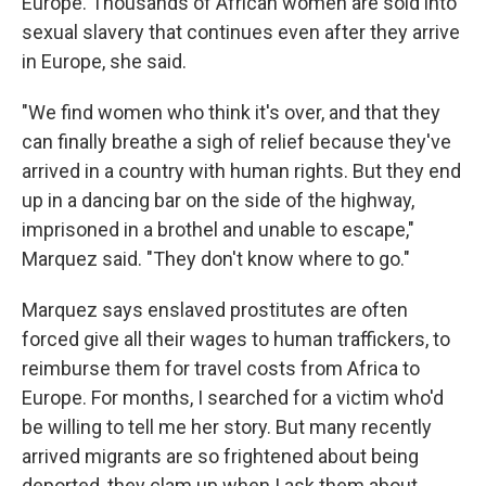
Europe. Thousands of African women are sold into
sexual slavery that continues even after they arrive
in Europe, she said.
"We find women who think it's over, and that they
can finally breathe a sigh of relief because they've
arrived in a country with human rights. But they end
up in a dancing bar on the side of the highway,
imprisoned in a brothel and unable to escape,"
Marquez said. "They don't know where to go."
Marquez says enslaved prostitutes are often
forced give all their wages to human traffickers, to
reimburse them for travel costs from Africa to
Europe. For months, I searched for a victim who'd
be willing to tell me her story. But many recently
arrived migrants are so frightened about being
deported, they clam up when I ask them about