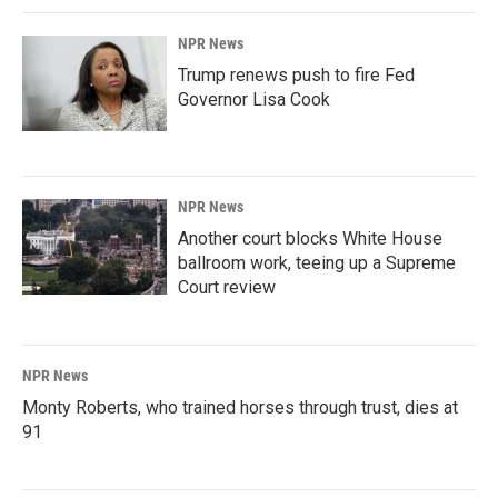
NPR News
Trump renews push to fire Fed
Governor Lisa Cook
NPR News
Another court blocks White House
ballroom work, teeing up a Supreme
Court review
NPR News
Monty Roberts, who trained horses through trust, dies at
91