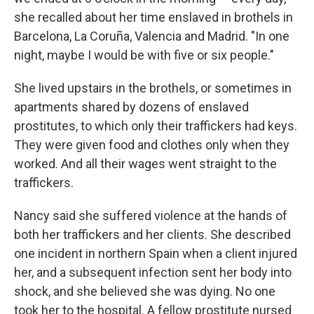
she recalled about her time enslaved in brothels in
Barcelona, La Coruña, Valencia and Madrid. "In one
night, maybe I would be with five or six people."
She lived upstairs in the brothels, or sometimes in
apartments shared by dozens of enslaved
prostitutes, to which only their traffickers had keys.
They were given food and clothes only when they
worked. And all their wages went straight to the
traffickers.
Nancy said she suffered violence at the hands of
both her traffickers and her clients. She described
one incident in northern Spain when a client injured
her, and a subsequent infection sent her body into
shock, and she believed she was dying. No one
took her to the hospital. A fellow prostitute nursed