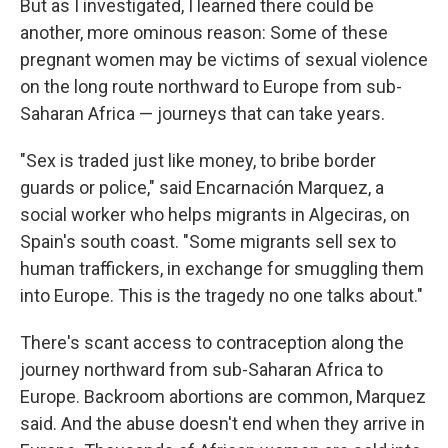
But as I investigated, I learned there could be
another, more ominous reason: Some of these
pregnant women may be victims of sexual violence
on the long route northward to Europe from sub-
Saharan Africa — journeys that can take years.
"Sex is traded just like money, to bribe border
guards or police," said Encarnación Marquez, a
social worker who helps migrants in Algeciras, on
Spain's south coast. "Some migrants sell sex to
human traffickers, in exchange for smuggling them
into Europe. This is the tragedy no one talks about."
There's scant access to contraception along the
journey northward from sub-Saharan Africa to
Europe. Backroom abortions are common, Marquez
said. And the abuse doesn't end when they arrive in