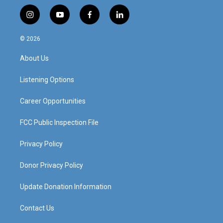
i
y
f
l
n
o
a
i
s
u
c
n
© 2026
t
t
e
k
a
u
b
e
About Us
g
b
o
d
r
e
o
i
a
k
n
Listening Options
m
Career Opportunities
FCC Public Inspection File
Privacy Policy
Donor Privacy Policy
Update Donation Information
Contact Us