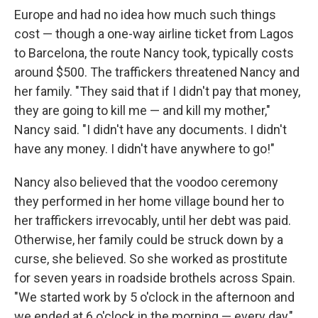
Europe and had no idea how much such things
cost — though a one-way airline ticket from Lagos
to Barcelona, the route Nancy took, typically costs
around $500. The traffickers threatened Nancy and
her family. "They said that if I didn't pay that money,
they are going to kill me — and kill my mother,"
Nancy said. "I didn't have any documents. I didn't
have any money. I didn't have anywhere to go!"
Nancy also believed that the voodoo ceremony
they performed in her home village bound her to
her traffickers irrevocably, until her debt was paid.
Otherwise, her family could be struck down by a
curse, she believed. So she worked as prostitute
for seven years in roadside brothels across Spain.
"We started work by 5 o'clock in the afternoon and
we ended at 6 o'clock in the morning — every day,"