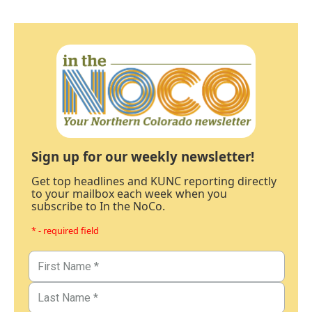
Sign up for our weekly newsletter!
Get top headlines and KUNC reporting directly
to your mailbox each week when you
subscribe to In the NoCo.
* - required field