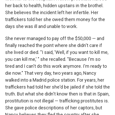
her back to health, hidden upstairs in the brothel.
She believes the incident left her infertile. Her
traffickers told her she owed them money for the
days she was ill and unable to work.
She never managed to pay off the $50,000 — and
finally reached the point where she didn't care if
she lived or died. "I said, 'Well, if you want to kill me,
you can kill me,' " she recalled. "Because I'm so
tired and I can't do this work anymore. I'm ready to
die now." That very day, two years ago, Nancy
walked into a Madrid police station. For years, her
traffickers had told her she'd be jailed if she told the
truth. But what she didn't know then is that in Spain,
prostitution is not illegal — trafficking prostitutes is.
She gave police descriptions of her captors, but
Nancy believes they fled the country after she