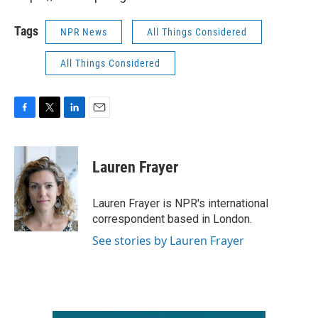
Tags
NPR News
All Things Considered
All Things Considered
F
T
L
E
a
w
i
m
c
i
n
a
e
t
k
i
Lauren Frayer
b
t
e
l
o
e
d
o
r
I
Lauren Frayer is NPR's international
k
n
correspondent based in London.
See stories by Lauren Frayer