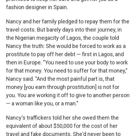
fashion designer in Spain.
Nancy and her family pledged to repay them for the
travel costs. But barely days into their journey, in
the Nigerian megacity of Lagos, the couple told
Nancy the truth: She would be forced to work as a
prostitute to pay off her debt — first in Lagos, and
then in Europe. "You need to use your body to work
for that money. You need to suffer for that money,"
Nancy said. "And the most painful part is, that
money [you earn through prostitution] is not for
you. You are working it off to give to another person
— a woman like you, or a man."
Nancy's traffickers told her she owed them the
equivalent of about $50,000 for the cost of her
travel and fake documents. She'd never been to