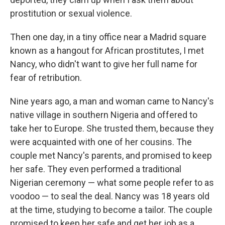
prostitution or sexual violence.
Then one day, in a tiny office near a Madrid square
known as a hangout for African prostitutes, I met
Nancy, who didn't want to give her full name for
fear of retribution.
Nine years ago, a man and woman came to Nancy's
native village in southern Nigeria and offered to
take her to Europe. She trusted them, because they
were acquainted with one of her cousins. The
couple met Nancy's parents, and promised to keep
her safe. They even performed a traditional
Nigerian ceremony — what some people refer to as
voodoo — to seal the deal. Nancy was 18 years old
at the time, studying to become a tailor. The couple
promised to keep her safe and get her job as a