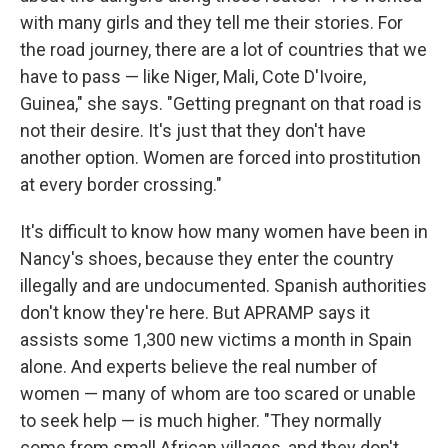
with many girls and they tell me their stories. For
the road journey, there are a lot of countries that we
have to pass — like Niger, Mali, Cote D'Ivoire,
Guinea," she says. "Getting pregnant on that road is
not their desire. It's just that they don't have
another option. Women are forced into prostitution
at every border crossing."
It's difficult to know how many women have been in
Nancy's shoes, because they enter the country
illegally and are undocumented. Spanish authorities
don't know they're here. But APRAMP says it
assists some 1,300 new victims a month in Spain
alone. And experts believe the real number of
women — many of whom are too scared or unable
to seek help — is much higher. "They normally
come from small African villages, and they don't