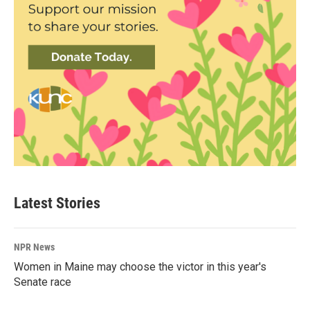
Latest Stories
NPR News
Women in Maine may choose the victor in this year's
Senate race