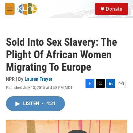
Skip to main content
S
Donate
e
M
a
e
r
n
c
u
h
Sold Into Sex Slavery: The
u
e
Plight Of African Women
r
y
Migrating To Europe
NPR | By
Lauren Frayer
Published July 13, 2015 at 4:58 PM MDT
F
T
L
E
a
w
i
m
c
i
n
a
LISTEN
•
4:31
e
t
k
i
b
t
e
l
o
e
d
o
r
I
k
n