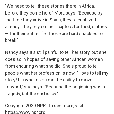
"We need to tell these stories there in Africa,
before they come here," Mora says. "Because by
the time they arrive in Spain, they're enslaved
already. They rely on their captors for food, clothes
— for their entire life. Those are hard shackles to
break."
Nancy says it's still painful to tell her story, but she
does so in hopes of saving other African women
from enduring what she did. She's proud to tell
people what her profession is now. "I love to tell my
story! It's what gives me the ability to move
forward," she says. "Because the beginning was a
tragedy, but the end is joy."
Copyright 2020 NPR. To see more, visit
https://www.npr.org.