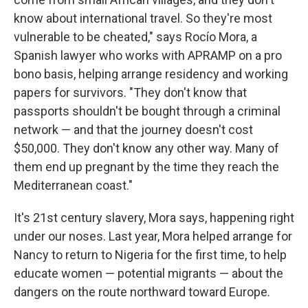
know about international travel. So they're most
vulnerable to be cheated," says Rocío Mora, a
Spanish lawyer who works with APRAMP on a pro
bono basis, helping arrange residency and working
papers for survivors. "They don't know that
passports shouldn't be bought through a criminal
network — and that the journey doesn't cost
$50,000. They don't know any other way. Many of
them end up pregnant by the time they reach the
Mediterranean coast."
It's 21st century slavery, Mora says, happening right
under our noses. Last year, Mora helped arrange for
Nancy to return to Nigeria for the first time, to help
educate women — potential migrants — about the
dangers on the route northward toward Europe.