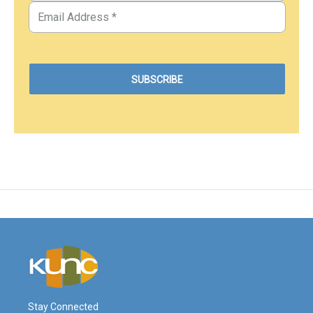
Stay Connected