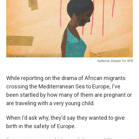
Katherine Streeter For NPR
While reporting on the drama of African migrants
crossing the Mediterranean Sea to Europe, I've
been startled by how many of them are pregnant or
are traveling with a very young child.
When I'd ask why, they'd say they wanted to give
birth in the safety of Europe.