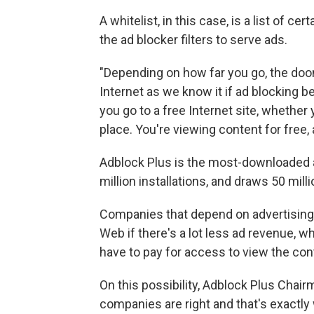
A whitelist, in this case, is a list of c
the ad blocker filters to serve ads.
"Depending on how far you go, the doo
Internet as we know it if ad blocking 
you go to a free Internet site, whether 
place. You're viewing content for free,
Adblock Plus is the most-downloaded a
million installations, and draws 50 mill
Companies that depend on advertising o
Web if there's a lot less ad revenue, w
have to pay for access to view the con
On this possibility, Adblock Plus Chai
companies are right and that's exactly