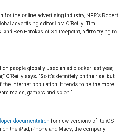
for the online advertising industry, NPR's Robert
obal advertising editor Lara O'Reilly; Tim
 and Ben Barokas of Sourcepoint, a firm trying to
on people globally used an ad blocker last year,
," O'Reilly says. "So it's definitely on the rise, but
of the Internet population. It tends to be the more
ward males, gamers and so on."
loper documentation
for new versions of its iOS
n on the iPad, iPhone and Macs, the company