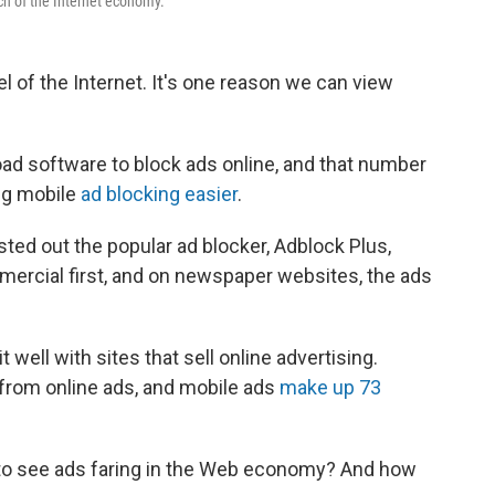
ch of the Internet economy.
l of the Internet. It's one reason we can view
ad software to block ads online, and that number
ng mobile
ad blocking easier
.
ted out the popular ad blocker, Adblock Plus,
ercial first, and on newspaper websites, the ads
 well with sites that sell online advertising.
from online ads, and mobile ads
make up 73
 to see ads faring in the Web economy? And how