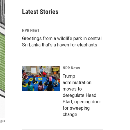
Latest Stories
NPR News
Greetings from a wildlife park in central
Sri Lanka that's a haven for elephants
NPR News
Trump
administration
moves to
deregulate Head
Start, opening door
for sweeping
change
ages