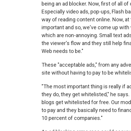
being an ad blocker. Now, first of all o
Especially video ads, pop-ups, Flash ba
way of reading content online. Now, at 
important and so, we've come up with w
which are non-annoying. Small text ads,
the viewer's flow and they still help f
Web needs to be."
These "acceptable ads," from any adver
site without having to pay to be white
"The most important thing is really if 
they do, they get whitelisted," he says
blogs get whitelisted for free. Our mod
to pay and they basically need to fina
10 percent of companies."