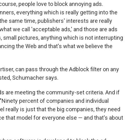
f course, people love to block annoying ads.
nners, everything which is really getting into the
the same time, publishers' interests are really
hat we call 'acceptable ads,' and those are ads
 small pictures, anything which is not interrupting
inancing the Web and that's what we believe the
tiser, can pass through the Adblock filter on any
listed, Schumacher says.
ads are meeting the community-set criteria. And if
. "Ninety percent of companies and individual
el really is just that the big companies, they need
nce that model for everyone else — and that's about