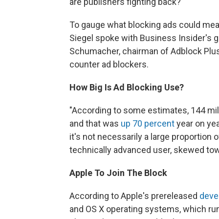
are publishers fighting back?
To gauge what blocking ads could mean 
Siegel spoke with Business Insider's gl
Schumacher, chairman of Adblock Plus;
counter ad blockers.
How Big Is Ad Blocking Use?
"According to some estimates, 144 milli
and that was
up 70 percent
year on year
it's not necessarily a large proportion 
technically advanced user, skewed to
Apple To Join The Block
According to Apple's prereleased
deve
and OS X operating systems, which ru