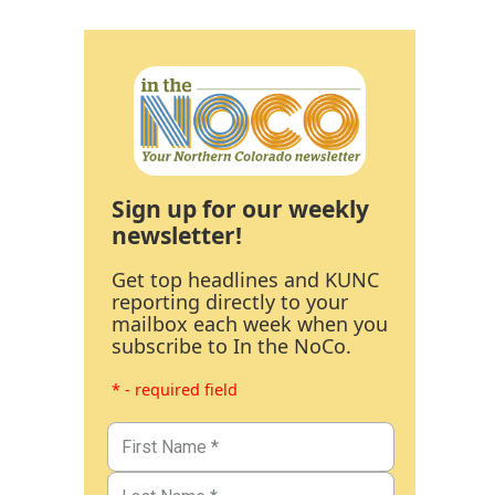
Sign up for our weekly
newsletter!
Get top headlines and KUNC
reporting directly to your
mailbox each week when you
subscribe to In the NoCo.
* - required field