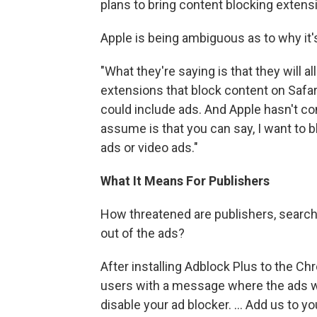
plans to bring content blocking extens
Apple is being ambiguous as to why it'
"What they're saying is that they will 
extensions that block content on Safari,
could include ads. And Apple hasn't c
assume is that you can say, I want to b
ads or video ads."
What It Means For Publishers
How threatened are publishers, search 
out of the ads?
After installing Adblock Plus to the C
users with a message where the ads wo
disable your ad blocker. ... Add us to you