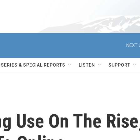
NEXT 
SERIES & SPECIAL REPORTS
LISTEN
SUPPORT
ng Use On The Rise