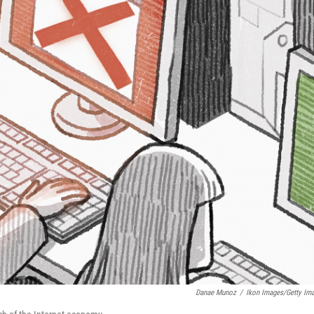
Danae Munoz
/
Ikon Images/Getty Im