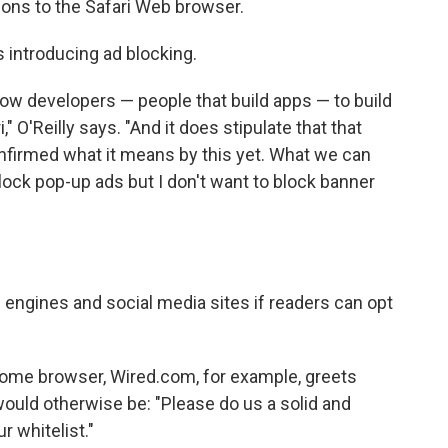
ions to the Safari Web browser.
s introducing ad blocking.
allow developers — people that build apps — to build
" O'Reilly says. "And it does stipulate that that
onfirmed what it means by this yet. What we can
lock pop-up ads but I don't want to block banner
engines and social media sites if readers can opt
hrome browser, Wired.com, for example, greets
uld otherwise be: "Please do us a solid and
r whitelist."