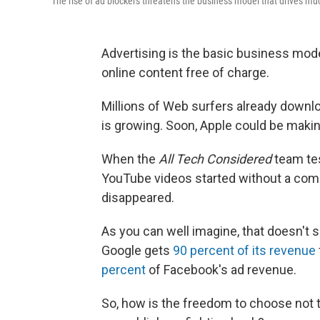
The rise of ad blockers threatens the business model that drives mu
Advertising is the basic business mode
online content free of charge.
Millions of Web surfers already downlo
is growing. Soon, Apple could be maki
When the
All Tech Considered
team tes
YouTube videos started without a comm
disappeared.
As you can well imagine, that doesn't sit
Google gets
90 percent of its revenue
percent
of Facebook's ad revenue.
So, how is the freedom to choose not