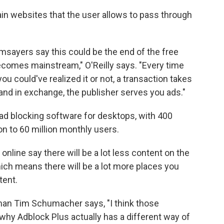
ertain websites that the user allows to pass through
msayers say this could be the end of the free
becomes mainstream," O'Reilly says. "Every time
you could've realized it or not, a transaction takes
 and in exchange, the publisher serves you ads."
d blocking software for desktops, with 400
ion to 60 million monthly users.
nline say there will be a lot less content on the
hich means there will be a lot more places you
tent.
rman Tim Schumacher says, "I think those
 why Adblock Plus actually has a different way of