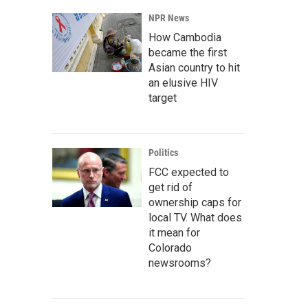
NPR News
How Cambodia
became the first
Asian country to hit
an elusive HIV
target
Politics
FCC expected to
get rid of
ownership caps for
local TV. What does
it mean for
Colorado
newsrooms?