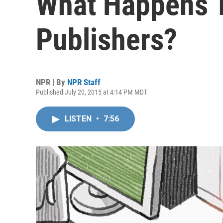
What Happens T
Publishers?
NPR | By
NPR Staff
Published July 20, 2015 at 4:14 PM MDT
LISTEN
•
7:56