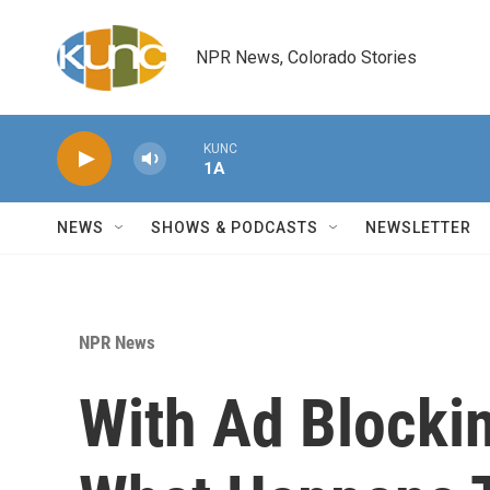
Skip to main content
NPR News, Colorado Stories
KUNC
1A
NEWS
SHOWS & PODCASTS
NEWSLETTER
NPR News
With Ad Blocki