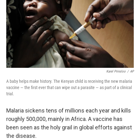
Karel Prinsloo
/
AP
A baby helps make history. The Kenyan child is receiving the new malaria
vaccine — the first ever that can wipe out a parasite — as part of a clinical
trial.
Malaria sickens tens of millions each year and kills
roughly 500,000, mainly in Africa. A vaccine has
been seen as the holy grail in global efforts against
the disease.