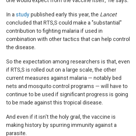
one would expect from the vaccine itself," he says.
In a
study
published early this year, the
Lancet
concluded that RTS,S could make a "substantial"
contribution to fighting malaria if used in
combination with other tactics that can help control
the disease.
So the expectation among researchers is that, even
if RTS,S is rolled out on a large scale, the other
current measures against malaria — notably bed
nets and mosquito control programs — will have to
continue to be used if significant progress is going
to be made against this tropical disease.
And even if it isn't the holy grail, the vaccine is
making history by spurring immunity against a
parasite.