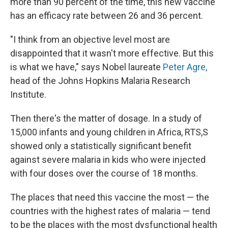
more than 90 percent of the time, this new vaccine
has an efficacy rate between 26 and 36 percent.
"I think from an objective level most are
disappointed that it wasn't more effective. But this
is what we have," says Nobel laureate
Peter Agre,
head of the Johns Hopkins Malaria Research
Institute.
Then there's the matter of dosage. In a study of
15,000 infants and young children in Africa, RTS,S
showed only a statistically significant benefit
against severe malaria in kids who were injected
with four doses over the course of 18 months.
The places that need this vaccine the most — the
countries with the highest rates of malaria — tend
to be the places with the most dysfunctional health