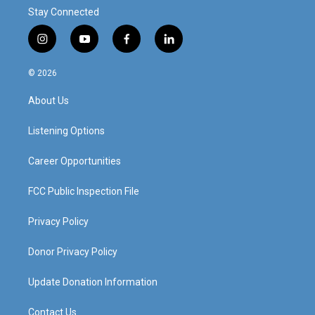
Stay Connected
i
y
f
l
n
o
a
i
s
u
c
n
© 2026
t
t
e
k
a
u
b
e
About Us
g
b
o
d
r
e
o
i
a
k
n
Listening Options
m
Career Opportunities
FCC Public Inspection File
Privacy Policy
Donor Privacy Policy
Update Donation Information
Contact Us