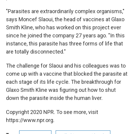
"Parasites are extraordinarily complex organisms,"
says Moncef Slaoui, the head of vaccines at Glaxo
Smith Kline, who has worked on this project ever
since he joined the company 27 years ago. "In this
instance, this parasite has three forms of life that
are totally disconnected."
The challenge for Slaoui and his colleagues was to
come up with a vaccine that blocked the parasite at
each stage of its life cycle. The breakthrough for
Glaxo Smith Kline was figuring out how to shut
down the parasite inside the human liver.
Copyright 2020 NPR. To see more, visit
https://www.npr.org.