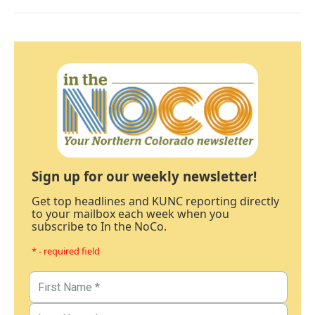
Sign up for our weekly newsletter!
Get top headlines and KUNC reporting directly
to your mailbox each week when you
subscribe to In the NoCo.
* - required field