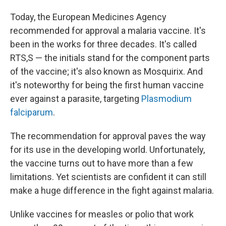
Today, the European Medicines Agency
recommended for approval a malaria vaccine. It's
been in the works for three decades. It's called
RTS,S — the initials stand for the component parts
of the vaccine; it's also known as Mosquirix. And
it's noteworthy for being the first human vaccine
ever against a parasite, targeting
Plasmodium
falciparum
.
The recommendation for approval paves the way
for its use in the developing world. Unfortunately,
the vaccine turns out to have more than a few
limitations. Yet scientists are confident it can still
make a huge difference in the fight against malaria.
Unlike vaccines for measles or polio that work