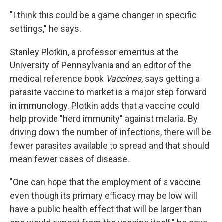
"I think this could be a game changer in specific
settings," he says.
Stanley Plotkin, a professor emeritus at the
University of Pennsylvania and an editor of the
medical reference book
Vaccines
, says getting a
parasite vaccine to market is a major step forward
in immunology. Plotkin adds that a vaccine could
help provide "herd immunity" against malaria. By
driving down the number of infections, there will be
fewer parasites available to spread and that should
mean fewer cases of disease.
"One can hope that the employment of a vaccine
even though its primary efficacy may be low will
have a public health effect that will be larger than