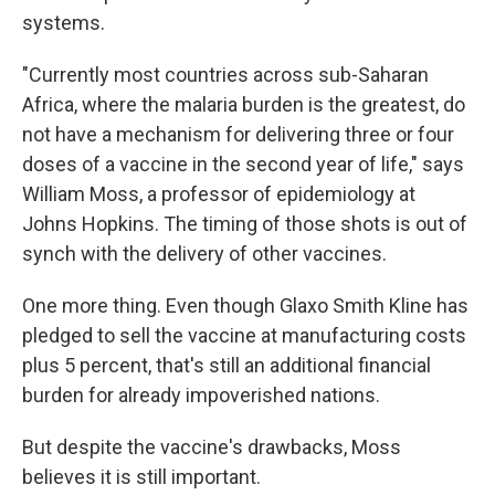
systems.
"Currently most countries across sub-Saharan
Africa, where the malaria burden is the greatest, do
not have a mechanism for delivering three or four
doses of a vaccine in the second year of life," says
William Moss, a professor of epidemiology at
Johns Hopkins. The timing of those shots is out of
synch with the delivery of other vaccines.
One more thing. Even though Glaxo Smith Kline has
pledged to sell the vaccine at manufacturing costs
plus 5 percent, that's still an additional financial
burden for already impoverished nations.
But despite the vaccine's drawbacks, Moss
believes it is still important.