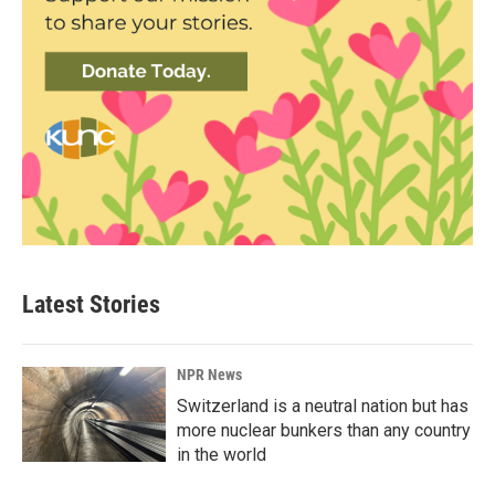
Latest Stories
NPR News
Switzerland is a neutral nation but has
more nuclear bunkers than any country
in the world