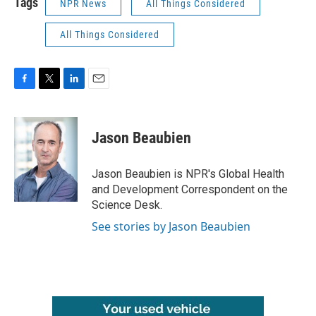
Tags
NPR News
All Things Considered
All Things Considered
F
T
L
E
a
w
i
m
c
i
n
a
e
t
k
i
Jason Beaubien
b
t
e
l
o
e
d
o
r
I
Jason Beaubien is NPR's Global Health
k
n
and Development Correspondent on the
Science Desk.
See stories by Jason Beaubien