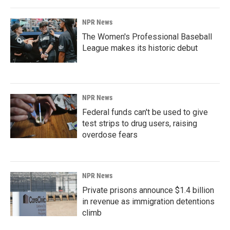
NPR News
The Women's Professional Baseball
League makes its historic debut
NPR News
Federal funds can't be used to give
test strips to drug users, raising
overdose fears
NPR News
Private prisons announce $1.4 billion
in revenue as immigration detentions
climb