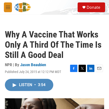
Skip to main content
S
Donate
e
M
a
e
r
n
c
u
h
Why A Vaccine That Works
u
e
Only A Third Of The Time Is
r
y
Still A Good Deal
NPR | By
Jason Beaubien
Published July 24, 2015 at 12:12 PM MDT
F
T
L
E
a
w
i
m
c
i
n
a
LISTEN
•
3:54
e
t
k
i
b
t
e
l
o
e
d
o
r
I
k
n