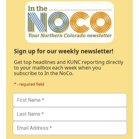
Sign up for our weekly newsletter!
Get top headlines and KUNC reporting directly
to your mailbox each week when you
subscribe to In the NoCo.
* - required field