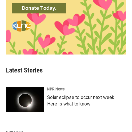
Latest Stories
NPR News
Solar eclipse to occur next week.
Here is what to know