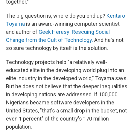
together."
The big question is, where do you end up?
Kentaro
Toyama
is an award-winning computer scientist
and author of
Geek Heresy: Rescuing Social
Change from the Cult of Technology.
And he's not
so sure technology by itself is the solution.
Technology projects help "a relatively well-
educated elite in the developing world plug into an
elite industry in the developed world," Toyama says.
But he does not believe that the deeper inequalities
in developing nations are addressed. If 100,000
Nigerians became software developers in the
United States, "that's a small drop in the bucket, not
even 1 percent" of the country's 170 million
population.