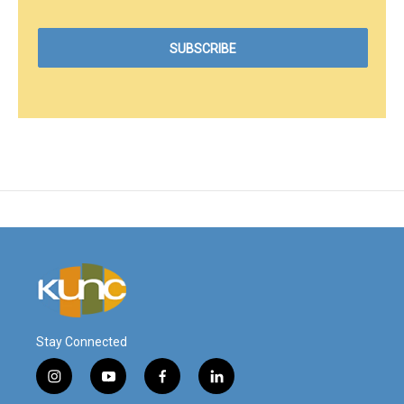
Stay Connected
i
y
f
l
n
o
a
i