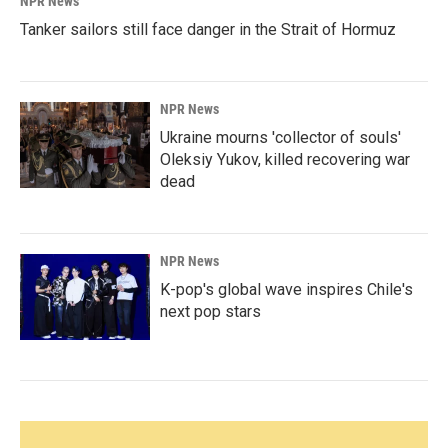
NPR News
Tanker sailors still face danger in the Strait of Hormuz
NPR News
Ukraine mourns 'collector of souls'
Oleksiy Yukov, killed recovering war
dead
NPR News
K-pop's global wave inspires Chile's
next pop stars