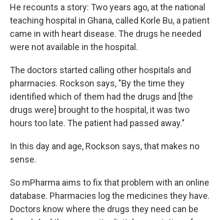
He recounts a story: Two years ago, at the national
teaching hospital in Ghana, called Korle Bu, a patient
came in with heart disease. The drugs he needed
were not available in the hospital.
The doctors started calling other hospitals and
pharmacies. Rockson says, "By the time they
identified which of them had the drugs and [the
drugs were] brought to the hospital, it was two
hours too late. The patient had passed away."
In this day and age, Rockson says, that makes no
sense.
So mPharma aims to fix that problem with an online
database. Pharmacies log the medicines they have.
Doctors know where the drugs they need can be