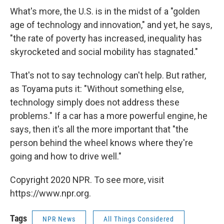
What's more, the U.S. is in the midst of a "golden
age of technology and innovation," and yet, he says,
"the rate of poverty has increased, inequality has
skyrocketed and social mobility has stagnated."
That's not to say technology can't help. But rather,
as Toyama puts it: "Without something else,
technology simply does not address these
problems." If a car has a more powerful engine, he
says, then it's all the more important that "the
person behind the wheel knows where they're
going and how to drive well."
Copyright 2020 NPR. To see more, visit
https://www.npr.org.
Tags
NPR News
All Things Considered