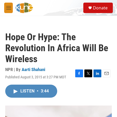
Skip to main content
S
Donate
e
M
a
e
r
n
c
u
h
Hope Or Hype: The
u
e
Revolution In Africa Will Be
r
y
Wireless
NPR | By
Aarti Shahani
Published August 3, 2015 at 3:27 PM MDT
F
T
L
E
a
w
i
m
c
i
n
a
LISTEN
•
3:44
e
t
k
i
b
t
e
l
o
e
d
o
r
I
k
n