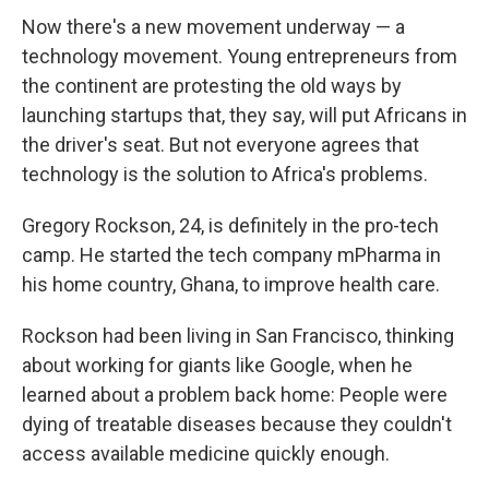
Now there's a new movement underway — a
technology movement. Young entrepreneurs from
the continent are protesting the old ways by
launching startups that, they say, will put Africans in
the driver's seat. But not everyone agrees that
technology is the solution to Africa's problems.
Gregory Rockson, 24, is definitely in the pro-tech
camp. He started the tech company mPharma in
his home country, Ghana, to improve health care.
Rockson had been living in San Francisco, thinking
about working for giants like Google, when he
learned about a problem back home: People were
dying of treatable diseases because they couldn't
access available medicine quickly enough.