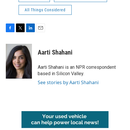
All Things Considered
F
T
L
E
a
w
i
m
c
i
n
a
e
t
k
i
Aarti Shahani
b
t
e
l
o
e
d
o
r
I
Aarti Shahani is an NPR correspondent
k
n
based in Silicon Valley.
See stories by Aarti Shahani