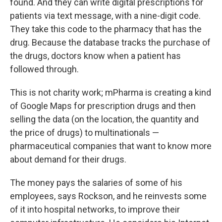
found. And they can write digital prescriptions for
patients via text message, with a nine-digit code.
They take this code to the pharmacy that has the
drug. Because the database tracks the purchase of
the drugs, doctors know when a patient has
followed through.
This is not charity work; mPharma is creating a kind
of Google Maps for prescription drugs and then
selling the data (on the location, the quantity and
the price of drugs) to multinationals —
pharmaceutical companies that want to know more
about demand for their drugs.
The money
pays the salaries of some of his
employees, says Rockson, and he reinvests some
of it into hospital networks, to improve their