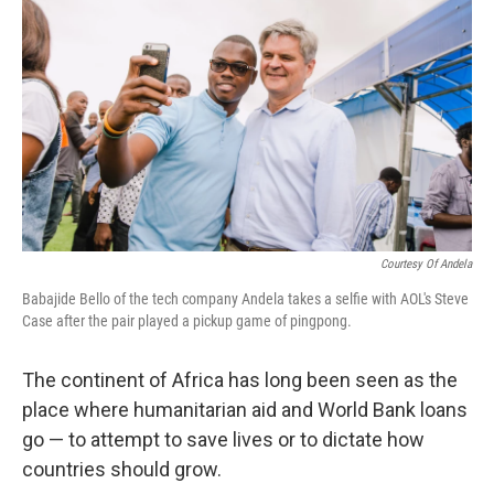
Courtesy Of Andela
Babajide Bello of the tech company Andela takes a selfie with AOL's Steve
Case after the pair played a pickup game of pingpong.
The continent of Africa has long been seen as the
place where humanitarian aid and World Bank loans
go — to attempt to save lives or to dictate how
countries should grow.