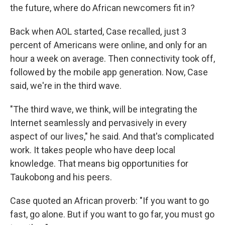
the future, where do African newcomers fit in?
Back when AOL started, Case recalled, just 3
percent of Americans were online, and only for an
hour a week on average. Then connectivity took off,
followed by the mobile app generation. Now, Case
said, we're in the third wave.
"The third wave, we think, will be integrating the
Internet seamlessly and pervasively in every
aspect of our lives," he said. And that's complicated
work. It takes people who have deep local
knowledge. That means big opportunities for
Taukobong and his peers.
Case quoted an African proverb: "If you want to go
fast, go alone. But if you want to go far, you must go