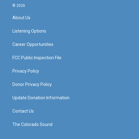
s
u
c
n
© 2026
t
t
e
k
a
u
b
e
About Us
g
b
o
d
r
e
o
i
a
k
n
Listening Options
m
Career Opportunities
FCC Public Inspection File
Privacy Policy
Donor Privacy Policy
Update Donation Information
Contact Us
The Colorado Sound