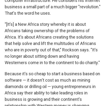
computer infrastructure. He considers his Internet
business a small part of a much bigger "revolution."
That's the word he uses.
"[It's] a New Africa story whereby it is about
Africans taking ownership of the problems of
Africa. It's about Africans creating the solutions
that help solve and lift the multitudes of Africans
who are in poverty out of that," Rockson says. "It's
no longer about sitting down and having
Westerners come in to the continent to do charity."
Because it's so cheap to start a business based on
software — it doesn't cost as much as mining
diamonds or drilling oil — young entrepreneurs in
Africa say their ability to take leading roles in
business is growing and their continent's
relationship with Western money is changing.