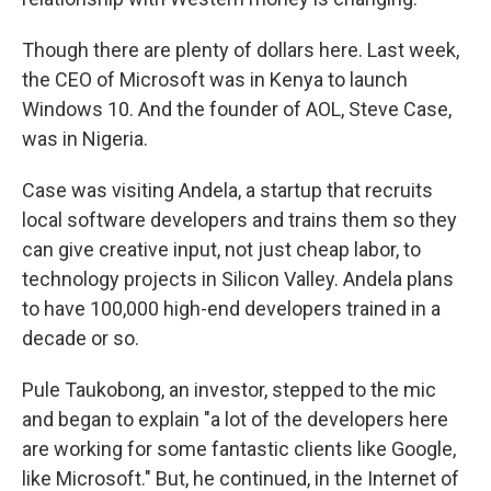
Though there are plenty of dollars here. Last week,
the CEO of Microsoft was in Kenya to launch
Windows 10. And the founder of AOL, Steve Case,
was in Nigeria.
Case was visiting Andela, a startup that recruits
local software developers and trains them so they
can give creative input, not just cheap labor, to
technology projects in Silicon Valley. Andela plans
to have 100,000 high-end developers trained in a
decade or so.
Pule Taukobong, an investor, stepped to the mic
and began to explain "a lot of the developers here
are working for some fantastic clients like Google,
like Microsoft." But, he continued, in the Internet of