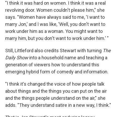
"I think it was hard on women. I think it was a real
revolving door. Women couldn't please him," she
says. "Women have always said to me, 'I want to
marry Jon,' and I was like, 'Well, you don't want to
work under him as a woman. You might want to
marry him, but you don't want to work under him.' "
Still, Littleford also credits Stewart with turning
The
Daily Show
into a household name and teaching a
generation of viewers how to understand this
emerging hybrid form of comedy and information.
"I think it's changed the voice of how people talk
about things and the things you can put on the air
and the things people understand on the air," she
adds. "They understand satire in a new way, I think."