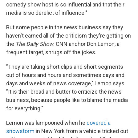
comedy show host is so influential and that their
media is so derelict of influence."
But some people in the news business say they
haven't earned all of the criticism they're getting on
the
The Daily Show
. CNN anchor Don Lemon, a
frequent target, shrugs off the jokes.
"They are taking short clips and short segments
out of hours and hours and sometimes days and
days and weeks of news coverage," Lemon says.
"It is their bread and butter to criticize the news
business, because people like to blame the media
for everything."
Lemon was lampooned when he
covered a
snowstorm
in New York from a vehicle tricked out