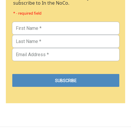
subscribe to In the NoCo.
* - required field