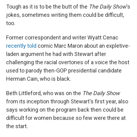
Tough as it is to be the butt of the
The Daily Show
's
jokes, sometimes writing them could be difficult,
too.
Former correspondent and writer Wyatt Cenac
recently told
comic Marc Maron about an expletive-
laden argument he had with Stewart after
challenging the racial overtones of a voice the host
used to parody then-GOP presidential candidate
Herman Cain, who is black.
Beth Littleford, who was on the
The Daily Show
from its inception through Stewart's first year, also
says working on the program back then could be
difficult for women because so few were there at
the start.