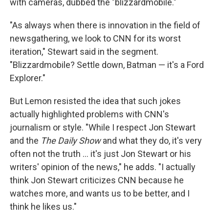
with cameras, dubbed the "blizzardmobile."
"As always when there is innovation in the field of
newsgathering, we look to CNN for its worst
iteration," Stewart said in the segment.
"Blizzardmobile? Settle down, Batman — it's a Ford
Explorer."
But Lemon resisted the idea that such jokes
actually highlighted problems with CNN's
journalism or style. "While I respect Jon Stewart
and the
The Daily Show
and what they do, it's very
often not the truth ... it's just Jon Stewart or his
writers' opinion of the news," he adds. "I actually
think Jon Stewart criticizes CNN because he
watches more, and wants us to be better, and I
think he likes us."