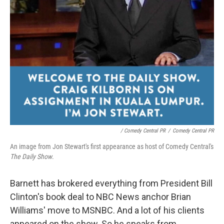
/ Comedy Central PR
/
Comedy Central PR
An image from Jon Stewart's first appearance as host of Comedy Central's
The
Daily Show
.
Barnett has brokered everything from President Bill
Clinton's book deal to NBC News anchor Brian
Williams' move to MSNBC. And a lot of his clients
appeared on the show. So he speaks from