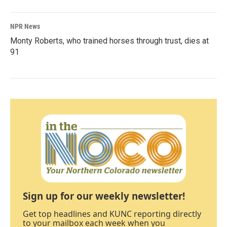
NPR News
Monty Roberts, who trained horses through trust, dies at
91
Sign up for our weekly newsletter!
Get top headlines and KUNC reporting directly
to your mailbox each week when you