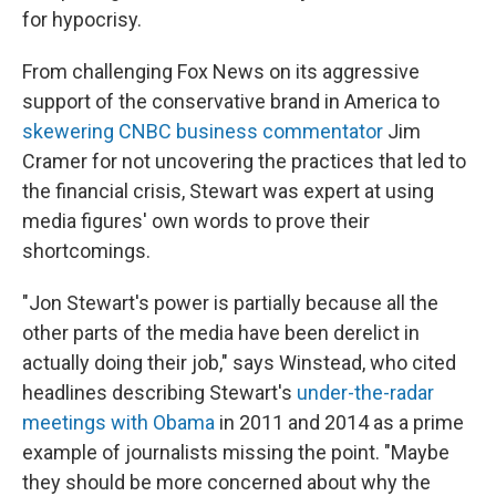
for hypocrisy.
From challenging Fox News on its aggressive
support of the conservative brand in America to
skewering CNBC business commentator
Jim
Cramer for not uncovering the practices that led to
the financial crisis, Stewart was expert at using
media figures' own words to prove their
shortcomings.
"Jon Stewart's power is partially because all the
other parts of the media have been derelict in
actually doing their job," says Winstead, who cited
headlines describing Stewart's
under-the-radar
meetings with Obama
in 2011 and 2014 as a prime
example of journalists missing the point. "Maybe
they should be more concerned about why the