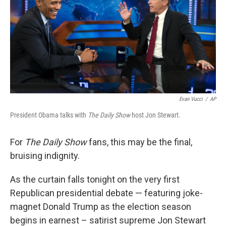
Evan Vucci
/
AP
President Obama talks with
The Daily Show
host Jon Stewart.
For
The Daily Show
fans, this may be the final,
bruising indignity.
As the curtain falls tonight on the very first
Republican presidential debate — featuring joke-
magnet Donald Trump as the election season
begins in earnest – satirist supreme Jon Stewart