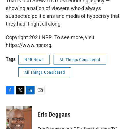
That is Jon Stewart's most enduring legacy —
showing a nation of viewers who'd always
suspected politicians and media of hypocrisy that
they had it right all along.
Copyright 2021 NPR. To see more, visit
https://www.npr.org.
Tags
NPR News
All Things Considered
All Things Considered
F
T
L
E
a
w
i
m
c
i
n
a
e
t
k
i
Eric Deggans
b
t
e
l
o
e
d
o
r
I