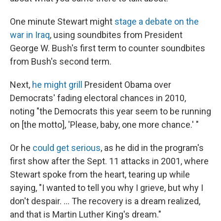
One minute Stewart might
stage a debate on the
war in Iraq
, using soundbites from President
George W. Bush's first term to counter soundbites
from Bush's second term.
Next,
he might grill
President Obama over
Democrats' fading electoral chances in 2010,
noting "the Democrats this year seem to be running
on [the motto], 'Please, baby, one more chance.' "
Or he
could get serious
, as he did in the program's
first show after the Sept. 11 attacks in 2001, where
Stewart spoke from the heart, tearing up while
saying, "I wanted to tell you why I grieve, but why I
don't despair. ... The recovery is a dream realized,
and that is Martin Luther King's dream."