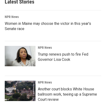
Latest Stories
NPR News
Women in Maine may choose the victor in this year's
Senate race
NPR News
Trump renews push to fire Fed
Governor Lisa Cook
NPR News
Another court blocks White House
ballroom work, teeing up a Supreme
Court review