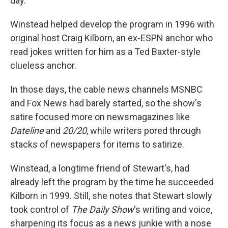
day."
Winstead helped develop the program in 1996 with
original host Craig Kilborn, an ex-ESPN anchor who
read jokes written for him as a Ted Baxter-style
clueless anchor.
In those days, the cable news channels MSNBC
and Fox News had barely started, so the show's
satire focused more on newsmagazines like
Dateline
and
20/20
, while writers pored through
stacks of newspapers for items to satirize.
Winstead, a longtime friend of Stewart's, had
already left the program by the time he succeeded
Kilborn in 1999. Still, she notes that Stewart slowly
took control of
The Daily Show
's writing and voice,
sharpening its focus as a news junkie with a nose