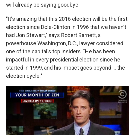
will already be saying goodbye.
"It's amazing that this 2016 election will be the first
election since Dole-Clinton in 1996 that we haven't
had Jon Stewart," says Robert Barnett, a
powerhouse Washington, D.C., lawyer considered
one of the capital's top insiders. "He has been
impactful in every presidential election since he
started in 1999, and his impact goes beyond ... the
election cycle."