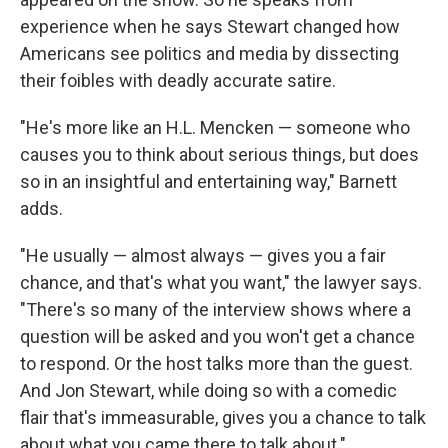
experience when he says Stewart changed how
Americans see politics and media by dissecting
their foibles with deadly accurate satire.
"He's more like an H.L. Mencken — someone who
causes you to think about serious things, but does
so in an insightful and entertaining way," Barnett
adds.
"He usually — almost always — gives you a fair
chance, and that's what you want," the lawyer says.
"There's so many of the interview shows where a
question will be asked and you won't get a chance
to respond. Or the host talks more than the guest.
And Jon Stewart, while doing so with a comedic
flair that's immeasurable, gives you a chance to talk
about what you came there to talk about."