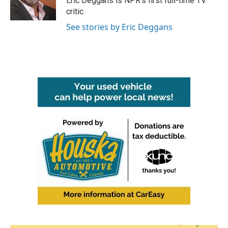
Eric Deggans is NPR's first full-time TV
k
n
critic.
See stories by Eric Deggans