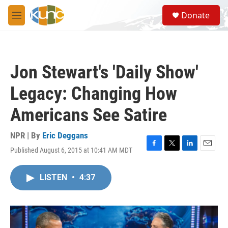
Skip to main content
S
Donate
e
M
a
e
r
n
c
u
h
Jon Stewart's 'Daily Show'
u
e
Legacy: Changing How
r
y
Americans See Satire
NPR | By
Eric Deggans
Published August 6, 2015 at 10:41 AM MDT
F
T
L
E
a
w
i
m
c
i
n
a
LISTEN
•
4:37
e
t
k
i
b
t
e
l
o
e
d
o
r
I
k
n