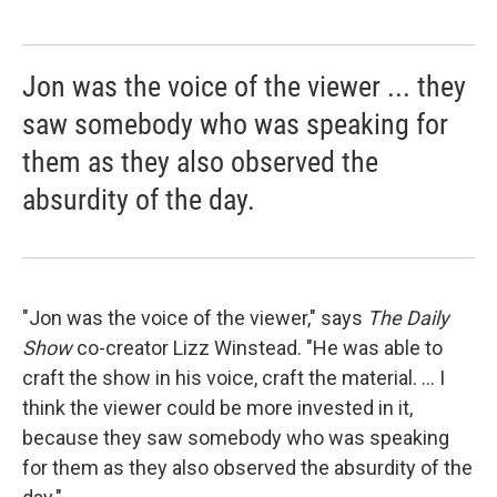
Jon was the voice of the viewer ... they
saw somebody who was speaking for
them as they also observed the
absurdity of the day.
"Jon was the voice of the viewer," says
The Daily
Show
co-creator Lizz Winstead. "He was able to
craft the show in his voice, craft the material. ... I
think the viewer could be more invested in it,
because they saw somebody who was speaking
for them as they also observed the absurdity of the