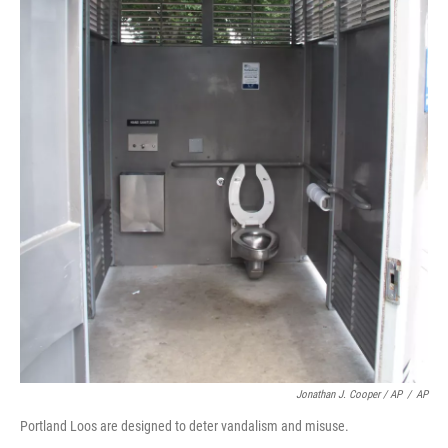
Jonathan J. Cooper / AP
/
AP
Portland Loos are designed to deter vandalism and misuse.