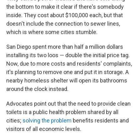
the bottom to make it clear if there's somebody
inside. They cost about $100,000 each, but that
doesn't include the connection to sewer lines,
which is where some cities stumble.
San Diego spent more than half a million dollars
installing its two loos — double the initial price tag.
Now, due to more costs and residents' complaints,
it's planning to remove one and put it in storage. A
nearby homeless shelter will open its bathrooms
around the clock instead.
Advocates point out that the need to provide clean
toilets is a public health problem shared by all
cities;
solving the problem
benefits residents and
visitors of all economic levels.