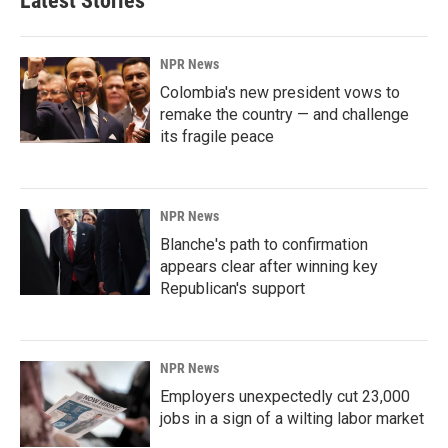
Latest Stories
NPR News
Colombia's new president vows to
remake the country — and challenge
its fragile peace
NPR News
Blanche's path to confirmation
appears clear after winning key
Republican's support
NPR News
Employers unexpectedly cut 23,000
jobs in a sign of a wilting labor market