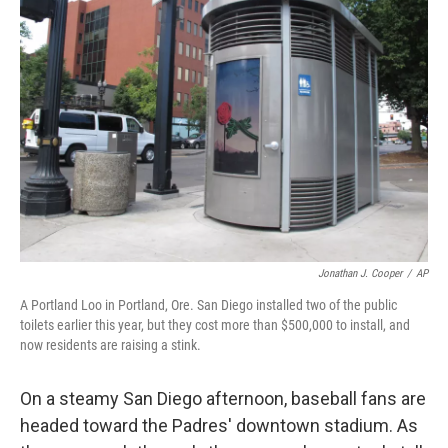
Jonathan J. Cooper
/
AP
A Portland Loo in Portland, Ore. San Diego installed two of the public
toilets earlier this year, but they cost more than $500,000 to install, and
now residents are raising a stink.
On a steamy San Diego afternoon, baseball fans are
headed toward the Padres' downtown stadium. As