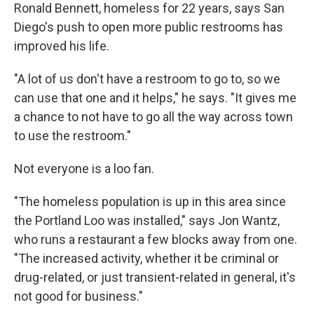
Ronald Bennett, homeless for 22 years, says San
Diego's push to open more public restrooms has
improved his life.
"A lot of us don't have a restroom to go to, so we
can use that one and it helps," he says. "It gives me
a chance to not have to go all the way across town
to use the restroom."
Not everyone is a loo fan.
"The homeless population is up in this area since
the Portland Loo was installed," says Jon Wantz,
who runs a restaurant a few blocks away from one.
"The increased activity, whether it be criminal or
drug-related, or just transient-related in general, it's
not good for business."