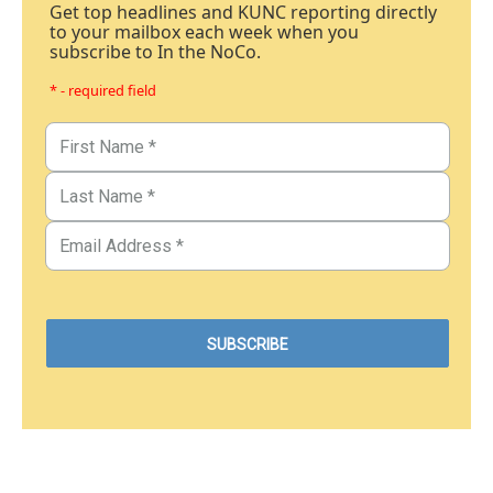
Get top headlines and KUNC reporting directly
to your mailbox each week when you
subscribe to In the NoCo.
* - required field