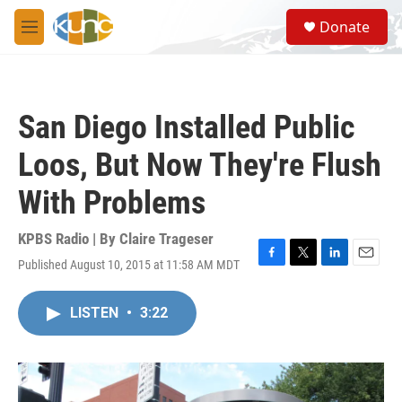
Skip to main content
S
Donate
e
M
a
e
r
n
c
u
h
San Diego Installed Public
u
e
Loos, But Now They're Flush
r
y
With Problems
KPBS Radio | By
Claire Trageser
Published August 10, 2015 at 11:58 AM MDT
F
T
L
E
a
w
i
m
c
i
n
a
LISTEN
•
3:22
e
t
k
i
b
t
e
l
o
e
d
o
r
I
k
n