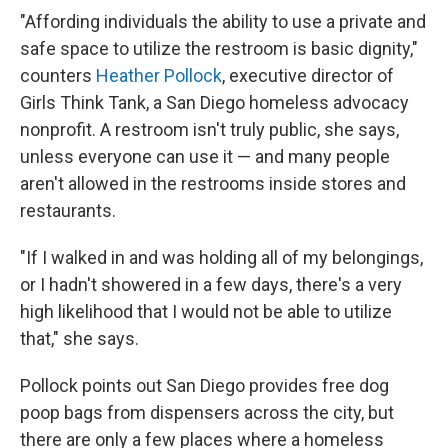
"Affording individuals the ability to use a private and
safe space to utilize the restroom is basic dignity,"
counters
Heather Pollock
, executive director of
Girls Think Tank, a San Diego homeless advocacy
nonprofit. A restroom isn't truly public, she says,
unless everyone can use it — and many people
aren't allowed in the restrooms inside stores and
restaurants.
"If I walked in and was holding all of my belongings,
or I hadn't showered in a few days, there's a very
high likelihood that I would not be able to utilize
that," she says.
Pollock points out San Diego provides free dog
poop bags from dispensers across the city, but
there are only a few places where a homeless