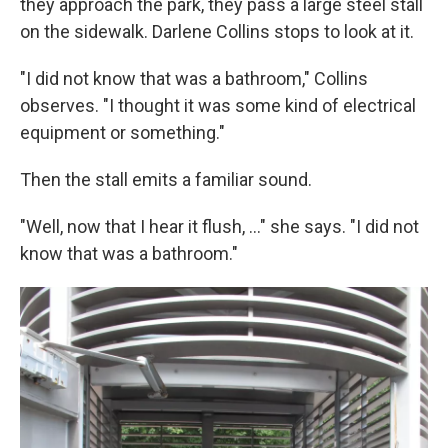
they approach the park, they pass a large steel stall
on the sidewalk. Darlene Collins stops to look at it.
"I did not know that was a bathroom," Collins
observes. "I thought it was some kind of electrical
equipment or something."
Then the stall emits a familiar sound.
"Well, now that I hear it flush, ..." she says. "I did not
know that was a bathroom."