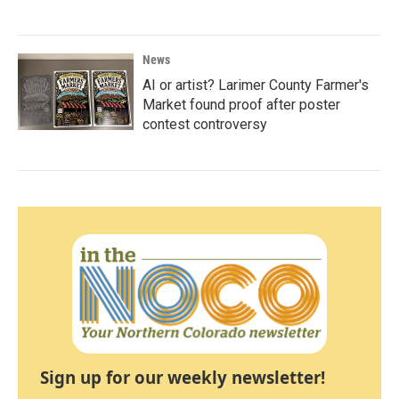
News
AI or artist? Larimer County Farmer's
Market found proof after poster
contest controversy
Sign up for our weekly newsletter!