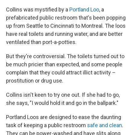
Collins was mystified by a
Portland Loo
, a
prefabricated public restroom that's been popping
up from Seattle to Cincinnati to Montreal. The loos
have real toilets and running water, and are better
ventilated than port-a-potties.
But they're controversial. The toilets turned out to
be much pricier than expected, and some people
complain that they could attract illict activity –
prostitution or drug use.
Collins isn't keen to try one out. If she had to go,
she says, "I would hold it and go in the ballpark."
Portland Loos are designed to ease the daunting
task of keeping a public restroom
safe and clean
.
They can be power-washed and have slits along