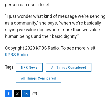
person can use a toilet.
"I just wonder what kind of message we're sending
as a community," she says, "when we're basically
saying we value dog owners more than we value
human beings and their basic dignity."
Copyright 2020 KPBS Radio. To see more, visit
KPBS Radio
.
Tags
NPR News
All Things Considered
All Things Considered
F
T
L
E
a
w
i
m
c
i
n
a