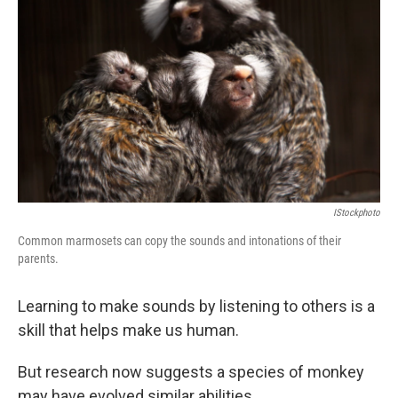
IStockphoto
Common marmosets can copy the sounds and intonations of their
parents.
Learning to make sounds by listening to others is a
skill that helps make us human.
But research now suggests a species of monkey
may have evolved similar abilities.