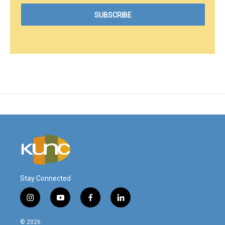
Stay Connected
i
y
f
l
n
o
a
i
s
u
c
n
© 2026