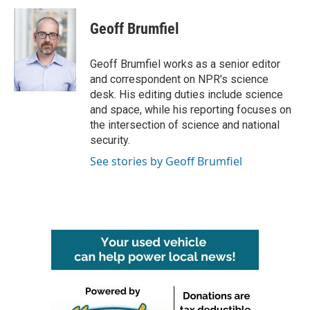
c
i
n
a
e
t
k
i
Geoff Brumfiel
b
t
e
l
o
e
d
o
r
I
Geoff Brumfiel works as a senior editor
k
n
and correspondent on NPR's science
desk. His editing duties include science
and space, while his reporting focuses on
the intersection of science and national
security.
See stories by Geoff Brumfiel