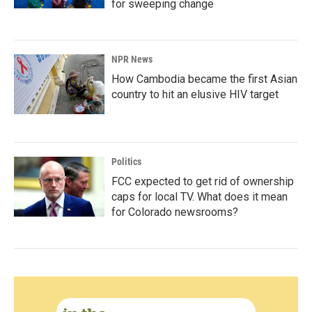
for sweeping change
NPR News
How Cambodia became the first Asian
country to hit an elusive HIV target
Politics
FCC expected to get rid of ownership
caps for local TV. What does it mean
for Colorado newsrooms?