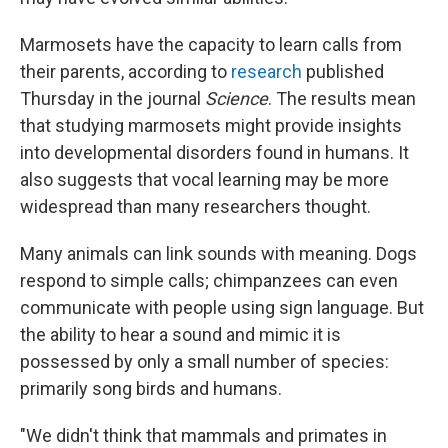
Marmosets have the capacity to learn calls from
their parents, according to
research
published
Thursday in the journal
Science
. The results mean
that studying marmosets might provide insights
into developmental disorders found in humans. It
also suggests that vocal learning may be more
widespread than many researchers thought.
Many animals can link sounds with meaning. Dogs
respond to simple calls; chimpanzees can even
communicate with people using sign language. But
the ability to hear a sound and mimic it is
possessed by only a small number of species:
primarily song birds and humans.
"We didn't think that mammals and primates in