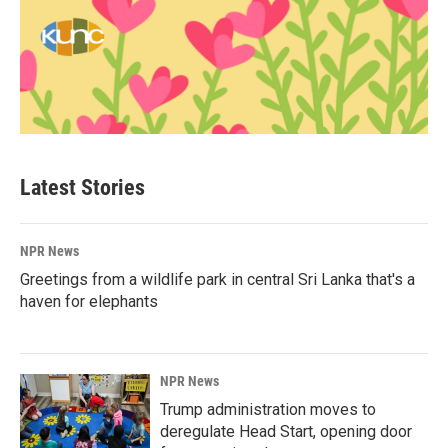
Latest Stories
NPR News
Greetings from a wildlife park in central Sri Lanka that's a
haven for elephants
NPR News
Trump administration moves to
deregulate Head Start, opening door