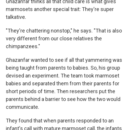
Ghazanfar thinks all that child care is what gives
marmosets another special trait: They're super
talkative.
"They're chattering nonstop," he says. "That is also
very different from our close relatives the
chimpanzees."
Ghazanfar wanted to see if all that yammering was
being taught from parents to babies. So, his group
devised an experiment. The team took marmoset
babies and separated them from their parents for
short periods of time. Then researchers put the
parents behind a barrier to see how the two would
communicate.
They found that when parents responded to an
infant's call with mature marmoset call, the infants