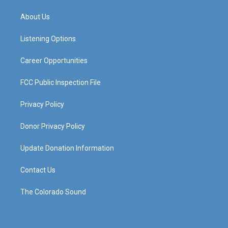
t
t
e
k
a
u
b
e
About Us
g
b
o
d
r
e
o
i
a
k
n
Listening Options
m
Career Opportunities
FCC Public Inspection File
Privacy Policy
Donor Privacy Policy
Update Donation Information
Contact Us
The Colorado Sound