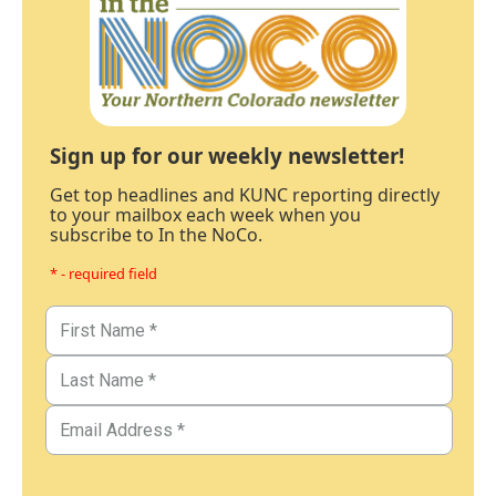
Sign up for our weekly newsletter!
Get top headlines and KUNC reporting directly
to your mailbox each week when you
subscribe to In the NoCo.
* - required field