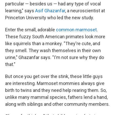
particular — besides us — had any type of vocal
learning," says
Asif Ghazanfar
, a neuroscientist at
Princeton University who led the new study.
Enter the small, adorable
common marmoset
.
These fuzzy South American primates look more
like squirrels than a monkey. "They're cute, and
they smell. They wash themselves in their own
urine," Ghazanfar says. "I'm not sure why they do
that."
But once you get over the stink, these little guys
are interesting. Marmoset mommies always give
birth to twins and they need help rearing them. So,
unlike many mammal species, fathers lend a hand,
along with siblings and other community members.