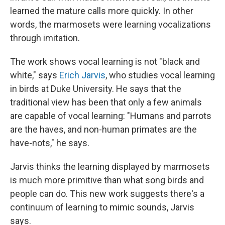
learned the mature calls more quickly. In other
words, the marmosets were learning vocalizations
through imitation.
The work shows vocal learning is not "black and
white," says
Erich Jarvis
, who studies vocal learning
in birds at Duke University. He says that the
traditional view has been that only a few animals
are capable of vocal learning: "Humans and parrots
are the haves, and non-human primates are the
have-nots," he says.
Jarvis thinks the learning displayed by marmosets
is much more primitive than what song birds and
people can do. This new work suggests there's a
continuum of learning to mimic sounds, Jarvis
says.