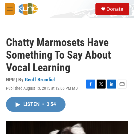
Skip to main content
S
Donate
e
M
a
e
r
n
c
u
h
Chatty Marmosets Have
u
e
Something To Say About
r
y
Vocal Learning
NPR | By
Geoff Brumfiel
Published August 13, 2015 at 12:06 PM MDT
F
T
L
E
a
w
i
m
c
i
n
a
LISTEN
•
3:54
e
t
k
i
b
t
e
l
o
e
d
o
r
I
k
n