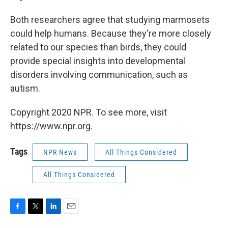
Both researchers agree that studying marmosets
could help humans. Because they're more closely
related to our species than birds, they could
provide special insights into developmental
disorders involving communication, such as
autism.
Copyright 2020 NPR. To see more, visit
https://www.npr.org.
Tags
NPR News
All Things Considered
All Things Considered
F
T
L
E
a
w
i
m