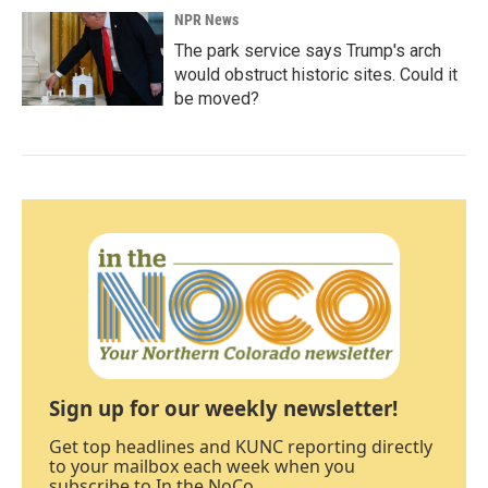
NPR News
The park service says Trump's arch
would obstruct historic sites. Could it
be moved?
Sign up for our weekly newsletter!
Get top headlines and KUNC reporting directly
to your mailbox each week when you
subscribe to In the NoCo.