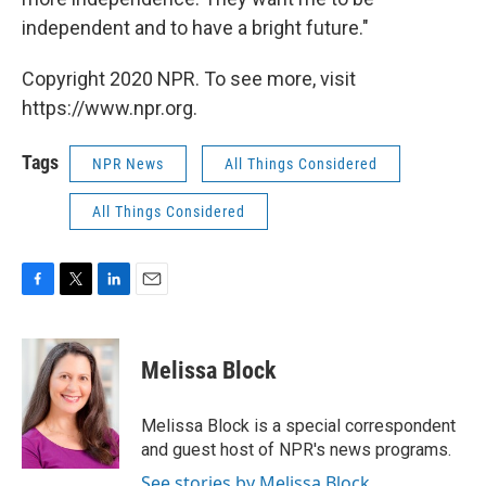
independent and to have a bright future."
Copyright 2020 NPR. To see more, visit
https://www.npr.org.
Tags
NPR News
All Things Considered
All Things Considered
F
T
L
E
a
w
i
m
c
i
n
a
e
t
k
i
Melissa Block
b
t
e
l
o
e
d
o
r
I
Melissa Block is a special correspondent
k
n
and guest host of NPR's news programs.
See stories by Melissa Block