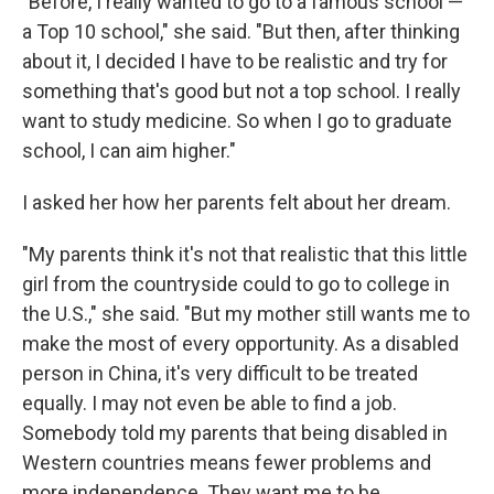
"Before, I really wanted to go to a famous school —
a Top 10 school," she said. "But then, after thinking
about it, I decided I have to be realistic and try for
something that's good but not a top school. I really
want to study medicine. So when I go to graduate
school, I can aim higher."
I asked her how her parents felt about her dream.
"My parents think it's not that realistic that this little
girl from the countryside could to go to college in
the U.S.," she said. "But my mother still wants me to
make the most of every opportunity. As a disabled
person in China, it's very difficult to be treated
equally. I may not even be able to find a job.
Somebody told my parents that being disabled in
Western countries means fewer problems and
more independence. They want me to be