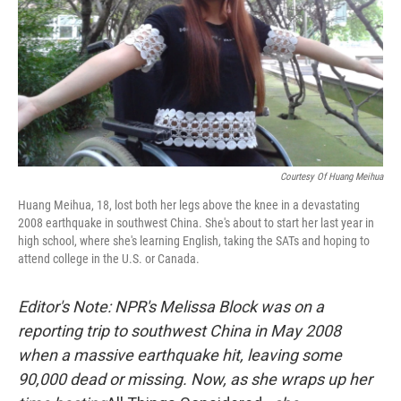
Courtesy Of Huang Meihua
Huang Meihua, 18, lost both her legs above the knee in a devastating
2008 earthquake in southwest China. She's about to start her last year in
high school, where she's learning English, taking the SATs and hoping to
attend college in the U.S. or Canada.
Editor's Note: NPR's Melissa Block was on a
reporting trip to southwest China in May 2008
when a massive earthquake hit, leaving some
90,000 dead or missing. Now, as she wraps up her