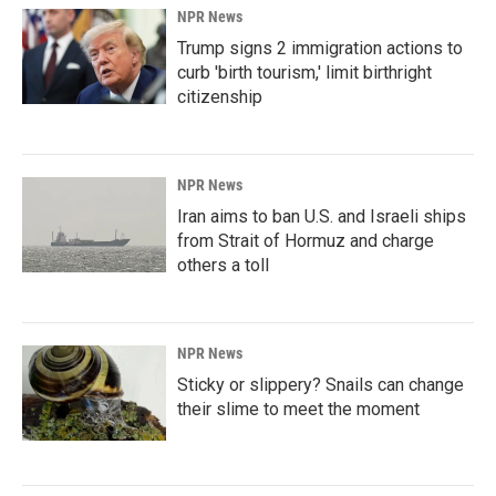
NPR News
Trump signs 2 immigration actions to
curb 'birth tourism,' limit birthright
citizenship
NPR News
Iran aims to ban U.S. and Israeli ships
from Strait of Hormuz and charge
others a toll
NPR News
Sticky or slippery? Snails can change
their slime to meet the moment