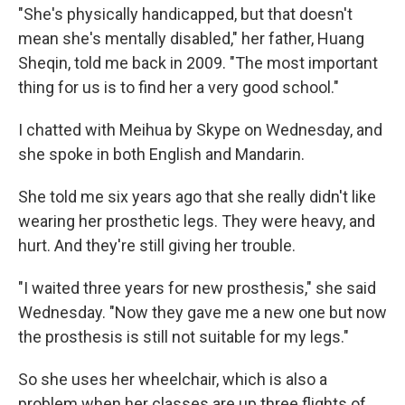
"She's physically handicapped, but that doesn't
mean she's mentally disabled," her father, Huang
Sheqin, told me back in 2009. "The most important
thing for us is to find her a very good school."
I chatted with Meihua by Skype on Wednesday, and
she spoke in both English and Mandarin.
She told me six years ago that she really didn't like
wearing her prosthetic legs. They were heavy, and
hurt. And they're still giving her trouble.
"I waited three years for new prosthesis," she said
Wednesday. "Now they gave me a new one but now
the prosthesis is still not suitable for my legs."
So she uses her wheelchair, which is also a
problem when her classes are up three flights of