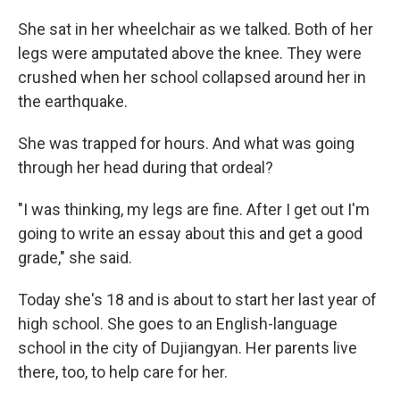
She sat in her wheelchair as we talked. Both of her
legs were amputated above the knee. They were
crushed when her school collapsed around her in
the earthquake.
She was trapped for hours. And what was going
through her head during that ordeal?
"I was thinking, my legs are fine. After I get out I'm
going to write an essay about this and get a good
grade," she said.
Today she's 18 and is about to start her last year of
high school. She goes to an English-language
school in the city of Dujiangyan. Her parents live
there, too, to help care for her.