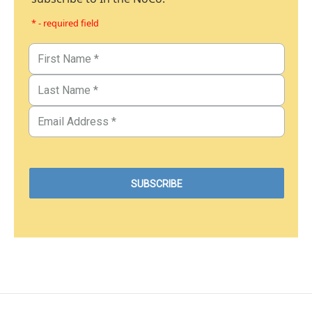
* - required field