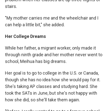
stairs.
"My mother carries me and the wheelchair and I
can help a little bit," she added.
Her College Dreams
While her father, a migrant worker, only made it
through ninth grade and her mother never went to
school, Meihua has big dreams.
Her goal is to go to college in the U.S. or Canada,
though she has no idea how she would pay for it.
She's taking AP classes and studying hard. She
took the SATs in June, but she's not happy with
how she did, so she'll take them again.