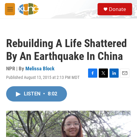
Skip to main content
S
Donate
e
M
a
e
r
n
c
u
h
Rebuilding A Life Shattered
u
e
By An Earthquake In China
r
y
NPR | By
Melissa Block
Published August 13, 2015 at 2:13 PM MDT
F
T
L
E
a
w
i
m
c
i
n
a
LISTEN
•
8:02
e
t
k
i
b
t
e
l
o
e
d
o
r
I
k
n