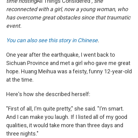
time hosting
All Things Considered
, she
reconnected with a girl, now a young woman, who
has overcome great obstacles since that traumatic
event.
You can also see this story in Chinese
.
One year after the earthquake, I went back to
Sichuan Province and met a girl who gave me great
hope. Huang Meihua was a feisty, funny 12-year-old
at the time.
Here's how she described herself:
"First of all, I'm quite pretty," she said. "I'm smart.
And I can make you laugh. If I listed all of my good
qualities, it would take more than three days and
three nights."