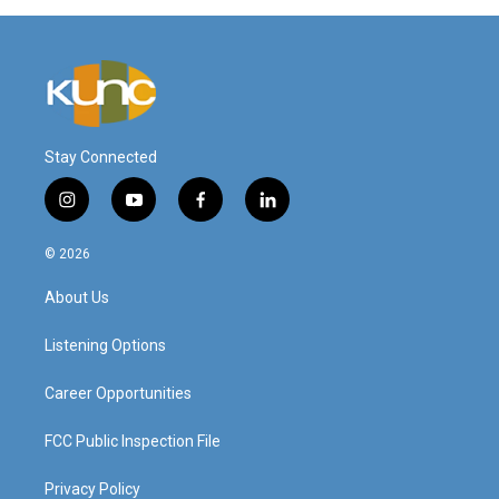
Stay Connected
i
y
f
l
n
o
a
i
s
u
c
n
© 2026
t
t
e
k
a
u
b
e
About Us
g
b
o
d
r
e
o
i
a
k
n
Listening Options
m
Career Opportunities
FCC Public Inspection File
Privacy Policy