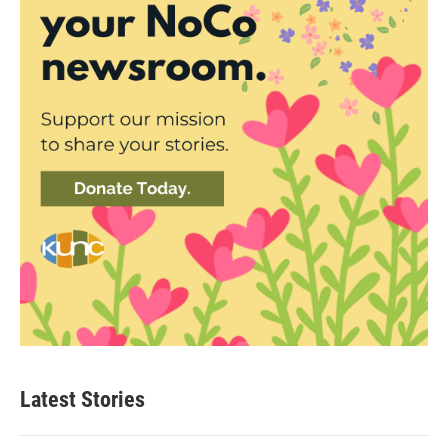
Latest Stories