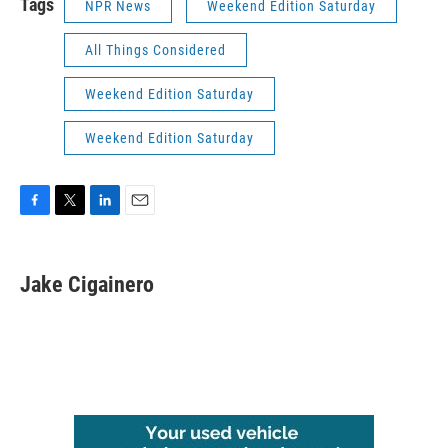
Tags
NPR News
Weekend Edition Saturday
All Things Considered
Weekend Edition Saturday
Weekend Edition Saturday
F
T
L
E
a
w
i
m
c
i
n
a
e
t
k
i
Jake Cigainero
b
t
e
l
o
e
d
o
r
I
k
n