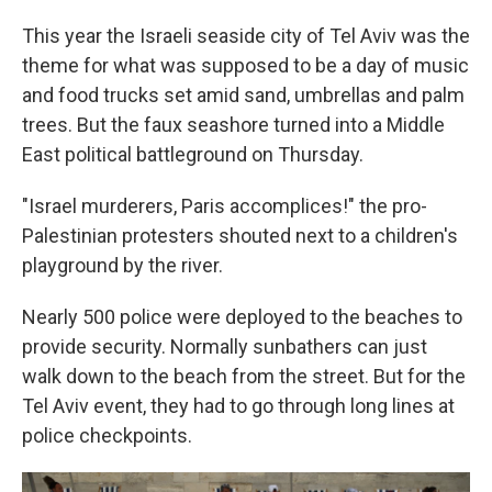
This year the Israeli seaside city of Tel Aviv was the
theme for what was supposed to be a day of music
and food trucks set amid sand, umbrellas and palm
trees. But the faux seashore turned into a Middle
East political battleground on Thursday.
"Israel murderers, Paris accomplices!" the pro-
Palestinian protesters shouted next to a children's
playground by the river.
Nearly 500 police were deployed to the beaches to
provide security. Normally sunbathers can just
walk down to the beach from the street. But for the
Tel Aviv event, they had to go through long lines at
police checkpoints.