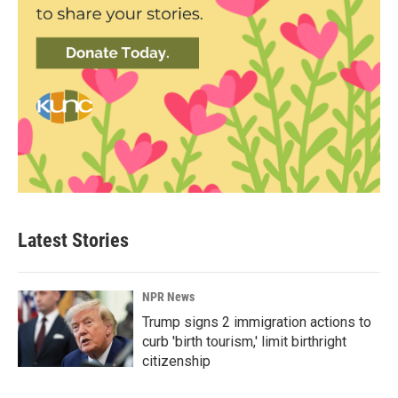
Latest Stories
NPR News
Trump signs 2 immigration actions to
curb 'birth tourism,' limit birthright
citizenship