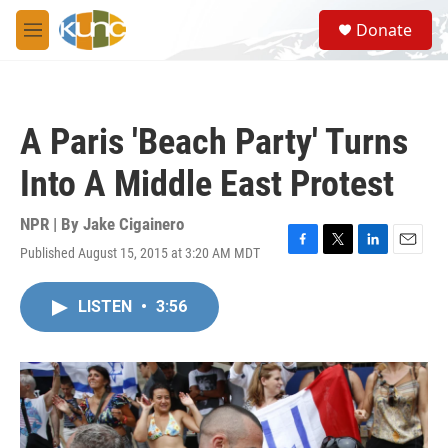
Skip to main content
S
Donate
e
M
a
e
r
n
c
u
h
A Paris 'Beach Party' Turns
u
e
Into A Middle East Protest
r
y
NPR | By
Jake Cigainero
Published August 15, 2015 at 3:20 AM MDT
F
T
L
E
a
w
i
m
c
i
n
a
LISTEN
•
3:56
e
t
k
i
b
t
e
l
o
e
d
o
r
I
k
n