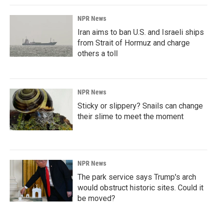
NPR News
Iran aims to ban U.S. and Israeli ships
from Strait of Hormuz and charge
others a toll
NPR News
Sticky or slippery? Snails can change
their slime to meet the moment
NPR News
The park service says Trump's arch
would obstruct historic sites. Could it
be moved?