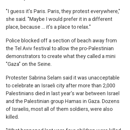
"I guess it's Paris. Paris, they protest everywhere,"
she said. "Maybe I would prefer it in a different
place, because ... it's a place to relax."
Police blocked off a section of beach away from
the Tel Aviv festival to allow the pro-Palestinian
demonstrators to create what they called a mini
"Gaza" on the Seine.
Protester Sabrina Selam said it was unacceptable
to celebrate an Israeli city after more than 2,000
Palestinians died in last year's war between Israel
and the Palestinian group Hamas in Gaza. Dozens
of Israelis, most all of them soldiers, were also
killed.