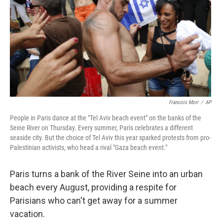
Francois Mori
/
AP
People in Paris dance at the "Tel Aviv beach event" on the banks of the
Seine River on Thursday. Every summer, Paris celebrates a different
seaside city. But the choice of Tel Aviv this year sparked protests from pro-
Palestinian activists, who head a rival "Gaza beach event."
Paris turns a bank of the River Seine into an urban
beach every August, providing a respite for
Parisians who can't get away for a summer
vacation.