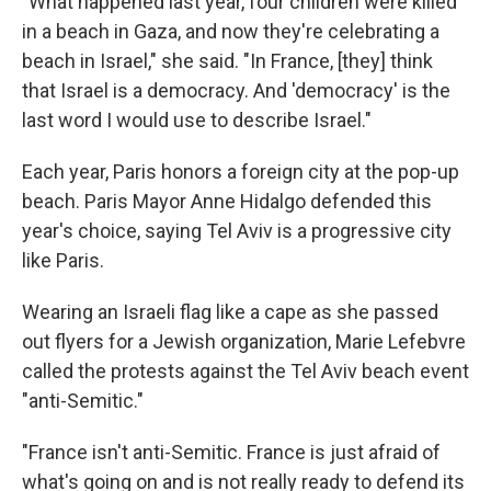
"What happened last year, four children were killed
in a beach in Gaza, and now they're celebrating a
beach in Israel," she said. "In France, [they] think
that Israel is a democracy. And 'democracy' is the
last word I would use to describe Israel."
Each year, Paris honors a foreign city at the pop-up
beach. Paris Mayor Anne Hidalgo defended this
year's choice, saying Tel Aviv is a progressive city
like Paris.
Wearing an Israeli flag like a cape as she passed
out flyers for a Jewish organization, Marie Lefebvre
called the protests against the Tel Aviv beach event
"anti-Semitic."
"France isn't anti-Semitic. France is just afraid of
what's going on and is not really ready to defend its