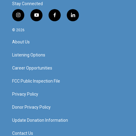
Stay Connected
i
y
f
l
n
o
a
i
s
u
c
n
© 2026
t
t
e
k
a
u
b
e
About Us
g
b
o
d
r
e
o
i
a
k
n
Listening Options
m
Career Opportunities
FCC Public Inspection File
Privacy Policy
Donor Privacy Policy
Update Donation Information
Contact Us