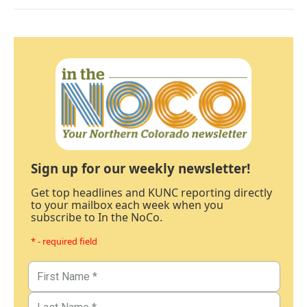
Sign up for our weekly newsletter!
Get top headlines and KUNC reporting directly
to your mailbox each week when you
subscribe to In the NoCo.
* - required field