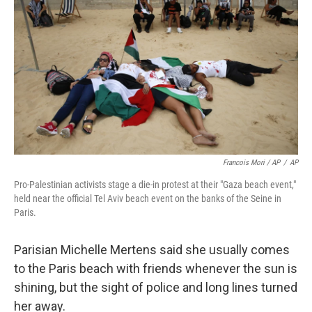
Francois Mori / AP
/
AP
Pro-Palestinian activists stage a die-in protest at their "Gaza beach event,"
held near the official Tel Aviv beach event on the banks of the Seine in
Paris.
Parisian Michelle Mertens said she usually comes
to the Paris beach with friends whenever the sun is
shining, but the sight of police and long lines turned
her away.