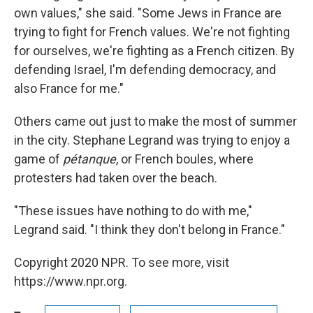
own values," she said. "Some Jews in France are
trying to fight for French values. We're not fighting
for ourselves, we're fighting as a French citizen. By
defending Israel, I'm defending democracy, and
also France for me."
Others came out just to make the most of summer
in the city. Stephane Legrand was trying to enjoy a
game of
pétanque
, or French boules, where
protesters had taken over the beach.
"These issues have nothing to do with me,"
Legrand said. "I think they don't belong in France."
Copyright 2020 NPR. To see more, visit
https://www.npr.org.